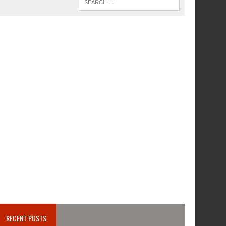
RECENT POSTS