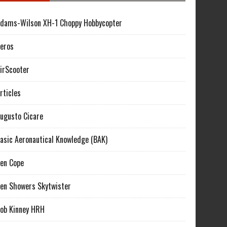
dams-Wilson XH-1 Choppy Hobbycopter
eros
irScooter
rticles
ugusto Cicare
asic Aeronautical Knowledge (BAK)
en Cope
en Showers Skytwister
ob Kinney HRH