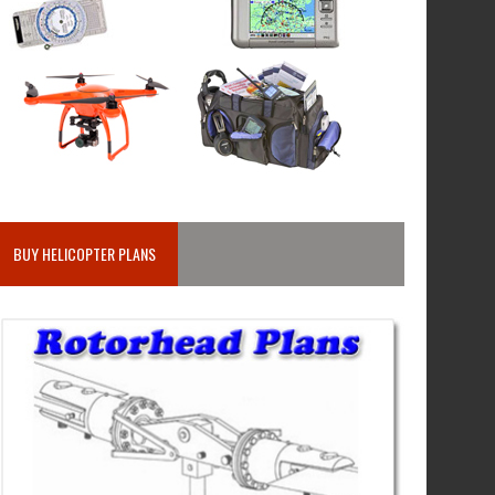
BUY HELICOPTER PLANS