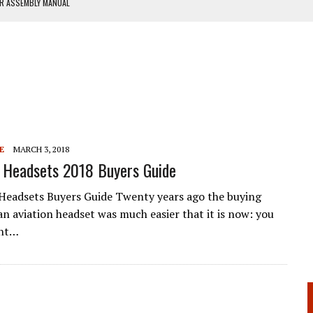
ER ASSEMBLY MANUAL
ANUAL
E
MARCH 3, 2018
 Headsets 2018 Buyers Guide
Headsets Buyers Guide Twenty years ago the buying
an aviation headset was much easier that it is now: you
ght…