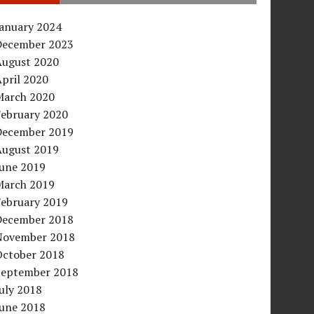
January 2024
December 2023
August 2020
pril 2020
March 2020
February 2020
December 2019
August 2019
June 2019
March 2019
February 2019
December 2018
November 2018
October 2018
September 2018
uly 2018
June 2018