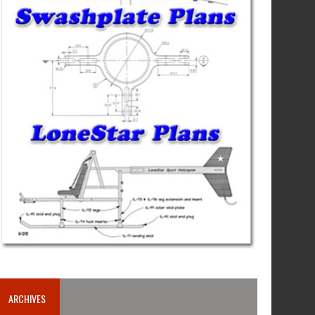
ARCHIVES