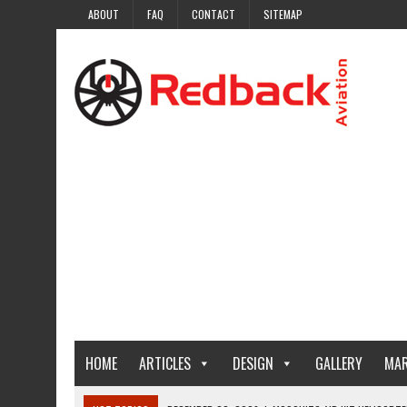
ABOUT
FAQ
CONTACT
SITEMAP
HOME
ARTICLES
DESIGN
GALLERY
MAR