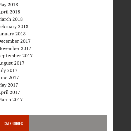
May 2018
pril 2018
March 2018
February 2018
January 2018
December 2017
November 2017
September 2017
August 2017
uly 2017
June 2017
May 2017
pril 2017
March 2017
CATEGORIES