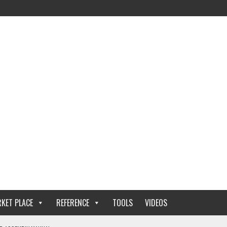
KET PLACE
REFERENCE
TOOLS
VIDEOS