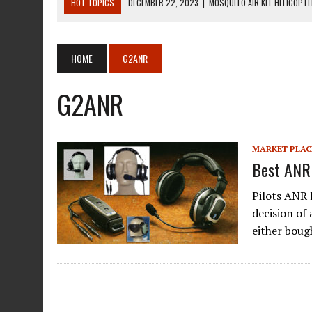
HOT TOPICS
DECEMBER 22, 2023
|
MOSQUITO AIR KIT HELICOPT
DECEMBER 22, 2023
|
MOSQUITO AIR KIT HELICOPTER OPERATORS M
AUGUST 13, 2020
|
ROTORWAY EXEC KIT HELICOPTER 1987
HOME
G2ANR
AUGUST 13, 2020
|
CHADWICK HELICOPTERS C-122
G2ANR
JANUARY 27, 2024
|
BREITLING WATCHES FOR PILOTS
MARKET PLAC
Best ANR
Pilots ANR 
decision of 
either bou