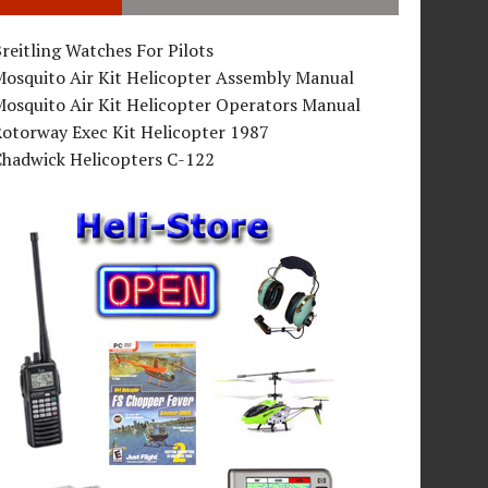
reitling Watches For Pilots
Mosquito Air Kit Helicopter Assembly Manual
osquito Air Kit Helicopter Operators Manual
Rotorway Exec Kit Helicopter 1987
Chadwick Helicopters C-122