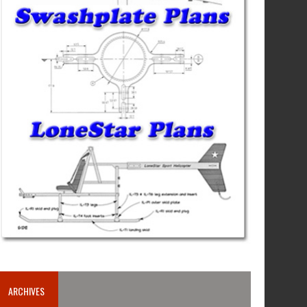
ARCHIVES