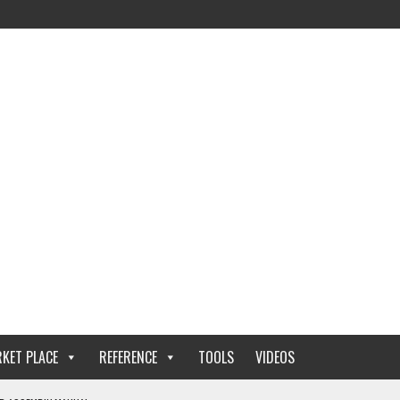
KET PLACE
REFERENCE
TOOLS
VIDEOS