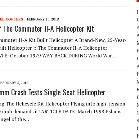
HELICOPTERS
FEBRUARY 10, 2018
f The Commuter II-A Helicopter Kit
A
muter II-A Kit Built Helicopter A Brand-New, 25-Year-
lt Helicopter :: The Commuter II-A Helicopter
ATE: October 1979 WAY BACK DURING World War…
FEBRUARY 5, 2018
amm Crash Tests Single Seat Helicopter
ng The Helicycle Kit Helicopter Flying into high-tension
10 mph demands it! ARTICLE DATE: March 1998 Pslams
Angel of the…
J