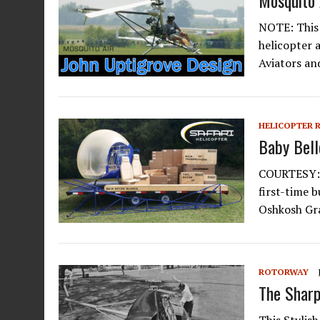
Mosquito 
NOTE: This 
helicopter 
Aviators an
HELICOPTER 
Baby Bell
COURTESY: K
first-time 
Oshkosh Gra
ROTORWAY
The Sharp