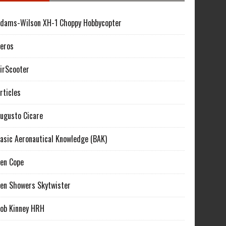
dams-Wilson XH-1 Choppy Hobbycopter
eros
irScooter
rticles
ugusto Cicare
asic Aeronautical Knowledge (BAK)
en Cope
en Showers Skytwister
ob Kinney HRH