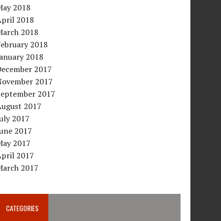
May 2018
pril 2018
March 2018
February 2018
January 2018
December 2017
November 2017
September 2017
August 2017
uly 2017
June 2017
May 2017
pril 2017
March 2017
CATEGORIES