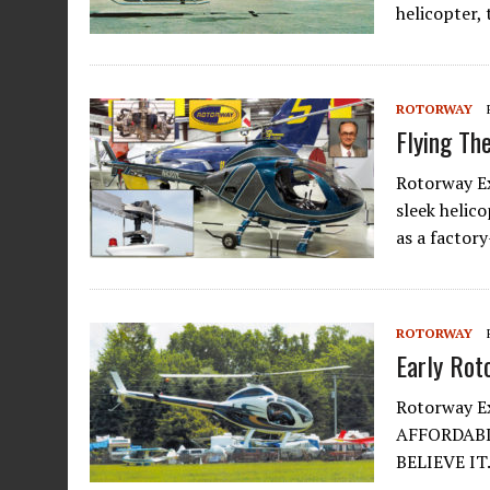
helicopter,
ROTORWAY
Flying T
Rotorway Ex
sleek helico
as a factor
ROTORWAY
Early Rot
Rotorway Ex
AFFORDABL
BELIEVE IT