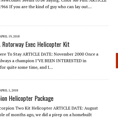
h Newcomer Seems to be Saying: Color Me Fun! ARTICLE
1966 If you are the kind of guy who can lay out…
APRIL 19, 2018
A Rotorway Exec Helicopter Kit
ere To Stay ARTICLE DATE: November 2000 Once a
always a champion I’VE BEEN INTERESTED in
 for quite some time, and I…
APRIL 1, 2018
ion Helicopter Package
corpion Two Kit Helicopter ARTICLE DATE: August
le of months ago, we did a pirep on a homebuilt