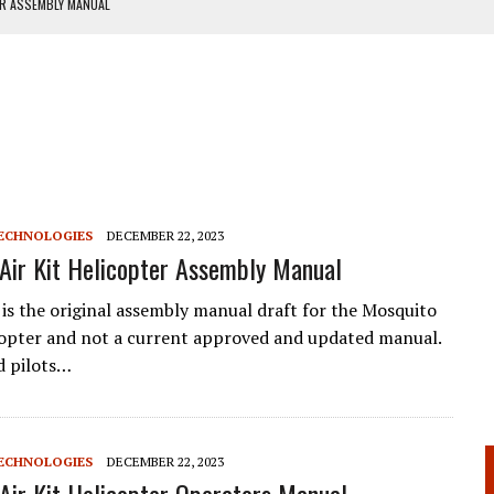
ER ASSEMBLY MANUAL
ANUAL
ECHNOLOGIES
DECEMBER 22, 2023
Air Kit Helicopter Assembly Manual
is the original assembly manual draft for the Mosquito
icopter and not a current approved and updated manual.
d pilots…
ECHNOLOGIES
DECEMBER 22, 2023