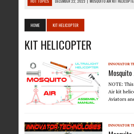
HOT TOPICS
DECEMBER 22, 2023
|
MOSQUITO AIR KIT HELICOPT
DECEMBER 22, 2023
|
MOSQUITO AIR KIT HELICOPTER OPERATORS M
AUGUST 13, 2020
|
ROTORWAY EXEC KIT HELICOPTER 1987
HOME
KIT HELICOPTER
AUGUST 13, 2020
|
CHADWICK HELICOPTERS C-122
KIT HELICOPTER
JANUARY 27, 2024
|
BREITLING WATCHES FOR PILOTS
INNOVATOR T
Mosquito 
NOTE: This 
Air kit hel
Aviators an
INNOVATOR T