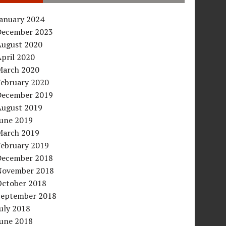
January 2024
December 2023
August 2020
pril 2020
March 2020
February 2020
December 2019
August 2019
June 2019
March 2019
February 2019
December 2018
November 2018
October 2018
September 2018
uly 2018
June 2018