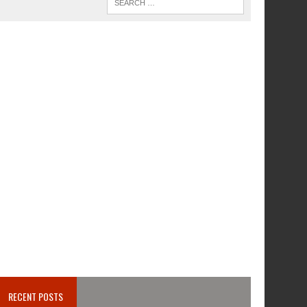
RECENT POSTS