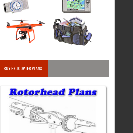
BUY HELICOPTER PLANS