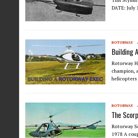
This Stylis
DATE: July 
ROTORWAY
Building 
Rotorway H
champion, 
helicopters
ROTORWAY
The Scorp
Rotorway S
1978 A coup