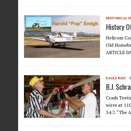
HISTORICAL 
History O
Helicom Com
Old Homebui
ARTICLE D
EAGLE R&D
B.J. Schr
Crash Testi
wires at 1
34:7. “The 