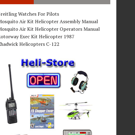
reitling Watches For Pilots
Mosquito Air Kit Helicopter Assembly Manual
osquito Air Kit Helicopter Operators Manual
Rotorway Exec Kit Helicopter 1987
Chadwick Helicopters C-122