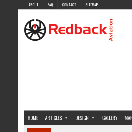
ABOUT
FAQ
CONTACT
SITEMAP
HOME
ARTICLES
DESIGN
GALLERY
MAR