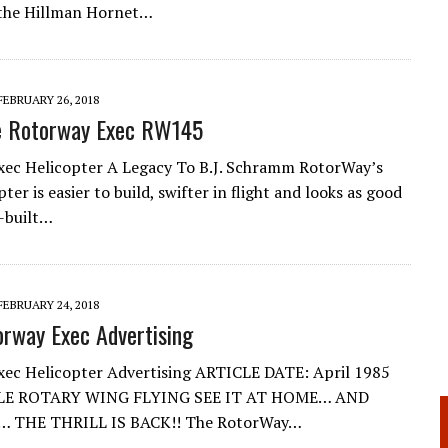
 the Hillman Hornet…
FEBRUARY 26, 2018
he Rotorway Exec RW145
ec Helicopter A Legacy To B.J. Schramm RotorWay’s
pter is easier to build, swifter in flight and looks as good
y-built…
FEBRUARY 24, 2018
orway Exec Advertising
ec Helicopter Advertising ARTICLE DATE: April 1985
E ROTARY WING FLYING SEE IT AT HOME… AND
… THE THRILL IS BACK!! The RotorWay…