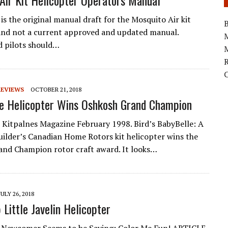
Air Kit Helicopter Operators Manual
is the original manual draft for the Mosquito Air kit
B
and not a current approved and updated manual.
d pilots should…
M
REVIEWS
OCTOBER 21, 2018
e Helicopter Wins Oshkosh Grand Champion
itpalnes Magazine February 1998. Bird’s BabyBelle: A
builder’s Canadian Home Rotors kit helicopter wins the
nd Champion rotor craft award. It looks…
JULY 26, 2018
 Little Javelin Helicopter