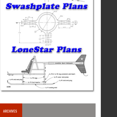
ARCHIVES