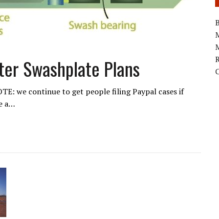
B
M
pter Swashplate Plans
E: we continue to get people filing Paypal cases if
se a…