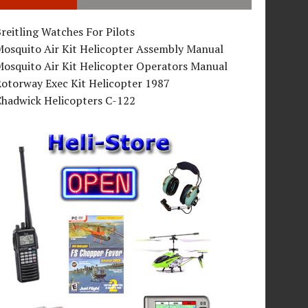
reitling Watches For Pilots
Mosquito Air Kit Helicopter Assembly Manual
osquito Air Kit Helicopter Operators Manual
Rotorway Exec Kit Helicopter 1987
Chadwick Helicopters C-122