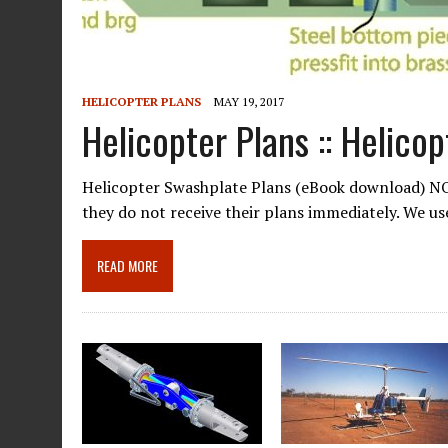
HELICOPTER PLANS
MAY 19, 2017
Helicopter Plans :: Helico
Helicopter Swashplate Plans (eBook download) NOT
they do not receive their plans immediately. We u
READ MORE