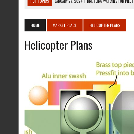
HOT TOPICS
JANUARY 27, 2024
|
BREITLING WATCHES FOR PILO
DECEMBER 22, 2023
|
MOSQUITO AIR KIT HELICOPTER ASSEMBLY MA
DECEMBER 22, 2023
|
MOSQUITO AIR KIT HELICOPTER OPERATORS M
HOME
MARKET PLACE
HELICOPTER PLANS
AUGUST 13, 2020
|
ROTORWAY EXEC KIT HELICOPTER 1987
Helicopter Plans
AUGUST 13, 2020
|
CHADWICK HELICOPTERS C-122