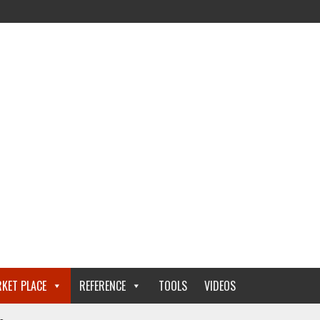
KET PLACE
REFERENCE
TOOLS
VIDEOS