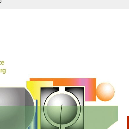
TS
NUAL
ANUAL