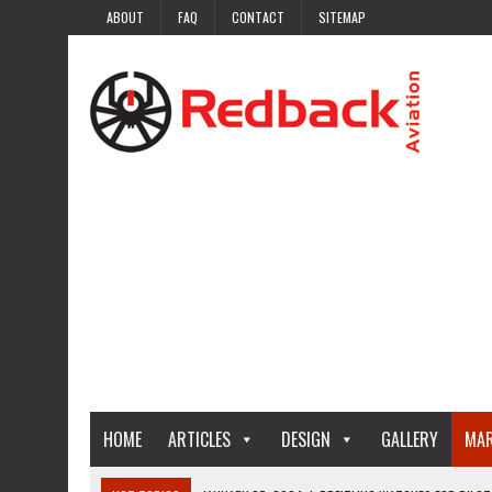
ABOUT
FAQ
CONTACT
SITEMAP
HOME
ARTICLES
DESIGN
GALLERY
MAR