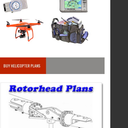
BUY HELICOPTER PLANS