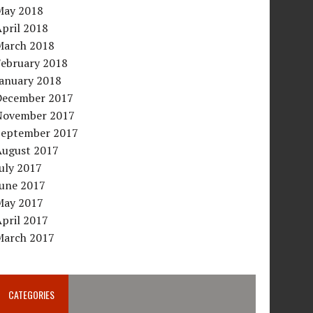
May 2018
pril 2018
March 2018
February 2018
January 2018
December 2017
November 2017
September 2017
August 2017
uly 2017
June 2017
May 2017
pril 2017
March 2017
CATEGORIES