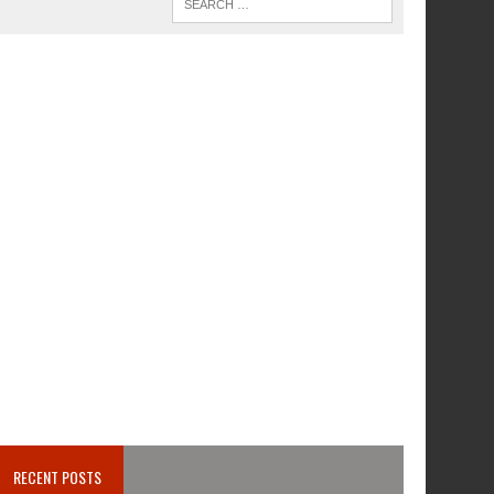
RECENT POSTS