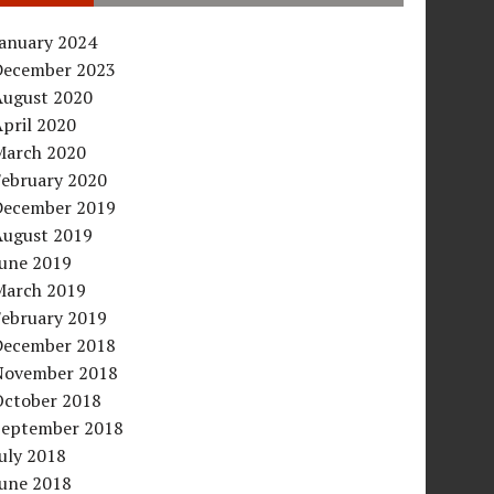
January 2024
December 2023
August 2020
pril 2020
March 2020
February 2020
December 2019
August 2019
June 2019
March 2019
February 2019
December 2018
November 2018
October 2018
September 2018
uly 2018
June 2018