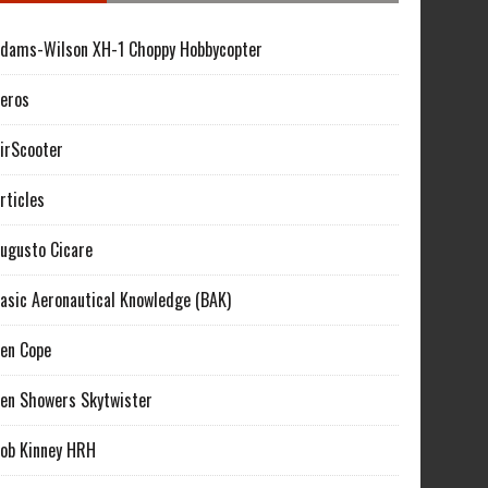
dams-Wilson XH-1 Choppy Hobbycopter
eros
irScooter
rticles
ugusto Cicare
asic Aeronautical Knowledge (BAK)
en Cope
en Showers Skytwister
ob Kinney HRH