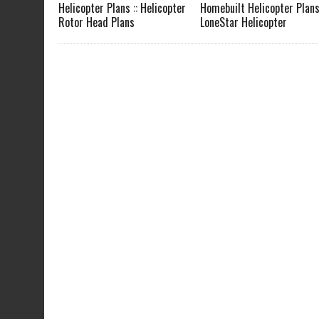
Helicopter Plans :: Helicopter
Homebuilt Helicopter Plans 
Rotor Head Plans
LoneStar Helicopter