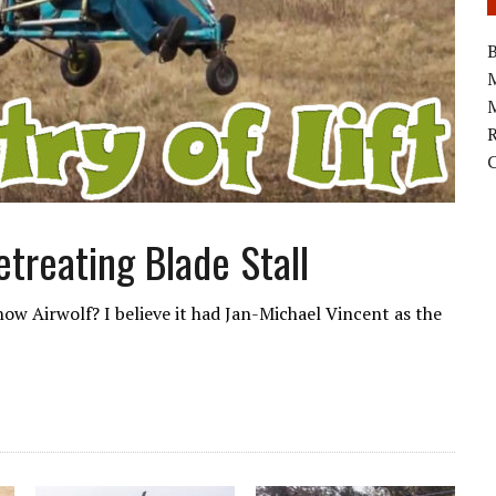
B
M
treating Blade Stall
w Airwolf? I believe it had Jan-Michael Vincent as the