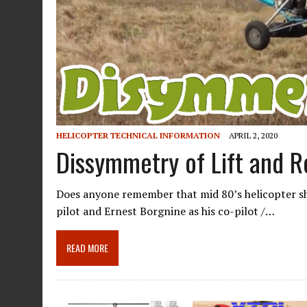
HELICOPTER TECHNICAL INFORMATION
APRIL 2, 2020
Dissymmetry of Lift and Re
Does anyone remember that mid 80’s helicopter sho
pilot and Ernest Borgnine as his co-pilot /…
READ MORE