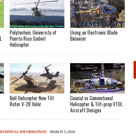
Polytechnic University of
Using an Electronic Blade
L
Puerto Rico Godwit
Balancer
Helicopter
Bell Helicopter New Tilt
Coaxial vs Conventional
Rotor V-28 Valor
Helicopter & Tilt-prop VTOL
Aircraft Designs
TECHNICAL INFORMATION
MARCH 5, 2018