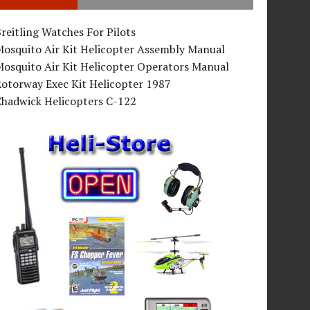
reitling Watches For Pilots
Mosquito Air Kit Helicopter Assembly Manual
osquito Air Kit Helicopter Operators Manual
Rotorway Exec Kit Helicopter 1987
Chadwick Helicopters C-122