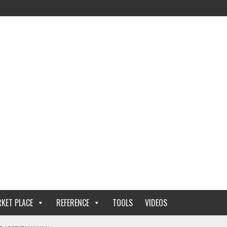
KET PLACE
REFERENCE
TOOLS
VIDEOS