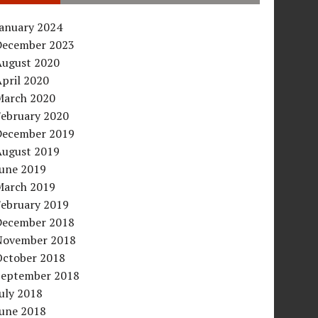
January 2024
December 2023
August 2020
pril 2020
March 2020
February 2020
December 2019
August 2019
June 2019
March 2019
February 2019
December 2018
November 2018
October 2018
September 2018
uly 2018
June 2018