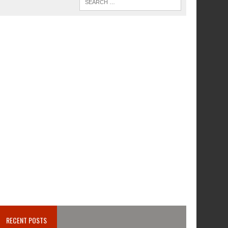
RECENT POSTS