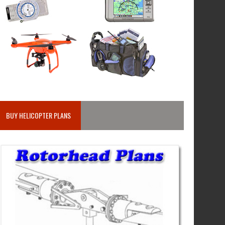
BUY HELICOPTER PLANS