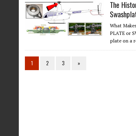
The Histo
Swashpla
What Makes
PLATE or S
plate on a 
1
2
3
»