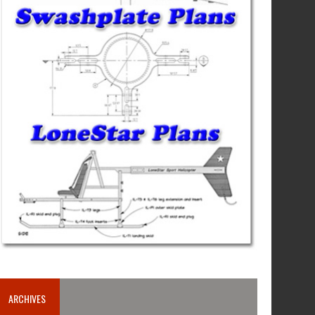
ARCHIVES