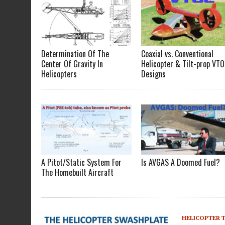
Determination Of The
Coaxial vs. Conventional
Center Of Gravity In
Helicopter & Tilt-prop VTO
Helicopters
Designs
A Pitot/Static System For
Is AVGAS A Doomed Fuel?
The Homebuilt Aircraft
HELICOPTER 