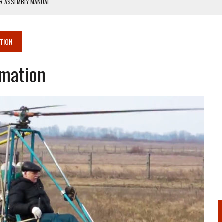
ER ASSEMBLY MANUAL
ANUAL
TION
rmation