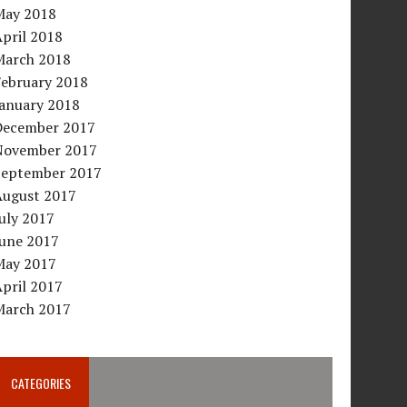
May 2018
pril 2018
March 2018
February 2018
January 2018
December 2017
November 2017
September 2017
August 2017
uly 2017
June 2017
May 2017
pril 2017
March 2017
CATEGORIES