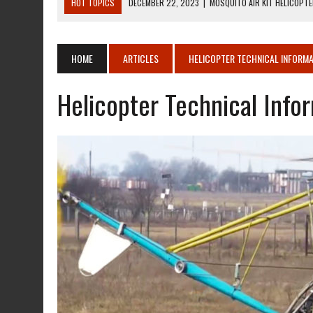
HOT TOPICS
DECEMBER 22, 2023
|
MOSQUITO AIR KIT HELICOPT
DECEMBER 22, 2023
|
MOSQUITO AIR KIT HELICOPTER OPERATORS M
AUGUST 13, 2020
|
ROTORWAY EXEC KIT HELICOPTER 1987
HOME
ARTICLES
HELICOPTER TECHNICAL INFORMA
AUGUST 13, 2020
|
CHADWICK HELICOPTERS C-122
Helicopter Technical Info
JANUARY 27, 2024
|
BREITLING WATCHES FOR PILOTS