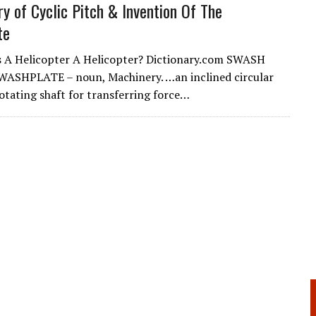
ry of Cyclic Pitch & Invention Of The
te
 A Helicopter A Helicopter? Dictionary.com SWASH
WASHPLATE – noun, Machinery. …an inclined circular
rotating shaft for transferring force…