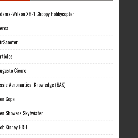
dams-Wilson XH-1 Choppy Hobbycopter
eros
irScooter
rticles
ugusto Cicare
asic Aeronautical Knowledge (BAK)
en Cope
en Showers Skytwister
ob Kinney HRH