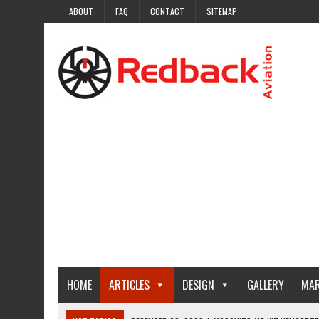
ABOUT
FAQ
CONTACT
SITEMAP
HOME
ARTICLES
DESIGN
GALLERY
MAR