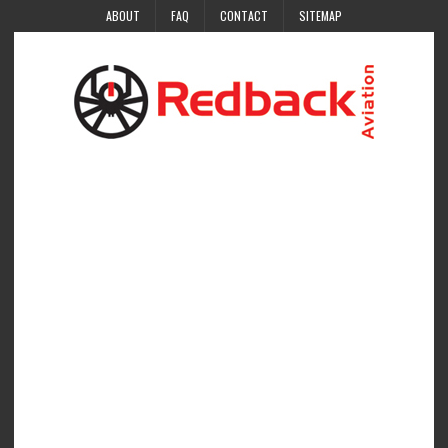
ABOUT
FAQ
CONTACT
SITEMAP