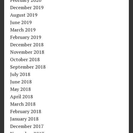
December 2019
August 2019
June 2019
March 2019
February 2019
December 2018
November 2018
October 2018
September 2018
July 2018
June 2018
May 2018
April 2018
March 2018
February 2018
January 2018
December 2017