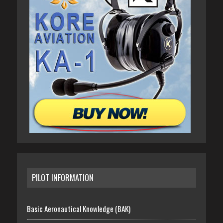
PILOT INFORMATION
Basic Aeronautical Knowledge (BAK)