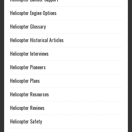
Helicopter Engine Options
Helicopter Glossary
Helicopter Historical Articles
Helicopter Interviews
Helicopter Pioneers
Helicopter Plans
Helicopter Resources
Helicopter Reviews
Helicopter Safety