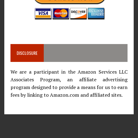
DISCLOSURE
We are a participant in the Amazon Services LLC
Associates Program, an affiliate advertising
program designed to provide a means for us to earn
fees by linking to Amazon.com and affiliated sites.