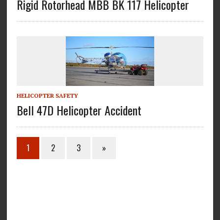
Rigid Rotorhead MBB BK 117 Helicopter
HELICOPTER SAFETY
Bell 47D Helicopter Accident
1
2
3
»