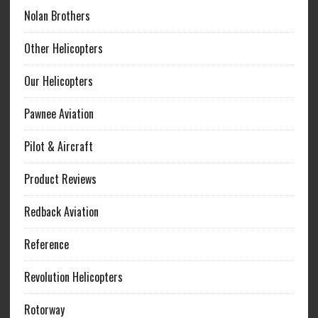
Nolan Brothers
Other Helicopters
Our Helicopters
Pawnee Aviation
Pilot & Aircraft
Product Reviews
Redback Aviation
Reference
Revolution Helicopters
Rotorway