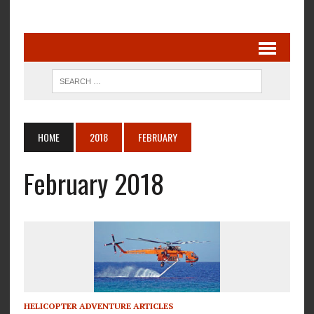
HOME
2018
FEBRUARY
February 2018
HELICOPTER ADVENTURE ARTICLES