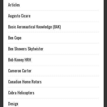
Articles
Augusto Cicare
Basic Aeronautical Knowledge (BAK)
Ben Cope
Ben Showers Skytwister
Bob Kinney HRH
Cameron Carter
Canadian Home Rotors
Cobra Helicopters
Design