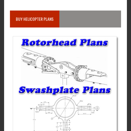
BUY HELICOPTER PLANS