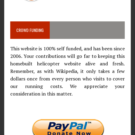
CROWD FUNDING
This website is 100% self funded, and has been since
2006. Your contributions will go far to keeping this
homebuilt helicopter website alive and fresh.
Remember, as with Wikipedia, it only takes a few
dollars once from every person who visits to cover
our running costs. We appreciate your
consideration in this matter.