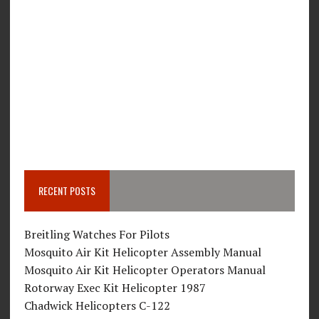
RECENT POSTS
Breitling Watches For Pilots
Mosquito Air Kit Helicopter Assembly Manual
Mosquito Air Kit Helicopter Operators Manual
Rotorway Exec Kit Helicopter 1987
Chadwick Helicopters C-122