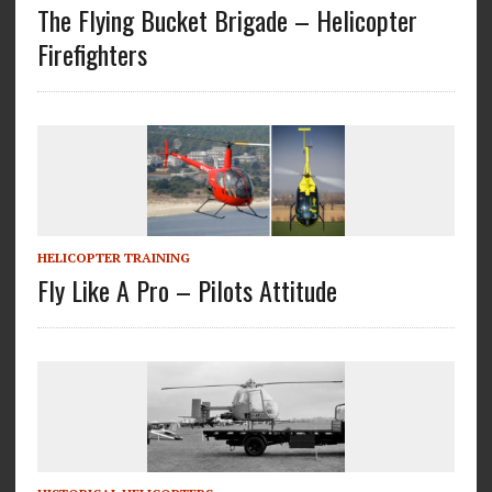
The Flying Bucket Brigade – Helicopter
Firefighters
HELICOPTER TRAINING
Fly Like A Pro – Pilots Attitude