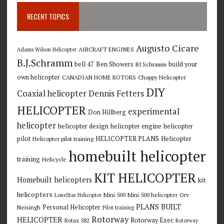
RECENT TOPICS
Augusto Cicare
AIRCRAFT ENGINES
Adams Wilson Helicopter
B.J.Schramm
bell 47
Ben Showers
build your
BJ Schramm
own helicopter
CANADIAN HOME ROTORS
Choppy Helicopter
DIY
Coaxial helicopter
Dennis Fetters
HELICOPTER
experimental
Don Hillberg
helicopter
helicopter design
helicopter engine
helicopter
pilot
HELICOPTER PLANS
Helicopter
Helicopter pilot training
homebuilt helicopter
training
Helicycle
KIT HELICOPTER
Homebuilt helicopters
kit
helicopters
Mini 500
Mini 500 helicopter
Orv
LoneStar Helicopter
PLANS BUILT
Personal Helicopter
Neisingh
Pilot training
Rotorway
HELICOPTER
Rotorway Exec
Rotax 582
Rotorway