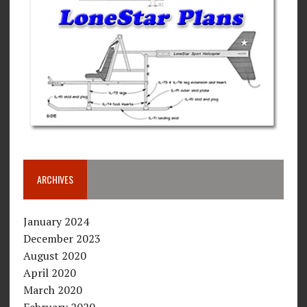
ARCHIVES
January 2024
December 2023
August 2020
April 2020
March 2020
February 2020