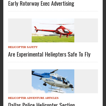
Early Rotorway Exec Advertising
HELICOPTER SAFETY
Are Experimental Heliepters Safe To Fly
HELICOPTER ADVENTURE ARTICLES
Dallas Police Helicopter Section