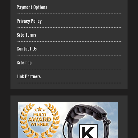
Payment Options
Privacy Policy
Site Terms
Contact Us
Sitemap
Link Partners