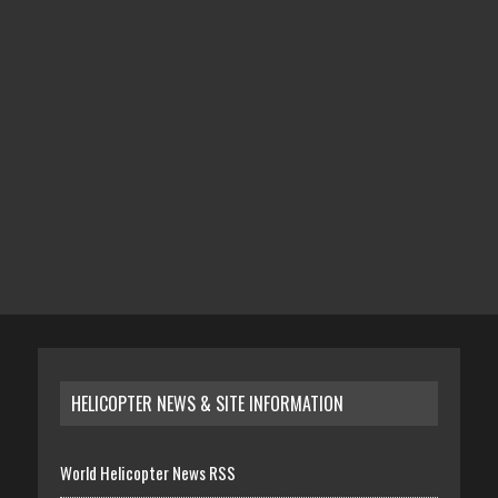
HELICOPTER NEWS & SITE INFORMATION
World Helicopter News RSS