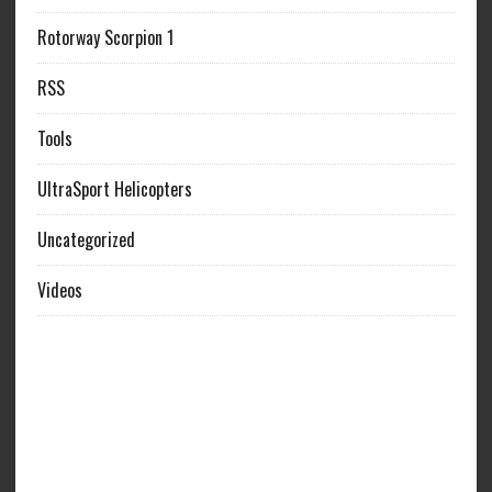
Rotorway Scorpion 1
RSS
Tools
UltraSport Helicopters
Uncategorized
Videos