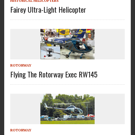
HISTORICAL HELICOPTERS
Fairey Ultra-Light Helicopter
ROTORWAY
Flying The Rotorway Exec RW145
ROTORWAY