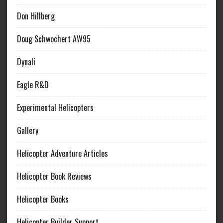
Don Hillberg
Doug Schwochert AW95
Dynali
Eagle R&D
Experimental Helicopters
Gallery
Helicopter Adventure Articles
Helicopter Book Reviews
Helicopter Books
Helicopter Builder Support