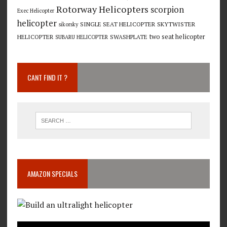
Rotorway Helicopters
scorpion
Exec Helicopter
helicopter
SINGLE SEAT HELICOPTER
SKYTWISTER
sikorsky
two seat helicopter
HELICOPTER
SWASHPLATE
SUBARU HELICOPTER
CANT FIND IT ?
AMAZON SPECIALS