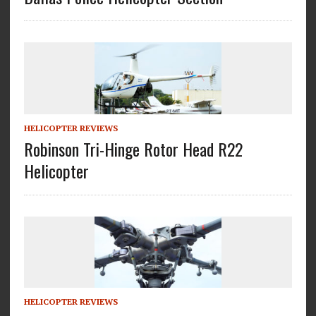
HELICOPTER REVIEWS
Robinson Tri-Hinge Rotor Head R22
Helicopter
HELICOPTER REVIEWS