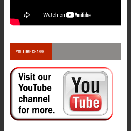
YOUTUBE CHANNEL