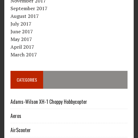
November 2017
September 2017
August 2017
July 2017
June 2017
May 2017
April 2017
March 2017
CATEGORIES
Adams-Wilson XH-1 Choppy Hobbycopter
Aeros
AirScooter