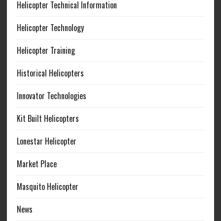
Helicopter Technical Information
Helicopter Technology
Helicopter Training
Historical Helicopters
Innovator Technologies
Kit Built Helicopters
Lonestar Helicopter
Market Place
Masquito Helicopter
News