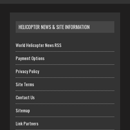
HELICOPTER NEWS & SITE INFORMATION
World Helicopter News RSS
Payment Options
Privacy Policy
Site Terms
Contact Us
Sitemap
Link Partners