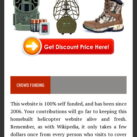
CROWD FUNDING
This website is 100% self funded, and has been since
2006. Your contributions will go far to keeping this
homebuilt helicopter website alive and fresh.
Remember, as with Wikipedia, it only takes a few
dollars once from every person who visits to cover