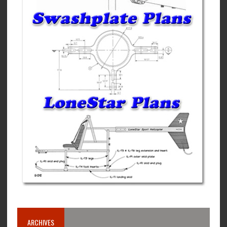
ARCHIVES