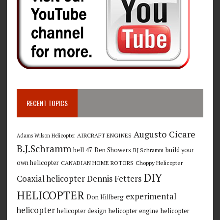
RECENT TOPICS
Augusto Cicare
AIRCRAFT ENGINES
Adams Wilson Helicopter
B.J.Schramm
bell 47
Ben Showers
build your
BJ Schramm
own helicopter
CANADIAN HOME ROTORS
Choppy Helicopter
DIY
Coaxial helicopter
Dennis Fetters
HELICOPTER
experimental
Don Hillberg
helicopter
helicopter design
helicopter engine
helicopter