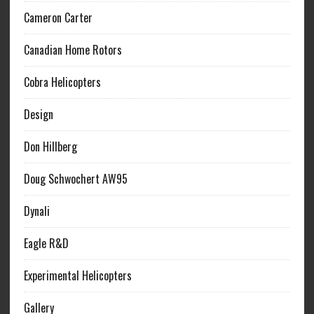
Cameron Carter
Canadian Home Rotors
Cobra Helicopters
Design
Don Hillberg
Doug Schwochert AW95
Dynali
Eagle R&D
Experimental Helicopters
Gallery