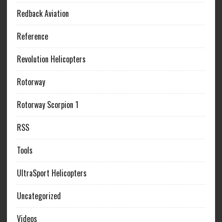
Redback Aviation
Reference
Revolution Helicopters
Rotorway
Rotorway Scorpion 1
RSS
Tools
UltraSport Helicopters
Uncategorized
Videos