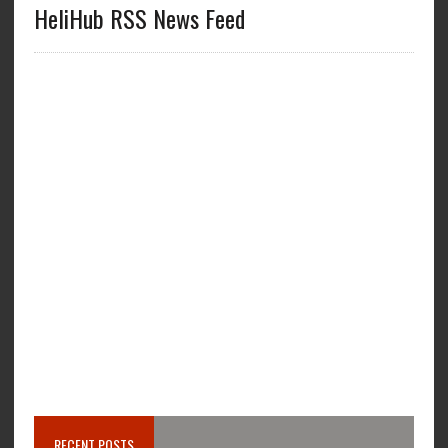
HeliHub RSS News Feed
RECENT POSTS