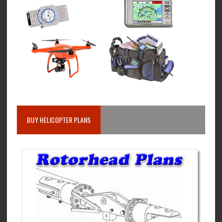
BUY HELICOPTER PLANS