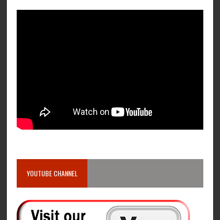
YOUTUBE CHANNEL