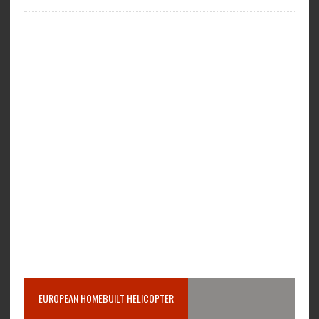
EUROPEAN HOMEBUILT HELICOPTER