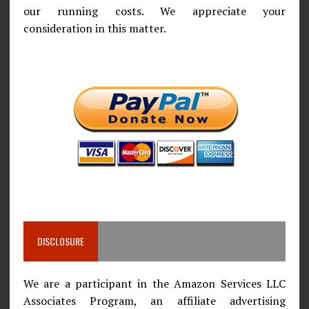
our running costs. We appreciate your
consideration in this matter.
DISCLOSURE
We are a participant in the Amazon Services LLC
Associates Program, an affiliate advertising