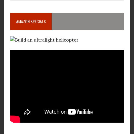
AMAZON SPECIALS