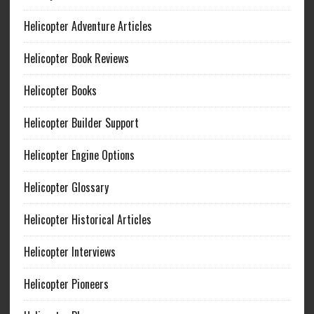
Helicopter Adventure Articles
Helicopter Book Reviews
Helicopter Books
Helicopter Builder Support
Helicopter Engine Options
Helicopter Glossary
Helicopter Historical Articles
Helicopter Interviews
Helicopter Pioneers