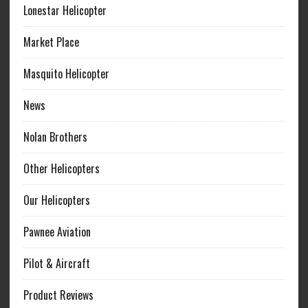
Lonestar Helicopter
Market Place
Masquito Helicopter
News
Nolan Brothers
Other Helicopters
Our Helicopters
Pawnee Aviation
Pilot & Aircraft
Product Reviews