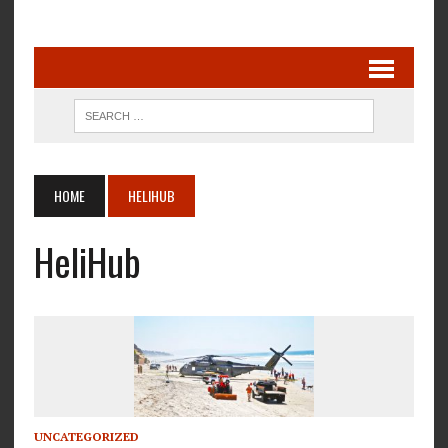
HOME
HELIHUB
HeliHub
UNCATEGORIZED