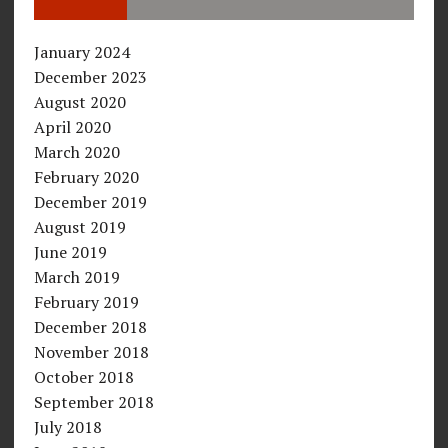
January 2024
December 2023
August 2020
April 2020
March 2020
February 2020
December 2019
August 2019
June 2019
March 2019
February 2019
December 2018
November 2018
October 2018
September 2018
July 2018