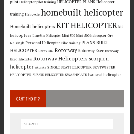
pilot
HELICOPTER PLANS
Helicopter
Helicopter pilot training
homebuilt helicopter
training
Helicycle
KIT HELICOPTER
Homebuilt helicopters
kit
helicopters
Mini 500
Mini 500 helicopter
Orv
LoneStar Helicopter
PLANS BUILT
Personal Helicopter
Neisingh
Pilot training
Rotorway
HELICOPTER
Rotorway Exec
Rotax 582
Rotorway
Rotorway Helicopters
scorpion
Exec Helicopter
helicopter
SINGLE SEAT HELICOPTER
SKYTWISTER
sikorsky
two seat helicopter
HELICOPTER
SWASHPLATE
SUBARU HELICOPTER
CANT FIND IT ?