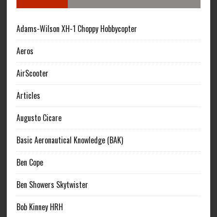
Adams-Wilson XH-1 Choppy Hobbycopter
Aeros
AirScooter
Articles
Augusto Cicare
Basic Aeronautical Knowledge (BAK)
Ben Cope
Ben Showers Skytwister
Bob Kinney HRH