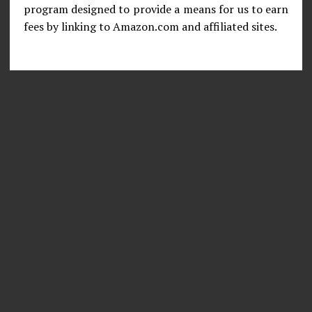
program designed to provide a means for us to earn
fees by linking to Amazon.com and affiliated sites.