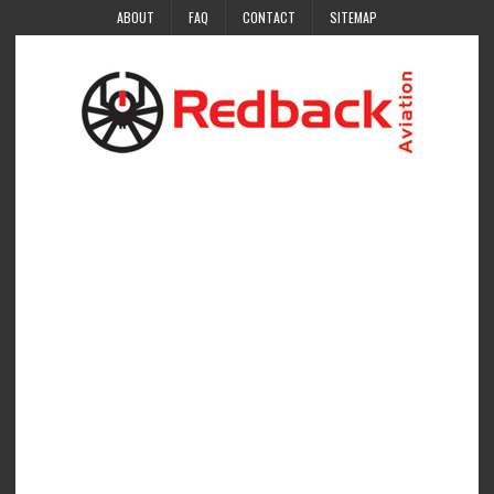
ABOUT
FAQ
CONTACT
SITEMAP