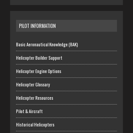
PILOT INFORMATION
Basic Aeronautical Knowledge (BAK)
Helicopter Builder Support
Helicopter Engine Options
Helicopter Glossary
Helicopter Resources
Pilot & Aircraft
Historical Helicopters