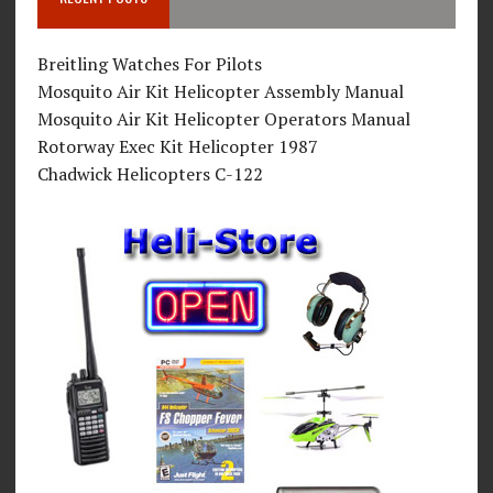
Breitling Watches For Pilots
Mosquito Air Kit Helicopter Assembly Manual
Mosquito Air Kit Helicopter Operators Manual
Rotorway Exec Kit Helicopter 1987
Chadwick Helicopters C-122