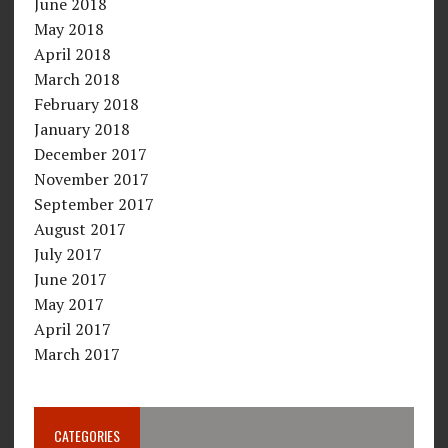
June 2018
May 2018
April 2018
March 2018
February 2018
January 2018
December 2017
November 2017
September 2017
August 2017
July 2017
June 2017
May 2017
April 2017
March 2017
CATEGORIES