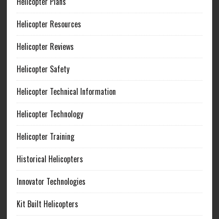
Helicopter Plans
Helicopter Resources
Helicopter Reviews
Helicopter Safety
Helicopter Technical Information
Helicopter Technology
Helicopter Training
Historical Helicopters
Innovator Technologies
Kit Built Helicopters