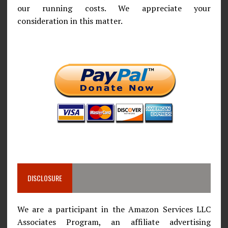
our running costs. We appreciate your
consideration in this matter.
DISCLOSURE
We are a participant in the Amazon Services LLC
Associates Program, an affiliate advertising