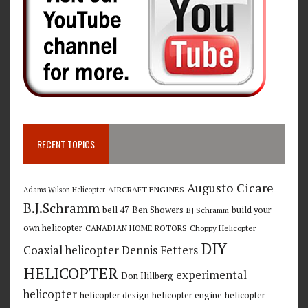
RECENT TOPICS
Augusto Cicare
AIRCRAFT ENGINES
Adams Wilson Helicopter
B.J.Schramm
bell 47
Ben Showers
build your
BJ Schramm
own helicopter
CANADIAN HOME ROTORS
Choppy Helicopter
DIY
Coaxial helicopter
Dennis Fetters
HELICOPTER
experimental
Don Hillberg
helicopter
helicopter design
helicopter engine
helicopter