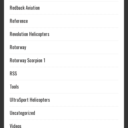
Redback Aviation
Reference
Revolution Helicopters
Rotorway
Rotorway Scorpion 1
RSS
Tools
UltraSport Helicopters
Uncategorized
Videos