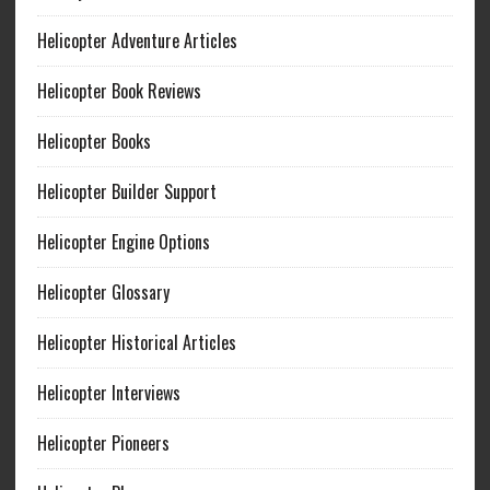
Helicopter Adventure Articles
Helicopter Book Reviews
Helicopter Books
Helicopter Builder Support
Helicopter Engine Options
Helicopter Glossary
Helicopter Historical Articles
Helicopter Interviews
Helicopter Pioneers