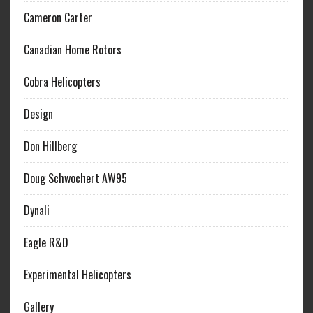
Cameron Carter
Canadian Home Rotors
Cobra Helicopters
Design
Don Hillberg
Doug Schwochert AW95
Dynali
Eagle R&D
Experimental Helicopters
Gallery