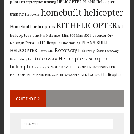
pilot
HELICOPTER PLANS
Helicopter
Helicopter pilot training
homebuilt helicopter
training
Helicycle
KIT HELICOPTER
Homebuilt helicopters
kit
helicopters
Mini 500
Mini 500 helicopter
Orv
LoneStar Helicopter
PLANS BUILT
Personal Helicopter
Neisingh
Pilot training
Rotorway
HELICOPTER
Rotorway Exec
Rotax 582
Rotorway
Rotorway Helicopters
scorpion
Exec Helicopter
helicopter
SINGLE SEAT HELICOPTER
SKYTWISTER
sikorsky
two seat helicopter
HELICOPTER
SWASHPLATE
SUBARU HELICOPTER
CANT FIND IT ?