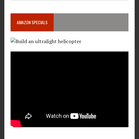
AMAZON SPECIALS