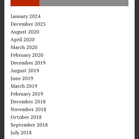
January 2024
December 2023
August 2020
April 2020
March 2020
February 2020
December 2019
August 2019
June 2019
March 2019
February 2019
December 2018
November 2018
October 2018
September 2018
July 2018