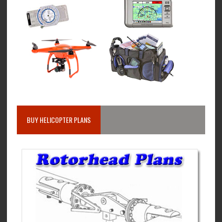
BUY HELICOPTER PLANS