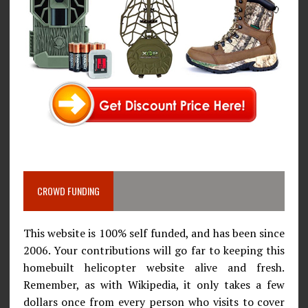
CROWD FUNDING
This website is 100% self funded, and has been since
2006. Your contributions will go far to keeping this
homebuilt helicopter website alive and fresh.
Remember, as with Wikipedia, it only takes a few
dollars once from every person who visits to cover