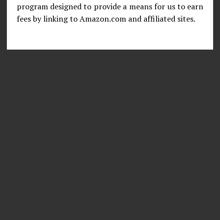
program designed to provide a means for us to earn
fees by linking to Amazon.com and affiliated sites.