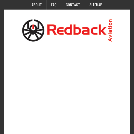
ABOUT
FAQ
CONTACT
SITEMAP