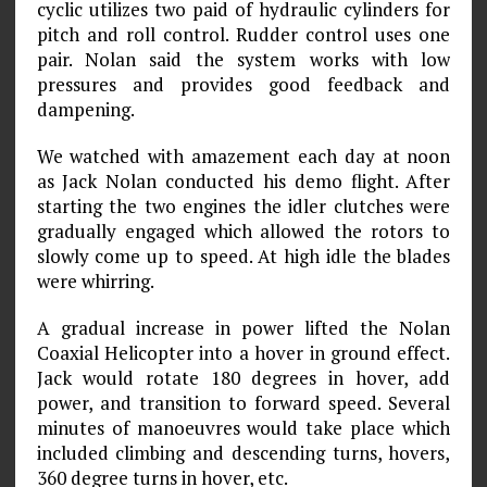
cyclic utilizes two paid of hydraulic cylinders for
pitch and roll control. Rudder control uses one
pair. Nolan said the system works with low
pressures and provides good feedback and
dampening.
We watched with amazement each day at noon
as Jack Nolan conducted his demo flight. After
starting the two engines the idler clutches were
gradually engaged which allowed the rotors to
slowly come up to speed. At high idle the blades
were whirring.
A gradual increase in power lifted the Nolan
Coaxial Helicopter into a hover in ground effect.
Jack would rotate 180 degrees in hover, add
power, and transition to forward speed. Several
minutes of manoeuvres would take place which
included climbing and descending turns, hovers,
360 degree turns in hover, etc.