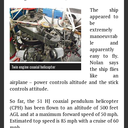
The ship
appeared to
be
extremely
manoeuvrab
le and
apparently
easy to fly.
Nolan says
Twin engine coaxial helicopter
the ship flies
like an
airplane – power controls altitude and the stick
controls attitude.
So far, the 51 HJ coaxial pendulum helicopter
(CPH) has been flown to an altitude of 500 feet
AGL and at a maximum forward speed of 50 mph.
Estimated top speed is 85 mph with a cruise of 60
mph.