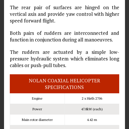
The rear pair of surfaces are hinged on the
vertical axis and provide yaw control with higher
speed forward flight.
Both pairs of rudders are interconnected and
function in conjunction during all manoeuvres.
The rudders are actuated by a simple low-
pressure hydraulic system which eliminates long
cables or push-pull tubes.
NOLAN COAXIAL HELICOPTER
SPECIFICATIONS
Engine
2 x Hirth 2706
Power
47.8kW (each)
Main rotor diameter
4.42 m