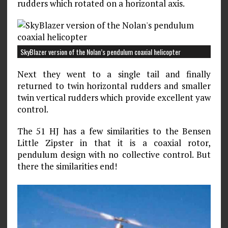
rudders which rotated on a horizontal axis.
SkyBlazer version of the Nolan’s pendulum coaxial helicopter
Next they went to a single tail and finally
returned to twin horizontal rudders and smaller
twin vertical rudders which provide excellent yaw
control.
The 51 HJ has a few similarities to the Bensen
Little Zipster in that it is a coaxial rotor,
pendulum design with no collective control. But
there the similarities end!