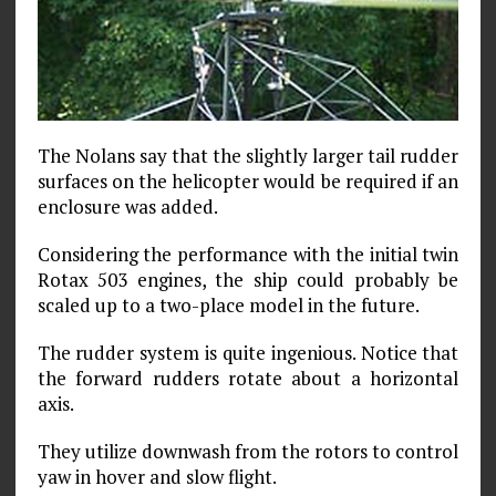
The Nolans say that the slightly larger tail rudder
surfaces on the helicopter would be required if an
enclosure was added.
Considering the performance with the initial twin
Rotax 503 engines, the ship could probably be
scaled up to a two-place model in the future.
The rudder system is quite ingenious. Notice that
the forward rudders rotate about a horizontal
axis.
They utilize downwash from the rotors to control
yaw in hover and slow flight.