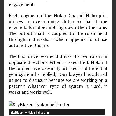
engagement.
Each engine on the Nolan Coaxial Helicopter
utilizes an over-running clutch so that if one
engine fails it does not lug down the other one.
The output shaft is coupled to the rotor head
through a driveshaft which appears to utilize
automotive U-joints.
The final drive overhead drives the two rotors in
opposite directions. When I asked Herb Nolan if
the upper rive assembly utilized a differential
gear system he replied, “Our lawyer has advised
us not to discuss it because we are working on a
patent.” Whatever type of system is used, it
works and works well.
SkyBlazer – Nolan helicopter