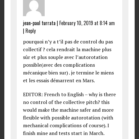
jean-paul turrata
|
February 10, 2019 at 8:14 am
|
Reply
pourquoi n’y a t’il pas de control du pas
collectif ? cela rendrait la machine plus
sûr et plus souple avec l’autorotation
possible(avec des complications
mécanique bien sur) . je termine le miens
et les essais démarrent en Mars.
EDITOR: French to English – why is there
no control of the collective pitch? this
would make the machine safer and more
flexible with possible autorotation (with
mechanical complications of course). I
finish mine and tests start in March.