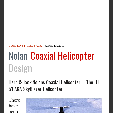
POSTED BY:
REDBACK
APRIL 13, 2017
Nolan
Coaxial Helicopter
Design
Herb & Jack Nolans Coaxial Helicopter – The HJ-
51 AKA SkyBlazer Helicopter
There
have
been