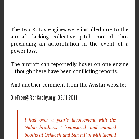
The two Rotax engines were installed due to the
aircraft lacking collective pitch control, thus
precluding an autorotation in the event of a
power loss.
The aircraft can reportedly hover on one engine
– though there have been conflicting reports.
And another comment from the Avistar website:
DieFree@RonCadby.org, 06.11.2011
I had over a year’s involvement with the
Nolan brothers. I ‘sponsored’ and manned
booths at Oshkosh and Sun n Fun with them. I