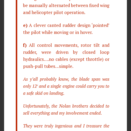
be manually alternated between fixed wing
and helicopter pilot operation.
e)
A clever canted rudder design ‘pointed’
the pilot while moving or in hover.
f)
All control movements, rotor tilt and
rudder, were driven by closed loop
hydraulics….no cables (except throttle) or
push-pull tubes…simple.
As y’all probably know, the blade span was
only 12′ and a single engine could carry you to
a safe skid on landing
.
Unfortunately, the Nolan brothers decided to
sell everything and my involvement ended
.
They were truly ingenious and I treasure the