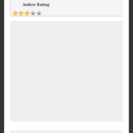
Author Rating