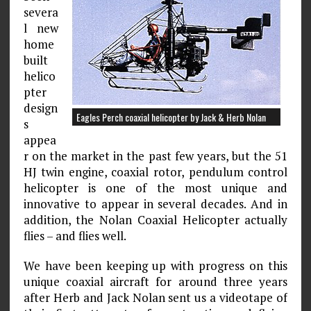
severa
l new
home
built
helico
pter
design
Eagles Perch coaxial helicopter by Jack & Herb Nolan
s
appea
r on the market in the past few years, but the 51
HJ twin engine, coaxial rotor, pendulum control
helicopter is one of the most unique and
innovative to appear in several decades. And in
addition, the Nolan Coaxial Helicopter actually
flies – and flies well.
We have been keeping up with progress on this
unique coaxial aircraft for around three years
after Herb and Jack Nolan sent us a videotape of