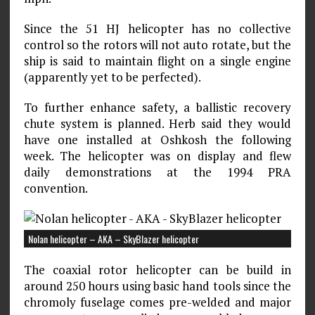
Since the 51 HJ helicopter has no collective
control so the rotors will not auto rotate, but the
ship is said to maintain flight on a single engine
(apparently yet to be perfected).
To further enhance safety, a ballistic recovery
chute system is planned. Herb said they would
have one installed at Oshkosh the following
week. The helicopter was on display and flew
daily demonstrations at the 1994 PRA
convention.
Nolan helicopter – AKA – SkyBlazer helicopter
The coaxial rotor helicopter can be build in
around 250 hours using basic hand tools since the
chromoly fuselage comes pre-welded and major