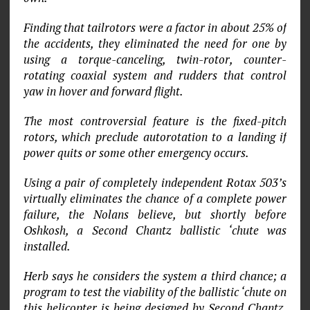
Finding that tailrotors were a factor in about 25% of
the accidents, they eliminated the need for one by
using a torque-canceling, twin-rotor, counter-
rotating coaxial system and rudders that control
yaw in hover and forward flight.
The most controversial feature is the fixed-pitch
rotors, which preclude autorotation to a landing if
power quits or some other emergency occurs.
Using a pair of completely independent Rotax 503’s
virtually eliminates the chance of a complete power
failure, the Nolans believe, but shortly before
Oshkosh, a Second Chantz ballistic ‘chute was
installed.
Herb says he considers the system a third chance; a
program to test the viability of the ballistic ‘chute on
this helicopter is being designed by Second Chantz,