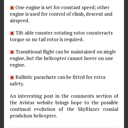
▣
One engine is set for constant speed; other
engine is used for control of climb, descent and
airspeed.
▣
Tilt-able counter-rotating rotor counteracts
torque so no tail rotor is required.
▣
Transitional flight can be maintained on single
engine, but the helicopter cannot hover on one
engine.
▣
Ballistic parachute can be fitted for extra
safety.
An interesting post in the comments section of
the Avistar website brings hope to the possible
continual evolution of the SkyBlazer coaxial
pendulum helicopter.