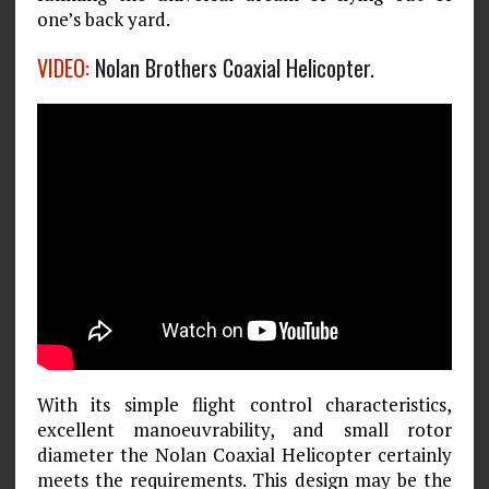
one’s back yard.
VIDEO:
Nolan Brothers Coaxial Helicopter.
With its simple flight control characteristics,
excellent manoeuvrability, and small rotor
diameter the Nolan Coaxial Helicopter certainly
meets the requirements. This design may be the