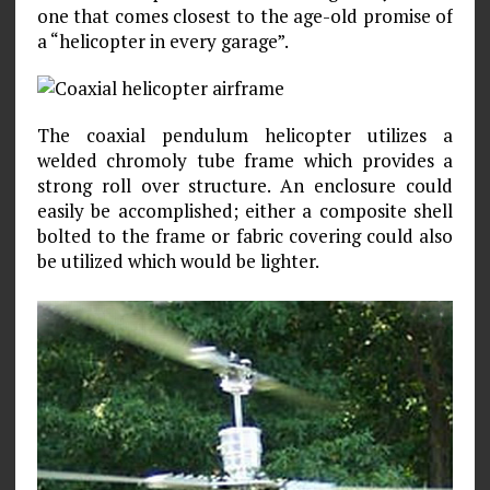
one that comes closest to the age-old promise of
a “helicopter in every garage”.
The coaxial pendulum helicopter utilizes a
welded chromoly tube frame which provides a
strong roll over structure. An enclosure could
easily be accomplished; either a composite shell
bolted to the frame or fabric covering could also
be utilized which would be lighter.