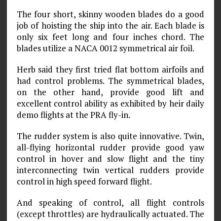
The four short, skinny wooden blades do a good
job of hoisting the ship into the air. Each blade is
only six feet long and four inches chord. The
blades utilize a NACA 0012 symmetrical air foil.
Herb said they first tried flat bottom airfoils and
had control problems. The symmetrical blades,
on the other hand, provide good lift and
excellent control ability as exhibited by heir daily
demo flights at the PRA fly-in.
The rudder system is also quite innovative. Twin,
all-flying horizontal rudder provide good yaw
control in hover and slow flight and the tiny
interconnecting twin vertical rudders provide
control in high speed forward flight.
And speaking of control, all flight controls
(except throttles) are hydraulically actuated. The