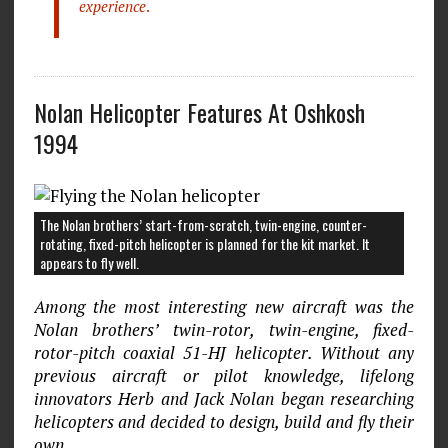
experience
.
Nolan Helicopter Features At Oshkosh
1994
The Nolan brothers’ start-from-scratch, twin-engine, counter-
rotating, fixed-pitch helicopter is planned for the kit market. It
appears to fly well.
Among the most interesting new aircraft was the
Nolan brothers’ twin-rotor, twin-engine, fixed-
rotor-pitch coaxial 51-HJ helicopter. Without any
previous aircraft or pilot knowledge, lifelong
innovators Herb and Jack Nolan began researching
helicopters and decided to design, build and fly their
own.