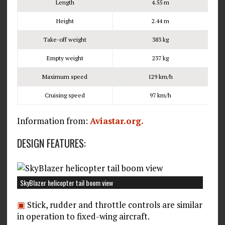
Length
4.55 m
Height
2.44 m
Take-off weight
383 kg
Empty weight
237 kg
Maximum speed
129 km/h
Cruising speed
97 km/h
Information from:
Aviastar.org.
DESIGN FEATURES:
SkyBlazer helicopter tail boom view
▣
Stick, rudder and throttle controls are similar
in operation to fixed-wing aircraft.