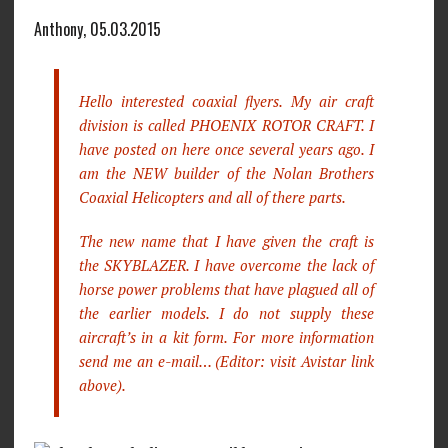
Anthony, 05.03.2015
Hello interested coaxial flyers. My air craft
division is called PHOENIX ROTOR CRAFT. I
have posted on here once several years ago. I
am the NEW builder of the Nolan Brothers
Coaxial Helicopters and all of there parts.
The new name that I have given the craft is
the SKYBLAZER. I have overcome the lack of
horse power problems that have plagued all of
the earlier models. I do not supply these
aircraft’s in a kit form. For more information
send me an e-mail… (Editor: visit Avistar link
above).