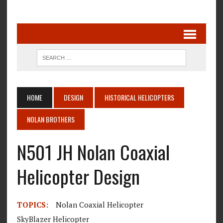
HOME
DESIGN
HISTORICAL HELICOPTERS
NOLAN BROTHERS
N501 JH Nolan Coaxial
Helicopter Design
TOPICS:
Nolan Coaxial Helicopter
SkyBlazer Helicopter