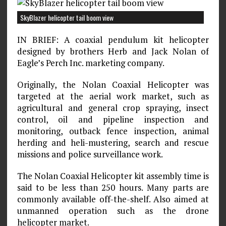
SkyBlazer helicopter tail boom view
IN BRIEF: A coaxial pendulum kit helicopter
designed by brothers Herb and Jack Nolan of
Eagle’s Perch Inc. marketing company.
Originally, the Nolan Coaxial Helicopter was
targeted at the aerial work market, such as
agricultural and general crop spraying, insect
control, oil and pipeline inspection and
monitoring, outback fence inspection, animal
herding and heli-mustering, search and rescue
missions and police surveillance work.
The Nolan Coaxial Helicopter kit assembly time is
said to be less than 250 hours. Many parts are
commonly available off-the-shelf. Also aimed at
unmanned operation such as the drone
helicopter market.