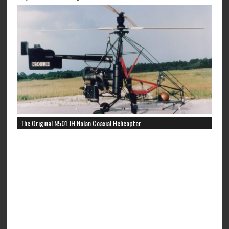
The Original N501 JH Nolan Coaxial Helicopter