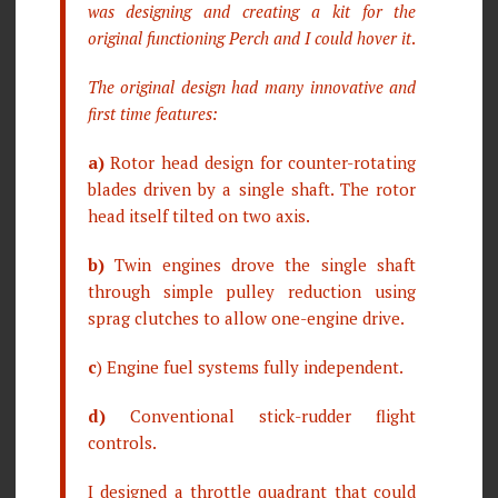
was designing and creating a kit for the
original functioning Perch and I could hover it
.
The original design had many innovative and
first time features:
a)
Rotor head design for counter-rotating
blades driven by a single shaft. The rotor
head itself tilted on two axis.
b)
Twin engines drove the single shaft
through simple pulley reduction using
sprag clutches to allow one-engine drive.
c
) Engine fuel systems fully independent.
d)
Conventional stick-rudder flight
controls.
I designed a throttle quadrant that could