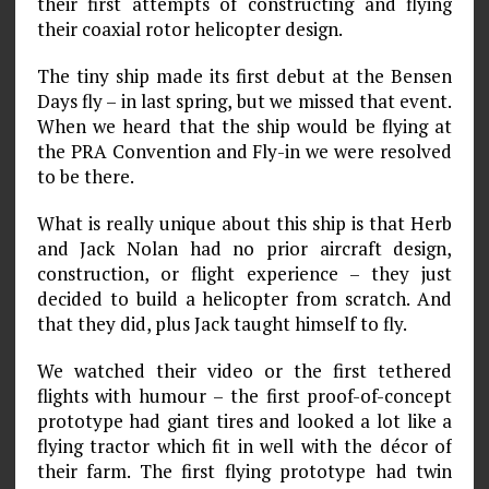
their first attempts of constructing and flying
their coaxial rotor helicopter design.
The tiny ship made its first debut at the Bensen
Days fly – in last spring, but we missed that event.
When we heard that the ship would be flying at
the PRA Convention and Fly-in we were resolved
to be there.
What is really unique about this ship is that Herb
and Jack Nolan had no prior aircraft design,
construction, or flight experience – they just
decided to build a helicopter from scratch. And
that they did, plus Jack taught himself to fly.
We watched their video or the first tethered
flights with humour – the first proof-of-concept
prototype had giant tires and looked a lot like a
flying tractor which fit in well with the décor of
their farm. The first flying prototype had twin