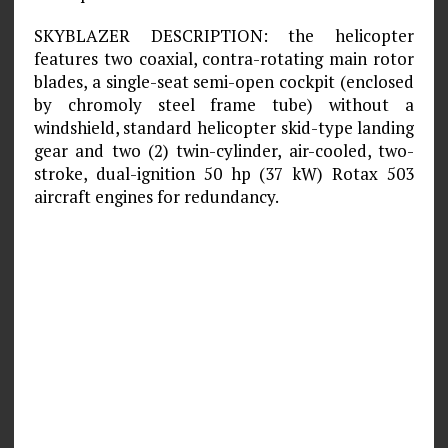
SKYBLAZER DESCRIPTION: the helicopter
features two coaxial, contra-rotating main rotor
blades, a single-seat semi-open cockpit (enclosed
by chromoly steel frame tube) without a
windshield, standard helicopter skid-type landing
gear and two (2) twin-cylinder, air-cooled, two-
stroke, dual-ignition 50 hp (37 kW) Rotax 503
aircraft engines for redundancy.