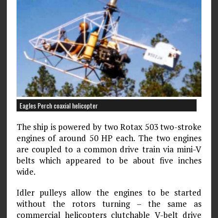
Eagles Perch coaxial helicopter
The ship is powered by two Rotax 503 two-stroke
engines of around 50 HP each. The two engines
are coupled to a common drive train via mini-V
belts which appeared to be about five inches
wide.
Idler pulleys allow the engines to be started
without the rotors turning – the same as
commercial helicopters clutchable V-belt drive