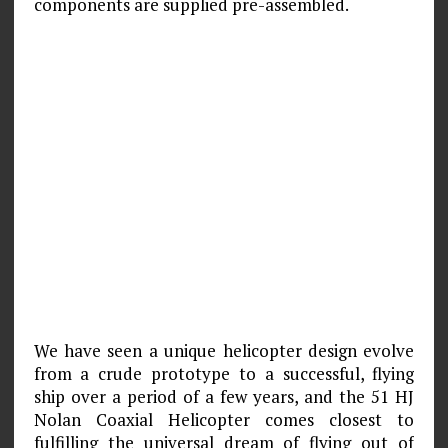
components are supplied pre-assembled.
We have seen a unique helicopter design evolve
from a crude prototype to a successful, flying
ship over a period of a few years, and the 51 HJ
Nolan Coaxial Helicopter comes closest to
fulfilling the universal dream of flying out of