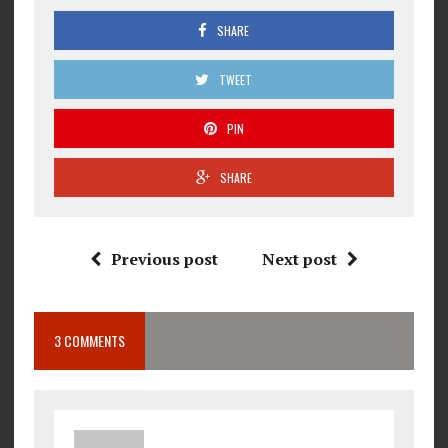
SHARE
TWEET
PIN
SHARE
Previous post
Next post
3 COMMENTS