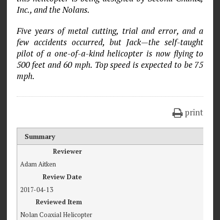
Inc., and the Nolans.
Five years of metal cutting, trial and error, and a
few accidents occurred, but Jack—the self-taught
pilot of a one-of-a-kind helicopter is now flying to
500 feet and 60 mph. Top speed is expected to be 75
mph.
print
Summary
Reviewer
Adam Aitken
Review Date
2017-04-13
Reviewed Item
Nolan Coaxial Helicopter