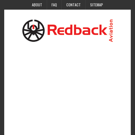
ABOUT
FAQ
CONTACT
SITEMAP