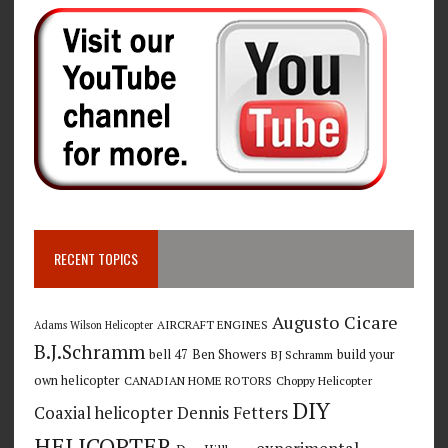
RECENT TOPICS
Augusto Cicare
AIRCRAFT ENGINES
Adams Wilson Helicopter
B.J.Schramm
bell 47
Ben Showers
build your
BJ Schramm
own helicopter
CANADIAN HOME ROTORS
Choppy Helicopter
DIY
Coaxial helicopter
Dennis Fetters
HELICOPTER