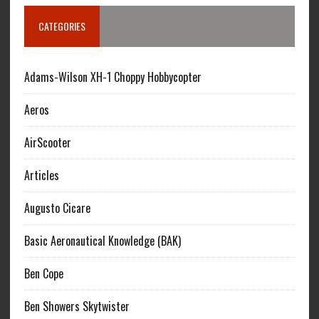
CATEGORIES
Adams-Wilson XH-1 Choppy Hobbycopter
Aeros
AirScooter
Articles
Augusto Cicare
Basic Aeronautical Knowledge (BAK)
Ben Cope
Ben Showers Skytwister