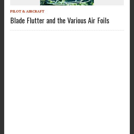
PILOT & AIRCRAFT
Blade Flutter and the Various Air Foils