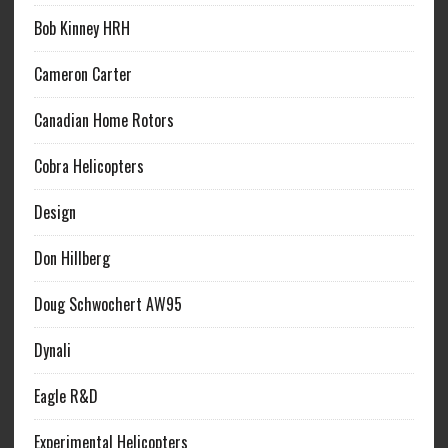
Bob Kinney HRH
Cameron Carter
Canadian Home Rotors
Cobra Helicopters
Design
Don Hillberg
Doug Schwochert AW95
Dynali
Eagle R&D
Experimental Helicopters