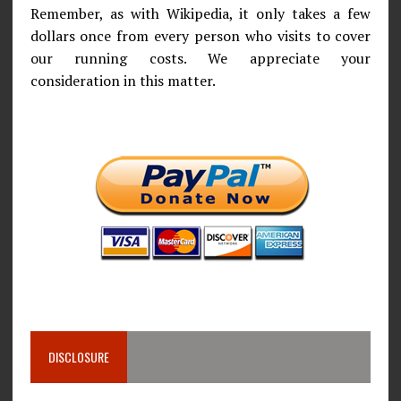
Remember, as with Wikipedia, it only takes a few
dollars once from every person who visits to cover
our running costs. We appreciate your
consideration in this matter.
DISCLOSURE