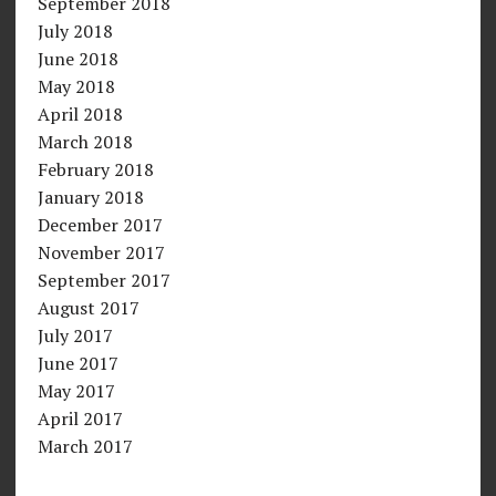
September 2018
July 2018
June 2018
May 2018
April 2018
March 2018
February 2018
January 2018
December 2017
November 2017
September 2017
August 2017
July 2017
June 2017
May 2017
April 2017
March 2017