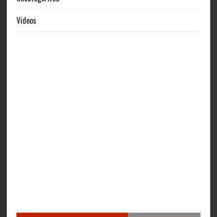
Videos