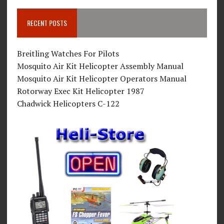
RECENT POSTS
Breitling Watches For Pilots
Mosquito Air Kit Helicopter Assembly Manual
Mosquito Air Kit Helicopter Operators Manual
Rotorway Exec Kit Helicopter 1987
Chadwick Helicopters C-122