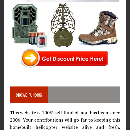
CROWD FUNDING
This website is 100% self funded, and has been since
2006. Your contributions will go far to keeping this
homebuilt helicopter website alive and fresh.