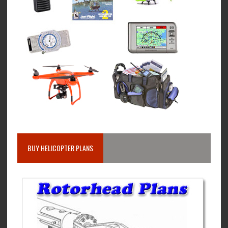
BUY HELICOPTER PLANS