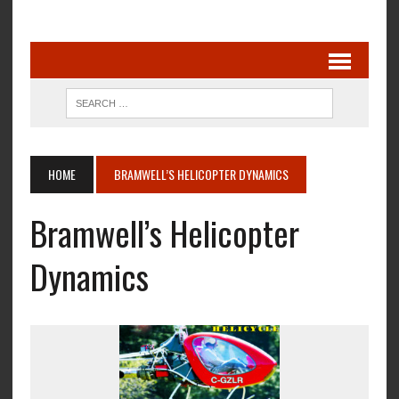
HOME
BRAMWELL’S HELICOPTER DYNAMICS
Bramwell’s Helicopter
Dynamics