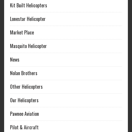
Kit Built Helicopters
Lonestar Helicopter
Market Place
Masquito Helicopter
News
Nolan Brothers
Other Helicopters
Our Helicopters
Pawnee Aviation
Pilot & Aircraft