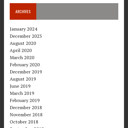
ARCHIVES
January 2024
December 2023
August 2020
April 2020
March 2020
February 2020
December 2019
August 2019
June 2019
March 2019
February 2019
December 2018
November 2018
October 2018