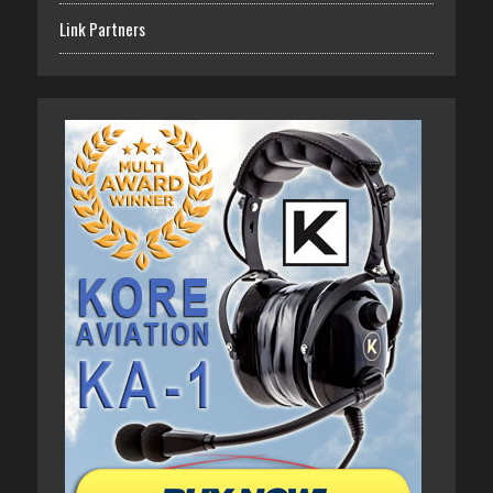
Link Partners