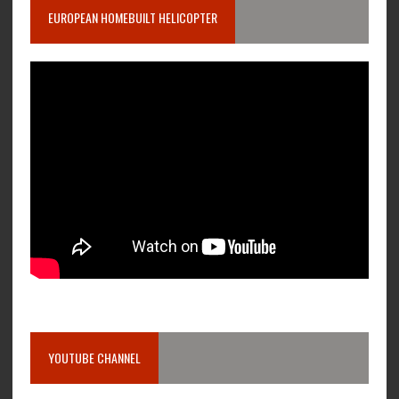
EUROPEAN HOMEBUILT HELICOPTER
YOUTUBE CHANNEL