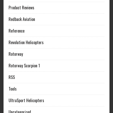
Product Reviews
Redback Aviation
Reference
Revolution Helicopters
Rotorway
Rotorway Scorpion 1
RSS
Tools
UltraSport Helicopters
Uncategorized