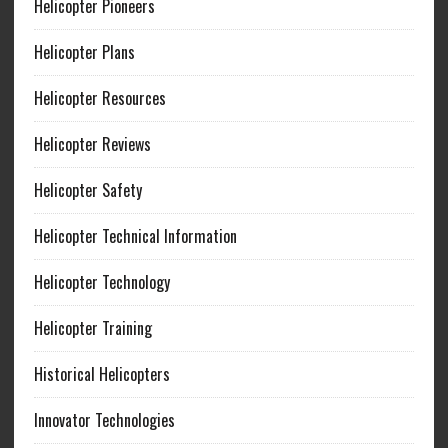
Helicopter Pioneers
Helicopter Plans
Helicopter Resources
Helicopter Reviews
Helicopter Safety
Helicopter Technical Information
Helicopter Technology
Helicopter Training
Historical Helicopters
Innovator Technologies