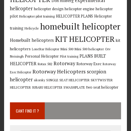
experimental
Don Hillberg
helicopter
helicopter design
helicopter engine
helicopter
pilot
HELICOPTER PLANS
Helicopter
Helicopter pilot training
homebuilt helicopter
training
Helicycle
KIT HELICOPTER
Homebuilt helicopters
kit
helicopters
Mini 500
Mini 500 helicopter
Orv
LoneStar Helicopter
PLANS BUILT
Personal Helicopter
Neisingh
Pilot training
Rotorway
HELICOPTER
Rotorway Exec
Rotax 582
Rotorway
Rotorway Helicopters
scorpion
Exec Helicopter
helicopter
SINGLE SEAT HELICOPTER
SKYTWISTER
sikorsky
two seat helicopter
HELICOPTER
SWASHPLATE
SUBARU HELICOPTER
CANT FIND IT ?