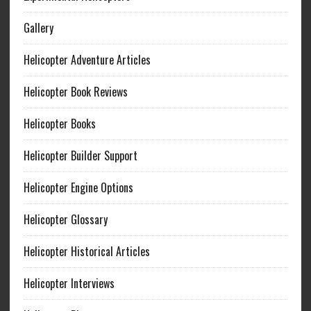
Gallery
Helicopter Adventure Articles
Helicopter Book Reviews
Helicopter Books
Helicopter Builder Support
Helicopter Engine Options
Helicopter Glossary
Helicopter Historical Articles
Helicopter Interviews