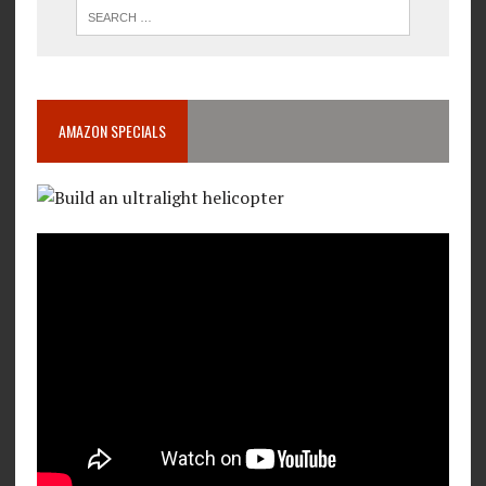
AMAZON SPECIALS