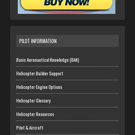
PILOT INFORMATION
Basic Aeronautical Knowledge (BAK)
Helicopter Builder Support
Helicopter Engine Options
Helicopter Glossary
Helicopter Resources
Pilot & Aircraft