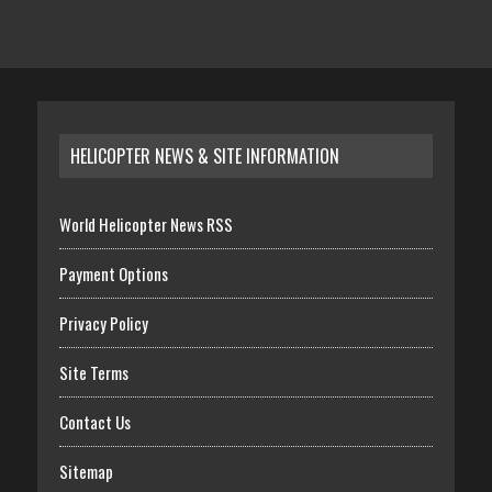
HELICOPTER NEWS & SITE INFORMATION
World Helicopter News RSS
Payment Options
Privacy Policy
Site Terms
Contact Us
Sitemap