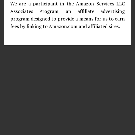
We are a participant in the Amazon Services LLC
Associates Program, an affiliate advertising
program designed to provide a means for us to earn
fees by linking to Amazon.com and affiliated sites.