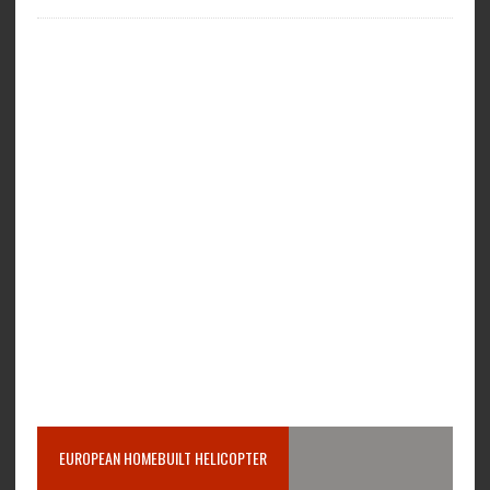
EUROPEAN HOMEBUILT HELICOPTER