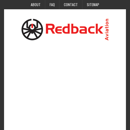
ABOUT
FAQ
CONTACT
SITEMAP