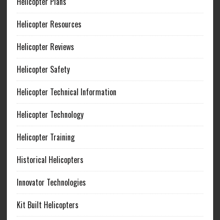
Helicopter Plans
Helicopter Resources
Helicopter Reviews
Helicopter Safety
Helicopter Technical Information
Helicopter Technology
Helicopter Training
Historical Helicopters
Innovator Technologies
Kit Built Helicopters