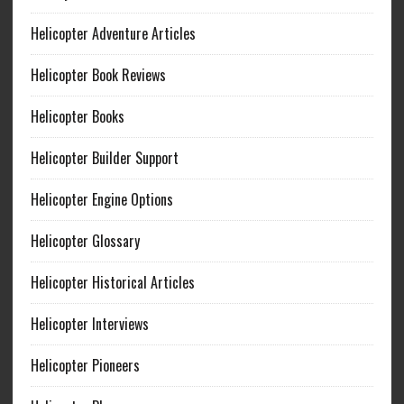
Helicopter Adventure Articles
Helicopter Book Reviews
Helicopter Books
Helicopter Builder Support
Helicopter Engine Options
Helicopter Glossary
Helicopter Historical Articles
Helicopter Interviews
Helicopter Pioneers