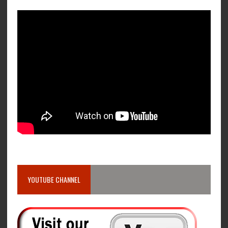
YOUTUBE CHANNEL