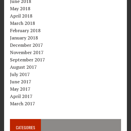
June 2018
May 2018
April 2018
March 2018
February 2018
January 2018
December 2017
November 2017
September 2017
August 2017
July 2017
June 2017
May 2017
April 2017
March 2017
CATEGORIES