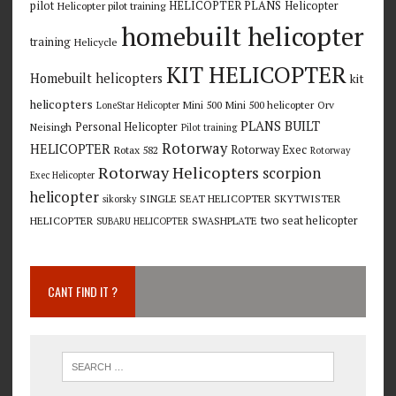
pilot
HELICOPTER PLANS
Helicopter
Helicopter pilot training
homebuilt helicopter
training
Helicycle
KIT HELICOPTER
Homebuilt helicopters
kit
helicopters
Mini 500
Mini 500 helicopter
Orv
LoneStar Helicopter
PLANS BUILT
Personal Helicopter
Neisingh
Pilot training
Rotorway
HELICOPTER
Rotorway Exec
Rotax 582
Rotorway
Rotorway Helicopters
scorpion
Exec Helicopter
helicopter
SINGLE SEAT HELICOPTER
SKYTWISTER
sikorsky
two seat helicopter
HELICOPTER
SWASHPLATE
SUBARU HELICOPTER
CANT FIND IT ?