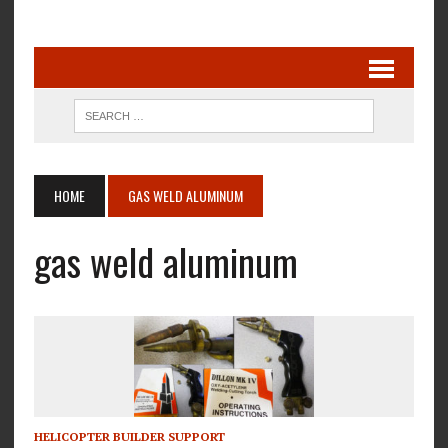
HOME
GAS WELD ALUMINUM
gas weld aluminum
HELICOPTER BUILDER SUPPORT