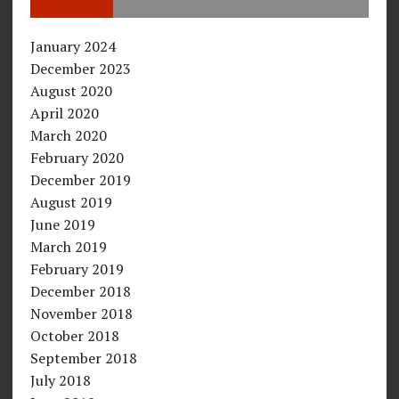
January 2024
December 2023
August 2020
April 2020
March 2020
February 2020
December 2019
August 2019
June 2019
March 2019
February 2019
December 2018
November 2018
October 2018
September 2018
July 2018