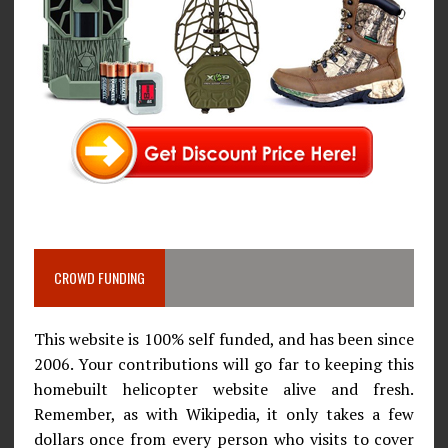
CROWD FUNDING
This website is 100% self funded, and has been since
2006. Your contributions will go far to keeping this
homebuilt helicopter website alive and fresh.
Remember, as with Wikipedia, it only takes a few
dollars once from every person who visits to cover