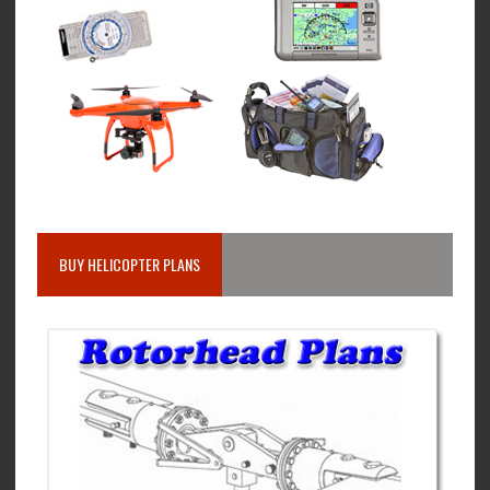
BUY HELICOPTER PLANS