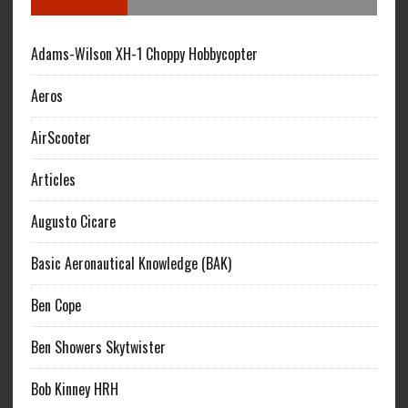
Adams-Wilson XH-1 Choppy Hobbycopter
Aeros
AirScooter
Articles
Augusto Cicare
Basic Aeronautical Knowledge (BAK)
Ben Cope
Ben Showers Skytwister
Bob Kinney HRH