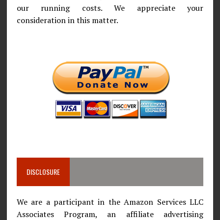
our running costs. We appreciate your
consideration in this matter.
DISCLOSURE
We are a participant in the Amazon Services LLC
Associates Program, an affiliate advertising