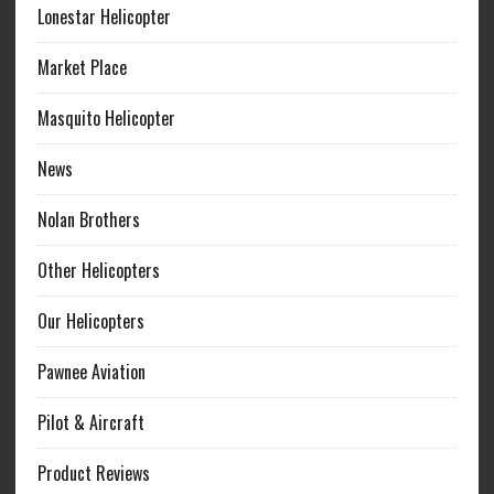
Lonestar Helicopter
Market Place
Masquito Helicopter
News
Nolan Brothers
Other Helicopters
Our Helicopters
Pawnee Aviation
Pilot & Aircraft
Product Reviews