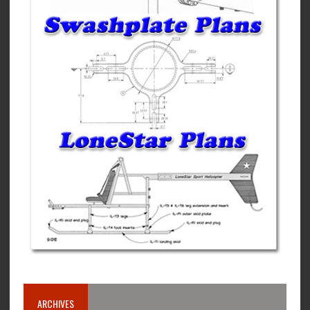
ARCHIVES