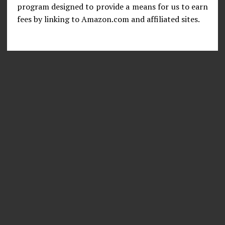
program designed to provide a means for us to earn
fees by linking to Amazon.com and affiliated sites.