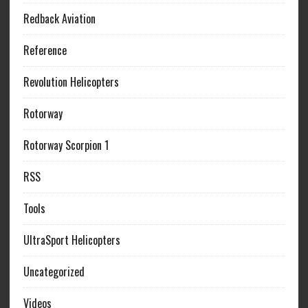
Redback Aviation
Reference
Revolution Helicopters
Rotorway
Rotorway Scorpion 1
RSS
Tools
UltraSport Helicopters
Uncategorized
Videos