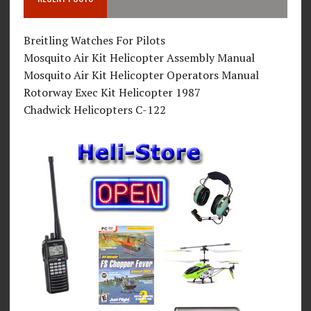
Breitling Watches For Pilots
Mosquito Air Kit Helicopter Assembly Manual
Mosquito Air Kit Helicopter Operators Manual
Rotorway Exec Kit Helicopter 1987
Chadwick Helicopters C-122