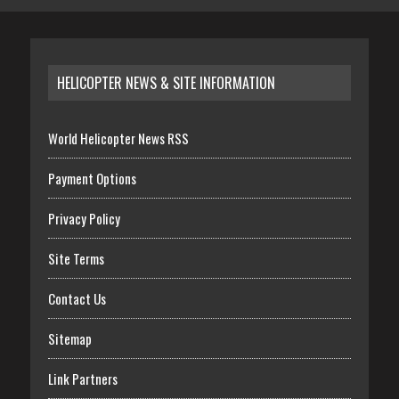
HELICOPTER NEWS & SITE INFORMATION
World Helicopter News RSS
Payment Options
Privacy Policy
Site Terms
Contact Us
Sitemap
Link Partners