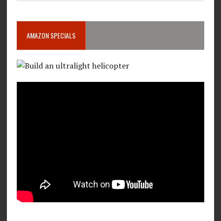
AMAZON SPECIALS