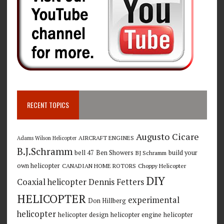
RECENT TOPICS
Augusto Cicare
AIRCRAFT ENGINES
Adams Wilson Helicopter
B.J.Schramm
bell 47
Ben Showers
build your
BJ Schramm
own helicopter
CANADIAN HOME ROTORS
Choppy Helicopter
DIY
Coaxial helicopter
Dennis Fetters
HELICOPTER
experimental
Don Hillberg
helicopter
helicopter design
helicopter engine
helicopter