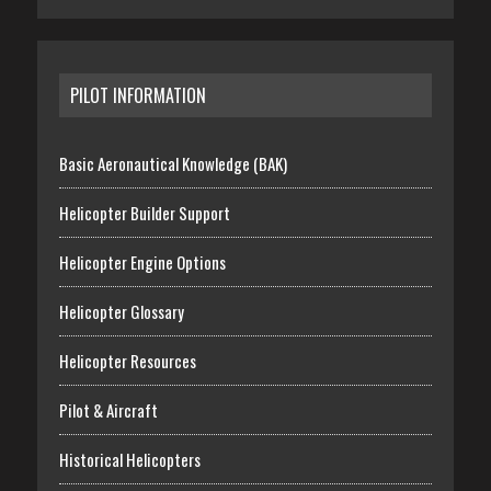
PILOT INFORMATION
Basic Aeronautical Knowledge (BAK)
Helicopter Builder Support
Helicopter Engine Options
Helicopter Glossary
Helicopter Resources
Pilot & Aircraft
Historical Helicopters