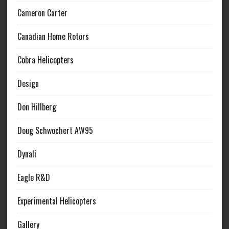
Cameron Carter
Canadian Home Rotors
Cobra Helicopters
Design
Don Hillberg
Doug Schwochert AW95
Dynali
Eagle R&D
Experimental Helicopters
Gallery