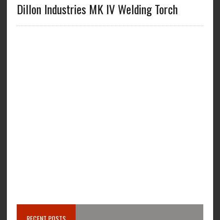
Dillon Industries MK IV Welding Torch
RECENT POSTS