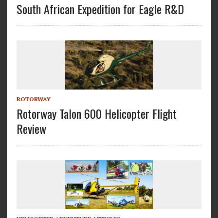
South African Expedition for Eagle R&D
ROTORWAY
Rotorway Talon 600 Helicopter Flight
Review