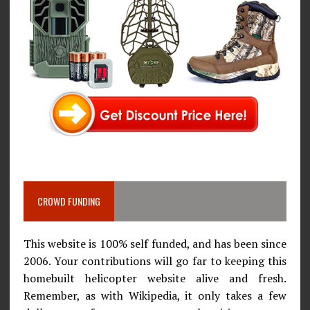
CROWD FUNDING
This website is 100% self funded, and has been since
2006. Your contributions will go far to keeping this
homebuilt helicopter website alive and fresh.
Remember, as with Wikipedia, it only takes a few