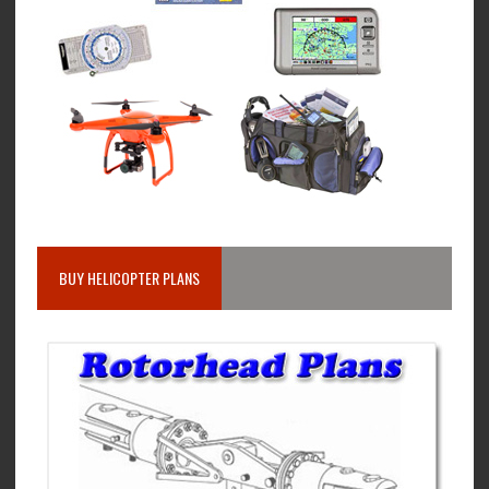
BUY HELICOPTER PLANS