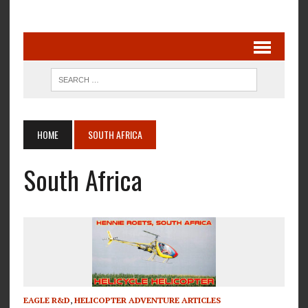
HOME
SOUTH AFRICA
South Africa
EAGLE R&D
,
HELICOPTER ADVENTURE ARTICLES