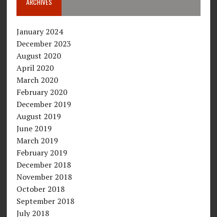
ARCHIVES
January 2024
December 2023
August 2020
April 2020
March 2020
February 2020
December 2019
August 2019
June 2019
March 2019
February 2019
December 2018
November 2018
October 2018
September 2018
July 2018