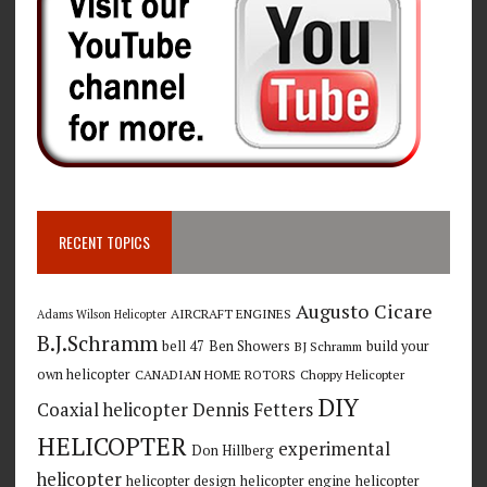
RECENT TOPICS
Augusto Cicare
AIRCRAFT ENGINES
Adams Wilson Helicopter
B.J.Schramm
bell 47
Ben Showers
build your
BJ Schramm
own helicopter
CANADIAN HOME ROTORS
Choppy Helicopter
DIY
Coaxial helicopter
Dennis Fetters
HELICOPTER
experimental
Don Hillberg
helicopter
helicopter design
helicopter engine
helicopter