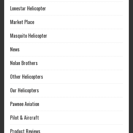
Lonestar Helicopter
Market Place
Masquito Helicopter
News
Nolan Brothers
Other Helicopters
Our Helicopters
Pawnee Aviation
Pilot & Aircraft
Product Reviews