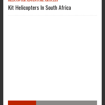
HELICOPTER ADVENTURE ARTICLES
Kit Helicopters In South Africa