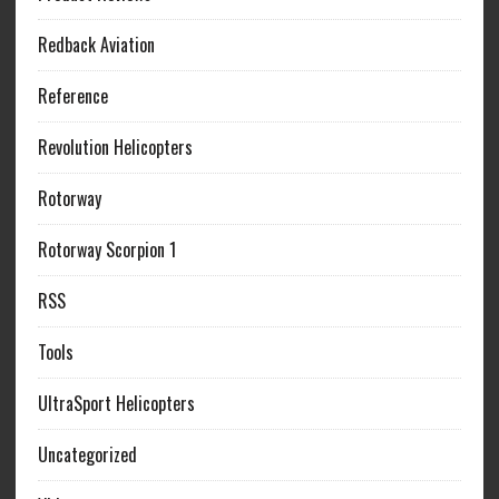
Redback Aviation
Reference
Revolution Helicopters
Rotorway
Rotorway Scorpion 1
RSS
Tools
UltraSport Helicopters
Uncategorized