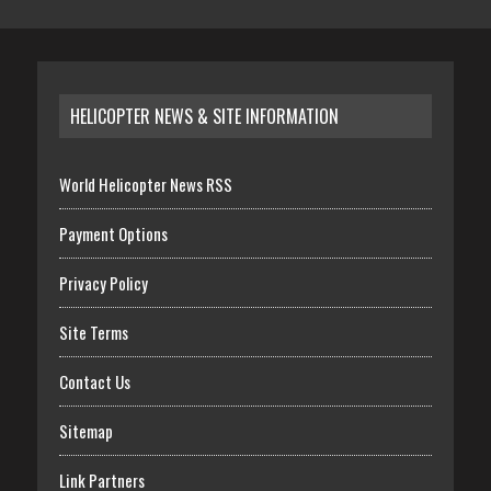
HELICOPTER NEWS & SITE INFORMATION
World Helicopter News RSS
Payment Options
Privacy Policy
Site Terms
Contact Us
Sitemap
Link Partners