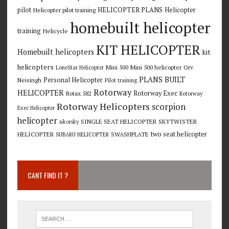
pilot
HELICOPTER PLANS
Helicopter
Helicopter pilot training
homebuilt helicopter
training
Helicycle
KIT HELICOPTER
Homebuilt helicopters
kit
helicopters
Mini 500
Mini 500 helicopter
Orv
LoneStar Helicopter
PLANS BUILT
Personal Helicopter
Neisingh
Pilot training
Rotorway
HELICOPTER
Rotorway Exec
Rotax 582
Rotorway
Rotorway Helicopters
scorpion
Exec Helicopter
helicopter
SINGLE SEAT HELICOPTER
SKYTWISTER
sikorsky
two seat helicopter
HELICOPTER
SWASHPLATE
SUBARU HELICOPTER
CANT FIND IT ?