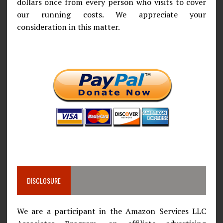
dollars once from every person who visits to cover
our running costs. We appreciate your
consideration in this matter.
DISCLOSURE
We are a participant in the Amazon Services LLC