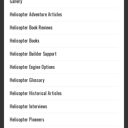
Gallery
Helicopter Adventure Articles
Helicopter Book Reviews
Helicopter Books
Helicopter Builder Support
Helicopter Engine Options
Helicopter Glossary
Helicopter Historical Articles
Helicopter Interviews
Helicopter Pioneers