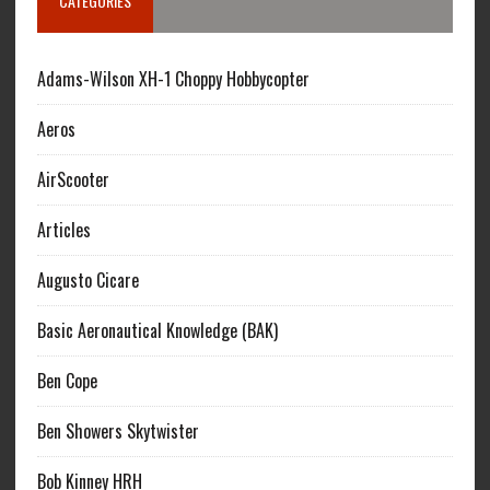
CATEGORIES
Adams-Wilson XH-1 Choppy Hobbycopter
Aeros
AirScooter
Articles
Augusto Cicare
Basic Aeronautical Knowledge (BAK)
Ben Cope
Ben Showers Skytwister
Bob Kinney HRH