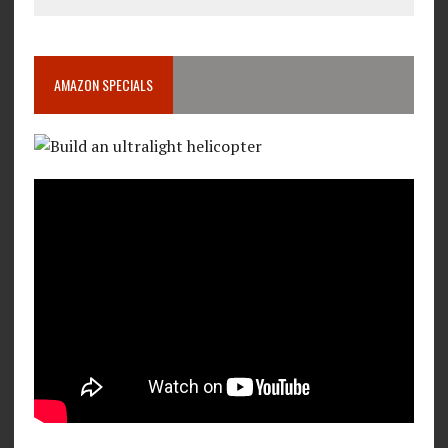
AMAZON SPECIALS