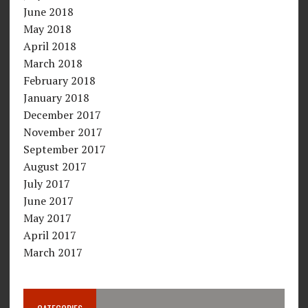
June 2018
May 2018
April 2018
March 2018
February 2018
January 2018
December 2017
November 2017
September 2017
August 2017
July 2017
June 2017
May 2017
April 2017
March 2017