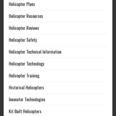
Helicopter Plans
Helicopter Resources
Helicopter Reviews
Helicopter Safety
Helicopter Technical Information
Helicopter Technology
Helicopter Training
Historical Helicopters
Innovator Technologies
Kit Built Helicopters