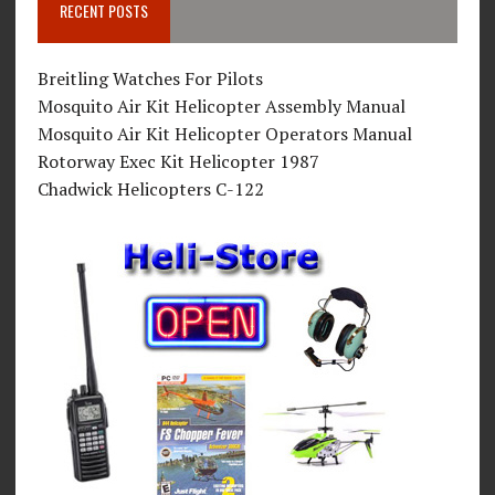
RECENT POSTS
Breitling Watches For Pilots
Mosquito Air Kit Helicopter Assembly Manual
Mosquito Air Kit Helicopter Operators Manual
Rotorway Exec Kit Helicopter 1987
Chadwick Helicopters C-122