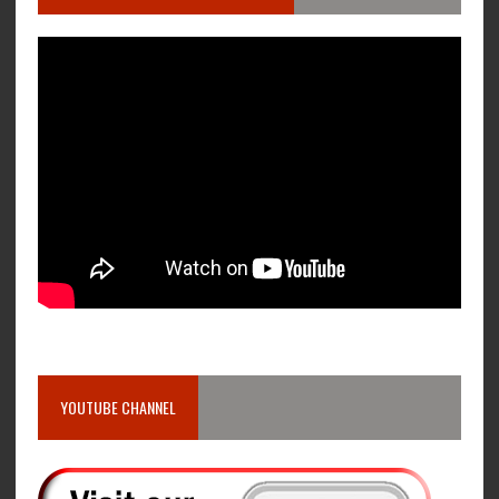
YOUTUBE CHANNEL