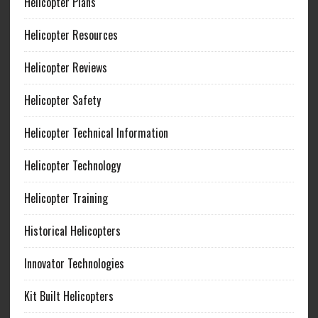
Helicopter Plans
Helicopter Resources
Helicopter Reviews
Helicopter Safety
Helicopter Technical Information
Helicopter Technology
Helicopter Training
Historical Helicopters
Innovator Technologies
Kit Built Helicopters