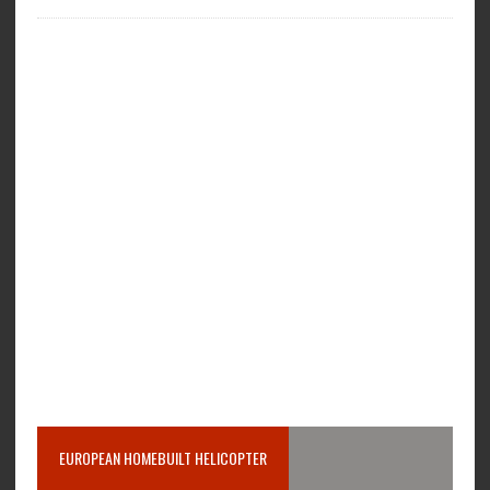
EUROPEAN HOMEBUILT HELICOPTER