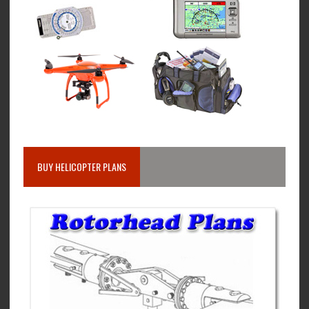
BUY HELICOPTER PLANS