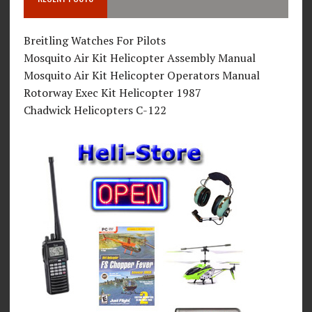
Breitling Watches For Pilots
Mosquito Air Kit Helicopter Assembly Manual
Mosquito Air Kit Helicopter Operators Manual
Rotorway Exec Kit Helicopter 1987
Chadwick Helicopters C-122