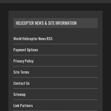
HELICOPTER NEWS & SITE INFORMATION
World Helicopter News RSS
Payment Options
Privacy Policy
Site Terms
Contact Us
Sitemap
Link Partners