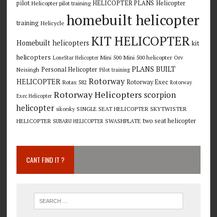
pilot
HELICOPTER PLANS
Helicopter
Helicopter pilot training
homebuilt helicopter
training
Helicycle
KIT HELICOPTER
Homebuilt helicopters
kit
helicopters
Mini 500
Mini 500 helicopter
Orv
LoneStar Helicopter
PLANS BUILT
Personal Helicopter
Neisingh
Pilot training
Rotorway
HELICOPTER
Rotorway Exec
Rotax 582
Rotorway
Rotorway Helicopters
scorpion
Exec Helicopter
helicopter
SINGLE SEAT HELICOPTER
SKYTWISTER
sikorsky
two seat helicopter
HELICOPTER
SWASHPLATE
SUBARU HELICOPTER
CANT FIND IT ?