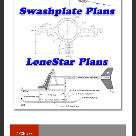
ARCHIVES