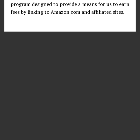
program designed to provide a means for us to earn
fees by linking to Amazon.com and affiliated sites.