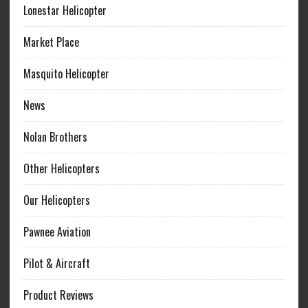
Lonestar Helicopter
Market Place
Masquito Helicopter
News
Nolan Brothers
Other Helicopters
Our Helicopters
Pawnee Aviation
Pilot & Aircraft
Product Reviews