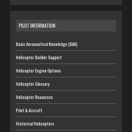
PILOT INFORMATION
Basic Aeronautical Knowledge (BAK)
Helicopter Builder Support
Helicopter Engine Options
Helicopter Glossary
Helicopter Resources
Pilot & Aircraft
Historical Helicopters