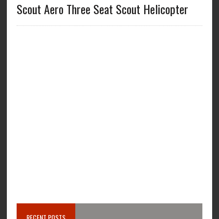
Scout Aero Three Seat Scout Helicopter
RECENT POSTS