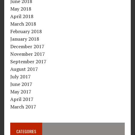
June 2018
May 2018
April 2018
March 2018
February 2018
January 2018
December 2017
November 2017
September 2017
August 2017
July 2017
June 2017
May 2017
April 2017
March 2017
CATEGORIES