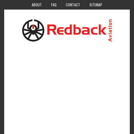
ABOUT
FAQ
CONTACT
SITEMAP