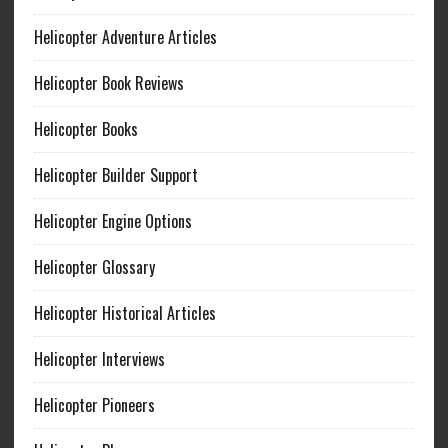
Helicopter Adventure Articles
Helicopter Book Reviews
Helicopter Books
Helicopter Builder Support
Helicopter Engine Options
Helicopter Glossary
Helicopter Historical Articles
Helicopter Interviews
Helicopter Pioneers