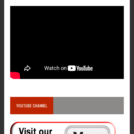
YOUTUBE CHANNEL