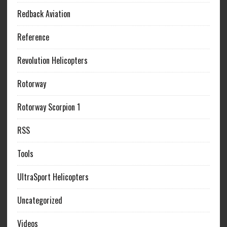
Redback Aviation
Reference
Revolution Helicopters
Rotorway
Rotorway Scorpion 1
RSS
Tools
UltraSport Helicopters
Uncategorized
Videos