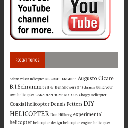
RECENT TOPICS
Augusto Cicare
AIRCRAFT ENGINES
Adams Wilson Helicopter
B.J.Schramm
bell 47
Ben Showers
build your
BJ Schramm
own helicopter
CANADIAN HOME ROTORS
Choppy Helicopter
DIY
Coaxial helicopter
Dennis Fetters
HELICOPTER
experimental
Don Hillberg
helicopter
helicopter design
helicopter engine
helicopter