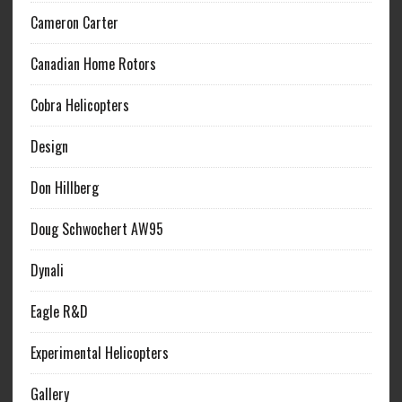
Cameron Carter
Canadian Home Rotors
Cobra Helicopters
Design
Don Hillberg
Doug Schwochert AW95
Dynali
Eagle R&D
Experimental Helicopters
Gallery