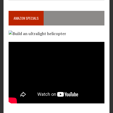
AMAZON SPECIALS