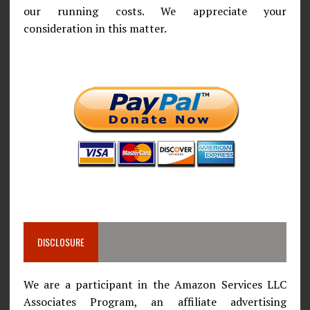
our running costs. We appreciate your
consideration in this matter.
DISCLOSURE
We are a participant in the Amazon Services LLC
Associates Program, an affiliate advertising