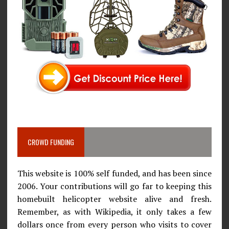
CROWD FUNDING
This website is 100% self funded, and has been since
2006. Your contributions will go far to keeping this
homebuilt helicopter website alive and fresh.
Remember, as with Wikipedia, it only takes a few
dollars once from every person who visits to cover