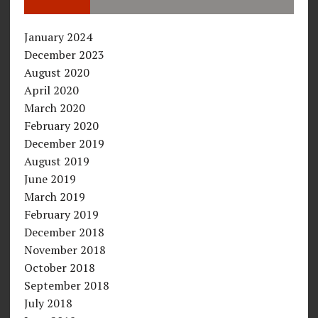
January 2024
December 2023
August 2020
April 2020
March 2020
February 2020
December 2019
August 2019
June 2019
March 2019
February 2019
December 2018
November 2018
October 2018
September 2018
July 2018