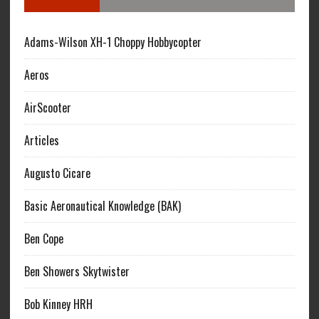
Adams-Wilson XH-1 Choppy Hobbycopter
Aeros
AirScooter
Articles
Augusto Cicare
Basic Aeronautical Knowledge (BAK)
Ben Cope
Ben Showers Skytwister
Bob Kinney HRH