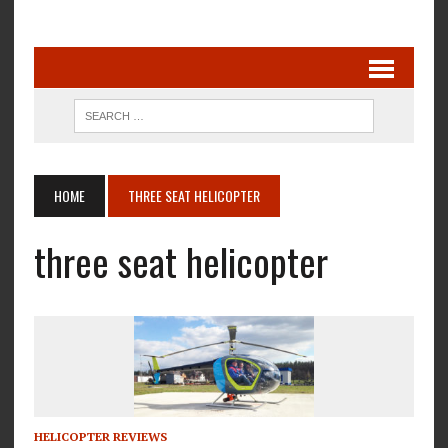
HOME
THREE SEAT HELICOPTER
three seat helicopter
HELICOPTER REVIEWS