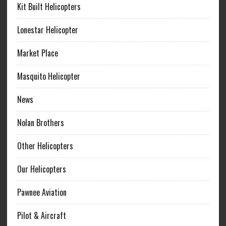
Kit Built Helicopters
Lonestar Helicopter
Market Place
Masquito Helicopter
News
Nolan Brothers
Other Helicopters
Our Helicopters
Pawnee Aviation
Pilot & Aircraft