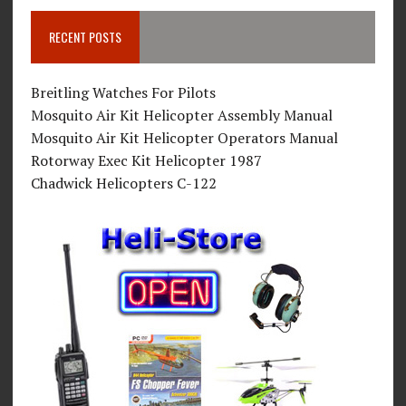
RECENT POSTS
Breitling Watches For Pilots
Mosquito Air Kit Helicopter Assembly Manual
Mosquito Air Kit Helicopter Operators Manual
Rotorway Exec Kit Helicopter 1987
Chadwick Helicopters C-122