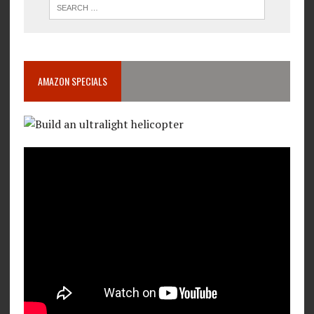
AMAZON SPECIALS