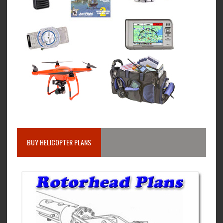
BUY HELICOPTER PLANS