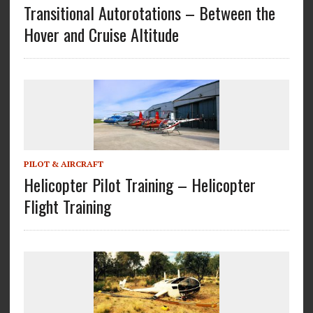
Transitional Autorotations – Between the
Hover and Cruise Altitude
PILOT & AIRCRAFT
Helicopter Pilot Training – Helicopter
Flight Training