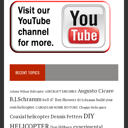
RECENT TOPICS
Augusto Cicare
AIRCRAFT ENGINES
Adams Wilson Helicopter
B.J.Schramm
bell 47
Ben Showers
build your
BJ Schramm
own helicopter
CANADIAN HOME ROTORS
Choppy Helicopter
DIY
Coaxial helicopter
Dennis Fetters
HELICOPTER
experimental
Don Hillberg