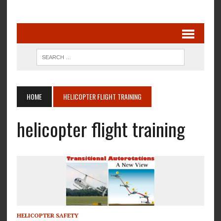
HOME
HELICOPTER FLIGHT TRAINING
helicopter flight training
HELICOPTER SAFETY