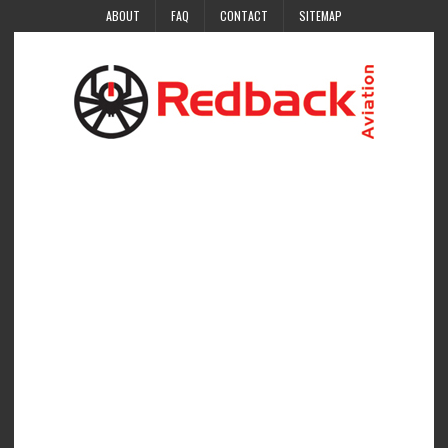
ABOUT
FAQ
CONTACT
SITEMAP