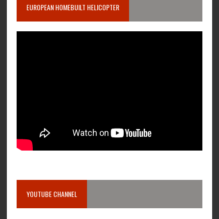
EUROPEAN HOMEBUILT HELICOPTER
YOUTUBE CHANNEL