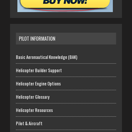
PILOT INFORMATION
Basic Aeronautical Knowledge (BAK)
Helicopter Builder Support
Helicopter Engine Options
Helicopter Glossary
Helicopter Resources
Pilot & Aircraft