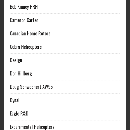
Bob Kinney HRH
Cameron Carter
Canadian Home Rotors
Cobra Helicopters
Design
Don Hillberg
Doug Schwochert AW95
Dynali
Eagle R&D
Experimental Helicopters