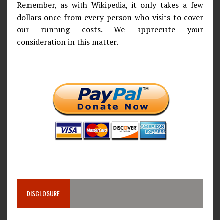
Remember, as with Wikipedia, it only takes a few
dollars once from every person who visits to cover
our running costs. We appreciate your
consideration in this matter.
DISCLOSURE