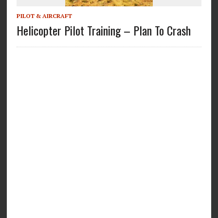
PILOT & AIRCRAFT
Helicopter Pilot Training – Plan To Crash