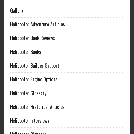
Gallery
Helicopter Adventure Articles
Helicopter Book Reviews
Helicopter Books
Helicopter Builder Support
Helicopter Engine Options
Helicopter Glossary
Helicopter Historical Articles
Helicopter Interviews