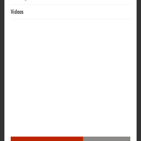
Videos