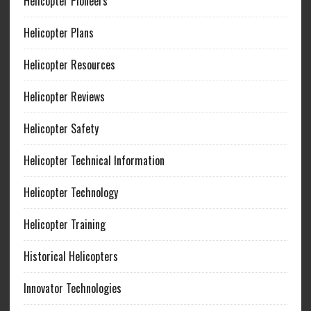
Helicopter Pioneers
Helicopter Plans
Helicopter Resources
Helicopter Reviews
Helicopter Safety
Helicopter Technical Information
Helicopter Technology
Helicopter Training
Historical Helicopters
Innovator Technologies