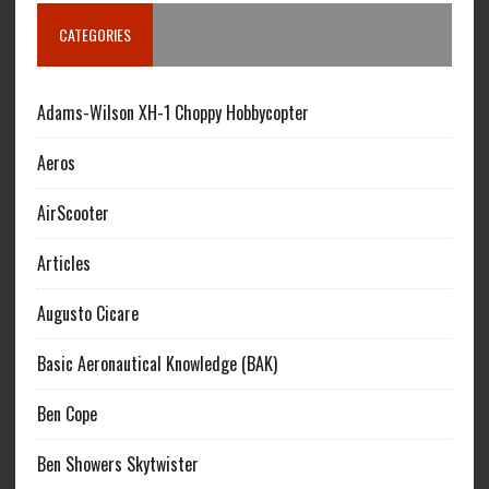
CATEGORIES
Adams-Wilson XH-1 Choppy Hobbycopter
Aeros
AirScooter
Articles
Augusto Cicare
Basic Aeronautical Knowledge (BAK)
Ben Cope
Ben Showers Skytwister