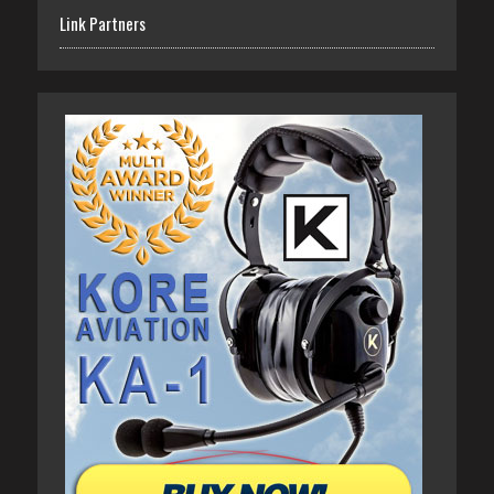
Link Partners