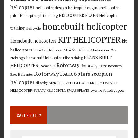
helicopter
helicopter design
helicopter engine
helicopter
pilot
HELICOPTER PLANS
Helicopter
Helicopter pilot training
homebuilt helicopter
training
Helicycle
KIT HELICOPTER
Homebuilt helicopters
kit
helicopters
Mini 500
Mini 500 helicopter
Orv
LoneStar Helicopter
PLANS BUILT
Personal Helicopter
Neisingh
Pilot training
Rotorway
HELICOPTER
Rotorway Exec
Rotax 582
Rotorway
Rotorway Helicopters
scorpion
Exec Helicopter
helicopter
SINGLE SEAT HELICOPTER
SKYTWISTER
sikorsky
two seat helicopter
HELICOPTER
SWASHPLATE
SUBARU HELICOPTER
CANT FIND IT ?