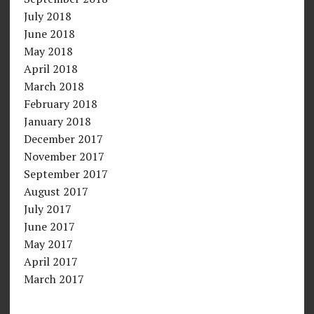
July 2018
June 2018
May 2018
April 2018
March 2018
February 2018
January 2018
December 2017
November 2017
September 2017
August 2017
July 2017
June 2017
May 2017
April 2017
March 2017