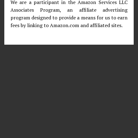
We are a participant in the Amazon Services LLC
Associates Program, an affiliate advertising
program designed to provide a means for us to earn
fees by linking to Amazon.com and affiliated sites.