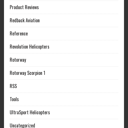
Product Reviews
Redback Aviation
Reference
Revolution Helicopters
Rotorway
Rotorway Scorpion 1
RSS
Tools
UltraSport Helicopters
Uncategorized