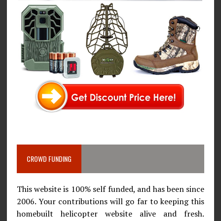
CROWD FUNDING
This website is 100% self funded, and has been since
2006. Your contributions will go far to keeping this
homebuilt helicopter website alive and fresh.