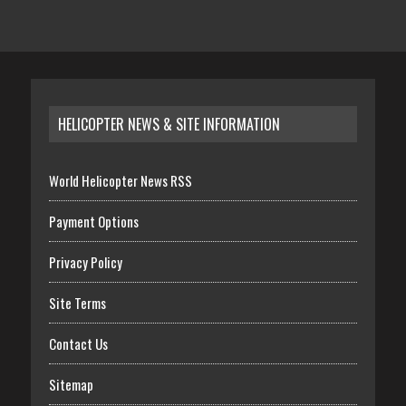
HELICOPTER NEWS & SITE INFORMATION
World Helicopter News RSS
Payment Options
Privacy Policy
Site Terms
Contact Us
Sitemap