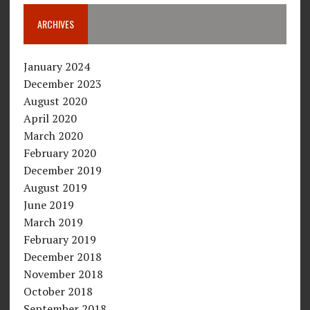
ARCHIVES
January 2024
December 2023
August 2020
April 2020
March 2020
February 2020
December 2019
August 2019
June 2019
March 2019
February 2019
December 2018
November 2018
October 2018
September 2018