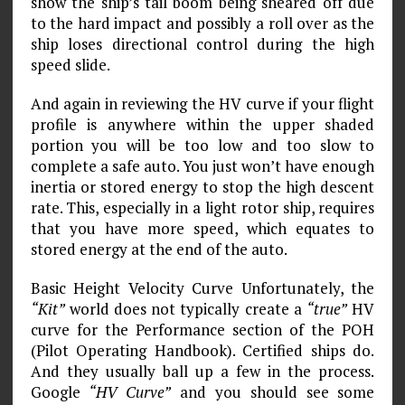
show the ship’s tail boom being sheared off due
to the hard impact and possibly a roll over as the
ship loses directional control during the high
speed slide.
And again in reviewing the HV curve if your flight
profile is anywhere within the upper shaded
portion you will be too low and too slow to
complete a safe auto. You just won’t have enough
inertia or stored energy to stop the high descent
rate. This, especially in a light rotor ship, requires
that you have more speed, which equates to
stored energy at the end of the auto.
Basic Height Velocity Curve Unfortunately, the
“Kit”
world does not typically create a
“true”
HV
curve for the Performance section of the POH
(Pilot Operating Handbook). Certified ships do.
And they usually ball up a few in the process.
Google
“HV Curve”
and you should see some