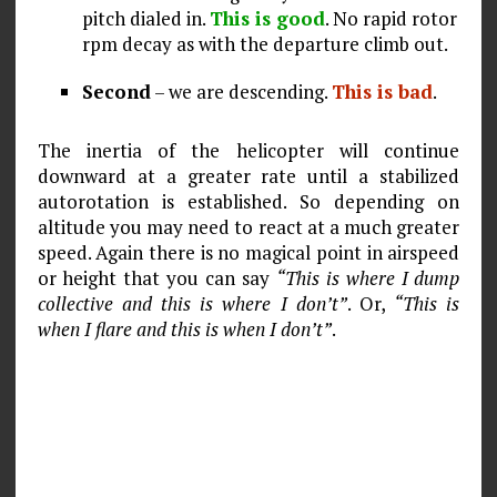
pitch dialed in.
This is good
. No rapid rotor
rpm decay as with the departure climb out.
Second
– we are descending.
This is bad
.
The inertia of the helicopter will continue
downward at a greater rate until a stabilized
autorotation is established. So depending on
altitude you may need to react at a much greater
speed. Again there is no magical point in airspeed
or height that you can say
“This is where I dump
collective and this is where I don’t”
. Or,
“This is
when I flare and this is when I don’t”
.