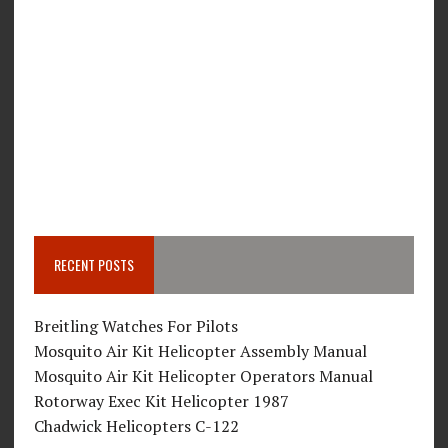
RECENT POSTS
Breitling Watches For Pilots
Mosquito Air Kit Helicopter Assembly Manual
Mosquito Air Kit Helicopter Operators Manual
Rotorway Exec Kit Helicopter 1987
Chadwick Helicopters C-122