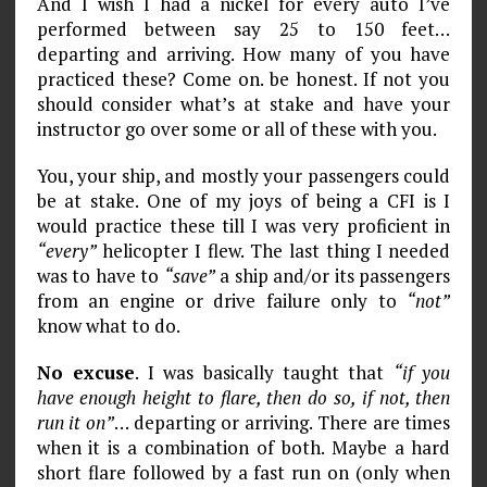
And I wish I had a nickel for every auto I’ve
performed between say 25 to 150 feet…
departing and arriving. How many of you have
practiced these? Come on. be honest. If not you
should consider what’s at stake and have your
instructor go over some or all of these with you.
You, your ship, and mostly your passengers could
be at stake. One of my joys of being a CFI is I
would practice these till I was very proficient in
“every”
helicopter I flew. The last thing I needed
was to have to
“save”
a ship and/or its passengers
from an engine or drive failure only to
“not”
know what to do.
No excuse
. I was basically taught that
“if you
have enough height to flare, then do so, if not, then
run it on”
… departing or arriving. There are times
when it is a combination of both. Maybe a hard
short flare followed by a fast run on (only when