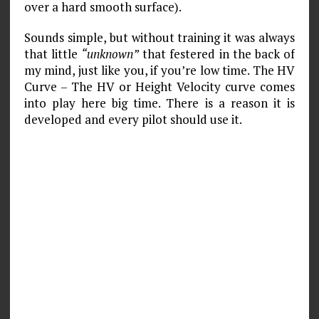
over a hard smooth surface).
Sounds simple, but without training it was always
that little
“unknown”
that festered in the back of
my mind, just like you, if you’re low time. The HV
Curve – The HV or Height Velocity curve comes
into play here big time. There is a reason it is
developed and every pilot should use it.