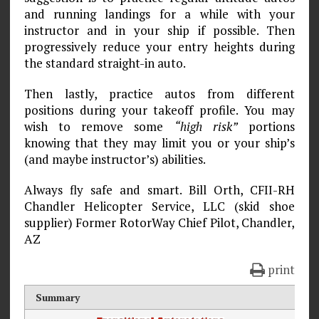
and running landings for a while with your
instructor and in your ship if possible. Then
progressively reduce your entry heights during
the standard straight-in auto.
Then lastly, practice autos from different
positions during your takeoff profile. You may
wish to remove some
“high risk”
portions
knowing that they may limit you or your ship’s
(and maybe instructor’s) abilities.
Always fly safe and smart. Bill Orth, CFII-RH
Chandler Helicopter Service, LLC (skid shoe
supplier) Former RotorWay Chief Pilot, Chandler,
AZ
print
Summary