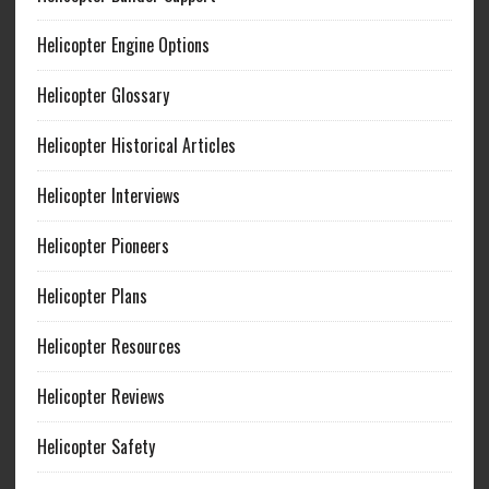
Helicopter Engine Options
Helicopter Glossary
Helicopter Historical Articles
Helicopter Interviews
Helicopter Pioneers
Helicopter Plans
Helicopter Resources
Helicopter Reviews
Helicopter Safety