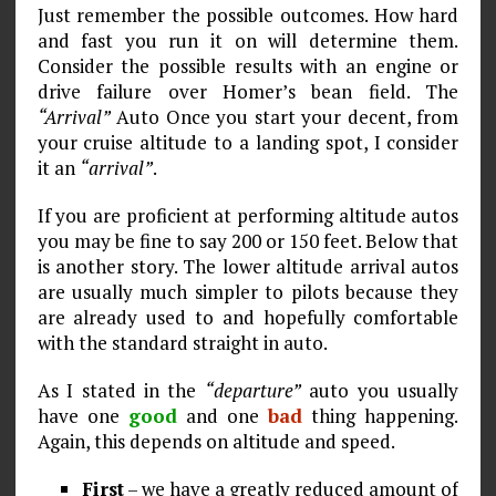
Just remember the possible outcomes. How hard
and fast you run it on will determine them.
Consider the possible results with an engine or
drive failure over Homer’s bean field. The
“Arrival”
Auto Once you start your decent, from
your cruise altitude to a landing spot, I consider
it an
“arrival”
.
If you are proficient at performing altitude autos
you may be fine to say 200 or 150 feet. Below that
is another story. The lower altitude arrival autos
are usually much simpler to pilots because they
are already used to and hopefully comfortable
with the standard straight in auto.
As I stated in the
“departure”
auto you usually
have one
good
and one
bad
thing happening.
Again, this depends on altitude and speed.
First
– we have a greatly reduced amount of