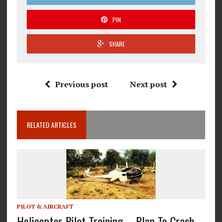
PIN
SHARE
Previous post
Next post
RELATED ARTICLES
PILOT & AIRCRAFT
Helicopter Pilot Training – Plan To Crash