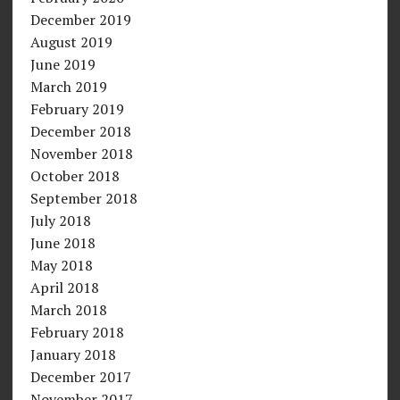
December 2019
August 2019
June 2019
March 2019
February 2019
December 2018
November 2018
October 2018
September 2018
July 2018
June 2018
May 2018
April 2018
March 2018
February 2018
January 2018
December 2017
November 2017