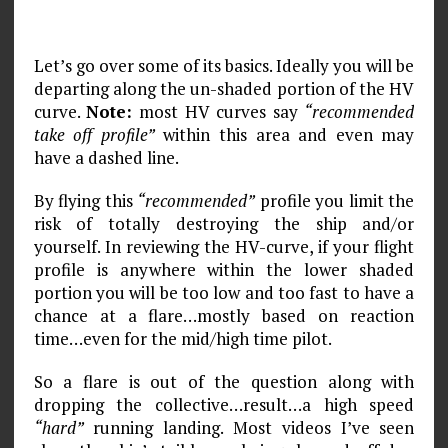
Let’s go over some of its basics. Ideally you will be
departing along the un-shaded portion of the HV
curve.
Note:
most HV curves say
“recommended
take off profile”
within this area and even may
have a dashed line.
By flying this
“recommended”
profile you limit the
risk of totally destroying the ship and/or
yourself. In reviewing the HV-curve, if your flight
profile is anywhere within the lower shaded
portion you will be too low and too fast to have a
chance at a flare…mostly based on reaction
time…even for the mid/high time pilot.
So a flare is out of the question along with
dropping the collective…result…a high speed
“hard”
running landing. Most videos I’ve seen