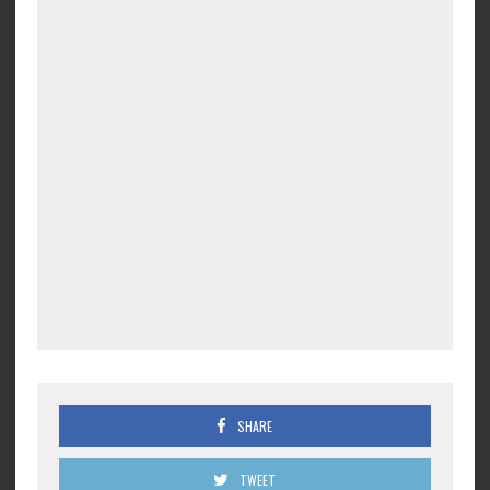
SHARE
TWEET