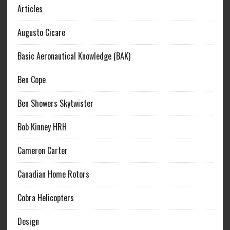
Articles
Augusto Cicare
Basic Aeronautical Knowledge (BAK)
Ben Cope
Ben Showers Skytwister
Bob Kinney HRH
Cameron Carter
Canadian Home Rotors
Cobra Helicopters
Design