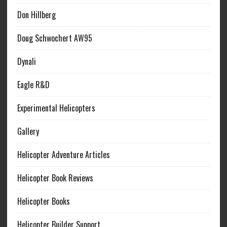
Don Hillberg
Doug Schwochert AW95
Dynali
Eagle R&D
Experimental Helicopters
Gallery
Helicopter Adventure Articles
Helicopter Book Reviews
Helicopter Books
Helicopter Builder Support