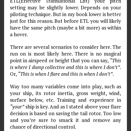
ETL(Effective Translational Lift) your pitch
setting may be slightly lower. Depends on your
piloting technique. But in my book lower is better
just for this reason. But before ETL you will likely
have the same pitch (maybe a bit more) as within
a hover.
There are several scenarios to consider here. The
run on is most likely here. There is no magical
point in airspeed or height that you can say,
“This
is where I dump collective and this is where I don’t”
.
Or,
“This is when I flare and this is when I don’t”
.
Way too many variables come into play, such as
your ship, its rotor inertia, gross weight, wind,
surface below, etc. Training and experience in
“your”
ship is key. And as I stated above your flare
decision is based on saving the tail rotor. Too low
and you’re sure to smack it and remove any
chance of directional control.