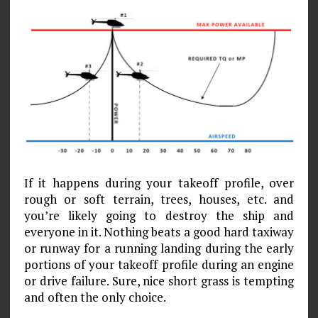
If it happens during your takeoff profile, over
rough or soft terrain, trees, houses, etc. and
you’re likely going to destroy the ship and
everyone in it. Nothing beats a good hard taxiway
or runway for a running landing during the early
portions of your takeoff profile during an engine
or drive failure. Sure, nice short grass is tempting
and often the only choice.