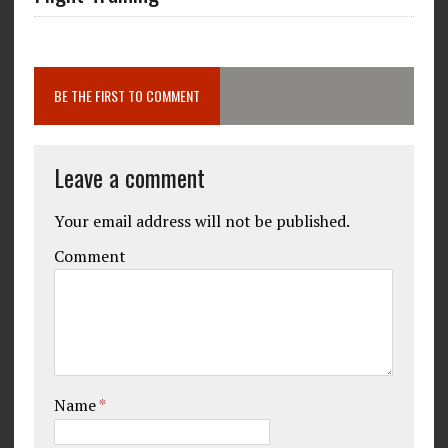
BE THE FIRST TO COMMENT
Leave a comment
Your email address will not be published.
Comment
Name
*