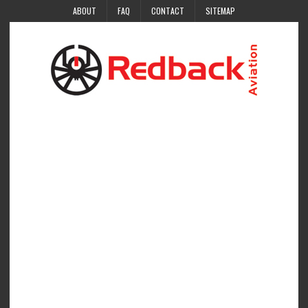
ABOUT
FAQ
CONTACT
SITEMAP