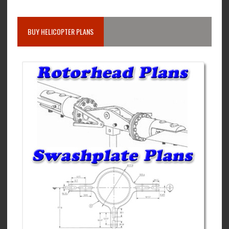
BUY HELICOPTER PLANS