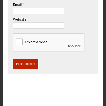
Email
*
Website