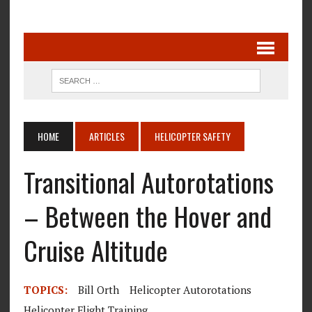
HOME
ARTICLES
HELICOPTER SAFETY
Transitional Autorotations
– Between the Hover and
Cruise Altitude
TOPICS:
Bill Orth
Helicopter Autorotations
Helicopter Flight Training