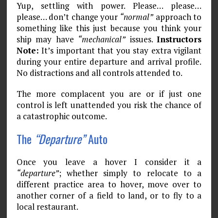
Yup, settling with power. Please… please…
please… don’t change your
“normal”
approach to
something like this just because you think your
ship may have
“mechanical”
issues.
Instructors
Note:
It’s important that you stay extra vigilant
during your entire departure and arrival profile.
No distractions and all controls attended to.
The more complacent you are or if just one
control is left unattended you risk the chance of
a catastrophic outcome.
The
“Departure”
Auto
Once you leave a hover I consider it a
“departure”
; whether simply to relocate to a
different practice area to hover, move over to
another corner of a field to land, or to fly to a
local restaurant.