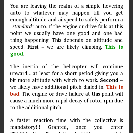
You are leaving the realm of a simple hovering
auto to whatever may happen till you get
enough altitude and airspeed to safely perform a
“standard”
auto. If the engine or drive fails at this
point we usually have one good and one bad
thing happening. This depends on altitude and
speed.
First
– we are likely climbing.
This is
good
.
The inertia of the helicopter will continue
upward… at least for a short period giving you a
bit more altitude with which to work.
Second
–
we likely have additional pitch dialed in.
This is
bad
. The engine or drive failure at this point will
cause a much more rapid decay of rotor rpm due
to the additional pitch.
A faster reaction time with the collective is
mandatory!!! Granted, once you enter