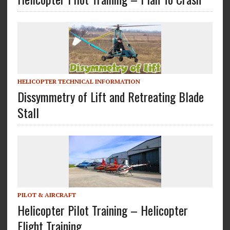
HELICOPTER TECHNICAL INFORMATION
Dissymmetry of Lift and Retreating Blade
Stall
PILOT & AIRCRAFT
Helicopter Pilot Training – Helicopter
Flight Training