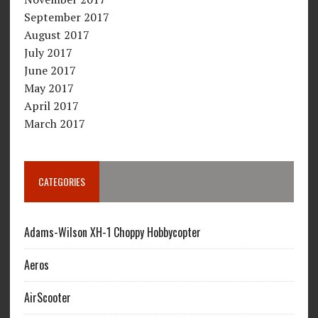
September 2017
August 2017
July 2017
June 2017
May 2017
April 2017
March 2017
CATEGORIES
Adams-Wilson XH-1 Choppy Hobbycopter
Aeros
AirScooter