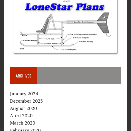
ARCHIVES
January 2024
December 2023
August 2020
April 2020
March 2020
February 2020