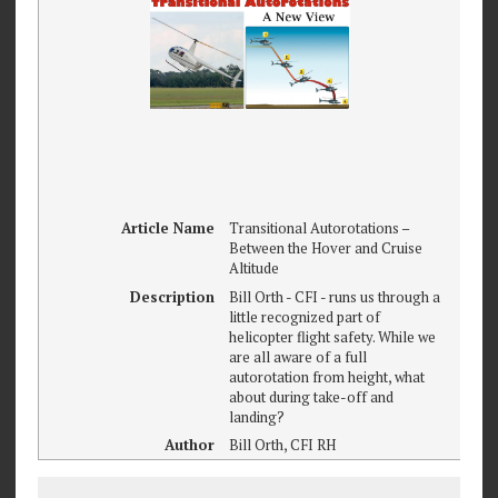
Article Name
Transitional Autorotations –
Between the Hover and Cruise
Altitude
Description
Bill Orth - CFI - runs us through a
little recognized part of
helicopter flight safety. While we
are all aware of a full
autorotation from height, what
about during take-off and
landing?
Author
Bill Orth, CFI RH