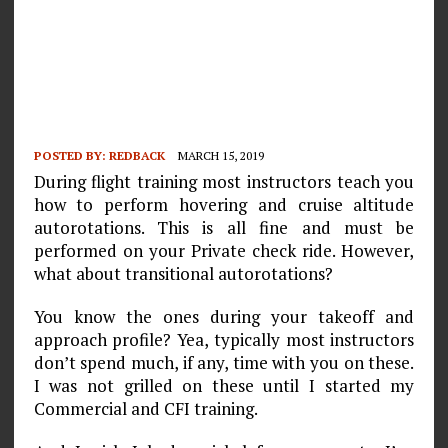
POSTED BY:
REDBACK
MARCH 15, 2019
During flight training most instructors teach you
how to perform hovering and cruise altitude
autorotations. This is all fine and must be
performed on your Private check ride. However,
what about transitional autorotations?
You know the ones during your takeoff and
approach profile? Yea, typically most instructors
don’t spend much, if any, time with you on these.
I was not grilled on these until I started my
Commercial and CFI training.