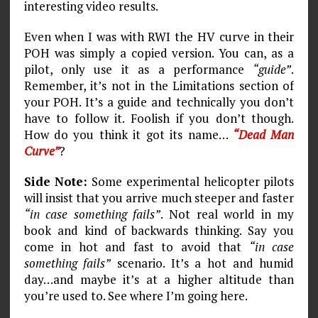
interesting video results.
Even when I was with RWI the HV curve in their
POH was simply a copied version. You can, as a
pilot, only use it as a performance
“guide”
.
Remember, it’s not in the Limitations section of
your POH. It’s a guide and technically you don’t
have to follow it. Foolish if you don’t though.
How do you think it got its name…
“Dead Man
Curve”
?
Side Note:
Some experimental helicopter pilots
will insist that you arrive much steeper and faster
“in case something fails”
. Not real world in my
book and kind of backwards thinking. Say you
come in hot and fast to avoid that
“in case
something fails”
scenario. It’s a hot and humid
day…and maybe it’s at a higher altitude than
you’re used to. See where I’m going here.