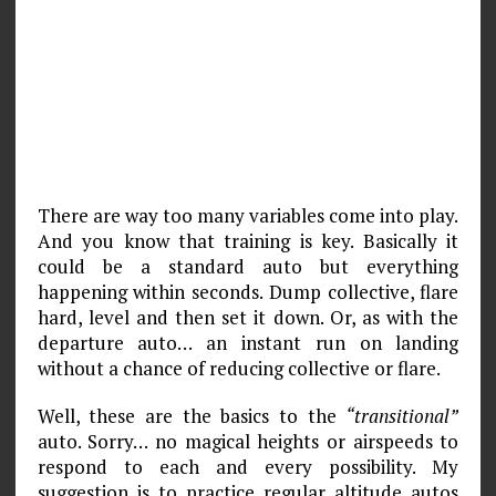
There are way too many variables come into play.
And you know that training is key. Basically it
could be a standard auto but everything
happening within seconds. Dump collective, flare
hard, level and then set it down. Or, as with the
departure auto… an instant run on landing
without a chance of reducing collective or flare.
Well, these are the basics to the
“transitional”
auto. Sorry… no magical heights or airspeeds to
respond to each and every possibility. My
suggestion is to practice regular altitude autos