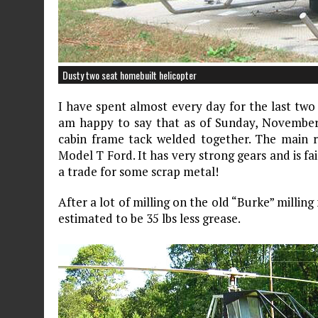
Dusty two seat homebuilt helicopter
I have spent almost every day for the last two
am happy to say that as of Sunday, November 
cabin frame tack welded together. The main r
Model T Ford. It has very strong gears and is fair
a trade for some scrap metal!
After a lot of milling on the old “Burke” milling
estimated to be 35 lbs less grease.