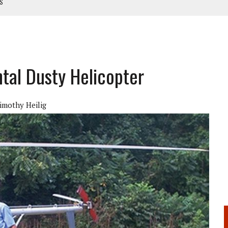
TS
NUAL
ANUAL
ntal Dusty Helicopter
imothy Heilig