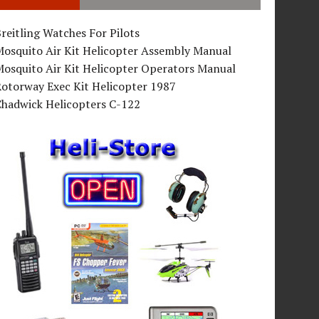
reitling Watches For Pilots
Mosquito Air Kit Helicopter Assembly Manual
osquito Air Kit Helicopter Operators Manual
Rotorway Exec Kit Helicopter 1987
Chadwick Helicopters C-122