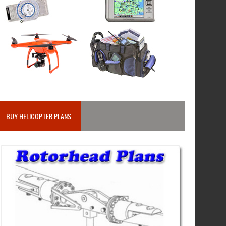
BUY HELICOPTER PLANS