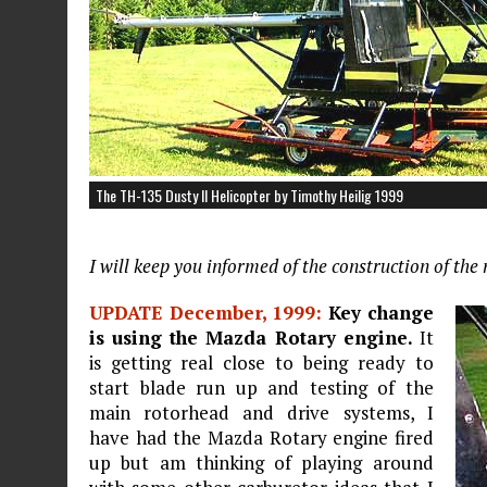
The TH-135 Dusty II Helicopter by Timothy Heilig 1999
I will keep you informed of the construction of th
UPDATE December, 1999:
Key change
is using the Mazda Rotary engine.
It
is getting real close to being ready to
start blade run up and testing of the
main rotorhead and drive systems, I
have had the Mazda Rotary engine fired
up but am thinking of playing around