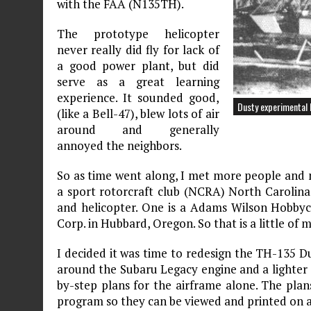
with the FAA (N135TH).
The prototype helicopter
never really did fly for lack of
a good power plant, but did
serve as a great learning
experience. It sounded good,
Dusty experimental 
(like a Bell-47), blew lots of air
around and generally
annoyed the neighbors.
So as time went along, I met more people and m
a sport rotorcraft club (NCRA) North Carolina 
and helicopter. One is a Adams Wilson Hobbyc
Corp. in Hubbard, Oregon. So that is a little of
I decided it was time to redesign the TH-135 D
around the Subaru Legacy engine and a lighter a
by-step plans for the airframe alone. The pl
program so they can be viewed and printed on a