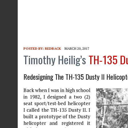
POSTED BY:
REDBACK
MARCH 20, 2017
Timothy Heilig’s
TH-135 Du
Redesigning The TH-135 Dusty II Helicopt
Back when I was in high school
in 1982, I designed a two (2)
seat sport/test-bed helicopter
I called the TH-135 Dusty II. I
built a prototype of the Dusty
helicopter and registered it