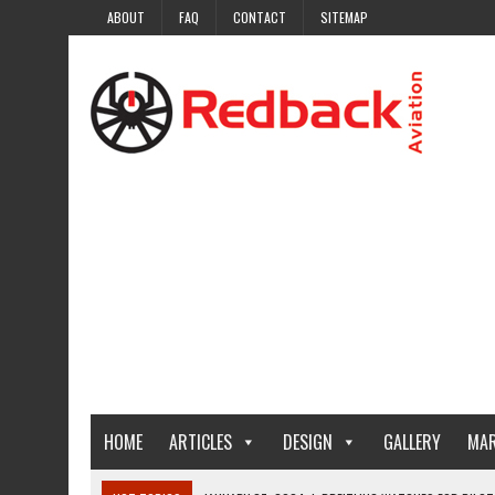
ABOUT
FAQ
CONTACT
SITEMAP
HOME
ARTICLES
DESIGN
GALLERY
MAR