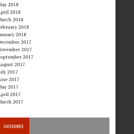
May 2018
pril 2018
March 2018
February 2018
January 2018
December 2017
November 2017
September 2017
August 2017
uly 2017
June 2017
May 2017
pril 2017
March 2017
CATEGORIES