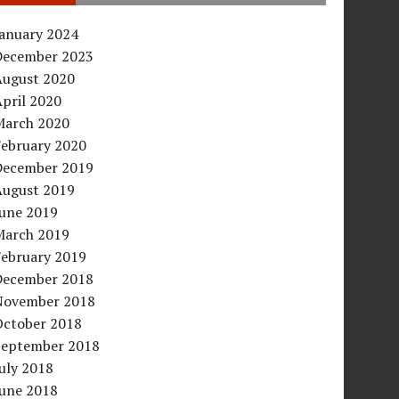
January 2024
December 2023
August 2020
pril 2020
March 2020
February 2020
December 2019
August 2019
June 2019
March 2019
February 2019
December 2018
November 2018
October 2018
September 2018
uly 2018
June 2018