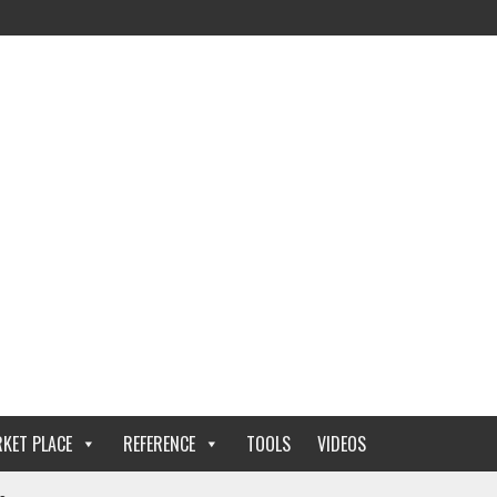
KET PLACE
REFERENCE
TOOLS
VIDEOS