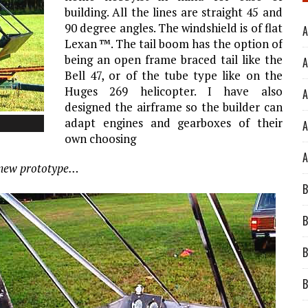
building. All the lines are straight 45 and
90 degree angles. The windshield is of flat
A
Lexan ™. The tail boom has the option of
being an open frame braced tail like the
A
Bell 47, or of the tube type like on the
Huges 269 helicopter. I have also
A
designed the airframe so the builder can
adapt engines and gearboxes of their
A
own choosing
A
e new prototype…
B
B
B
B