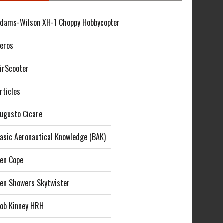
dams-Wilson XH-1 Choppy Hobbycopter
eros
irScooter
rticles
ugusto Cicare
asic Aeronautical Knowledge (BAK)
en Cope
en Showers Skytwister
ob Kinney HRH