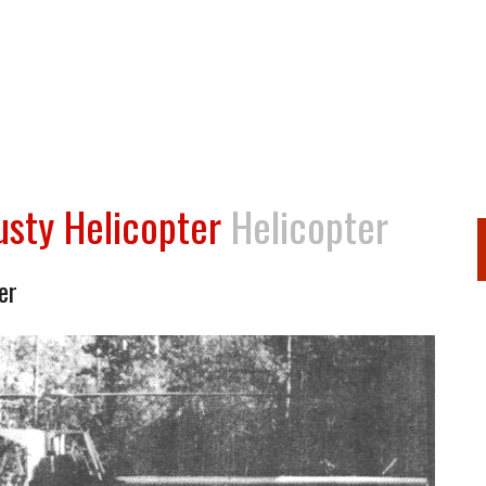
sty Helicopter
Helicopter
er