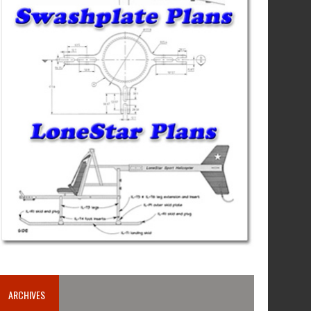
ARCHIVES