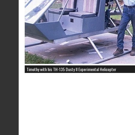
Timothy with his TH-135 Dusty II Experimental Helicopter