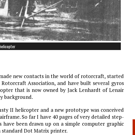
helicopter
ade new contacts in the world of rotorcraft, started
Rotorcraft Association, and have built several gyros
opter that is now owned by Jack Lenhardt of Lenair
 my background.
usty II helicopter and a new prototype was conceived
irframe. So far I have 40 pages of very detailed step-
ans have been drawn up on a simple computer graphic
 standard Dot Matrix printer.