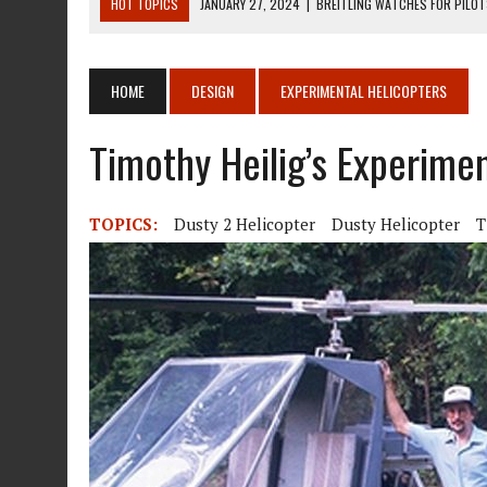
HOT TOPICS
JANUARY 27, 2024
|
BREITLING WATCHES FOR PILO
DECEMBER 22, 2023
|
MOSQUITO AIR KIT HELICOPTER ASSEMBLY MA
DECEMBER 22, 2023
|
MOSQUITO AIR KIT HELICOPTER OPERATORS M
HOME
DESIGN
EXPERIMENTAL HELICOPTERS
AUGUST 13, 2020
|
ROTORWAY EXEC KIT HELICOPTER 1987
Timothy Heilig’s Experime
AUGUST 13, 2020
|
CHADWICK HELICOPTERS C-122
TOPICS:
Dusty 2 Helicopter
Dusty Helicopter
T