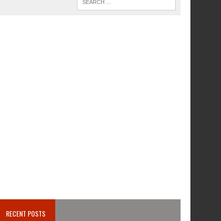
RECENT POSTS