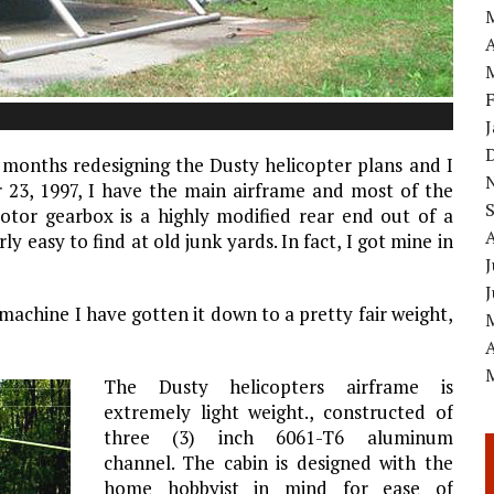
A
 months redesigning the Dusty helicopter plans and I
23, 1997, I have the main airframe and most of the
otor gearbox is a highly modified rear end out of a
ly easy to find at old junk yards. In fact, I got mine in
J
 machine I have gotten it down to a pretty fair weight,
A
The Dusty helicopters airframe is
extremely light weight., constructed of
three (3) inch 6061-T6 aluminum
channel. The cabin is designed with the
home hobbyist in mind for ease of