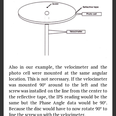
Also in our example, the velocimeter and the
photo cell were mounted at the same angular
location. This is not neces­sary. If the velocimeter
was mounted 90° around to the left and the
screw was installed on the line from the center to
the reflective tape, the IPS reading would be the
same but the Phase Angle data would be 90°.
Because the disc would have to now rotate 90° to
line the screw up with the velocimeter.