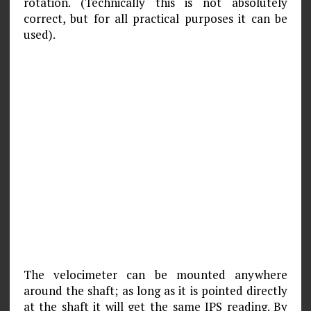
rotation. (Technically this is not absolutely
correct, but for all practical purposes it can be
used).
The velocimeter can be mounted anywhere
around the shaft; as long as it is pointed directly
at the shaft it will get the same IPS reading. By