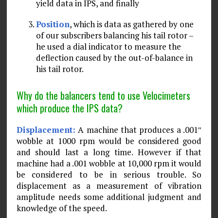
yield data in IPS, and finally
Position
, which is data as gathered by one
of our subscribers balancing his tail rotor –
he used a dial indicator to measure the
deflection caused by the out-of-balance in
his tail rotor.
Why do the balancers tend to use Velocimeters
which produce the IPS data?
Displacement:
A machine that produces a .001″
wobble at 1000 rpm would be considered good
and should last a long time. However if that
machine had a .001 wobble at 10,000 rpm it would
be considered to be in serious trouble. So
displacement as a mea­surement of vibration
amplitude needs some additional judgment and
knowledge of the speed.