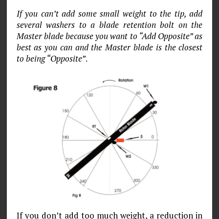
If you can’t add some small weight to the tip, add
several washers to a blade retention bolt on the
Master blade because you want to “Add Opposite” as
best as you can and the Master blade is the closest
to being “Opposite”
.
If you don’t add too much weight, a reduction in