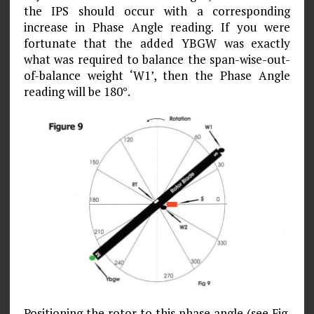
the IPS should occur with a corresponding
increase in Phase Angle reading. If you were
fortunate that the added YBGW was exactly
what was required to balance the span-wise-out-
of-balance weight ‘W1’, then the Phase Angle
reading will be 180°.
Positioning the rotor to this phase angle (see Fig.