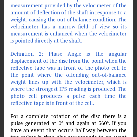
measurement provided by the velocimeter of the
amount of deflection of the shaft in response to a
weight, causing the out of balance condition. The
velocimeter has a narrow field of view so its
measurement is enhanced when the velocimeter
is pointed directly at the shaft.
Definition 2: Phase Angle is the angular
displacement of the disc from the point when the
reflective tape was in front of the photo cell to
the point where the offending out-of-balance
weight lines up with the velocimeter, which is
where the strongest IPS reading is produced. The
photo cell produces a pulse each time the
reflective tape is in front of the cell.
For a complete rotation of the disc there is a
pulse generated at 0° and again at 360°. If you
have an event that occurs half way between the