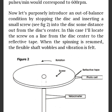
pulses/min would correspond to 600rpm.
Now let’s purposely introduce an out-of-balance
condition by stopping the disc and inserting a
small screw (see fig 2) into the disc some distance
out from the disc’s center. In this case I’ll locate
the screw on a line from the disc center to the
reflective tape. When the spinning is resumed,
the flexible shaft wobbles and vibration is felt.