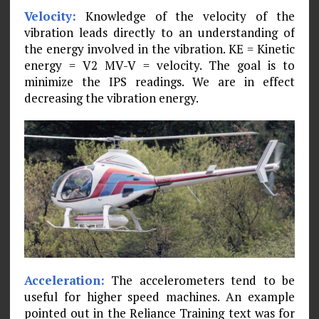
Velocity:
Knowledge of the velocity of the
vibration leads directly to an understanding of
the energy involved in the vibra­tion. KE = Kinetic
energy = V2 MV-V = velocity. The goal is to
minimize the IPS readings. We are in effect
decreasing the vibration energy.
Acceleration:
The accelerometers tend to be
useful for higher speed machines. An example
pointed out in the Reliance Training text was for