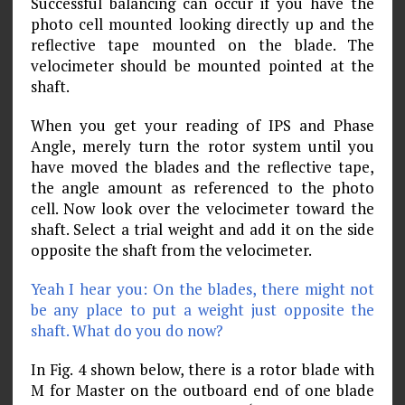
Successful balancing can occur if you have the
photo cell mounted looking directly up and the
reflective tape mounted on the blade. The
velocimeter should be mounted pointed at the
shaft.
When you get your reading of IPS and Phase
Angle, merely turn the rotor system until you
have moved the blades and the reflective tape,
the angle amount as referenced to the photo
cell. Now look over the velocimeter toward the
shaft. Select a trial weight and add it on the side
opposite the shaft from the velocimeter.
Yeah I hear you: On the blades, there might not
be any place to put a weight just opposite the
shaft. What do you do now?
In Fig. 4 shown below, there is a rotor blade with
M for Master on the outboard end of one blade