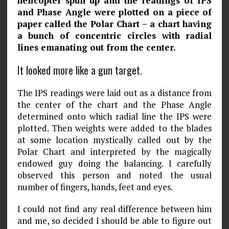
helicopter spun up and the readings of IPS
and Phase Angle were plotted on a piece of
paper called the Polar Chart – a chart having
a bunch of concentric circles with radial
lines emanat­ing out from the center.
It looked more like a gun target.
The IPS readings were laid out as a distance from
the center of the chart and the Phase Angle
determined onto which radial line the IPS were
plotted. Then weights were added to the blades
at some location mystically called out by the
Polar Chart and interpreted by the magically
endowed guy doing the balancing. I carefully
observed this person and noted the usual
number of fingers, hands, feet and eyes.
I could not find any real difference between him
and me, so decided I should be able to figure out