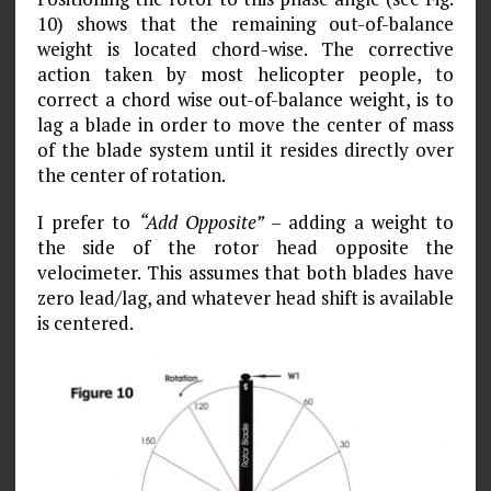
10) shows that the remaining out-of-balance
weight is located chord-wise. The corrective
action taken by most helicopter people, to
correct a chord­ wise out-of-balance weight, is to
lag a blade in order to move the center of mass
of the blade system until it resides directly over
the center of rotation.
I prefer to
“Add Opposite”
– adding a weight to
the side of the rotor head opposite the
velocimeter. This assumes that both blades have
zero lead/lag, and whatever head shift is available
is centered.