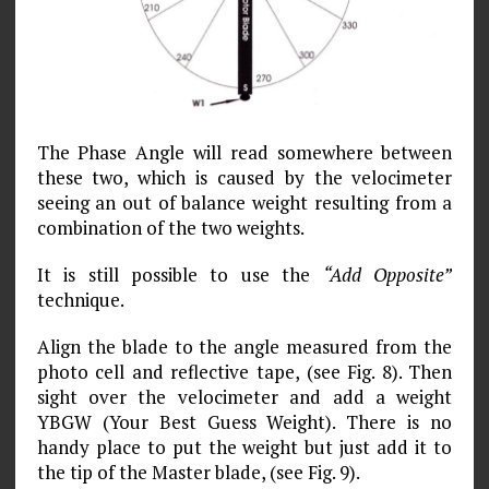
The Phase Angle will read somewhere between
these two, which is caused by the velocimeter
seeing an out of balance weight resulting from a
combination of the two weights.
It is still possible to use the
“Add Opposite”
technique.
Align the blade to the angle measured from the
photo cell and reflective tape, (see Fig. 8). Then
sight over the velocimeter and add a weight
YBGW (Your Best Guess Weight). There is no
handy place to put the weight but just add it to
the tip of the Master blade, (see Fig. 9).