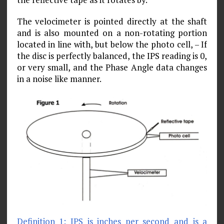
The velocimeter is pointed directly at the shaft
and is also mounted on a non-rotating portion
located in line with, but below the photo cell, – If
the disc is perfectly balanced, the IPS reading is 0,
or very small, and the Phase Angle data changes
in a noise like manner.
Definition 1: IPS is inches per second and is a