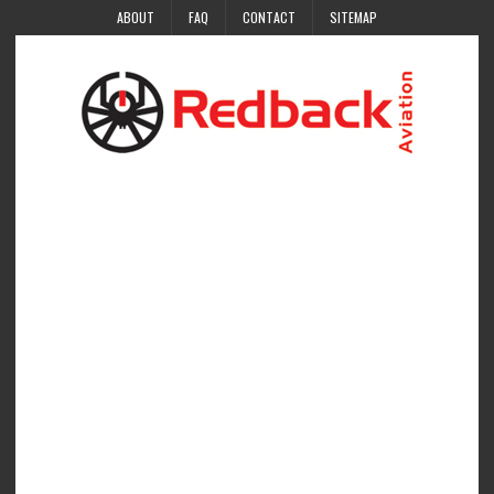
ABOUT
FAQ
CONTACT
SITEMAP