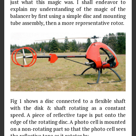
just what this magic was. I shall endeavor to
explain my understanding of the magic of the
balancer by first using a simple disc and mounting
tube assembly, then a more representative rotor.
Fig 1 shows a disc connected to a flexible shaft
with the disk & shaft rotating as a constant
speed. A piece of reflective tape is put onto the
edge of the rotating disc. A photo cell is mounted
on a non-rotating part so that the photo cell sees
the reflective tape as it rotates by.