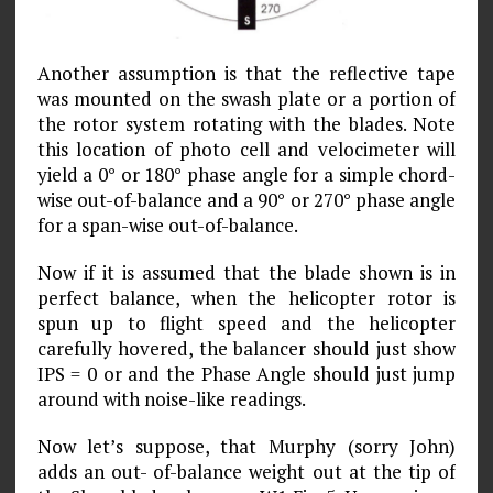
Another assumption is that the reflective tape
was mounted on the swash plate or a portion of
the rotor system rotating with the blades. Note
this location of photo cell and velocimeter will
yield a 0° or 180° phase angle for a simple chord-
wise out-of-balance and a 90° or 270° phase angle
for a span-wise out-of-balance.
Now if it is assumed that the blade shown is in
perfect balance, when the helicopter rotor is
spun up to flight speed and the helicopter
carefully hovered, the balancer should just show
IPS = 0 or and the Phase Angle should just jump
around with noise-like readings.
Now let’s suppose, that Murphy (sorry John)
adds an out- of-balance weight out at the tip of