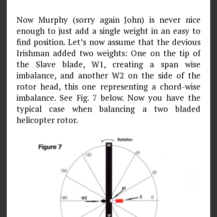
Now Murphy (sorry again John) is never nice
enough to just add a single weight in an easy to
find position. Let’s now assume that the devious
Irishman added two weights: One on the tip of
the Slave blade, W1, creating a span­ wise
imbalance, and another W2 on the side of the
rotor head, this one representing a chord-wise
imbalance. See Fig. 7 below. Now you have the
typical case when balancing a two bladed
helicopter rotor.