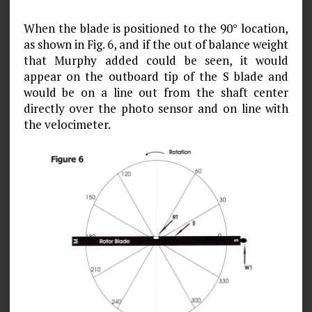
When the blade is positioned to the 90° location,
as shown in Fig. 6, and if the out of balance weight
that Murphy added could be seen, it would
appear on the outboard tip of the S blade and
would be on a line out from the shaft center
directly over the photo sensor and on line with
the velocimeter.