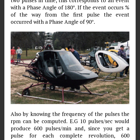
two pulses in time, this corresponds to an event
with a Phase Angle of 180°. If the event occurs %
of the way from the first pulse the event
occurred with a Phase Angle of 90°.
Also by knowing the frequency of the pulses the
rpm can be computed. E.G 10 pulses/sec would
produce 600 pulses/min and, since you get a
pulse for each complete revolution, 600