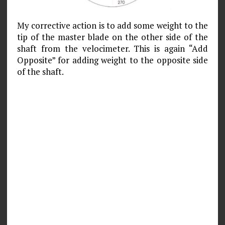
My corrective action is to add some weight to the
tip of the master blade on the other side of the
shaft from the velocimeter. This is again “Add
Opposite” for adding weight to the opposite side
of the shaft.