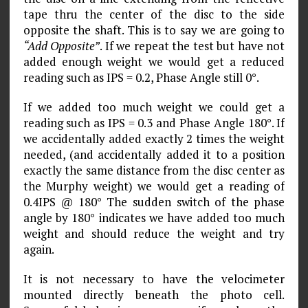
tape thru the center of the disc to the side
opposite the shaft. This is to say we are going to
“Add Opposite”
. If we repeat the test but have not
added enough weight we would get a reduced
reading such as IPS = 0.2, Phase Angle still 0°.
If we added too much weight we could get a
reading such as IPS = 0.3 and Phase Angle 180°. If
we accidentally added exactly 2 times the weight
needed, (and accidentally added it to a position
exactly the same distance from the disc center as
the Murphy weight) we would get a reading of
0.4IPS @ 180° The sudden switch of the phase
angle by 180° indicates we have added too much
weight and should reduce the weight and try
again.
It is not necessary to have the velocimeter
mounted directly beneath the photo cell.