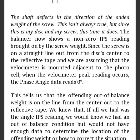
The shaft deflects in the direction of the added
weight of the screw. This isn’t always true, but since
this is my disc and my screw, this time it does.
The
balancer now shows a non-zero IPS reading
brought on by the screw weight. Since the screw is
on a straight line out from the disc’s center to
the reflective tape and we are assuming that the
velocimeter is mounted adjacent to the photo
cell, when the velocimeter peak reading occurs,
the Phase Angle data reads 0°.
This tells us that the offending out-of-balance
weight is on the line from the center out to the
reflective tape. We knew that. If all we had was
the single IPS reading, we would know we had an
out of balance condition but would not have
enough data to determine the location of the
offending weight or how to correct the situation.