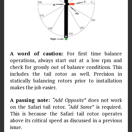
A word of caution:
For first time balance
operations, always start out at a low rpm and
check for grossly out of balance conditions. This
includes the tail rotor as well. Precision in
statically balancing rotors prior to installation
makes the job easier.
A passing note:
“Add Opposite”
does not work
on the Safari tail rotor.
“Add Same”
is required.
This is because the Safari tail rotor operates
above its critical speed as discussed in a previous
issue.