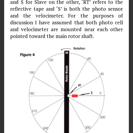
and S for Slave on the other, ‘RT’ refers to the
reflective tape and ‘S’ is both the photo sensor
and the velocimeter. For the purposes of
discussion I have assumed that both photo cell
and velocimeter are mounted near each other
pointed toward the main rotor shaft.