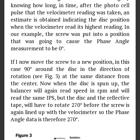
knowing how long, in time, after the photo cell
pulse that the velocimeter reading was taken, an
estimate is obtained indicating the disc position
when the velocimeter read its highest reading. In
our example, the screw was put into a position
that was going to cause the Phase Angle
measurement to be 0°.
If I now move the screw to a new position, in this
case 90° around the disc in the direction of
rotation (see Fig. 3) at the same distance from
the center. Now when the disc is spun up, the
balancer will again read speed in rpm and will
read the same IPS, but the disc and the reflective
tape, will have to rotate 270° before the screw is
again lined up with the velocimeter so the Phase
Angle data is therefore 270°.