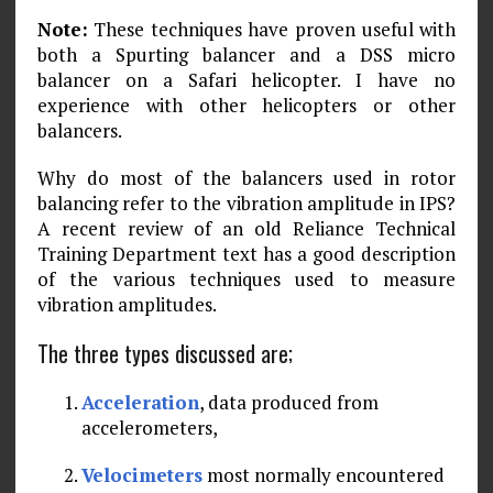
Note:
These techniques have proven useful with
both a Spurting balancer and a DSS micro
balancer on a Safari helicopter. I have no
experience with other helicopters or other
balanc­ers.
Why do most of the balancers used in rotor
balancing refer to the vibration amplitude in IPS?
A recent review of an old Reliance Technical
Training Department text has a good description
of the various techniques used to measure
vibration amplitudes.
The three types discussed are;
Acceleration
, data produced from
accelerometers,
Velocimeters
most normally encountered