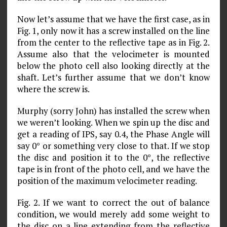
Now let’s assume that we have the first case, as in
Fig. 1, only now it has a screw installed on the line
from the center to the reflective tape as in Fig. 2.
Assume also that the velocimeter is mounted
below the photo cell also looking directly at the
shaft. Let’s further assume that we don’t know
where the screw is.
Murphy (sorry John) has installed the screw when
we weren’t looking. When we spin up the disc and
get a reading of IPS, say 0.4, the Phase Angle will
say 0° or something very close to that. If we stop
the disc and position it to the 0°, the reflective
tape is in front of the photo cell, and we have the
position of the maximum velocimeter reading.
Fig. 2. If we want to correct the out of balance
condition, we would merely add some weight to
the disc on a line extending from the reflective