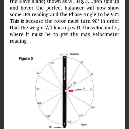
the Slave blade; shown as W1 Fig. 5. Upon spin up
and hover the perfect balancer will now show
some IPS reading and the Phase Angle to be 90°.
This is because the rotor must turn 90° in order
that the weight W1 lines up with the velocimeter,
where it must be to get the max velocim­eter
reading.