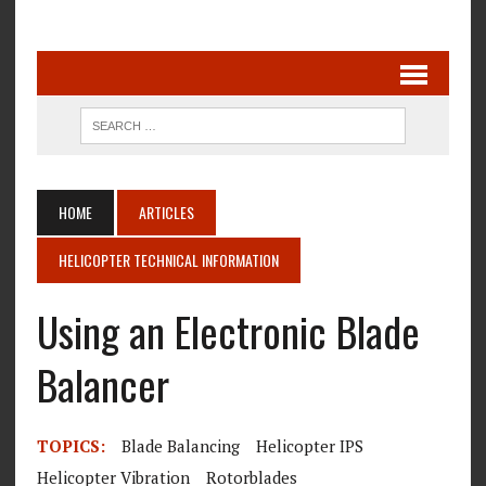
HOME
ARTICLES
HELICOPTER TECHNICAL INFORMATION
Using an Electronic Blade
Balancer
TOPICS:
Blade Balancing
Helicopter IPS
Helicopter Vibration
Rotorblades