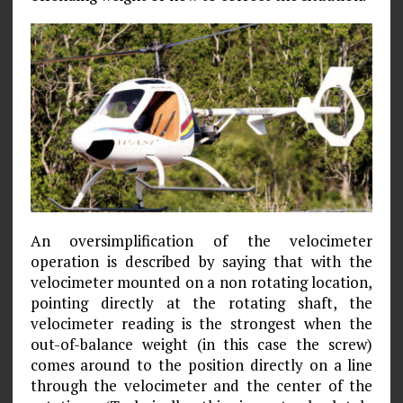
An oversimplification of the velocimeter
operation is described by saying that with the
velocimeter mounted on a non­ rotating location,
pointing directly at the rotating shaft, the
velocimeter reading is the strongest when the
out-of-balance weight (in this case the screw)
comes around to the position directly on a line
through the velocimeter and the center of the