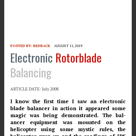
POSTED BY:
REDBACK
AUGUST 11, 2019
Electronic
Rotorblade
Balancing
ARTICLE DATE: July 2008
I know the first time I saw an electronic
blade balancer in action it appeared some
magic was being demonstrated. The bal­
ancer equipment was mounted on the
helicopter using some mystic rules, the