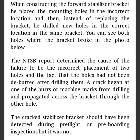
When constructing the forward stabilizer bracket
he placed the mounting holes in the incorrect
location and then, instead of replacing the
bracket, he drilled new holes in the correct
location in the same bracket. You can see both
holes where the bracket broke in the photo
below.
The NTSB report determined the cause of the
failure to be the incorrect placement of two
holes and the fact that the holes had not been
de-burred after drilling them. A crack began at
one of the burrs or machine marks from drilling
and propagated across the bracket through the
other hole.
The cracked stabilizer bracket should have been
detected during preflight or pre-boarding
inspections but it was not.