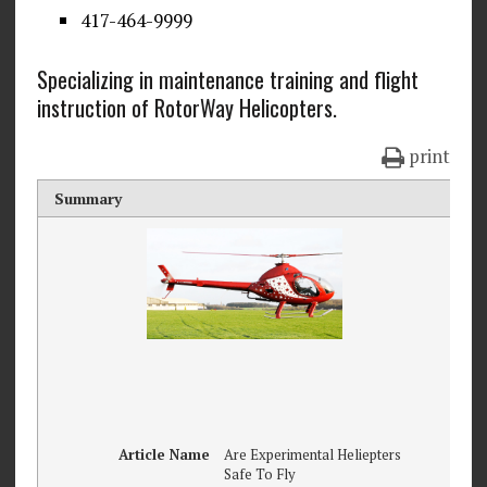
417-464-9999
Specializing in maintenance training and flight
instruction of RotorWay Helicopters.
print
Summary
Article Name
Are Experimental Heliepters
Safe To Fly