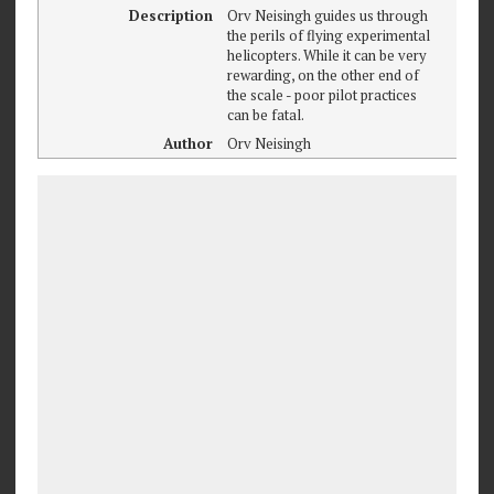
Description
Orv Neisingh guides us through
the perils of flying experimental
helicopters. While it can be very
rewarding, on the other end of
the scale - poor pilot practices
can be fatal.
Author
Orv Neisingh