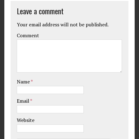
Leave a comment
Your email address will not be published.
Comment
Name
*
Email
*
Website