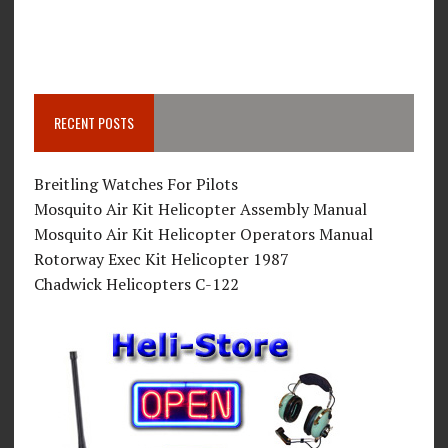
RECENT POSTS
Breitling Watches For Pilots
Mosquito Air Kit Helicopter Assembly Manual
Mosquito Air Kit Helicopter Operators Manual
Rotorway Exec Kit Helicopter 1987
Chadwick Helicopters C-122