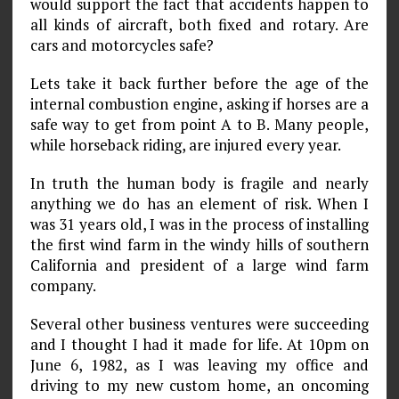
would support the fact that accidents happen to
all kinds of aircraft, both fixed and rotary. Are
cars and motorcycles safe?
Lets take it back further before the age of the
internal combustion engine, asking if horses are a
safe way to get from point A to B. Many people,
while horseback riding, are injured every year.
In truth the human body is fragile and nearly
anything we do has an element of risk. When I
was 31 years old, I was in the process of installing
the first wind farm in the windy hills of southern
California and president of a large wind farm
company.
Several other business ventures were succeeding
and I thought I had it made for life. At 10pm on
June 6, 1982, as I was leaving my office and
driving to my new custom home, an oncoming