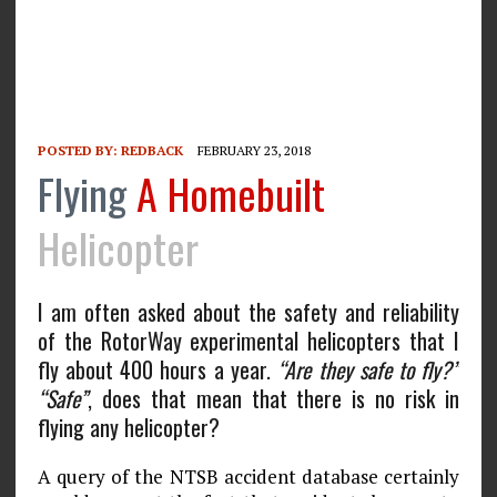
POSTED BY:
REDBACK
FEBRUARY 23, 2018
Flying
A Homebuilt
Helicopter
I am often asked about the safety and reliability
of the RotorWay experimental helicopters that I
fly about 400 hours a year.
“Are they safe to fly?”
“Safe”
, does that mean that there is no risk in
flying any helicopter?
A query of the NTSB accident database certainly