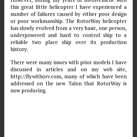
this great little helicopter I have experienced a
number of failures caused by either poor design
or poor workmanship. The RotorWay helicopter
has slowly evolved from a very basic, one person,
underpowered and hard to control ship to a
reliable two place ship over its production
history.
There were many issues with prior models I have
discussed in articles and on my web site,
http://flywithorv.com, many of which have been
addressed on the new Talon that RotorWay is
now producing.