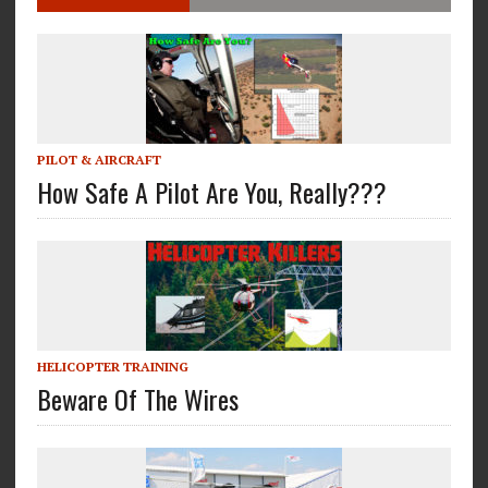
PILOT & AIRCRAFT
How Safe A Pilot Are You, Really???
HELICOPTER TRAINING
Beware Of The Wires