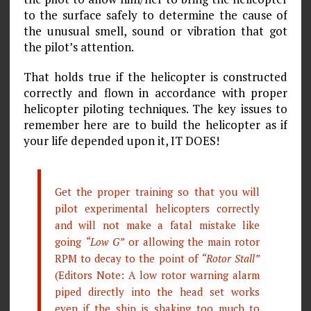
to the surface safely to determine the cause of
the unusual smell, sound or vibration that got
the pilot’s attention.
That holds true if the helicopter is constructed
correctly and flown in accordance with proper
helicopter piloting techniques. The key issues to
remember here are to build the helicopter as if
your life depended upon it, IT DOES!
Get the proper training so that you will
pilot experimental helicopters correctly
and will not make a fatal mistake like
going
“Low G”
or allowing the main rotor
RPM to decay to the point of
“Rotor Stall”
(Editors Note: A low rotor warning alarm
piped directly into the head set works
even if the ship is shaking too much to