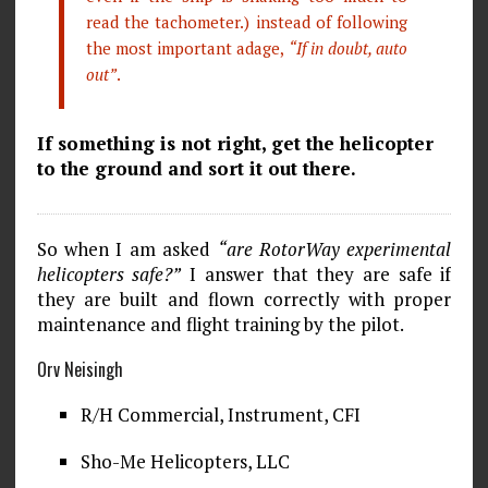
read the tachometer.) instead of following
the most important adage,
“If in doubt, auto
out”
.
If something is not right, get the helicopter
to the ground and sort it out there.
So when I am asked
“are RotorWay experimental
helicopters safe?”
I answer that they are safe if
they are built and flown correctly with proper
maintenance and flight training by the pilot.
Orv Neisingh
R/H Commercial, Instrument, CFI
Sho-Me Helicopters, LLC