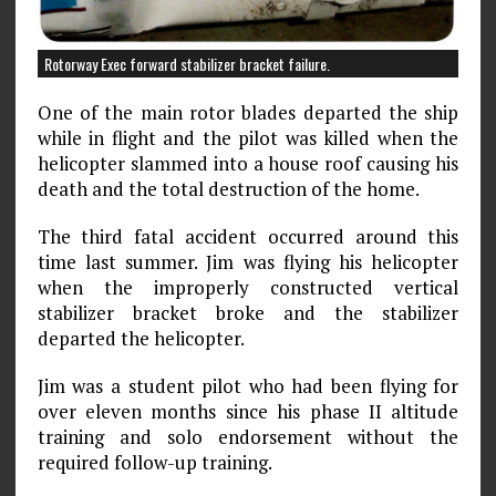
Rotorway Exec forward stabilizer bracket failure.
One of the main rotor blades departed the ship
while in flight and the pilot was killed when the
helicopter slammed into a house roof causing his
death and the total destruction of the home.
The third fatal accident occurred around this
time last summer. Jim was flying his helicopter
when the improperly constructed vertical
stabilizer bracket broke and the stabilizer
departed the helicopter.
Jim was a student pilot who had been flying for
over eleven months since his phase II altitude
training and solo endorsement without the
required follow-up training.