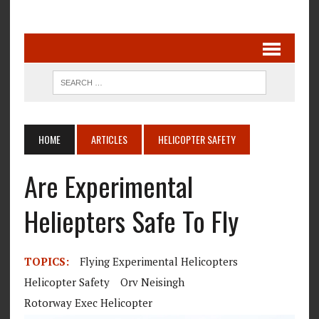
HOME
ARTICLES
HELICOPTER SAFETY
Are Experimental
Heliepters Safe To Fly
TOPICS:
Flying Experimental Helicopters
Helicopter Safety
Orv Neisingh
Rotorway Exec Helicopter