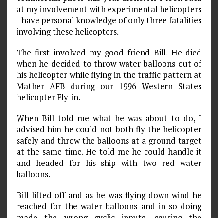
at my involvement with experimental helicopters
I have personal knowledge of only three fatalities
involving these helicopters.
The first involved my good friend Bill. He died
when he decided to throw water balloons out of
his helicopter while flying in the traffic pattern at
Mather AFB during our 1996 Western States
helicopter Fly-in.
When Bill told me what he was about to do, I
advised him he could not both fly the helicopter
safely and throw the balloons at a ground target
at the same time. He told me he could handle it
and headed for his ship with two red water
balloons.
Bill lifted off and as he was flying down wind he
reached for the water balloons and in so doing
made the wrong cyclic inputs, causing the