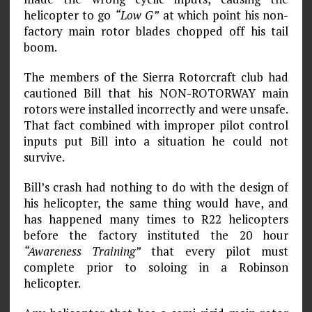
helicopter to go
“Low G”
at which point his non-
factory main rotor blades chopped off his tail
boom.
The members of the Sierra Rotorcraft club had
cautioned Bill that his NON-ROTORWAY main
rotors were installed incorrectly and were unsafe.
That fact combined with improper pilot control
inputs put Bill into a situation he could not
survive.
Bill’s crash had nothing to do with the design of
his helicopter, the same thing would have, and
has happened many times to R22 helicopters
before the factory instituted the 20 hour
“Awareness Training”
that every pilot must
complete prior to soloing in a Robinson
helicopter.