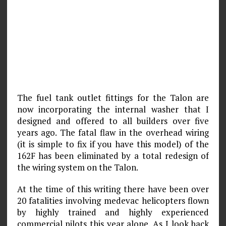
The fuel tank outlet fittings for the Talon are
now incorporating the internal washer that I
designed and offered to all builders over five
years ago. The fatal flaw in the overhead wiring
(it is simple to fix if you have this model) of the
162F has been eliminated by a total redesign of
the wiring system on the Talon.
At the time of this writing there have been over
20 fatalities involving medevac helicopters flown
by highly trained and highly experienced
commercial pilots this year alone. As I look back