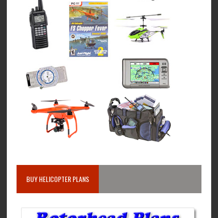
BUY HELICOPTER PLANS