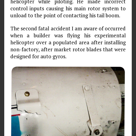
helicopter while piloting. He made incorrect
control inputs causing his main rotor system to
unload to the point of contacting his tail boom.
The second fatal accident I am aware of occurred
when a builder was flying his experimental
helicopter over a populated area after installing
non-factory, after market rotor blades that were
designed for auto gyros.