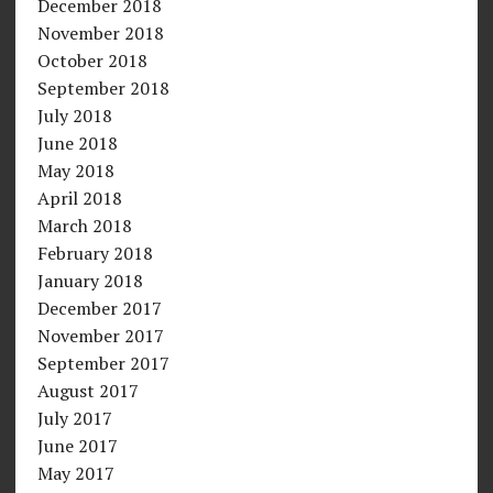
December 2018
November 2018
October 2018
September 2018
July 2018
June 2018
May 2018
April 2018
March 2018
February 2018
January 2018
December 2017
November 2017
September 2017
August 2017
July 2017
June 2017
May 2017