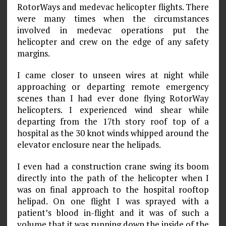
RotorWays and medevac helicopter flights. There
were many times when the circumstances
involved in medevac operations put the
helicopter and crew on the edge of any safety
margins.
I came closer to unseen wires at night while
approaching or departing remote emergency
scenes than I had ever done flying RotorWay
helicopters. I experienced wind shear while
departing from the 17th story roof top of a
hospital as the 30 knot winds whipped around the
elevator enclosure near the helipads.
I even had a construction crane swing its boom
directly into the path of the helicopter when I
was on final approach to the hospital rooftop
helipad. On one flight I was sprayed with a
patient’s blood in-flight and it was of such a
volume that it was running down the inside of the