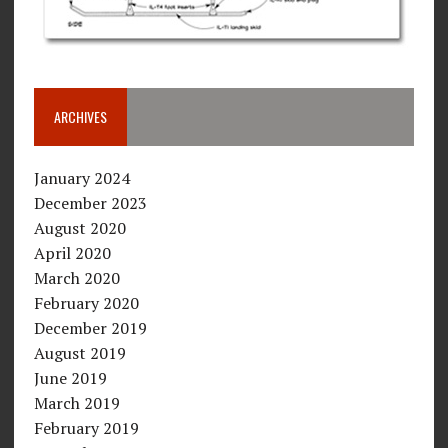
ARCHIVES
January 2024
December 2023
August 2020
April 2020
March 2020
February 2020
December 2019
August 2019
June 2019
March 2019
February 2019