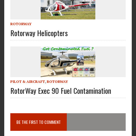
ROTORWAY
Rotorway Helicopters
PILOT & AIRCRAFT
,
ROTORWAY
RotorWay Exec 90 Fuel Contamination
BE THE FIRST TO COMMENT