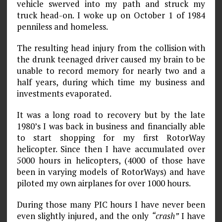
vehicle swerved into my path and struck my
truck head-on. I woke up on October 1 of 1984
penniless and homeless.
The resulting head injury from the collision with
the drunk teenaged driver caused my brain to be
unable to record memory for nearly two and a
half years, during which time my business and
investments evaporated.
It was a long road to recovery but by the late
1980’s I was back in business and financially able
to start shopping for my first RotorWay
helicopter. Since then I have accumulated over
5000 hours in helicopters, (4000 of those have
been in varying models of RotorWays) and have
piloted my own airplanes for over 1000 hours.
During those many PIC hours I have never been
even slightly injured, and the only
“crash”
I have