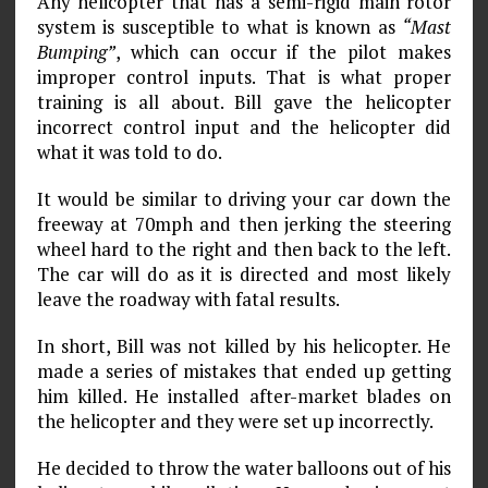
Any helicopter that has a semi-rigid main rotor
system is susceptible to what is known as
“Mast
Bumping”
, which can occur if the pilot makes
improper control inputs. That is what proper
training is all about. Bill gave the helicopter
incorrect control input and the helicopter did
what it was told to do.
It would be similar to driving your car down the
freeway at 70mph and then jerking the steering
wheel hard to the right and then back to the left.
The car will do as it is directed and most likely
leave the roadway with fatal results.
In short, Bill was not killed by his helicopter. He
made a series of mistakes that ended up getting
him killed. He installed after-market blades on
the helicopter and they were set up incorrectly.
He decided to throw the water balloons out of his