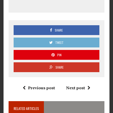
SHARE
TWEET
PIN
SHARE
Previous post
Next post
RELATED ARTICLES