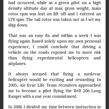
had occurred, while as a green pilot on a high
density altitude day at max gross weight, main
rotor rpm was lost on lift off and I entered an
LTE spin. The tail rotor was taken out as I set my
ship down.
That was an easy fix and within a week I was
flying again. Based solely upon my own personal
experience, I could conclude that driving a
vehicle on the roads exposed me to more risk
than flying experimental helicopters and
airplanes.
It always seemed that flying a medevac
helicopter would be exciting and rewarding. In
2005, Air Evac Life Team recruiters approached
me to become a pilot flying the Bell 206 Long
Ranger with a one year commitment.
In 2006 I divided my time between instruction in