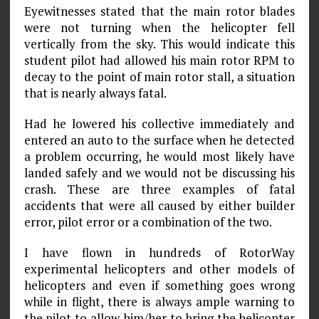
Eyewitnesses stated that the main rotor blades
were not turning when the helicopter fell
vertically from the sky. This would indicate this
student pilot had allowed his main rotor RPM to
decay to the point of main rotor stall, a situation
that is nearly always fatal.
Had he lowered his collective immediately and
entered an auto to the surface when he detected
a problem occurring, he would most likely have
landed safely and we would not be discussing his
crash. These are three examples of fatal
accidents that were all caused by either builder
error, pilot error or a combination of the two.
I have flown in hundreds of RotorWay
experimental helicopters and other models of
helicopters and even if something goes wrong
while in flight, there is always ample warning to
the pilot to allow him/her to bring the helicopter