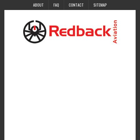
ABOUT
FAQ
CONTACT
SITEMAP