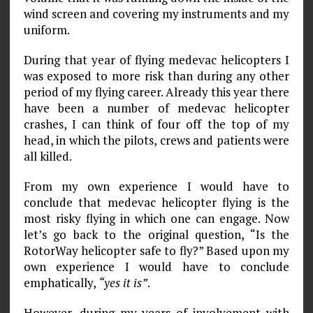
wind screen and covering my instruments and my
uniform.
During that year of flying medevac helicopters I
was exposed to more risk than during any other
period of my flying career. Already this year there
have been a number of medevac helicopter
crashes, I can think of four off the top of my
head, in which the pilots, crews and patients were
all killed.
From my own experience I would have to
conclude that medevac helicopter flying is the
most risky flying in which one can engage. Now
let’s go back to the original question, “Is the
RotorWay helicopter safe to fly?” Based upon my
own experience I would have to conclude
emphatically,
“yes it is”
.
However, during my years of involvement with