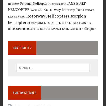
PLANS BUILT
Personal Helicopter
Neisingh
Pilot training
Rotorway
HELICOPTER
Rotorway Exec
Rotax 582
Rotorway
Rotorway Helicopters
scorpion
Exec Helicopter
helicopter
SINGLE SEAT HELICOPTER
SKYTWISTER
sikorsky
two seat helicopter
HELICOPTER
SWASHPLATE
SUBARU HELICOPTER
CANT FIND IT ?
AMAZON SPECIALS