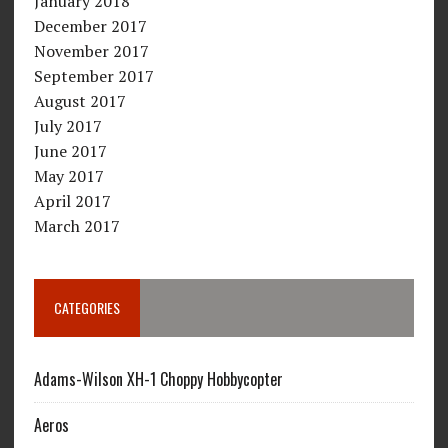
January 2018
December 2017
November 2017
September 2017
August 2017
July 2017
June 2017
May 2017
April 2017
March 2017
CATEGORIES
Adams-Wilson XH-1 Choppy Hobbycopter
Aeros