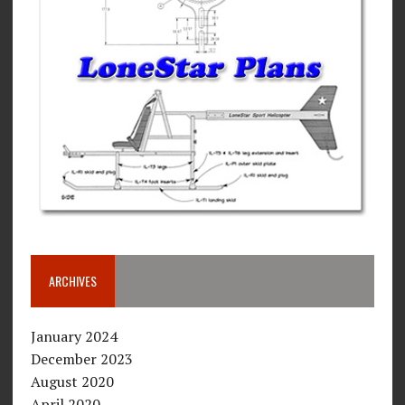
ARCHIVES
January 2024
December 2023
August 2020
April 2020