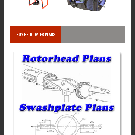
BUY HELICOPTER PLANS