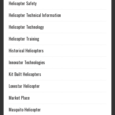
Helicopter Safety
Helicopter Technical Information
Helicopter Technology
Helicopter Training
Historical Helicopters
Innovator Technologies
Kit Built Helicopters
Lonestar Helicopter
Market Place
Masquito Helicopter