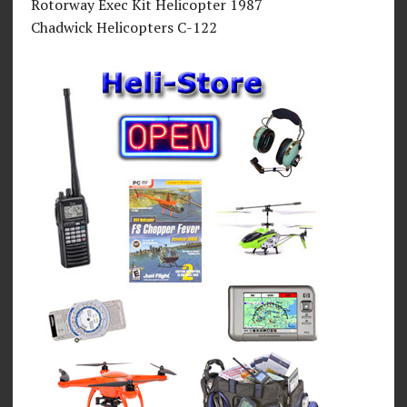
Rotorway Exec Kit Helicopter 1987
Chadwick Helicopters C-122