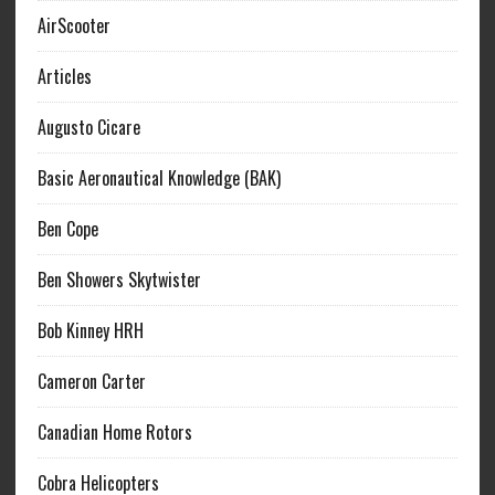
AirScooter
Articles
Augusto Cicare
Basic Aeronautical Knowledge (BAK)
Ben Cope
Ben Showers Skytwister
Bob Kinney HRH
Cameron Carter
Canadian Home Rotors
Cobra Helicopters