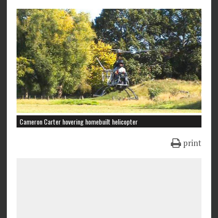
Cameron Carter hovering homebuilt helicopter
print