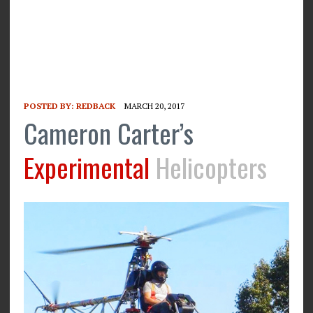
POSTED BY:
REDBACK
MARCH 20, 2017
Cameron Carter’s
Experimental
Helicopters