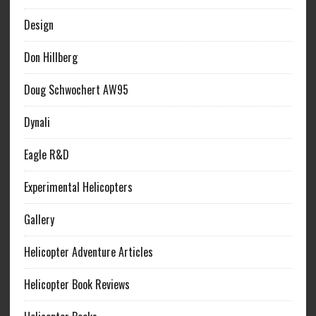
Design
Don Hillberg
Doug Schwochert AW95
Dynali
Eagle R&D
Experimental Helicopters
Gallery
Helicopter Adventure Articles
Helicopter Book Reviews