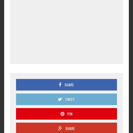
SHARE
TWEET
PIN
SHARE