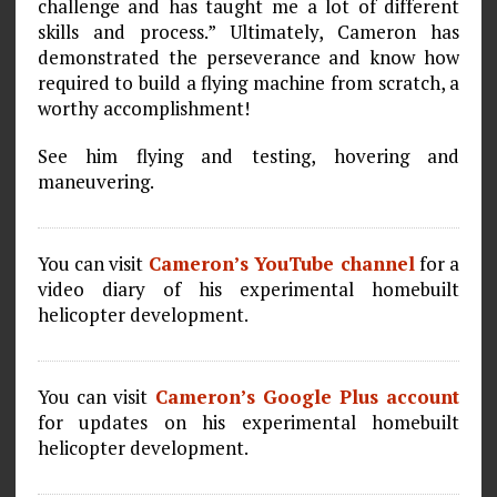
challenge and has taught me a lot of different
skills and process.” Ultimately, Cameron has
demonstrated the perseverance and know how
required to build a flying machine from scratch, a
worthy accomplishment!
See him flying and testing, hovering and
maneuvering.
You can visit
Cameron’s YouTube channel
for a
video diary of his experimental homebuilt
helicopter development.
You can visit
Cameron’s Google Plus account
for updates on his experimental homebuilt
helicopter development.