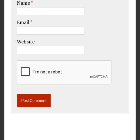
Name
*
Email
*
Website