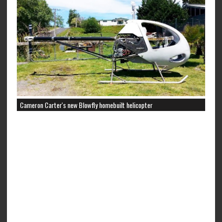
Cameron Carter's new Blowfly homebuilt helicopter