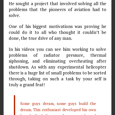
He sought a project that involved solving all the
problems that the pioneers of aviation had to
solve.
One of his biggest motivations was proving he
could do it to all who thought it couldn’t be
done, the true drive of any man.
In his videos you can see him working to solve
problems of radiator pressure, thermal
siphoning, and eliminating overheating after
shutdown. As with any experimental helicopter
there is a huge list of small problems to be sorted
through, taking on such a task by your self is
truly a grand feat!
Some guys dream, some guys build the
dream. This enthusiast developed his own