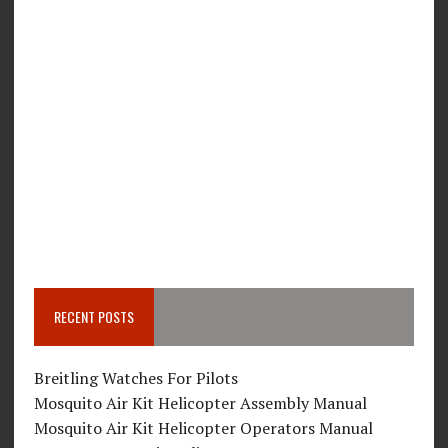
RECENT POSTS
Breitling Watches For Pilots
Mosquito Air Kit Helicopter Assembly Manual
Mosquito Air Kit Helicopter Operators Manual