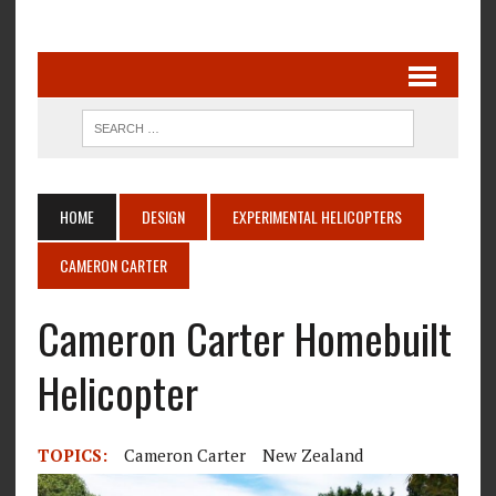
HOME
DESIGN
EXPERIMENTAL HELICOPTERS
CAMERON CARTER
Cameron Carter Homebuilt
Helicopter
TOPICS:
Cameron Carter
New Zealand