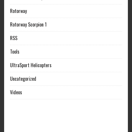
Rotorway
Rotorway Scorpion 1
RSS
Tools
UltraSport Helicopters
Uncategorized
Videos