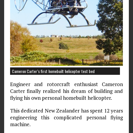
Cameron Carter’s first homebuilt helicopter test bed
Engineer and rotorcraft enthusiast Cameron
Carter finally realized his dream of building and
flying his own personal homebuilt helicopter.
This dedicated New Zealander has spent 12 years
engineering this complicated personal flying
machine.