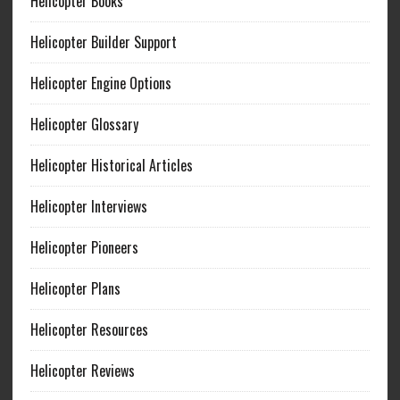
Helicopter Books
Helicopter Builder Support
Helicopter Engine Options
Helicopter Glossary
Helicopter Historical Articles
Helicopter Interviews
Helicopter Pioneers
Helicopter Plans
Helicopter Resources
Helicopter Reviews