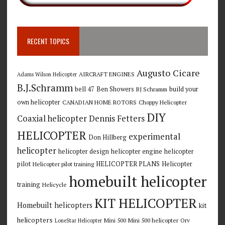
RECENT TOPICS
Augusto Cicare
AIRCRAFT ENGINES
Adams Wilson Helicopter
B.J.Schramm
bell 47
Ben Showers
build your
BJ Schramm
own helicopter
CANADIAN HOME ROTORS
Choppy Helicopter
DIY
Coaxial helicopter
Dennis Fetters
HELICOPTER
experimental
Don Hillberg
helicopter
helicopter design
helicopter engine
helicopter
pilot
HELICOPTER PLANS
Helicopter
Helicopter pilot training
homebuilt helicopter
training
Helicycle
KIT HELICOPTER
Homebuilt helicopters
kit
helicopters
Mini 500
Mini 500 helicopter
Orv
LoneStar Helicopter