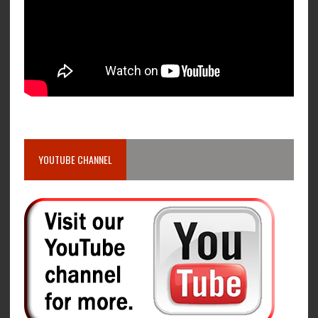
YOUTUBE CHANNEL