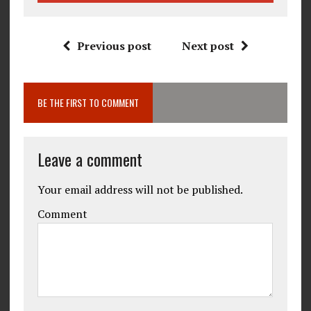
Previous post
Next post
BE THE FIRST TO COMMENT
Leave a comment
Your email address will not be published.
Comment