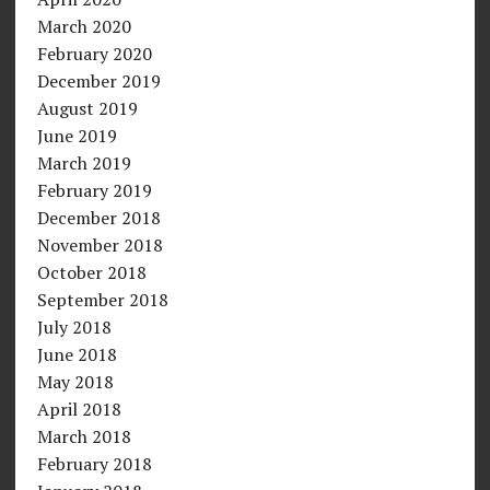
March 2020
February 2020
December 2019
August 2019
June 2019
March 2019
February 2019
December 2018
November 2018
October 2018
September 2018
July 2018
June 2018
May 2018
April 2018
March 2018
February 2018