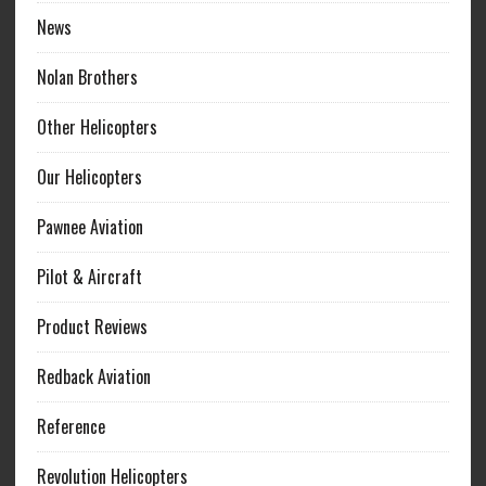
News
Nolan Brothers
Other Helicopters
Our Helicopters
Pawnee Aviation
Pilot & Aircraft
Product Reviews
Redback Aviation
Reference
Revolution Helicopters