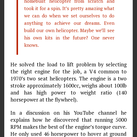
homebuilt helicopter from scratch and
took it for a spin. It’s pretty amazing what
we can do when we set ourselves to do
anything to achieve our dreams. Even
build our own helicopter. Maybe we’ll see
his own kits in the future? One never
knows.
He solved the load to lift problem by selecting
the right engine for the job, a V4 common to
1970’s two seat helicopters. The engine is a two
stroke approximately 1600cc, weighs about 100lb
and has high power to weight ratio (140
horsepower at the flywheel).
In a discussion on his YouTube channel he
explains how he discovered that running 5000
RPM makes the best of the engine’s torque curve.
He only used 46 horsepower to hover at ground