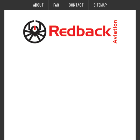
ABOUT
FAQ
CONTACT
SITEMAP