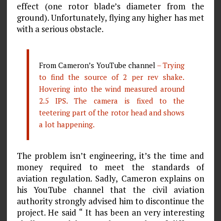
effect (one rotor blade’s diameter from the
ground). Unfortunately, flying any higher has met
with a serious obstacle.
From Cameron’s YouTube channel
– Trying
to find the source of 2 per rev shake.
Hovering into the wind measured around
2.5 IPS. The camera is fixed to the
teetering part of the rotor head and shows
a lot happening.
The problem isn’t engineering, it’s the time and
money required to meet the standards of
aviation regulation. Sadly, Cameron explains on
his YouTube channel that the civil aviation
authority strongly advised him to discontinue the
project. He said “ It has been an very interesting