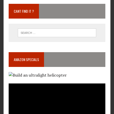
CANT FIND IT ?
AMAZON SPECIALS