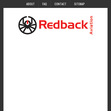
ABOUT
FAQ
CONTACT
SITEMAP