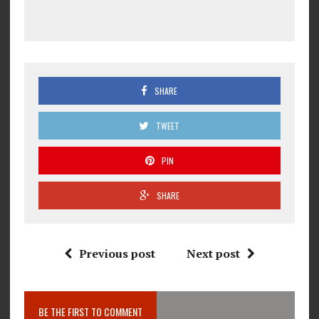
SHARE
TWEET
PIN
SHARE
Previous post
Next post
BE THE FIRST TO COMMENT