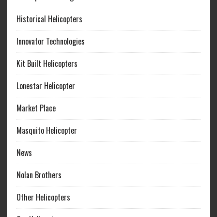
Historical Helicopters
Innovator Technologies
Kit Built Helicopters
Lonestar Helicopter
Market Place
Masquito Helicopter
News
Nolan Brothers
Other Helicopters