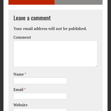
Leave a comment
Your email address will not be published.
Comment
Name
*
Email
*
Website