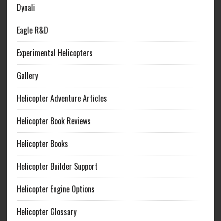
Dynali
Eagle R&D
Experimental Helicopters
Gallery
Helicopter Adventure Articles
Helicopter Book Reviews
Helicopter Books
Helicopter Builder Support
Helicopter Engine Options
Helicopter Glossary