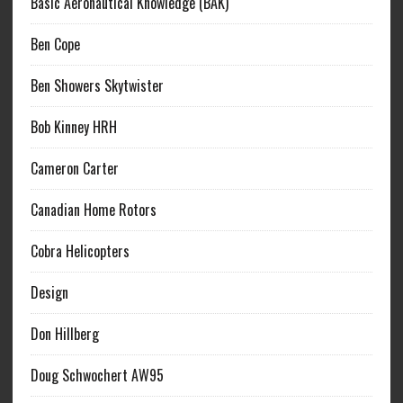
Basic Aeronautical Knowledge (BAK)
Ben Cope
Ben Showers Skytwister
Bob Kinney HRH
Cameron Carter
Canadian Home Rotors
Cobra Helicopters
Design
Don Hillberg
Doug Schwochert AW95