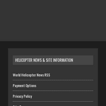
HELICOPTER NEWS & SITE INFORMATION
World Helicopter News RSS
Payment Options
Privacy Policy