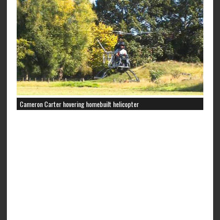
Cameron Carter hovering homebuilt helicopter