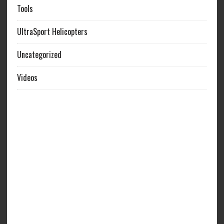
Tools
UltraSport Helicopters
Uncategorized
Videos