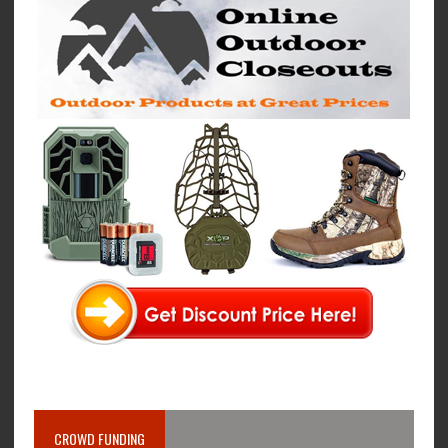
CROWD FUNDING