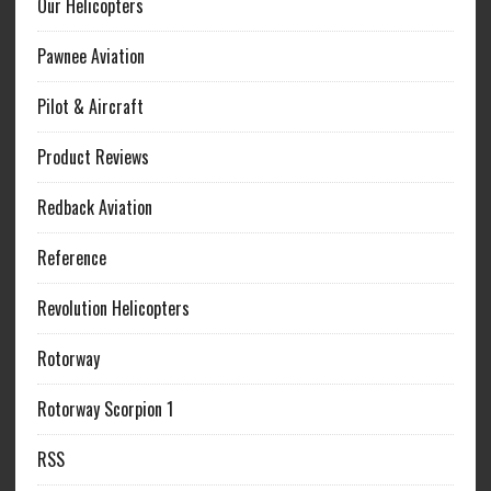
Our Helicopters
Pawnee Aviation
Pilot & Aircraft
Product Reviews
Redback Aviation
Reference
Revolution Helicopters
Rotorway
Rotorway Scorpion 1
RSS