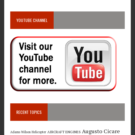
YOUTUBE CHANNEL
RECENT TOPICS
Augusto Cicare
AIRCRAFT ENGINES
Adams Wilson Helicopter