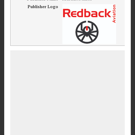
Publisher Logo