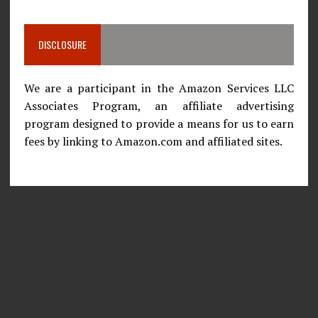
DISCLOSURE
We are a participant in the Amazon Services LLC
Associates Program, an affiliate advertising
program designed to provide a means for us to earn
fees by linking to Amazon.com and affiliated sites.