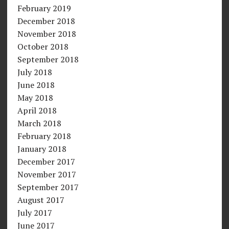
February 2019
December 2018
November 2018
October 2018
September 2018
July 2018
June 2018
May 2018
April 2018
March 2018
February 2018
January 2018
December 2017
November 2017
September 2017
August 2017
July 2017
June 2017