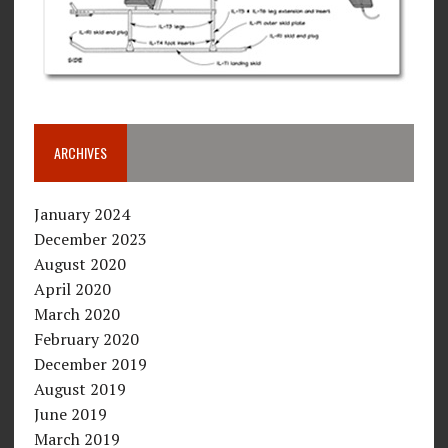
ARCHIVES
January 2024
December 2023
August 2020
April 2020
March 2020
February 2020
December 2019
August 2019
June 2019
March 2019