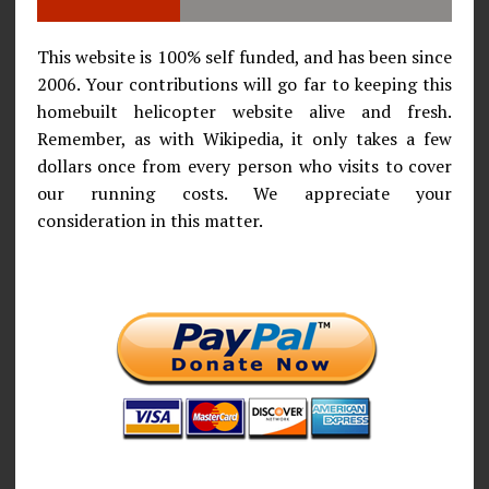
This website is 100% self funded, and has been since
2006. Your contributions will go far to keeping this
homebuilt helicopter website alive and fresh.
Remember, as with Wikipedia, it only takes a few
dollars once from every person who visits to cover
our running costs. We appreciate your
consideration in this matter.