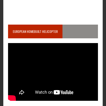
EUROPEAN HOMEBUILT HELICOPTER