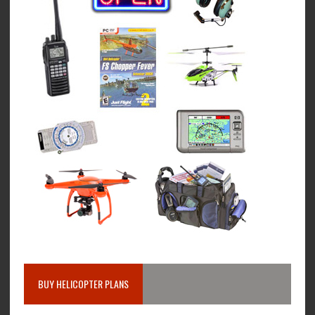
BUY HELICOPTER PLANS