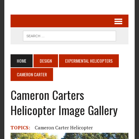
HOME
DESIGN
EXPERIMENTAL HELICOPTERS
CAMERON CARTER
Cameron Carters
Helicopter Image Gallery
TOPICS:
Cameron Carter Helicopter