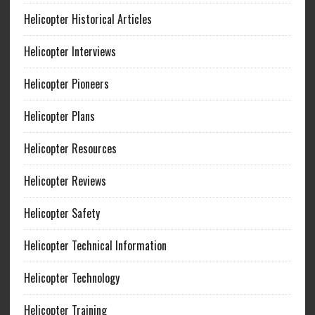
Helicopter Historical Articles
Helicopter Interviews
Helicopter Pioneers
Helicopter Plans
Helicopter Resources
Helicopter Reviews
Helicopter Safety
Helicopter Technical Information
Helicopter Technology
Helicopter Training