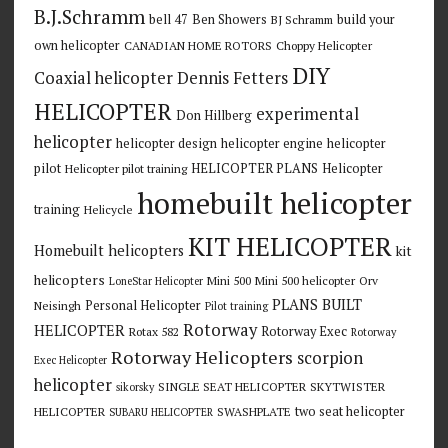
B.J.Schramm
bell 47
Ben Showers
build your
BJ Schramm
own helicopter
CANADIAN HOME ROTORS
Choppy Helicopter
DIY
Coaxial helicopter
Dennis Fetters
HELICOPTER
experimental
Don Hillberg
helicopter
helicopter design
helicopter engine
helicopter
pilot
HELICOPTER PLANS
Helicopter
Helicopter pilot training
homebuilt helicopter
training
Helicycle
KIT HELICOPTER
Homebuilt helicopters
kit
helicopters
Mini 500
Mini 500 helicopter
Orv
LoneStar Helicopter
PLANS BUILT
Personal Helicopter
Neisingh
Pilot training
Rotorway
HELICOPTER
Rotorway Exec
Rotax 582
Rotorway
Rotorway Helicopters
scorpion
Exec Helicopter
helicopter
SINGLE SEAT HELICOPTER
SKYTWISTER
sikorsky
two seat helicopter
HELICOPTER
SWASHPLATE
SUBARU HELICOPTER