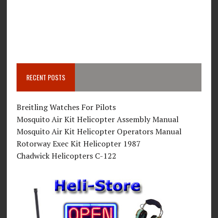
RECENT POSTS
Breitling Watches For Pilots
Mosquito Air Kit Helicopter Assembly Manual
Mosquito Air Kit Helicopter Operators Manual
Rotorway Exec Kit Helicopter 1987
Chadwick Helicopters C-122