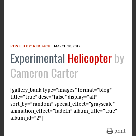
POSTED BY:
REDBACK
MARCH 20, 2017
Experimental
Helicopter
by
Cameron Carter
[gallery_bank type=”images” format=”blog”
title=”true” desc=”false” display=”all”
sort_by=”random” special_effect=”grayscale”
animation_effect=”fadeIn” album_title=”true”
album_id=”2″]
print