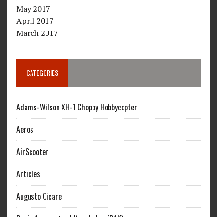
May 2017
April 2017
March 2017
CATEGORIES
Adams-Wilson XH-1 Choppy Hobbycopter
Aeros
AirScooter
Articles
Augusto Cicare