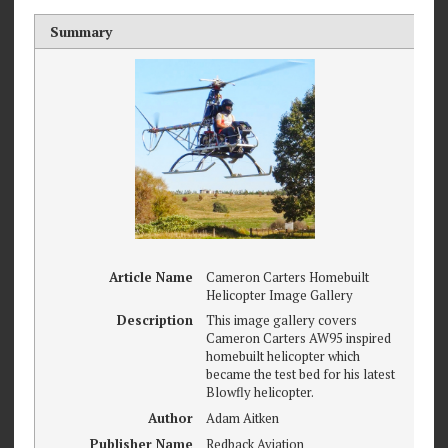
Summary
Article Name
Cameron Carters Homebuilt
Helicopter Image Gallery
Description
This image gallery covers
Cameron Carters AW95 inspired
homebuilt helicopter which
became the test bed for his latest
Blowfly helicopter.
Author
Adam Aitken
Publisher Name
Redback Aviation