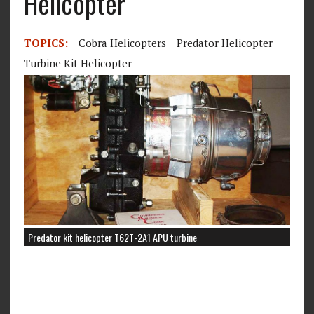
Helicopter
TOPICS:
Cobra Helicopters
Predator Helicopter
Turbine Kit Helicopter
Predator kit helicopter T62T-2A1 APU turbine