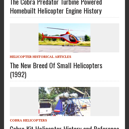
The Cobra Predator Turbine Powered
Homebuilt Helicopter Engine History
HELICOPTER HISTORICAL ARTICLES
The New Breed Of Small Helicopters
(1992)
COBRA HELICOPTERS
Cobra Kit Helicopter History and Reference