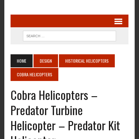
HOME
DESIGN
HISTORICAL HELICOPTERS
COBRA HELICOPTERS
Cobra Helicopters –
Predator Turbine
Helicopter – Predator Kit