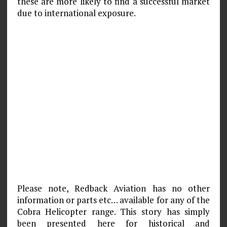
these are more likely to find a successful market
due to international exposure.
Please note, Redback Aviation has no other
information or parts etc… available for any of the
Cobra Helicopter range. This story has simply
been presented here for historical and