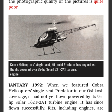
the photographic quality of the pictures is
quite
poor
.
Cobra Helicopters’ single-seat, kit-build Predator has begun test
flights powered by a 95-hp SolarT62T-2A1 turbine.
engine
JANUARY 1992:
When we featured Cobra
Helicopters’ single-seat Predator in our Oshkosh
coverage, it had not yet flown powered by its 95-
hp Solar T62T-2A1 turbine engine. It has since
flown successfully. Kits, including engines, are