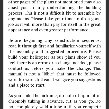
other pages of the plans not mentioned may also
assist you in fully understanding the building
process. This is not a difficult kit to assemble by
any means. Please take your time to do a good
job as it will more than pay for itself in the great
appearance and even greater performance.
Before beginning any construction sequence,
read it through first and familiarize yourself with
the assembly and suggested procedure. Please
build your helicopter as our plans show. If you
feel there is an error or a change needed, please
contact us before you make the change. This
manual is not a “Bible” that must be followed
word for word. Instead it will give you suggestions
and a place to start.
As you build the airframe, do not cut up a lot of
chromoly tubing in advance, cut as you go. Do
not completely weld a tube until you complete