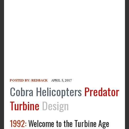
POSTED BY:
REDBACK
APRIL 5, 2017
Cobra Helicopters
Predator
Turbine
Design
1992:
Welcome to the Turbine Age