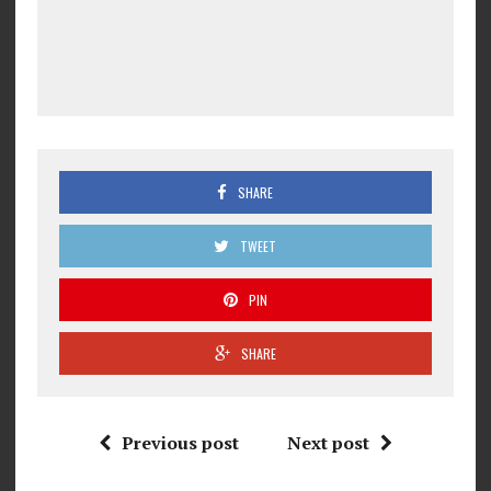
SHARE
TWEET
PIN
SHARE
Previous post
Next post