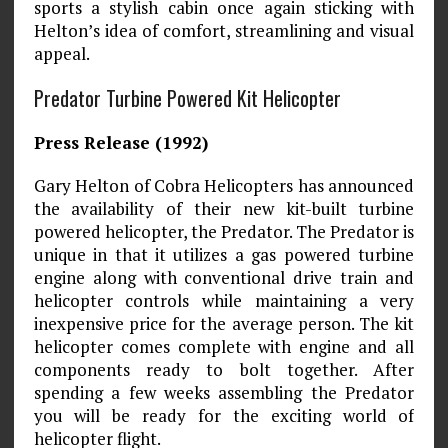
sports a stylish cabin once again sticking with
Helton’s idea of comfort, streamlining and visual
appeal.
Predator Turbine Powered Kit Helicopter
Press Release (1992)
Gary Helton of Cobra Helicopters has announced
the availability of their new kit-built turbine
powered helicopter, the Predator. The Predator is
unique in that it utilizes a gas powered turbine
engine along with conventional drive train and
helicopter controls while maintaining a very
inexpensive price for the average person. The kit
helicopter comes complete with engine and all
components ready to bolt together. After
spending a few weeks assembling the Predator
you will be ready for the exciting world of
helicopter flight.