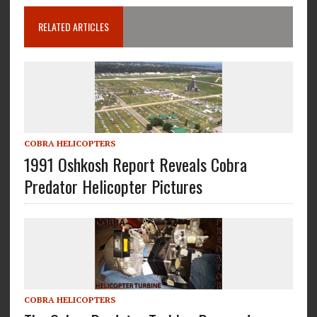
RELATED ARTICLES
COBRA HELICOPTERS
1991 Oshkosh Report Reveals Cobra
Predator Helicopter Pictures
COBRA HELICOPTERS