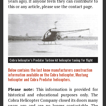
years ago). If anyone feels they can contribute to
this or any article, please use the contact page.
Cobra helicopter’s Predator Turbine kit helicopter taxiing for flight
Below contains the last know manufacturers construction
information available on the Cobra helicopter, Mustang
helicopter and Cobra Predator helicopters.
Please note:
This information is provided for
historical and educational purposes only. The
Cobra Helicopter Company closed its doors many
years ago and are no longer contactable. The