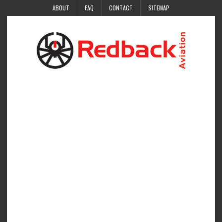
ABOUT
FAQ
CONTACT
SITEMAP