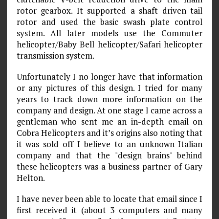
rotor gearbox. It supported a shaft driven tail
rotor and used the basic swash plate control
system. All later models use the Commuter
helicopter/Baby Bell helicopter/Safari helicopter
transmission system.
Unfortunately I no longer have that information
or any pictures of this design. I tried for many
years to track down more information on the
company and design. At one stage I came across a
gentleman who sent me an in-depth email on
Cobra Helicopters and it’s origins also noting that
it was sold off I believe to an unknown Italian
company and that the "design brains" behind
these helicopters was a business partner of Gary
Helton.
I have never been able to locate that email since I
first received it (about 3 computers and many