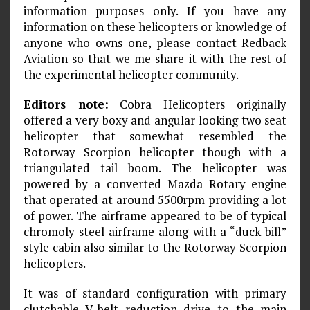
information purposes only. If you have any
information on these helicopters or knowledge of
anyone who owns one, please contact Redback
Aviation so that we me share it with the rest of
the experimental helicopter community.
Editors note:
Cobra Helicopters originally
offered a very boxy and angular looking two seat
helicopter that somewhat resembled the
Rotorway Scorpion helicopter though with a
triangulated tail boom. The helicopter was
powered by a converted Mazda Rotary engine
that operated at around 5500rpm providing a lot
of power. The airframe appeared to be of typical
chromoly steel airframe along with a “duck-bill”
style cabin also similar to the Rotorway Scorpion
helicopters.
It was of standard configuration with primary
clutchable V-belt reduction drive to the main