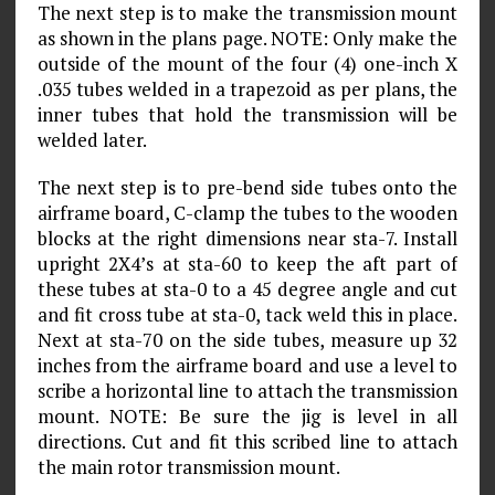
The next step is to make the transmission mount
as shown in the plans page. NOTE: Only make the
outside of the mount of the four (4) one-inch X
.035 tubes welded in a trapezoid as per plans, the
inner tubes that hold the transmission will be
welded later.
The next step is to pre-bend side tubes onto the
airframe board, C-clamp the tubes to the wooden
blocks at the right dimensions near sta-7. Install
upright 2X4’s at sta-60 to keep the aft part of
these tubes at sta-0 to a 45 degree angle and cut
and fit cross tube at sta-0, tack weld this in place.
Next at sta-70 on the side tubes, measure up 32
inches from the airframe board and use a level to
scribe a horizontal line to attach the transmission
mount. NOTE: Be sure the jig is level in all
directions. Cut and fit this scribed line to attach
the main rotor transmission mount.