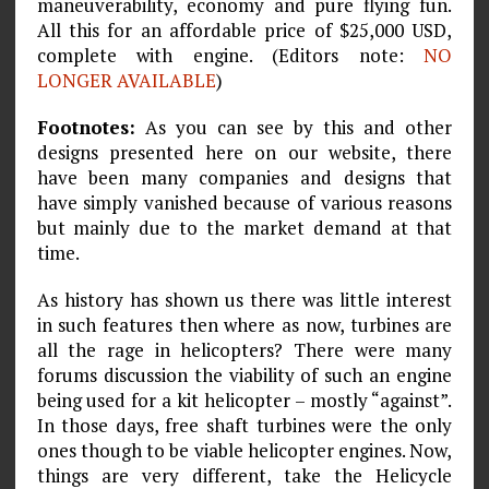
maneuverability, economy and pure flying fun.
All this for an affordable price of $25,000 USD,
complete with engine. (Editors note:
NO
LONGER AVAILABLE
)
Footnotes:
As you can see by this and other
designs presented here on our website, there
have been many companies and designs that
have simply vanished because of various reasons
but mainly due to the market demand at that
time.
As history has shown us there was little interest
in such features then where as now, turbines are
all the rage in helicopters? There were many
forums discussion the viability of such an engine
being used for a kit helicopter – mostly “against”.
In those days, free shaft turbines were the only
ones though to be viable helicopter engines. Now,
things are very different, take the Helicycle