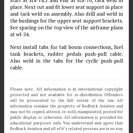
start at sta-14.5 and end at sta-70, tack weld in
place. Next cut and fit lower seat support in place
and tack weld on assembly. Also drill and weld in
the bushings for the upper seat support brackets.
See spacing on the top view of the airframe plans
at wl-34.
Next install tabs for tail boom connections, fuel
tank brackets, rudder pedals push-pull cable.
Also weld in the tabs for the cyclic push-pull
cable.
Please note: All information is © international copyright
protected and not available for re-distribution. Offenders
will be prosecuted to the full extent of the law. All
information remains the property of Redback Aviation and
may not be copied, altered, re-sold, manipulated, posted for
public display or otherwise. All information is provided for
educational purposes only. You understand and agree that
Redback Aviation and all of it’s related persons are in no way