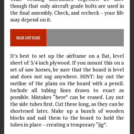
though that only aircraft grade bolts are used in
the final assembly. Check, and recheck – your life
may depend on it.
MAIN AIRFRAME
It’s best to set up the airframe on a flat, level
sheet of 3/4 inch plywood. If you mount this on a
set of saw horses, be sure that the board is level
and does not sag anywhere. HINT: lay out the
outline of the plans on the board with a pencil.
Include all tubing lines drawn to exact as
possible. Mistakes “here” can be erased. Lay out
the side tubes first. Cut these long, as they can be
shortened later. Make up a bunch of wooden
blocks and nail them to the board to hold the
tubes in place – creating a temporary “jig”.