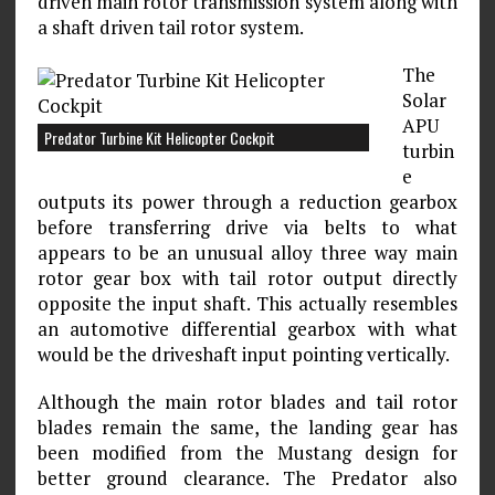
driven main rotor transmission system along with
a shaft driven tail rotor system.
The
Solar
APU
Predator Turbine Kit Helicopter Cockpit
turbin
e
outputs its power through a reduction gearbox
before transferring drive via belts to what
appears to be an unusual alloy three way main
rotor gear box with tail rotor output directly
opposite the input shaft. This actually resembles
an automotive differential gearbox with what
would be the driveshaft input pointing vertically.
Although the main rotor blades and tail rotor
blades remain the same, the landing gear has
been modified from the Mustang design for
better ground clearance. The Predator also