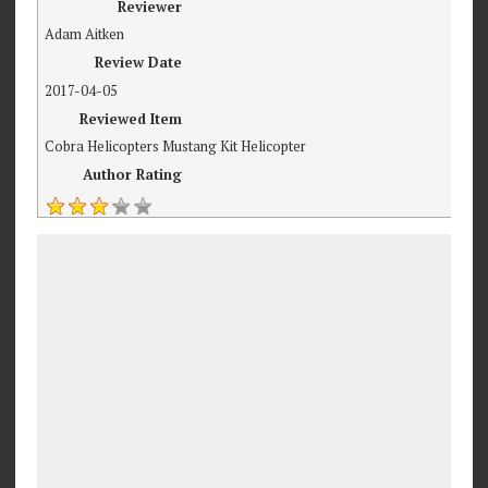
Reviewer
Adam Aitken
Review Date
2017-04-05
Reviewed Item
Cobra Helicopters Mustang Kit Helicopter
Author Rating