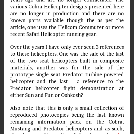
various Cobra Helicopter designs presented here
are no longer in production and there are no
known parts available though the as per the
article, one uses the Helicom Commuter or more
recent Safari Helicopter running gear.
Over the years I have only ever seen 3 references
to these helicopters. One was the sale of the last
of the two seat helicopters built in composite
materials, another was for the sale of the
prototype single seat Predator turbine powered
helicopter and the last – a reference to the
Predator helicopter flight demonstration at
either Sun and Fun or Oshkosh?
Also note that this is only a small collection of
reproduced photocopies being the last known
remaining information pack on the Cobra,
Mustang and Predator helicopters and as such,