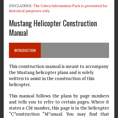
DISCLAIMER:
The Cobra Information Pack is presented for
historical purposes only.
Mustang Helicopter Construction
Manual
INTRODUCTION
This construction manual is meant to accompany
the Mustang helicopter plans and is solely
written to assist in the construction of this
helicopter.
This manual follows the plans by page numbers
and tells you to refer to certain pages. Where it
states a CM number, this page is in the helicopter
“C”onstruction “M”anual. You may find that