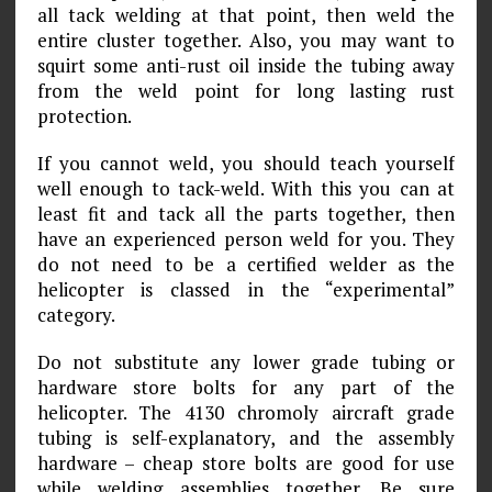
all tack welding at that point, then weld the
entire cluster together. Also, you may want to
squirt some anti-rust oil inside the tubing away
from the weld point for long lasting rust
protection.
If you cannot weld, you should teach yourself
well enough to tack-weld. With this you can at
least fit and tack all the parts together, then
have an experienced person weld for you. They
do not need to be a certified welder as the
helicopter is classed in the “experimental”
category.
Do not substitute any lower grade tubing or
hardware store bolts for any part of the
helicopter. The 4130 chromoly aircraft grade
tubing is self-explanatory, and the assembly
hardware – cheap store bolts are good for use
while welding assemblies together. Be sure