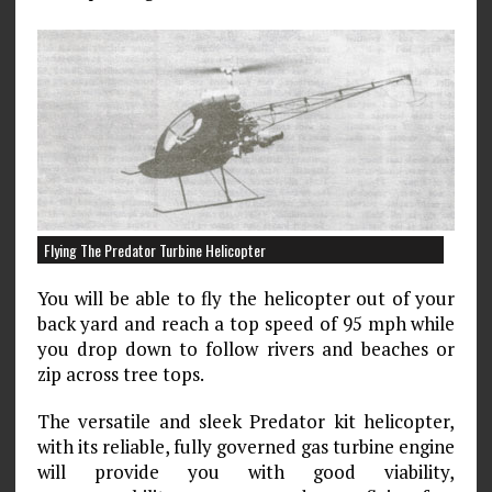
Flying The Predator Turbine Helicopter
You will be able to fly the helicopter out of your
back yard and reach a top speed of 95 mph while
you drop down to follow rivers and beaches or
zip across tree tops.
The versatile and sleek Predator kit helicopter,
with its reliable, fully governed gas turbine engine
will provide you with good viability,