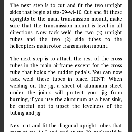
The next step is to cut and fit the two upright
sides that begin at sta-39-wl-10. Cut and fit these
uprights to the main transmission mount, make
sure that the transmission mount is level in all
directions. Now tack weld the two (2) upright
tubes and the two (2) side tubes to the
helicopters main rotor transmission mount.
The next step is to attach the rest of the cross
tubes in the main airframe except for the cross
tube that holds the rudder pedals. You can now
tack weld these tubes in place. HINT: When
welding on the jig, a sheet of aluminum sheet
under the joints will protect your jig from
burning, if you use the aluminum as a heat sink,
be careful not to upset the levelness of the
tubing and jig.
Next cut and fit the diagonal upright tubes that