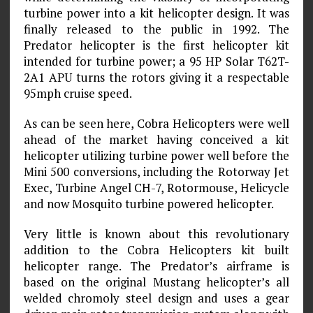
turbine power into a kit helicopter design. It was
finally released to the public in 1992. The
Predator helicopter is the first helicopter kit
intended for turbine power; a 95 HP Solar T62T-
2A1 APU turns the rotors giving it a respectable
95mph cruise speed.
As can be seen here, Cobra Helicopters were well
ahead of the market having conceived a kit
helicopter utilizing turbine power well before the
Mini 500 conversions, including the Rotorway Jet
Exec, Turbine Angel CH-7, Rotormouse, Helicycle
and now Mosquito turbine powered helicopter.
Very little is known about this revolutionary
addition to the Cobra Helicopters kit built
helicopter range. The Predator’s airframe is
based on the original Mustang helicopter’s all
welded chromoly steel design and uses a gear