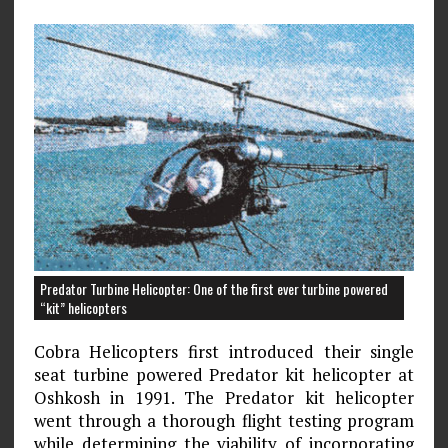
Predator Turbine Helicopter: One of the first ever turbine powered
“kit” helicopters
Cobra Helicopters first introduced their single
seat turbine powered Predator kit helicopter at
Oshkosh in 1991. The Predator kit helicopter
went through a thorough flight testing program
while determining the viability of incorporating