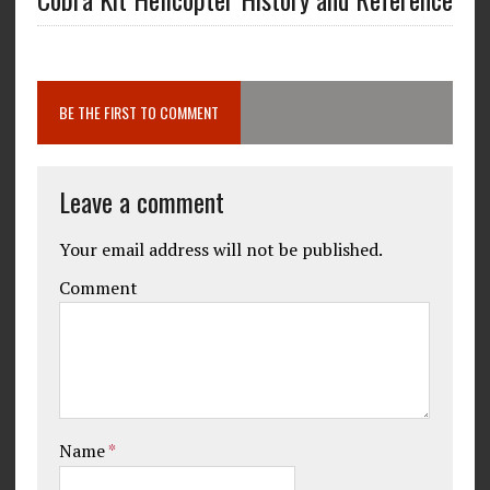
BE THE FIRST TO COMMENT
Leave a comment
Your email address will not be published.
Comment
Name
*