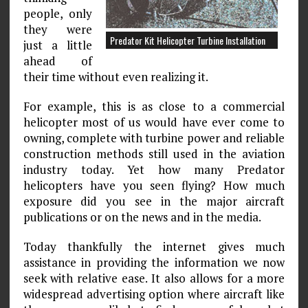
people, only
they were
Predator Kit Helicopter Turbine Installation
just a little
ahead of
their time without even realizing it.
For example, this is as close to a commercial
helicopter most of us would have ever come to
owning, complete with turbine power and reliable
construction methods still used in the aviation
industry today. Yet how many Predator
helicopters have you seen flying? How much
exposure did you see in the major aircraft
publications or on the news and in the media.
Today thankfully the internet gives much
assistance in providing the information we now
seek with relative ease. It also allows for a more
widespread advertising option where aircraft like