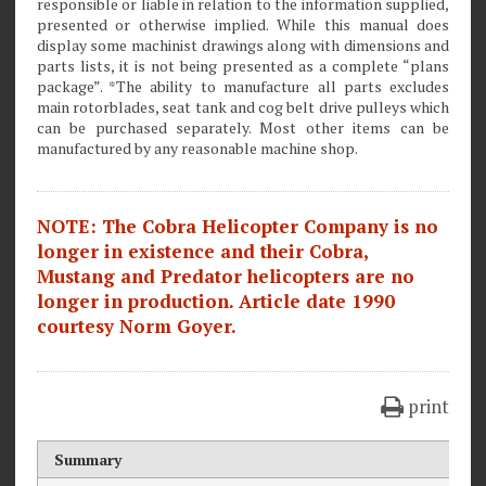
responsible or liable in relation to the information supplied,
presented or otherwise implied. While this manual does
display some machinist drawings along with dimensions and
parts lists, it is not being presented as a complete “plans
package”. *The ability to manufacture all parts excludes
main rotorblades, seat tank and cog belt drive pulleys which
can be purchased separately. Most other items can be
manufactured by any reasonable machine shop.
NOTE: The Cobra Helicopter Company is no
longer in existence and their Cobra,
Mustang and Predator helicopters are no
longer in production. Article date 1990
courtesy Norm Goyer.
print
Summary