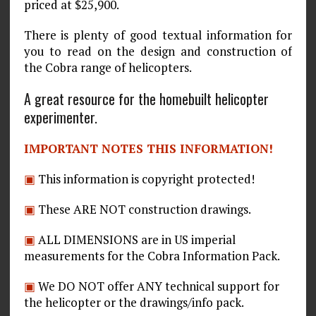
priced at $25,900.
There is plenty of good textual information for
you to read on the design and construction of
the Cobra range of helicopters.
A great resource for the homebuilt helicopter
experimenter.
IMPORTANT NOTES THIS INFORMATION!
▣
This information is copyright protected!
▣
These ARE NOT construction drawings.
▣
ALL DIMENSIONS are in US imperial
measurements for the Cobra Information Pack.
▣
We DO NOT offer ANY technical support for
the helicopter or the drawings/info pack.