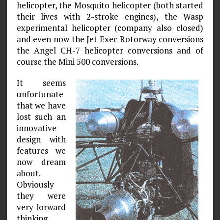
helicopter, the Mosquito helicopter (both started
their lives with 2-stroke engines), the Wasp
experimental helicopter (company also closed)
and even now the Jet Exec Rotorway conversions
the Angel CH-7 helicopter conversions and of
course the Mini 500 conversions.
It seems
unfortunate
that we have
lost such an
innovative
design with
features we
now dream
about.
Obviously
they were
very forward
thinking