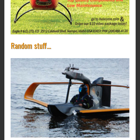
Random stuff…