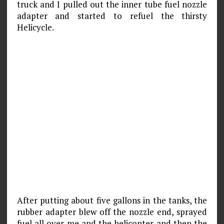
truck and I pulled out the inner tube fuel nozzle
adapter and started to refuel the thirsty
Helicycle.
After putting about five gallons in the tanks, the
rubber adapter blew off the nozzle end, sprayed
fuel all over me and the helicopter and then the