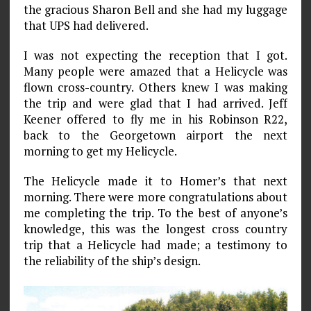
the gracious Sharon Bell and she had my luggage
that UPS had delivered.
I was not expecting the reception that I got.
Many people were amazed that a Helicycle was
flown cross-country. Others knew I was making
the trip and were glad that I had arrived. Jeff
Keener offered to fly me in his Robinson R22,
back to the Georgetown airport the next
morning to get my Helicycle.
The Helicycle made it to Homer’s that next
morning. There were more congratulations about
me completing the trip. To the best of anyone’s
knowledge, this was the longest cross­ country
trip that a Helicycle had made; a testimony to
the reli­ability of the ship’s design.