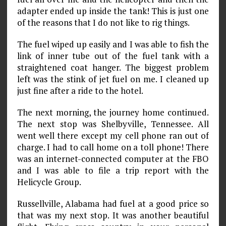
adapter ended up inside the tank! This is just one
of the reasons that I do not like to rig things.
The fuel wiped up easily and I was able to fish the
link of inner tube out of the fuel tank with a
straightened coat hanger. The biggest problem
left was the stink of jet fuel on me. I cleaned up
just fine after a ride to the hotel.
The next morning, the journey home continued.
The next stop was Shelbyville, Tennessee. All
went well there except my cell phone ran out of
charge. I had to call home on a toll phone! There
was an internet-connected computer at the FBO
and I was able to file a trip report with the
Helicycle Group.
Russellville, Alabama had fuel at a good price so
that was my next stop. It was another beautiful