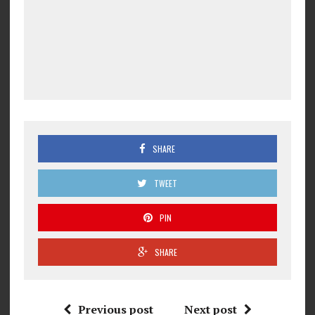
SHARE
TWEET
PIN
SHARE
Previous post
Next post