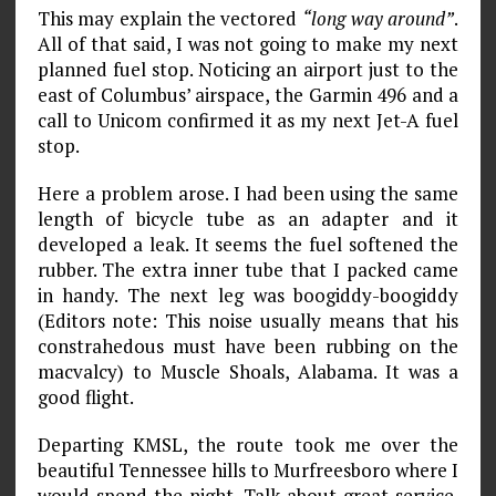
This may explain the vectored
“long way around”
.
All of that said, I was not going to make my next
planned fuel stop. Noticing an airport just to the
east of Columbus’ airspace, the Garmin 496 and a
call to Unicom confirmed it as my next Jet-A fuel
stop.
Here a problem arose. I had been using the same
length of bicycle tube as an adapter and it
developed a leak. It seems the fuel softened the
rubber. The extra inner tube that I packed came
in handy. The next leg was boogiddy-boogiddy
(Editors note: This noise usually means that his
constrahedous must have been rub­bing on the
macvalcy) to Muscle Shoals, Alabama. It was a
good flight.
Departing KMSL, the route took me over the
beautiful Tennessee hills to Murfreesboro where I
would spend the night. Talk about great service.