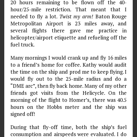
20 hours remaining to be flown off the 40-
hour/25-mile restriction. That meant that I
needed to fly a lot.
Twist my arm!
Baton Rouge
Metropolitan Airport is 23 miles away, and
several flights there gave me practice in
helicopter/airport etiquette and refueling off the
fuel truck.
Many mornings I would crank up and fly 16 miles
to a friend’s home for cof­fee. Kathy would audit
the time on the ship and prod me to keep flying. I
would fly out to the 25-mile radius and do a
“DME arc”, then fly back home. Many of my other
friends got visits from the Helicycle. On the
morning of the flight to Homer’s, there was 40.5
hours on the Hobbs meter and the ship was
signed off!
During that fly-off time, both the ship’s fuel
consumption and airspeeds were evaluated. I do