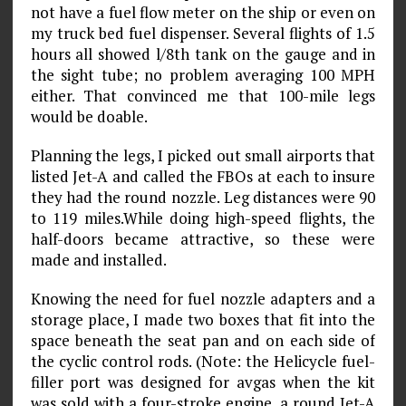
not have a fuel flow meter on the ship or even on
my truck bed fuel dispenser. Several flights of 1.5
hours all showed l/8th tank on the gauge and in
the sight tube; no problem averaging 100 MPH
either. That convinced me that 100-mile legs
would be doable.
Planning the legs, I picked out small airports that
listed Jet-A and called the FBOs at each to insure
they had the round nozzle. Leg distances were 90
to 119 miles.While doing high-speed flights, the
half-doors became attrac­tive, so these were
made and installed.
Knowing the need for fuel nozzle adapters and a
storage place, I made two boxes that fit into the
space beneath the seat pan and on each side of
the cyclic control rods. (Note: the Helicycle fuel-
filler port was designed for avgas when the kit
was sold with a four-stroke engine, a round Jet-A