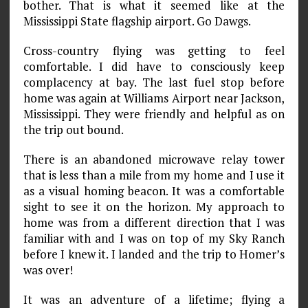
bother. That is what it seemed like at the
Mississippi State flagship airport. Go Dawgs.
Cross-country flying was getting to feel
comfortable. I did have to consciously keep
complacency at bay. The last fuel stop before
home was again at Williams Airport near Jackson,
Mississippi. They were friendly and helpful as on
the trip out­ bound.
There is an abandoned microwave relay tower
that is less than a mile from my home and I use it
as a visual homing beacon. It was a comfortable
sight to see it on the horizon. My approach to
home was from a different direction that I was
familiar with and I was on top of my Sky Ranch
before I knew it. I landed and the trip to Homer’s
was over!
It was an adventure of a lifetime; flying a