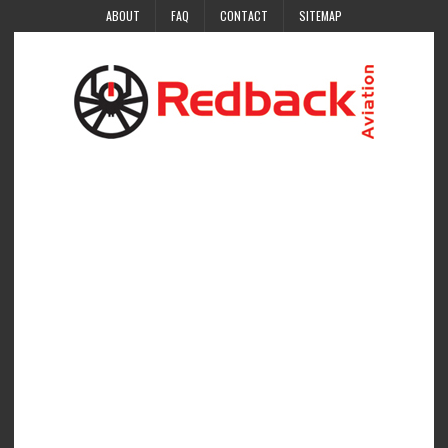
ABOUT
FAQ
CONTACT
SITEMAP