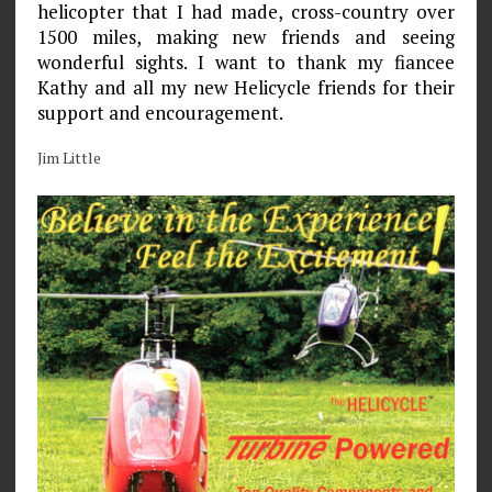
helicopter that I had made, cross-country over
1500 miles, making new friends and seeing
wonderful sights. I want to thank my fiancee
Kathy and all my new Helicycle friends for their
support and encouragement.
Jim Little