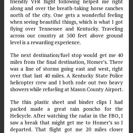
friendly VFR flight following helped me right
along and over the breath-taking horse ranches
north of the city. One gets a wonderful feeling
when seeing beautiful things, which is what I got
flying over Tennessee and Kentucky. Traveling
across our country at 500 feet above ground
level is a rewarding experience.
The next destination/fuel stop would get me 40
miles from the final destination, Homer’s. There
was a line of storms going east and west, right
over that last 40 miles. A Kentucky State Police
helicopter crew and I both rode out two heavy
showers while refueling at Mason County Airport.
The thin plastic sheet and binder clips I had
packed made a great rain poncho for the
Helicycle. After watching the radar in the FBO, I
saw a break that might get me to Homer’s so I
departed. That flight got me 20 miles closer