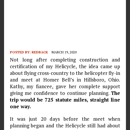
POSTED BY:
REDBACK
MARCH 19, 2020
Not long after completing construction and
certification of my Helicycle, the idea came up
about flying cross-country to the helicopter fly-in
and meet at Homer Bell’s in Hillsboro, Ohio.
Kathy, my fiancee, gave her complete support
giving me confi­dence to continue planning.
The
trip would be 725 statute miles, straight line
one way.
It was just 20 days before the meet when
planning began and the Helicycle still had about