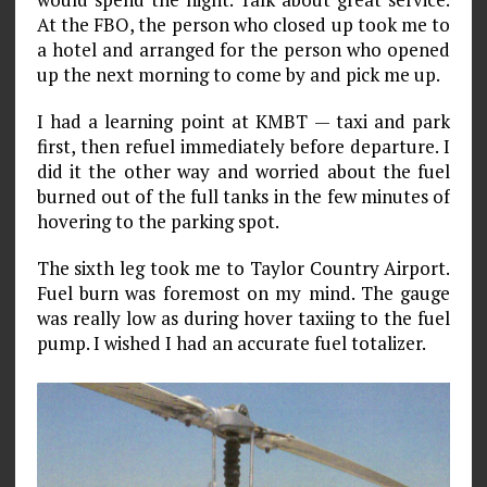
At the FBO, the person who closed up took me to
a hotel and arranged for the person who opened
up the next morning to come by and pick me up.
I had a learning point at KMBT — taxi and park
first, then refuel immediately before departure. I
did it the other way and worried about the fuel
burned out of the full tanks in the few minutes of
hovering to the parking spot.
The sixth leg took me to Taylor Country Airport.
Fuel burn was foremost on my mind. The gauge
was really low as during hover taxiing to the fuel
pump. I wished I had an accurate fuel totalizer.