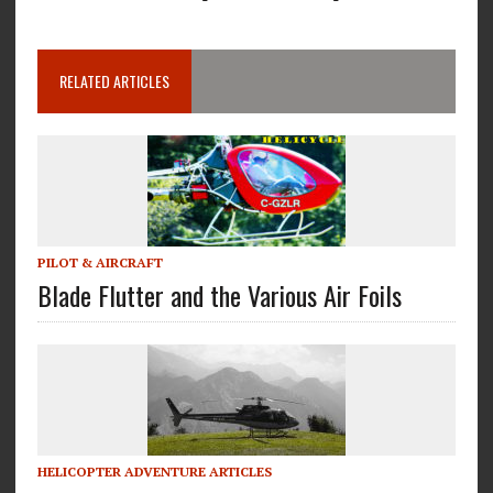
RELATED ARTICLES
PILOT & AIRCRAFT
Blade Flutter and the Various Air Foils
HELICOPTER ADVENTURE ARTICLES