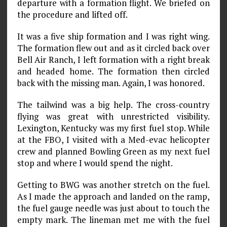
departure with a formation flight. We briefed on
the procedure and lifted off.
It was a five ship formation and I was right wing.
The formation flew out and as it circled back over
Bell Air Ranch, I left formation with a right break
and headed home. The formation then circled
back with the missing man. Again, I was honored.
The tailwind was a big help. The cross-country
flying was great with unrestricted visibility.
Lexington, Kentucky was my first fuel stop. While
at the FBO, I visited with a Med-evac helicopter
crew and planned Bowling Green as my next fuel
stop and where I would spend the night.
Getting to BWG was another stretch on the fuel.
As I made the approach and landed on the ramp,
the fuel gauge needle was just about to touch the
empty mark. The lineman met me with the fuel