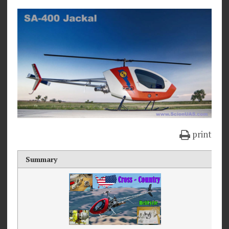
print
Summary