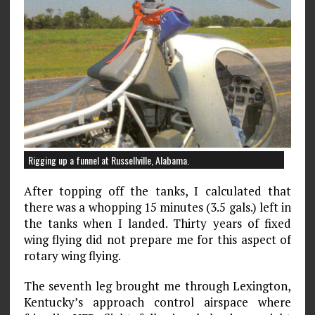
Rigging up a funnel at Russellville, Alabama.
After topping off the tanks, I calculated that
there was a whopping 15 minutes (3.5 gals.) left in
the tanks when I landed. Thirty years of fixed
wing flying did not prepare me for this aspect of
rotary wing flying.
The seventh leg brought me through Lexington,
Kentucky’s approach control airspace where