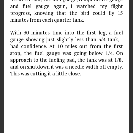
and fuel gauge again, I watched my flight
progress, knowing that the bird could fly 15
minutes from each quarter tank.
With 30 minutes time into the first leg, a fuel
gauge showing just slightly less than 3/4 tank, I
had confidence. At 10 miles out from the first
stop, the fuel gauge was going below 1/4. On
approach to the fueling pad, the tank was at 1/8,
and on shutdown it was a needle width off empty.
This was cutting it a little close.