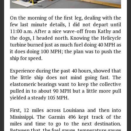
On the morning of the first leg, dealing with the
few last minute details, I did not depart until
11:00 a.m. After a nice wave-off from Kathy and
the dogs, I headed north. Knowing the Helicycle
turbine burned just as much fuel doing 40 MPH as
it does doing 100 MPH; the plan was to push the
ship for speed.
Experience during the past 40 hours, showed that
the little ship does not mind going fast. The
elastomeric bearings want to keep the collective
pulled in to about 90 MPH but a little more pull
yielded a steady 105 MPH.
First, 12 miles across Louisiana and then into
Mississippi. The Garmin 496 kept track of the
miles and time to go to the next destination.
Between that, the fuel gauge, temperature gauge