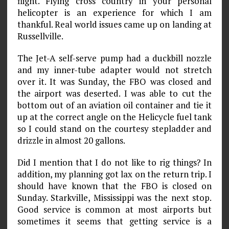
flight. Flying cross­ country in your personal
helicopter is an experience for which I am
thankful. Real world issues came up on landing at
Russellville.
The Jet-A self-serve pump had a duckbill nozzle
and my inner-tube adapter would not stretch
over it. It was Sunday, the FBO was closed and
the airport was deserted. I was able to cut the
bottom out of an aviation oil container and tie it
up at the correct angle on the Helicycle fuel tank
so I could stand on the courtesy steplad­der and
drizzle in almost 20 gallons.
Did I mention that I do not like to rig things? In
addition, my planning got lax on the return trip. I
should have known that the FBO is closed on
Sunday. Starkville, Mississippi was the next stop.
Good service is common at most airports but
sometimes it seems that getting service is a