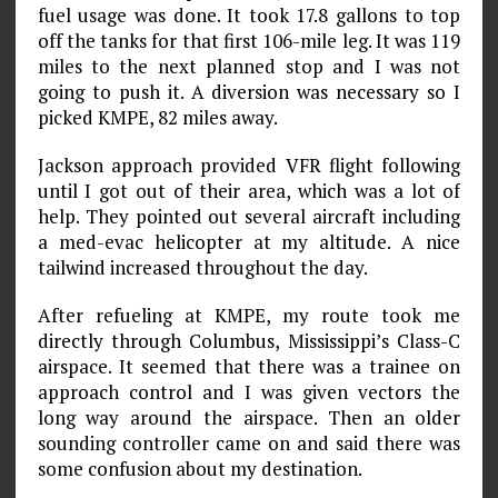
fuel usage was done. It took 17.8 gallons to top
off the tanks for that first 106-mile leg. It was 119
miles to the next planned stop and I was not
going to push it. A diversion was necessary so I
picked KMPE, 82 miles away.
Jackson approach provided VFR flight following
until I got out of their area, which was a lot of
help. They pointed out several aircraft including
a med-evac helicopter at my altitude. A nice
tailwind increased throughout the day.
After refueling at KMPE, my route took me
directly through Columbus, Mississippi’s Class-C
airspace. It seemed that there was a trainee on
approach control and I was given vectors the
long way around the airspace. Then an older
sounding controller came on and said there was
some confusion about my destination.