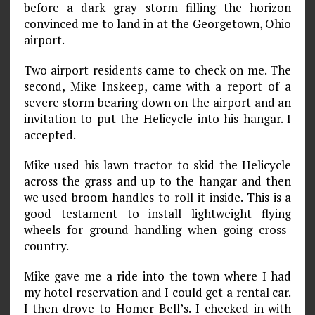
before a dark gray storm filling the horizon
convinced me to land in at the Georgetown, Ohio
airport.
Two airport residents came to check on me. The
second, Mike Inskeep, came with a report of a
severe storm bearing down on the airport and an
invitation to put the Helicycle into his hangar. I
accepted.
Mike used his lawn tractor to skid the Helicycle
across the grass and up to the hangar and then
we used broom handles to roll it inside. This is a
good testament to install lightweight flying
wheels for ground handling when going cross­
country.
Mike gave me a ride into the town where I had
my hotel reservation and I could get a rental car.
I then drove to Homer Bell’s. I checked in with