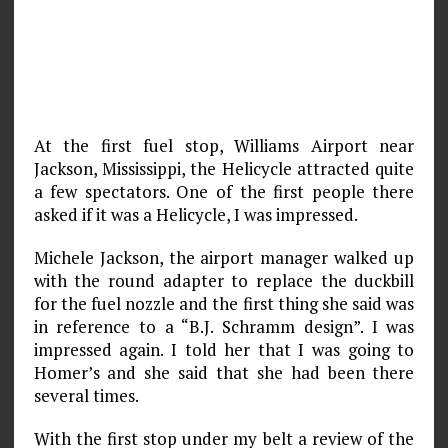
At the first fuel stop, Williams Airport near
Jackson, Mississippi, the Helicycle attracted quite
a few spectators. One of the first people there
asked if it was a Helicycle, I was impressed.
Michele Jackson, the airport manager walked up
with the round adapter to replace the duckbill
for the fuel nozzle and the first thing she said was
in reference to a “B.J. Schramm design”. I was
impressed again. I told her that I was going to
Homer’s and she said that she had been there
several times.
With the first stop under my belt a review of the