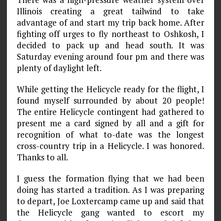
Illinois creating a great tailwind to take
advantage of and start my trip back home. After
fighting off urges to fly northeast to Oshkosh, I
decided to pack up and head south. It was
Saturday evening around four pm and there was
plenty of daylight left.
While getting the Helicycle ready for the flight, I
found myself surrounded by about 20 people!
The entire Helicycle contingent had gathered to
present me a card signed by all and a gift for
recognition of what to-date was the longest
cross-country trip in a Helicycle. I was honored.
Thanks to all.
I guess the formation flying that we had been
doing has started a tradition. As I was preparing
to depart, Joe Loxtercamp came up and said that
the Helicycle gang wanted to escort my