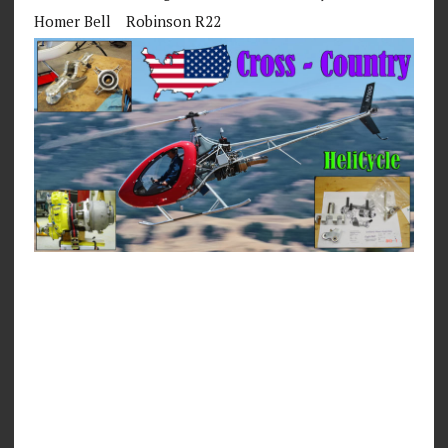
Homer Bell
Robinson R22