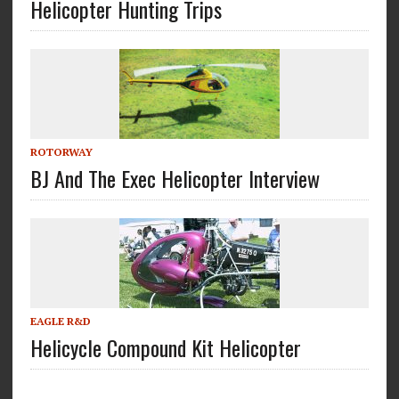
Helicopter Hunting Trips
ROTORWAY
BJ And The Exec Helicopter Interview
EAGLE R&D
Helicycle Compound Kit Helicopter