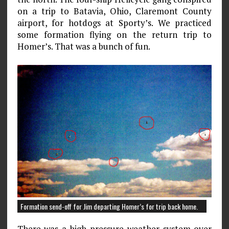
on a trip to Batavia, Ohio, Claremont County
airport, for hotdogs at Sporty’s. We practiced
some formation flying on the return trip to
Homer’s. That was a bunch of fun.
Formation send-off for Jim departing Homer’s for trip back home.
There was a high-pressure weather system over