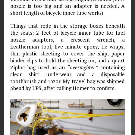
nozzle is too big and an adapter is needed. A
short length of bicycle inner tube works)
Things that rode in the storage boxes beneath
the seats: 2 feet of bicycle inner tube for fuel
noz­zle adapters, a crescent wrench, a
Leatherman tool, five-minute epoxy, tie wraps,
thin plastic sheeting to cover the ship, paper
binder clips to hold the sheeting on, and a quart
Ziploc bag used as an
“overnighter”
containing
clean shirt, underwear and a disposable
toothbrush and razor. My travel bag was shipped
ahead by UPS, after calling Homer to confirm.