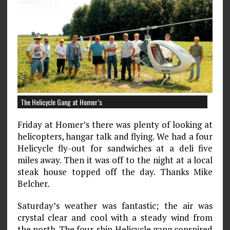
The Helicycle Gang at Homer’s
Friday at Homer’s there was plenty of looking at
heli­copters, hangar talk and flying. We had a four
Helicycle fly-out for sandwiches at a deli five
miles away. Then it was off to the night at a local
steak house topped off the day. Thanks Mike
Belcher.
Saturday’s weather was fantastic; the air was
crystal clear and cool with a steady wind from
the north. The four-ship Helicycle gang conspired