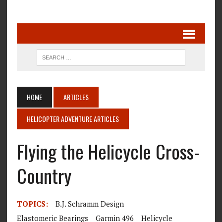
HOME
ARTICLES
HELICOPTER ADVENTURE ARTICLES
Flying the Helicycle Cross-
Country
TOPICS:
B.J. Schramm Design
Elastomeric Bearings
Garmin 496
Helicycle