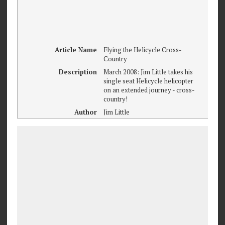
Article Name
Flying the Helicycle Cross-
Country
Description
March 2008: Jim Little takes his
single seat Helicycle helicopter
on an extended journey - cross-
country!
Author
Jim Little