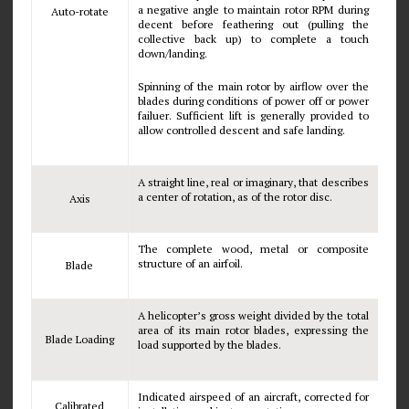
a negative angle to maintain rotor RPM during
Auto-rotate
decent before feathering out (pulling the
collective back up) to complete a touch
down/landing.
Spinning of the main rotor by airflow over the
blades during conditions of power off or power
failuer. Sufficient lift is generally provided to
allow controlled descent and safe landing.
A straight line, real or imaginary, that describes
a center of rotation, as of the rotor disc.
Axis
The complete wood, metal or composite
structure of an airfoil.
Blade
A helicopter’s gross weight divided by the total
area of its main rotor blades, expressing the
Blade Loading
load supported by the blades.
Indicated airspeed of an aircraft, corrected for
Calibrated