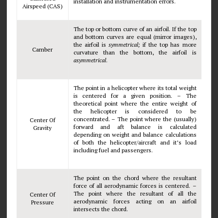
installation and instrumentation errors.
Airspeed (CAS)
The top or bottom curve of an airfoil. If the top
and bottom curves are equal (mirror images),
the airfoil is
symmetrical;
if the top has more
Camber
curvature than the bottom, the airfoil is
asymmetrical
.
The point in a helicopter where its total weight
is centered for a given position. – The
theoretical point where the entire weight of
the helicopter is considered to be
concentrated. – The point where the (usually)
Center Of
forward and aft balance is calculated
Gravity
depending on weight and balance calculations
of both the helicopter/aircraft and it’s load
including fuel and passengers.
The point on the chord where the resultant
force of all aerodynamic forces is centered. –
The point where the resultant of all the
Center Of
aerodynamic forces acting on an airfoil
Pressure
intersects the chord.