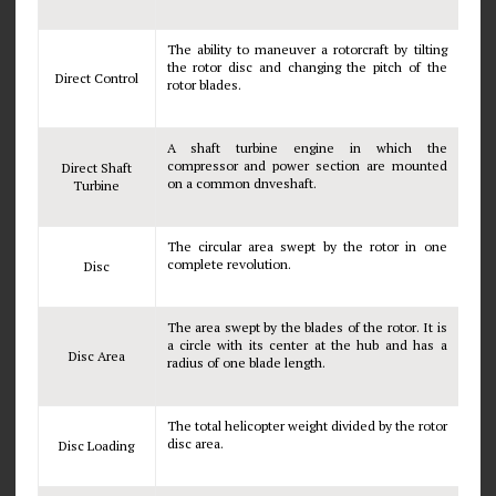
The ability to maneuver a rotorcraft by tilting
the rotor disc and changing the pitch of the
Direct Control
rotor blades.
A shaft turbine engine in which the
compressor and power section are mounted
Direct Shaft
on a common dnveshaft.
Turbine
The circular area swept by the rotor in one
complete revolution.
Disc
The area swept by the blades of the rotor. It is
a circle with its center at the hub and has a
Disc Area
radius of one blade length.
The total helicopter weight divided by the rotor
disc area.
Disc Loading