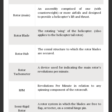
An assembly comprised of one (with
counterweight) or more airfoils and designed
Rotor (main)
to provide a helicopter’s lift and thrust.
The rotating "wing" of the helicopter. (Also
applies to the helicopter tail rotor)
Rotor Blade
The cenral structure to which the rotor blades
are secured.
Rotor Hub
A device used for indicating the main rotor’s
Rotor
revolutions per minute.
Tachometer
Revolutions Per Minute in relation to any
spinning component of the rotorcraft.
RPM
A rotor system in which the blades are free to
Semi-Rigid
flap, or teeter, on a central hinge pin.
Rotor