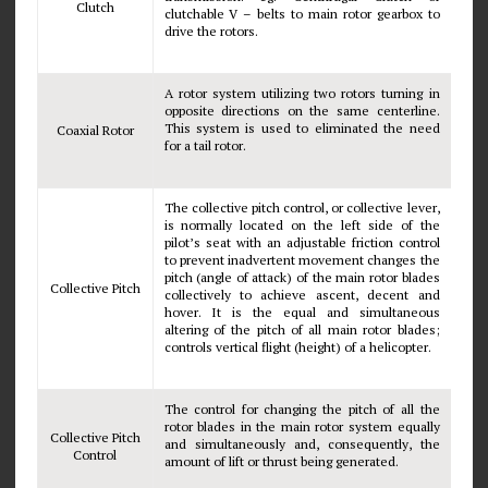
Clutch
clutchable V – belts to main rotor gearbox to
drive the rotors.
A rotor system utilizing two rotors turning in
opposite directions on the same centerline.
This system is used to eliminated the need
Coaxial Rotor
for a tail rotor.
The collective pitch control, or collective lever,
is normally located on the left side of the
pilot’s seat with an adjustable friction control
to prevent inadvertent movement changes the
pitch (angle of attack) of the main rotor blades
Collective Pitch
collectively to achieve ascent, decent and
hover. It is the equal and simultaneous
altering of the pitch of all main rotor blades;
controls vertical flight (height) of a helicopter.
The control for changing the pitch of all the
rotor blades in the main rotor system equally
Collective Pitch
and simultaneously and, consequently, the
Control
amount of lift or thrust being generated.