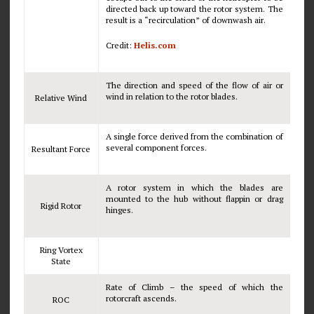
directed back up toward the rotor system. The
result is a “recirculation” of downwash air.
Credit:
Helis.com
The direction and speed of the flow of air or
wind in relation to the rotor blades.
Relative Wind
A single force derived from the combination of
several component forces.
Resultant Force
A rotor system in which the blades are
mounted to the hub without flappin or drag
Rigid Rotor
hinges.
Ring Vortex
State
Rate of Climb – the speed of which the
rotorcraft ascends.
ROC