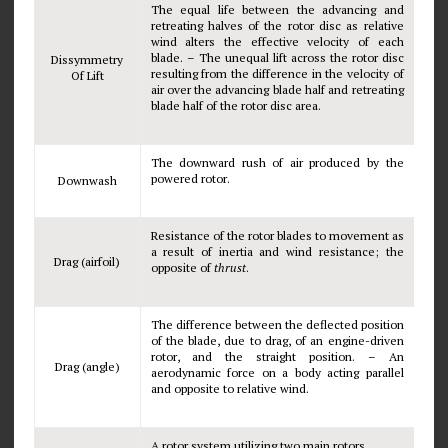
The equal life between the advancing and
retreating halves of the rotor disc as relative
wind alters the effective velocity of each
blade. – The unequal lift across the rotor disc
Dissymmetry
resulting from the difference in the velocity of
Of Lift
air over the advancing blade half and retreating
blade half of the rotor disc area.
The downward rush of air produced by the
powered rotor.
Downwash
Resistance of the rotor blades to movement as
a result of inertia and wind resistance; the
Drag (airfoil)
opposite of
thrust
.
The difference between the deflected position
of the blade, due to drag, of an engine-driven
rotor, and the straight position. – An
Drag (angle)
aerodynamic force on a body acting parallel
and opposite to relative wind.
A rotor system utilizing two main rotors.