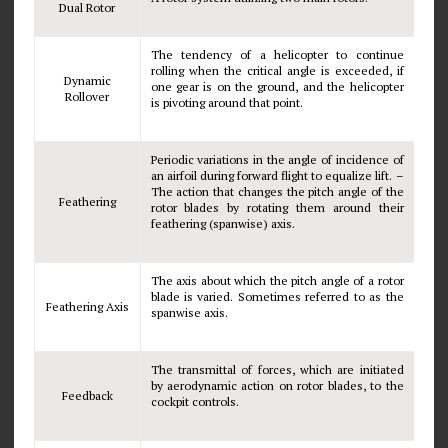
Dual Rotor
The tendency of a helicopter to continue
rolling when the critical angle is exceeded, if
Dynamic
one gear is on the ground, and the helicopter
Rollover
is pivoting around that point.
Periodic variations in the angle of incidence of
an airfoil during forward flight to equalize lift. –
The action that changes the pitch angle of the
Feathering
rotor blades by rotating them around their
feathering (spanwise) axis.
The axis about which the pitch angle of a rotor
blade is varied. Sometimes referred to as the
Feathering Axis
spanwise axis.
The transmittal of forces, which are initiated
by aerodynamic action on rotor blades, to the
Feedback
cockpit controls.