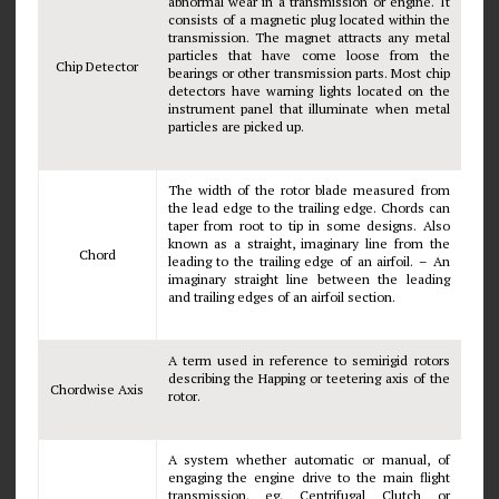
abnormal wear in a transmission or engine. It
consists of a magnetic plug located within the
transmission. The magnet attracts any metal
particles that have come loose from the
Chip Detector
bearings or other transmission parts. Most chip
detectors have warning lights located on the
instrument panel that illuminate when metal
particles are picked up.
The width of the rotor blade measured from
the lead edge to the trailing edge. Chords can
taper from root to tip in some designs. Also
known as a straight, imaginary line from the
Chord
leading to the trailing edge of an airfoil. – An
imaginary straight line between the leading
and trailing edges of an airfoil section.
A term used in reference to semirigid rotors
describing the Happing or teetering axis of the
Chordwise Axis
rotor.
A system whether automatic or manual, of
engaging the engine drive to the main flight
transmission. eg. Centrifugal Clutch or