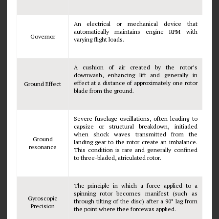
An electrical or mechanical device that
automatically maintains engine RPM with
Governor
varying flight loads.
A cushion of air created by the rotor’s
downwash, enhancing lift and generally in
effect at a distance of approximately one rotor
Ground Effect
blade from the ground.
Severe fuselage oscillations, often leading to
capsize or structural breakdown, initiaded
when shock waves transmitted from the
Ground
landing gear to the rotor create an imbalance.
resonance
This condition is rare and generally confined
to three-bladed, atriculated rotor.
The principle in which a force applied to a
spinning rotor becomes manifest (such as
Gyroscopic
through tilting of the disc) after a 90° lag from
Precision
the point where thee forcewas applied.