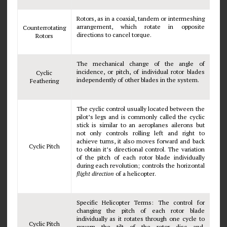
Rotors, as in a coaxial, tandem or intermeshing
arrangement, which rotate in opposite
Counterrotating
directions to cancel torque.
Rotors
The mechanical change of the angle of
incidence, or pitch, of individual rotor blades
Cyclic
independently of other blades in the system.
Feathering
The cyclic control usually located between the
pilot’s legs and is commonly called the cyclic
stick is similar to an aeroplanes ailerons but
not only controls rolling left and right to
achieve turns, it also moves forward and back
Cyclic Pitch
to obtain it’s directional control. The variation
of the pitch of each rotor blade individually
during each revolution; controls the horizontal
flight direction
of a helicopter.
Specific Helicopter Terms: The control for
changing the pitch of each rotor blade
individually as it rotates through one cycle to
Cyclic Pitch
govern the tilt of the rotor disc and.