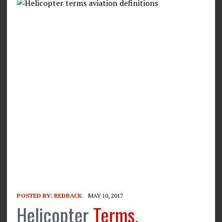
POSTED BY:
REDBACK
MAY 10, 2017
Helicopter
Terms,