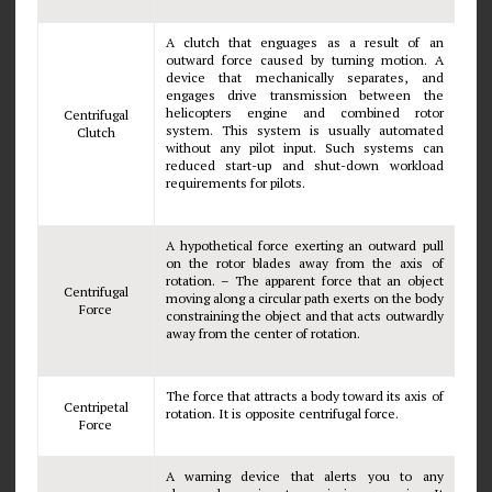
A clutch that enguages as a result of an
outward force caused by turning motion. A
device that mechanically separates, and
engages drive transmission between the
helicopters engine and combined rotor
Centrifugal
system. This system is usually automated
Clutch
without any pilot input. Such systems can
reduced start-up and shut-down workload
requirements for pilots.
A hypothetical force exerting an outward pull
on the rotor blades away from the axis of
rotation. – The apparent force that an object
Centrifugal
moving along a circular path exerts on the body
Force
constraining the object and that acts outwardly
away from the center of rotation.
The force that attracts a body toward its axis of
Centripetal
rotation. It is opposite centrifugal force.
Force
A warning device that alerts you to any