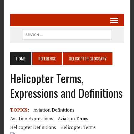
HOME
REFERENCE
HELICOPTER GLOSSARY
Helicopter Terms,
Expressions and Definitions
TOPICS:
Aviation Definitions
Aviation Expressions
Aviation Terms
Helicopter Definitions
Helicopter Terms