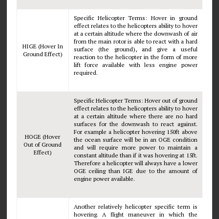
Specific Helicopter Terms: Hover in ground
effect relates to the helicopters ability to hover
at a certain altitude where the downwash of air
from the main rotor is able to react with a hard
HIGE (Hover In
surface (the ground), and give a useful
Ground Effect)
reaction to the helicopter in the form of more
lift force available with less engine power
required.
Specific Helicopter Terms: Hover out of ground
effect relates to the helicopters ability to hover
at a certain altitude where there are no hard
surfaces for the downwash to react against.
For example a helicopter hovering 150ft above
HOGE (Hover
the ocean surface will be in an OGE condition
Out of Ground
and will require more power to maintain a
Effect)
constant altitude than if it was hovering at 15ft.
Therefore a helicopter will always have a lower
OGE ceiling than IGE due to the amount of
engine power available.
Another relatively helicopter specific term is
hovering. A flight maneuver in which the