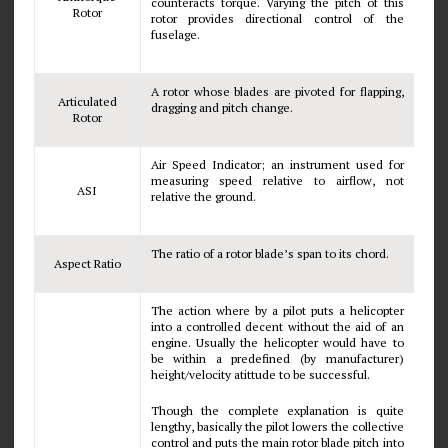
counteracts torque. Varying the pitch of this
Rotor
rotor provides directional control of the
fuselage.
A rotor whose blades are pivoted for flapping,
Articulated
dragging and pitch change.
Rotor
Air Speed Indicator; an instrument used for
measuring speed relative to airflow, not
ASI
relative the ground.
The ratio of a rotor blade’s span to its chord.
Aspect Ratio
The action where by a pilot puts a helicopter
into a controlled decent without the aid of an
engine. Usually the helicopter would have to
be within a predefined (by manufacturer)
height/velocity atittude to be successful.
Though the complete explanation is quite
lengthy, basically the pilot lowers the collective
control and puts the main rotor blade pitch into