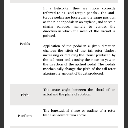
In a helicopter they are more correctly
referred to as "anti-torque pedals". The anti-
torque pedals are located in the same position
as the rudder pedals in an airplane, and serve a
similar purpose, namely to control the
direction in which the nose of the aircraft is
pointed.
Pedals
Application of the pedal in a given direction
changes the pitch of the tail rotor blades,
increasing or reducing the thrust produced by
the tail rotor and causing the nose to yaw in
the direction of the applied pedal. The pedals
mechanically change the pitch of the tail rotor
altering the amount of thrust produced.
The acute angle between the chord of an
airfoil and the plane of rotation.
Pitch
The longitudinal shape or outline of a rotor
blade as viewed from above.
Planform