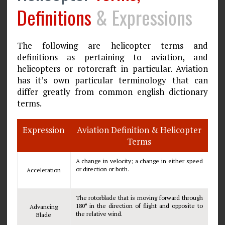
Definitions
& Expressions
The following are helicopter terms and
definitions as pertaining to aviation, and
helicopters or rotorcraft in particular. Aviation
has it’s own particular terminology that can
differ greatly from common english dictionary
terms.
Expression
Aviation Definition & Helicopter
Terms
A change in velocity; a change in either speed
or direction or both.
Acceleration
The rotorblade that is moving forward through
180° in the direction of flight and opposite to
Advancing
the relative wind.
Blade