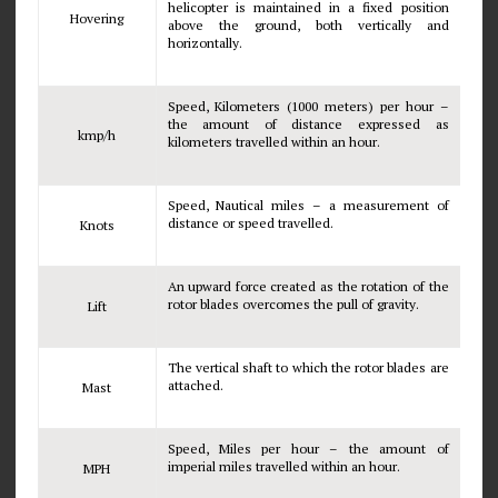
helicopter is maintained in a fixed position
Hovering
above the ground, both vertically and
horizontally.
Speed, Kilometers (1000 meters) per hour –
the amount of distance expressed as
kmp/h
kilometers travelled within an hour.
Speed, Nautical miles – a measurement of
distance or speed travelled.
Knots
An upward force created as the rotation of the
rotor blades overcomes the pull of gravity.
Lift
The vertical shaft to which the rotor blades are
attached.
Mast
Speed, Miles per hour – the amount of
imperial miles travelled within an hour.
MPH