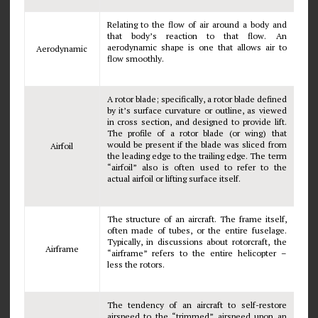
Relating to the flow of air around a body and
that body’s reaction to that flow. An
aerodynamic shape is one that allows air to
Aerodynamic
flow smoothly.
A rotor blade; specifically, a rotor blade defined
by it’s surface curvature or outline, as viewed
in cross section, and designed to provide lift.
The profile of a rotor blade (or wing) that
would be present if the blade was sliced from
Airfoil
the leading edge to the trailing edge. The term
“airfoil” also is often used to refer to the
actual airfoil or lifting surface itself.
The structure of an aircraft. The frame itself,
often made of tubes, or the entire fuselage.
Typically, in discussions about rotorcraft, the
Airframe
“airframe” refers to the entire helicopter –
less the rotors.
The tendency of an aircraft to self-restore
airspeed to the “trimmed” airspeed upon an