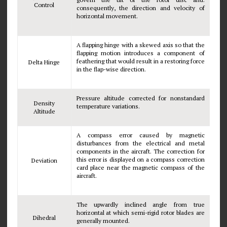
Control
consequently, the direction and velocity of
horizontal movement.
A flapping hinge with a skewed axis so that the
flapping motion introduces a component of
feathering that would result in a restoring force
Delta Hinge
in the flap-wise direction.
Pressure altitude corrected for nonstandard
Density
temperature variations.
Altitude
A compass error caused by magnetic
disturbances from the electrical and metal
components in the aircraft. The correction for
this error is displayed on a compass correction
Deviation
card place near the magnetic compass of the
aircraft.
The upwardly inclined angle from true
horizontal at which semi-rigid rotor blades are
Dihedral
generally mounted.