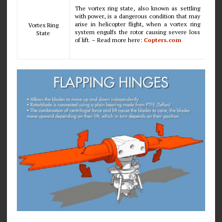
The vortex ring state, also known as settling
with power, is a dangerous condition that may
arise in helicopter flight, when a vortex ring
Vortex Ring
system engulfs the rotor causing severe loss
State
of lift. – Read more here:
Copters.com