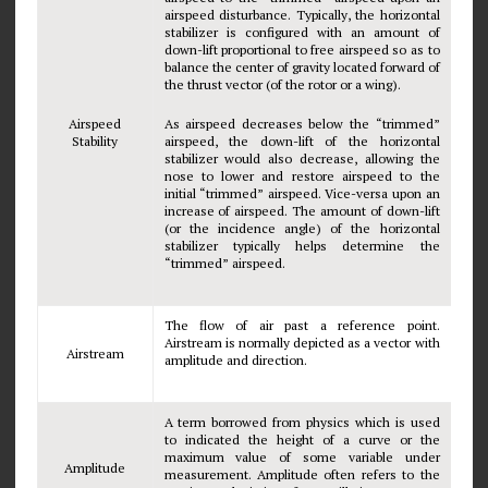
airspeed disturbance. Typically, the horizontal
stabilizer is configured with an amount of
down-lift proportional to free airspeed so as to
balance the center of gravity located forward of
the thrust vector (of the rotor or a wing).
Airspeed
As airspeed decreases below the “trimmed”
Stability
airspeed, the down-lift of the horizontal
stabilizer would also decrease, allowing the
nose to lower and restore airspeed to the
initial “trimmed” airspeed. Vice-versa upon an
increase of airspeed. The amount of down-lift
(or the incidence angle) of the horizontal
stabilizer typically helps determine the
“trimmed” airspeed.
The flow of air past a reference point.
Airstream is normally depicted as a vector with
Airstream
amplitude and direction.
A term borrowed from physics which is used
to indicated the height of a curve or the
maximum value of some variable under
Amplitude
measurement. Amplitude often refers to the