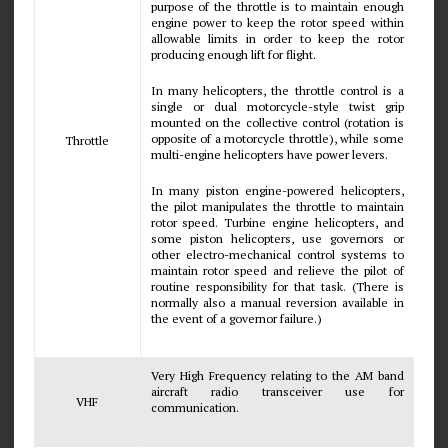
purpose of the throttle is to maintain enough
engine power to keep the rotor speed within
allowable limits in order to keep the rotor
producing enough lift for flight.
In many helicopters, the throttle control is a
single or dual motorcycle-style twist grip
mounted on the collective control (rotation is
opposite of a motorcycle throttle), while some
Throttle
multi-engine helicopters have power levers.
In many piston engine-powered helicopters,
the pilot manipulates the throttle to maintain
rotor speed. Turbine engine helicopters, and
some piston helicopters, use governors or
other electro-mechanical control systems to
maintain rotor speed and relieve the pilot of
routine responsibility for that task. (There is
normally also a manual reversion available in
the event of a governor failure.)
Very High Frequency relating to the AM band
aircraft radio transceiver use for
VHF
communication.