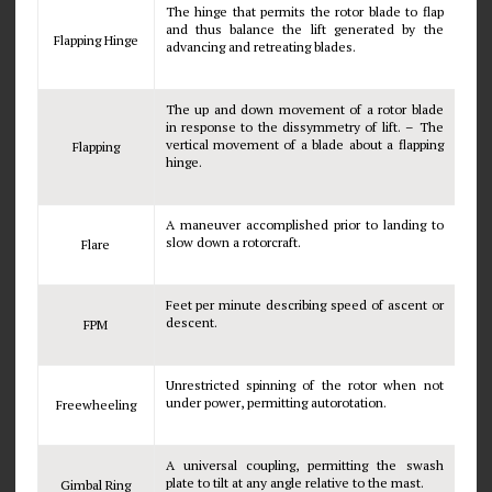
The hinge that permits the rotor blade to flap
and thus balance the lift generated by the
Flapping Hinge
advancing and retreating blades.
The up and down movement of a rotor blade
in response to the dissymmetry of lift. – The
vertical movement of a blade about a flapping
Flapping
hinge.
A maneuver accomplished prior to landing to
slow down a rotorcraft.
Flare
Feet per minute describing speed of ascent or
descent.
FPM
Unrestricted spinning of the rotor when not
under power, permitting autorotation.
Freewheeling
A universal coupling, permitting the swash
plate to tilt at any angle relative to the mast.
Gimbal Ring