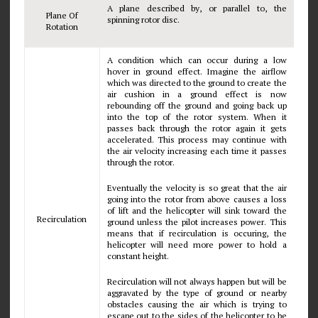
A plane described by, or parallel to, the
Plane Of
spinning rotor disc.
Rotation
A condition which can occur during a low
hover in ground effect. Imagine the airflow
which was directed to the ground to create the
air cushion in a ground effect is now
rebounding off the ground and going back up
into the top of the rotor system. When it
passes back through the rotor again it gets
accelerated. This process may continue with
the air velocity increasing each time it passes
through the rotor.
Eventually the velocity is so great that the air
going into the rotor from above causes a loss
of lift and the helicopter will sink toward the
Recirculation
ground unless the pilot increases power. This
means that if recirculation is occuring, the
helicopter will need more power to hold a
constant height.
Recirculation will not always happen but will be
aggravated by the type of ground or nearby
obstacles causing the air which is trying to
escape out to the sides of the helicopter to be