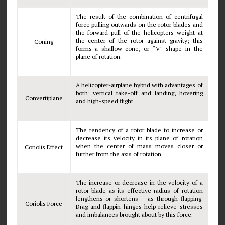
The result of the combination of centrifugal
force pulling outwards on the rotor blades and
the forward pull of the helicopters weight at
the center of the rotor against gravity; this
Coning
forms a shallow cone, or “V” shape in the
plane of rotation.
A helicopter-airplane hybrid with advantages of
both: vertical take-off and landing, hovering
Convertiplane
and high-speed flight.
The tendency of a rotor blade to increase or
decrease its velocity in its plane of rotation
when the center of mass moves closer or
Coriolis Effect
further from the axis of rotation.
The increase or decrease in the velocity of a
rotor blade as its effective radius of rotation
lengthens or shortens – as through flapping.
Coriolis Force
Drag and flappin hinges help relieve stresses
and imbalances brought about by this force.