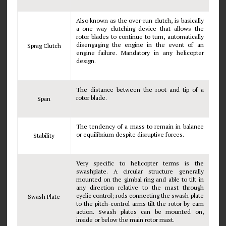
Also known as the over-run clutch, is basically
a one way clutching device that allows the
rotor blades to continue to turn, automatically
disengaging the engine in the event of an
Sprag Clutch
engine failure. Mandatory in any helicopter
design.
The distance between the root and tip of a
rotor blade.
Span
The tendency of a mass to remain in balance
or equilibrium despite disruptive forces.
Stability
Very specific to helicopter terms is the
swashplate. A circular structure generally
mounted on the gimbal ring and able to tilt in
any direction relative to the mast through
cyclic control; rods connecting the swash plate
Swash Plate
to the pitch-control arms tilt the rotor by cam
action. Swash plates can be mounted on,
inside or below the main rotor mast.