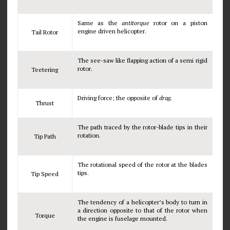
Same as the
antitorque
rotor on a piston
engine driven helicopter.
Tail Rotor
The see-saw like flapping action of a semi rigid
rotor.
Teetering
Driving force; the opposite of
drag
.
Thrust
The path traced by the rotor-blade tips in their
rotation.
Tip Path
The rotational speed of the rotor at the blades
tips.
Tip Speed
The tendency of a helicopter’s body to turn in
a direction opposite to that of the rotor when
Torque
the engine is fuselage mounted.