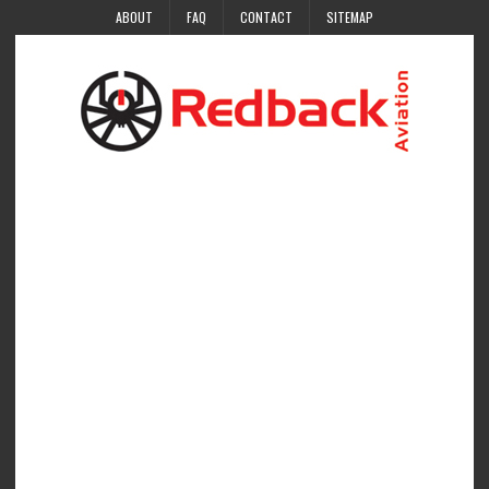
ABOUT
FAQ
CONTACT
SITEMAP