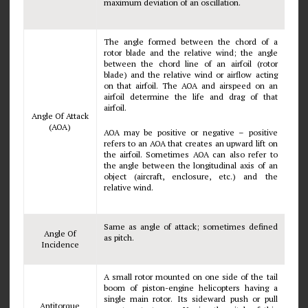
maximum deviation of an oscillation.
The angle formed between the chord of a
rotor blade and the relative wind; the angle
between the chord line of an airfoil (rotor
blade) and the relative wind or airflow acting
on that airfoil. The AOA and airspeed on an
airfoil determine the life and drag of that
airfoil.
Angle Of Attack
(AOA)
AOA may be positive or negative – positive
refers to an AOA that creates an upward lift on
the airfoil. Sometimes AOA can also refer to
the angle between the longitudinal axis of an
object (aircraft, enclosure, etc.) and the
relative wind.
Same as angle of attack; sometimes defined
Angle Of
as pitch.
Incidence
A small rotor mounted on one side of the tail
boom of piston-engine helicopters having a
single main rotor. Its sideward push or pull
Antitorque