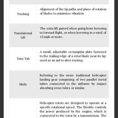
Alignment of the tip paths and plane of rotation
of blades to minimize vibration.
Tracking
The extra lift gained when going from hovering
to forward flight, or when hovering in a wind of
Translational
15 mph or more.
Lift
A small, adjustable rectangular plate fastened
to the trailing edge of a rotor blade near its tip;
Trim Tab
used as an aid to alter
tracking
.
Referring to the more traditional helicopter
landing gear comprising of two parallel metal
tubes connected to the airframe by impact
Skids
absorbing cross tubes or similar.
Helicopter rotors are designed to operate at a
specific rotational speed. The throttle controls
the power produced by the engine, which is
connected to the rotor by a transmission. The