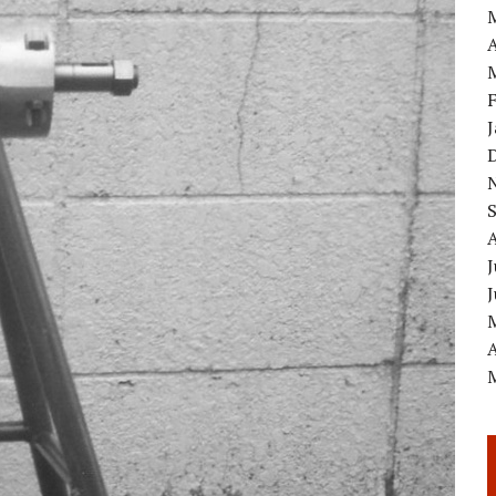
A
J
A