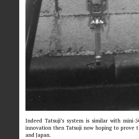
Indeed Tatsuji’s system is similar with mini-
innovation then Tatsuji now hoping to prove t
and Japan.