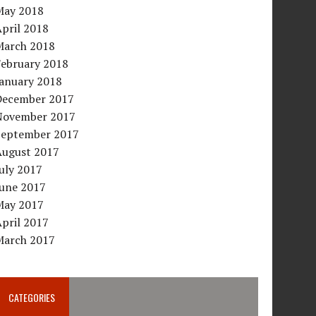
May 2018
pril 2018
March 2018
February 2018
January 2018
December 2017
November 2017
September 2017
August 2017
uly 2017
June 2017
May 2017
pril 2017
March 2017
CATEGORIES