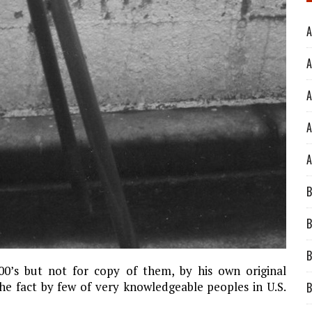
A
A
A
A
A
B
B
B
500’s but not for copy of them, by his own original
he fact by few of very knowledgeable peoples in U.S.
B