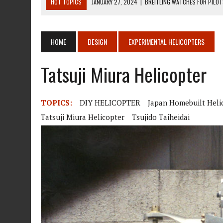
HOT TOPICS
JANUARY 27, 2024
|
BREITLING WATCHES FOR PILO
DECEMBER 22, 2023
|
MOSQUITO AIR KIT HELICOPTER ASSEMBLY MA
DECEMBER 22, 2023
|
MOSQUITO AIR KIT HELICOPTER OPERATORS M
HOME
DESIGN
EXPERIMENTAL HELICOPTERS
AUGUST 13, 2020
|
ROTORWAY EXEC KIT HELICOPTER 1987
Tatsuji Miura Helicopter
AUGUST 13, 2020
|
CHADWICK HELICOPTERS C-122
TOPICS:
DIY HELICOPTER
Japan Homebuilt Heli
Tatsuji Miura Helicopter
Tsujido Taiheidai