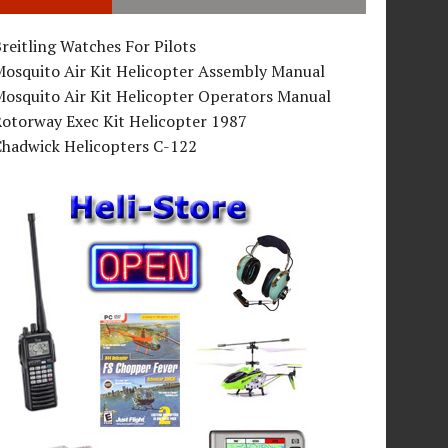
reitling Watches For Pilots
Mosquito Air Kit Helicopter Assembly Manual
osquito Air Kit Helicopter Operators Manual
Rotorway Exec Kit Helicopter 1987
Chadwick Helicopters C-122