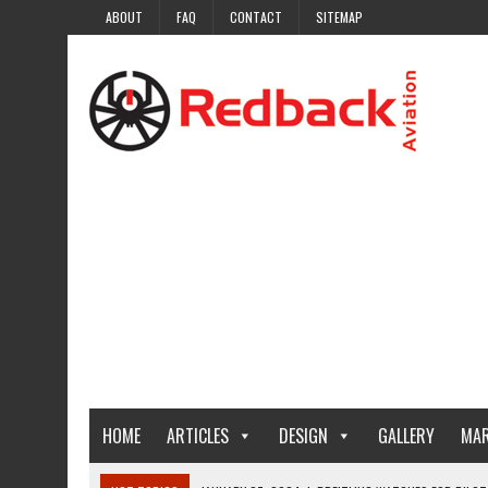
ABOUT
FAQ
CONTACT
SITEMAP
HOME
ARTICLES
DESIGN
GALLERY
MAR