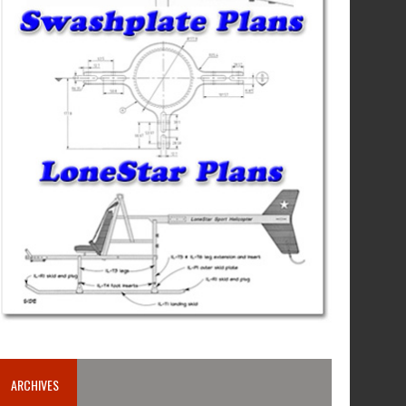
ARCHIVES