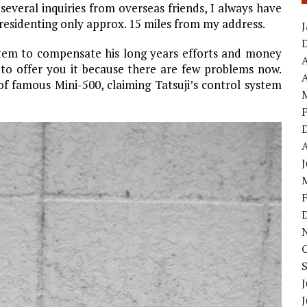
several inquiries from overseas friends, I always have
 residenting only approx. 15 miles from my address.
ystem to compensate his long years efforts and money
s to offer you it because there are few problems now.
A
of famous Mini-500, claiming Tatsuji’s control system
J