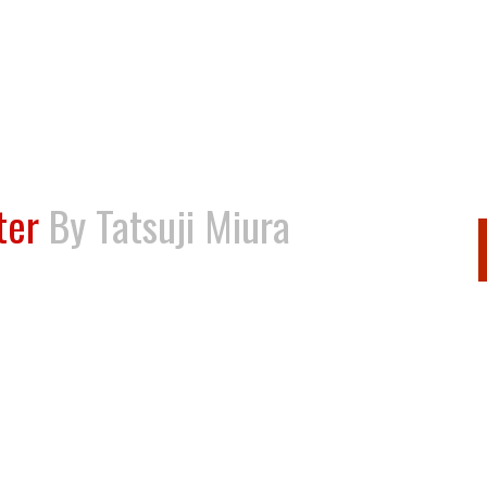
ter
By Tatsuji Miura