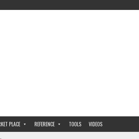
KET PLACE
REFERENCE
TOOLS
VIDEOS