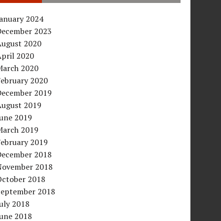
January 2024
December 2023
August 2020
pril 2020
March 2020
February 2020
December 2019
August 2019
June 2019
March 2019
February 2019
December 2018
November 2018
October 2018
September 2018
uly 2018
June 2018