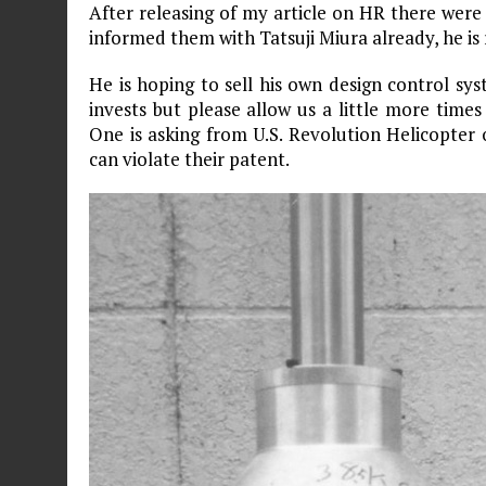
After releasing of my article on HR there were 
informed them with Tatsuji Miura already, he is
He is hoping to sell his own design control s
invests but please allow us a little more time
One is asking from U.S. Revolution Helicopter 
can violate their patent.