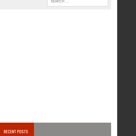
RECENT POSTS