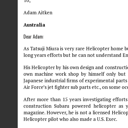
To,
Adam Aitken
Australia
Dear Adam:
As Tatsuji Miura is very rare Helicopter home b
long years efforts but he can not understand Eng
His Helicopter by his own design and constructio
own machine work shop by himself only but 
Japanese industrial firms of experimental parts 
Air Force’s jet fighter sub parts etc., on some oc
After more than 15 years investigating efforts
construction Subaru powered helicopter as
magazine. However, he is not a licensed Helicopt
Helicopter pilot who also made a U.S. Exec.