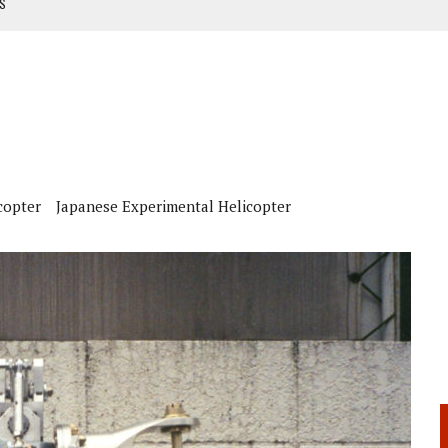
TS
NUAL
ANUAL
copter
Japanese Experimental Helicopter