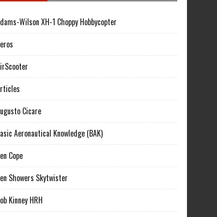
dams-Wilson XH-1 Choppy Hobbycopter
eros
irScooter
rticles
ugusto Cicare
asic Aeronautical Knowledge (BAK)
en Cope
en Showers Skytwister
ob Kinney HRH