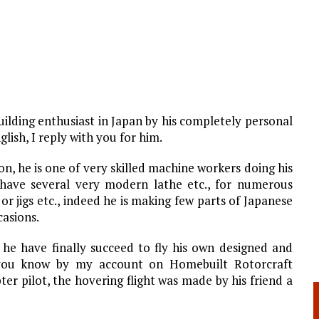
uilding enthusiast in Japan by his completely personal
lish, I reply with you for him.
n, he is one of very skilled machine workers doing his
have several very modern lathe etc., for numerous
or jigs etc., indeed he is making few parts of Japanese
casions.
 he have finally succeed to fly his own designed and
 you know by my account on Homebuilt Rotorcraft
er pilot, the hovering flight was made by his friend a