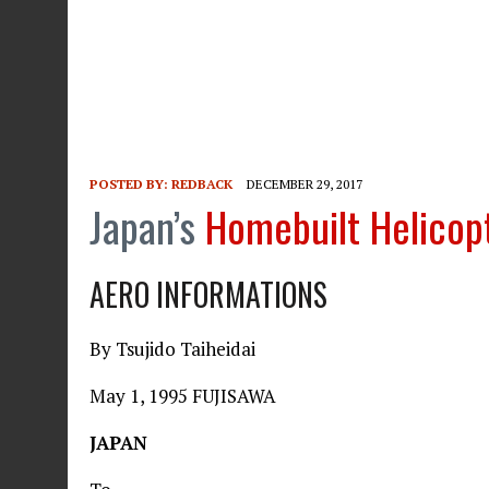
POSTED BY:
REDBACK
DECEMBER 29, 2017
Japan’s
Homebuilt Helicop
AERO INFORMATIONS
By Tsujido Taiheidai
May 1, 1995 FUJISAWA
JAPAN