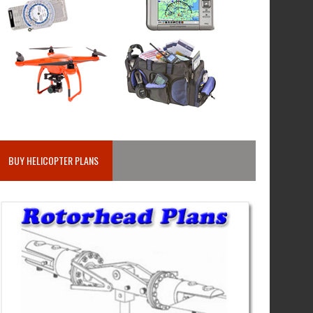
BUY HELICOPTER PLANS