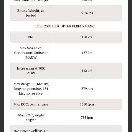
Empty Weight, as
5816 lbs
tested
BELL 230 HELICOPTER PERFORMANCE
VNE
150 kts
Max Sea Level
Continuous Cruise at
137 kts
MAUW
Increasing at 7000
142 kts
AUW
Max Range SL, MAUW,
long range cruise, 134
379 nm
kts, no reserve
Max ROC, twin engine
1530 fpm
Max ROC, single
735 fpm
engine
ISA Hover Ceiling IGE