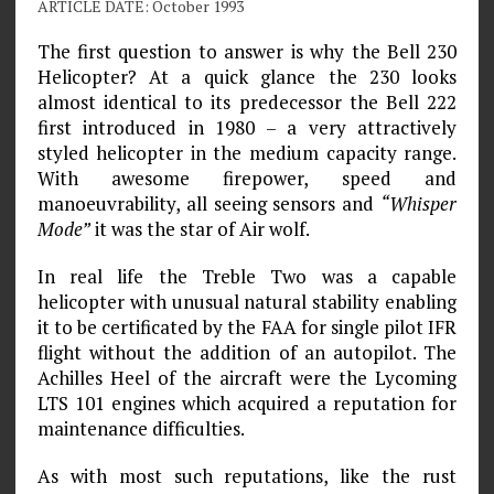
ARTICLE DATE: October 1993
The first question to answer is why the Bell 230
Helicopter? At a quick glance the 230 looks
almost identical to its predecessor the Bell 222
first introduced in 1980 – a very attractively
styled helicopter in the medium capacity range.
With awesome firepower, speed and
manoeuvrability, all seeing sensors and
“Whisper
Mode”
it was the star of Air wolf.
In real life the Treble Two was a capable
helicopter with unusual natural stability enabling
it to be certificated by the FAA for single pilot IFR
flight without the addition of an autopilot. The
Achilles Heel of the aircraft were the Lycoming
LTS 101 engines which acquired a reputation for
maintenance difficulties.
As with most such reputations, like the rust