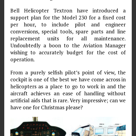
Bell Helicopter Textron have introduced a
support plan for the Model 230 for a fixed cost
per hour, to include pilot and engineer
conversions, special tools, spare parts and line
replacement units for all maintenance.
Undoubtedly a boon to the Aviation Manager
wishing to accurately budget for the cost of
operation.
From a purely selfish pilot’s point of view, the
cockpit is one of the best we have come across in
helicopters as a place to go to work in and the
aircraft achieves an ease of handling without
artificial aids that is rare. Very impressive; can we
have one for Christmas please?