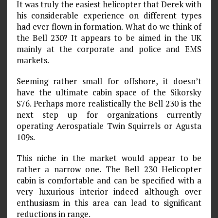
It was truly the easiest helicopter that Derek with
his considerable experience on different types
had ever flown in formation. What do we think of
the Bell 230? It appears to be aimed in the UK
mainly at the corporate and police and EMS
markets.
Seeming rather small for offshore, it doesn’t
have the ultimate cabin space of the Sikorsky
S76. Perhaps more realistically the Bell 230 is the
next step up for organizations currently
operating Aerospatiale Twin Squirrels or Agusta
109s.
This niche in the market would appear to be
rather a narrow one. The Bell 230 Helicopter
cabin is comfortable and can be specified with a
very luxurious interior indeed although over
enthusiasm in this area can lead to significant
reductions in range.