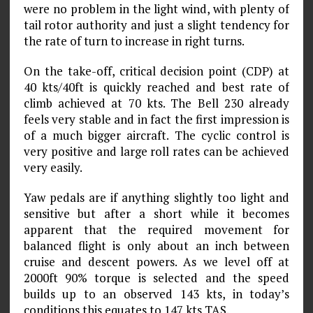
were no problem in the light wind, with plenty of
tail rotor authority and just a slight tendency for
the rate of turn to increase in right turns.
On the take-off, critical decision point (CDP) at
40 kts/40ft is quickly reached and best rate of
climb achieved at 70 kts. The Bell 230 already
feels very stable and in fact the first impression is
of a much bigger aircraft. The cyclic control is
very positive and large roll rates can be achieved
very easily.
Yaw pedals are if anything slightly too light and
sensitive but after a short while it becomes
apparent that the required movement for
balanced flight is only about an inch between
cruise and descent powers. As we level off at
2000ft 90% torque is selected and the speed
builds up to an observed 143 kts, in today’s
conditions this equates to 147 kts TAS.