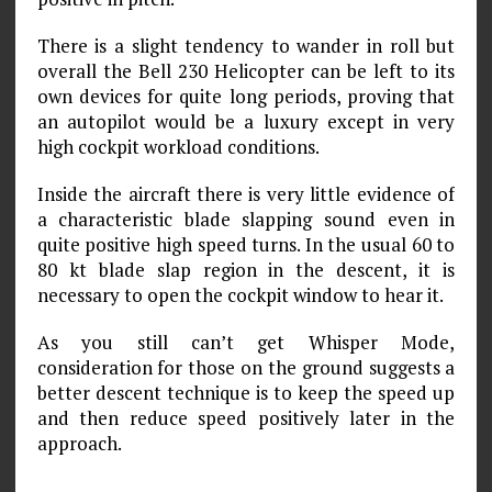
There is a slight tendency to wander in roll but
overall the Bell 230 Helicopter can be left to its
own devices for quite long periods, proving that
an autopilot would be a luxury except in very
high cockpit workload conditions.
Inside the aircraft there is very little evidence of
a characteristic blade slapping sound even in
quite positive high speed turns. In the usual 60 to
80 kt blade slap region in the descent, it is
necessary to open the cockpit window to hear it.
As you still can’t get Whisper Mode,
consideration for those on the ground suggests a
better descent technique is to keep the speed up
and then reduce speed positively later in the
approach.