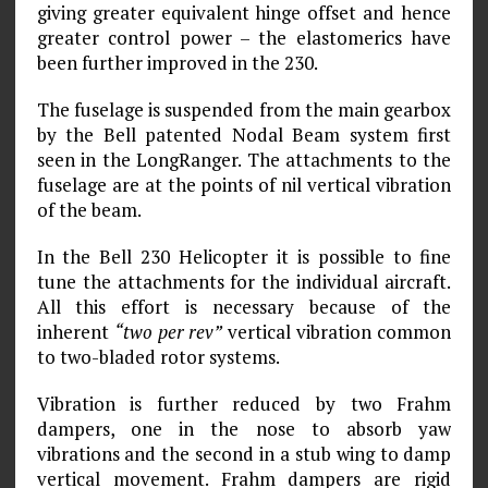
giving greater equivalent hinge offset and hence
greater control power – the elastomerics have
been further improved in the 230.
The fuselage is suspended from the main gearbox
by the Bell patented Nodal Beam system first
seen in the LongRanger. The attachments to the
fuselage are at the points of nil vertical vibration
of the beam.
In the Bell 230 Helicopter it is possible to fine
tune the attachments for the individual aircraft.
All this effort is necessary because of the
inherent
“two per rev”
vertical vibration common
to two-bladed rotor systems.
Vibration is further reduced by two Frahm
dampers, one in the nose to absorb yaw
vibrations and the second in a stub wing to damp
vertical movement. Frahm dampers are rigid