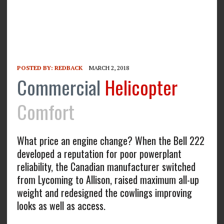
POSTED BY:
REDBACK
MARCH 2, 2018
Commercial
Helicopter
Comfort
What price an engine change? When the Bell 222
developed a reputation for poor powerplant
reliability, the Canadian manufacturer switched
from Lycoming to Allison, raised maximum all-up
weight and redesigned the cowlings improving
looks as well as access.