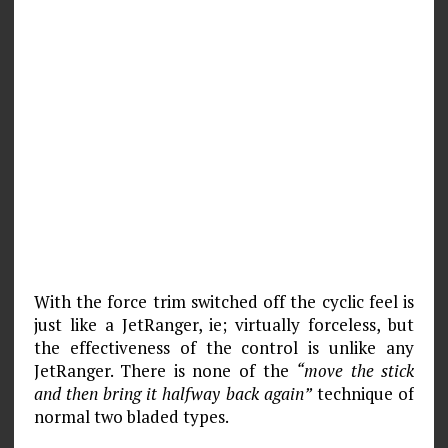
With the force trim switched off the cyclic feel is
just like a JetRanger, ie; virtually forceless, but
the effectiveness of the control is unlike any
JetRanger. There is none of the
“move the stick
and then bring it halfway back again”
technique of
normal two bladed types.