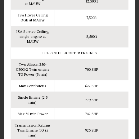
12,300ft
at MAUW
ISA Hover Ceiling
7,300ft
OGE at MAUW
ISA Service Ceiling,
single engine at
8,500ft
MAUW
BELL 230 HELICOPTER ENGINES
Two Allison 250-
C30G/2 Twin engine
700 SHP
TO Power (5 min)
Max Continuous
622 SHP
Single Engine (2.5
779 SHP
min)
Max 30 min Power
742 SHP
Transmission Ratings
Twin Engine TO (5
925 SHP
min)