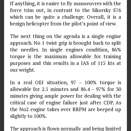
If anything, it is easier to fly manoeuvres with the
force trim out, in contrast to the Sikorsky S76
which can be quite a challenge. Overall, it is a
benign helicopter from the pilot’s point of view.
The next thing on the agenda is a single engine
approach. No 1 twist grip is brought back to split
the needles. In single engines condition, 86%
torque is the maximum allowable for training
purposes and this results in a IAS of 115 kts at
our weight.
In a real OEI situation, 97 – 100% torque is
allowable for 2.5 minutes and 86.4 – 97% for 30
minutes giving ample power for dealing with the
critical case of engine failure just after CDP. As
the No2 engine takes over RRPM are beeped up
slightly to 100%.
The approach is flown normally and being limited