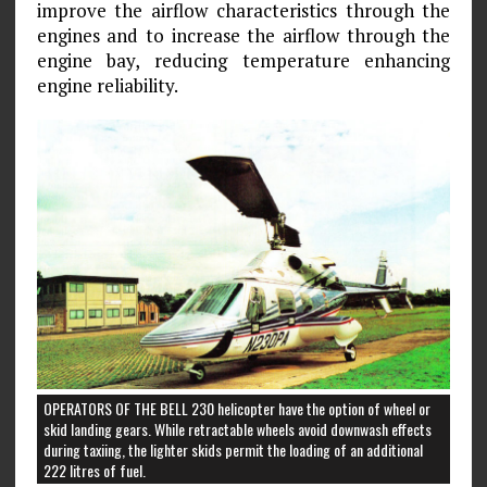
improve the airflow characteristics through the
engines and to increase the airflow through the
engine bay, reducing temperature enhancing
engine reliability.
OPERATORS OF THE BELL 230 helicopter have the option of wheel or
skid landing gears. While retractable wheels avoid downwash effects
during taxiing, the lighter skids permit the loading of an additional
222 litres of fuel.