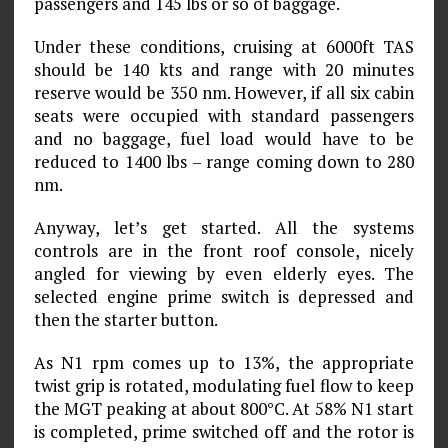
passengers and 145 lbs or so of baggage.
Under these conditions, cruising at 6000ft TAS
should be 140 kts and range with 20 minutes
reserve would be 350 nm. However, if all six cabin
seats were occupied with standard passengers
and no baggage, fuel load would have to be
reduced to 1400 lbs – range coming down to 280
nm.
Anyway, let’s get started. All the systems
controls are in the front roof console, nicely
angled for viewing by even elderly eyes. The
selected engine prime switch is depressed and
then the starter button.
As N1 rpm comes up to 13%, the appropriate
twist grip is rotated, modulating fuel flow to keep
the MGT peaking at about 800°C. At 58% N1 start
is completed, prime switched off and the rotor is