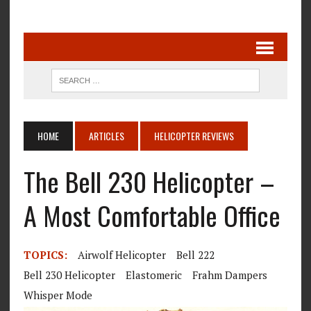
HOME
ARTICLES
HELICOPTER REVIEWS
The Bell 230 Helicopter –
A Most Comfortable Office
TOPICS:
Airwolf Helicopter
Bell 222
Bell 230 Helicopter
Elastomeric
Frahm Dampers
Whisper Mode