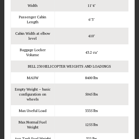
Width
11’4"
Passenger Cabin
6’3"
Length
Cabin Width at elbow
410"
level
Baggage Locker
43.2 cu’
Volume
BELL 230 HELICOPTER WEIGHTS AND LOADINGS
MAUW
8400 lbs
Empty Weight – basic
configuration on
5045 lbs
wheels
Max Useful Load
3335 lbs
Max Normal Fuel
1255 lbs
Weight
Aux Tank Fuel Weight
322 lbs