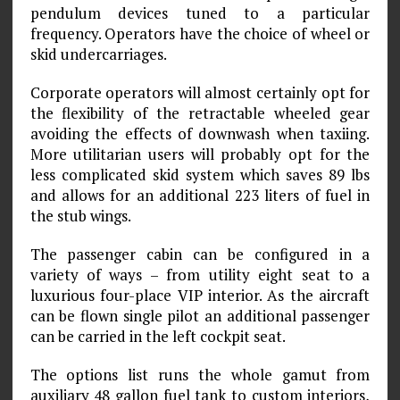
pendulum devices tuned to a particular
frequency. Operators have the choice of wheel or
skid undercarriages.
Corporate operators will almost certainly opt for
the flexibility of the retractable wheeled gear
avoiding the effects of downwash when taxiing.
More utilitarian users will probably opt for the
less complicated skid system which saves 89 lbs
and allows for an additional 223 liters of fuel in
the stub wings.
The passenger cabin can be configured in a
variety of ways – from utility eight seat to a
luxurious four-place VIP interior. As the aircraft
can be flown single pilot an additional passenger
can be carried in the left cockpit seat.
The options list runs the whole gamut from
auxiliary 48 gallon fuel tank to custom interiors,