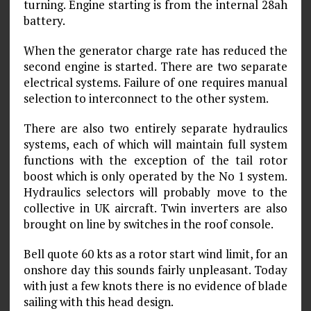
turning. Engine starting is from the internal 28ah
battery.
When the generator charge rate has reduced the
second engine is started. There are two separate
electrical systems. Failure of one requires manual
selection to interconnect to the other system.
There are also two entirely separate hydraulics
systems, each of which will maintain full system
functions with the exception of the tail rotor
boost which is only operated by the No 1 system.
Hydraulics selectors will probably move to the
collective in UK aircraft. Twin inverters are also
brought on line by switches in the roof console.
Bell quote 60 kts as a rotor start wind limit, for an
onshore day this sounds fairly unpleasant. Today
with just a few knots there is no evidence of blade
sailing with this head design.