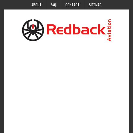
ABOUT
FAQ
CONTACT
SITEMAP