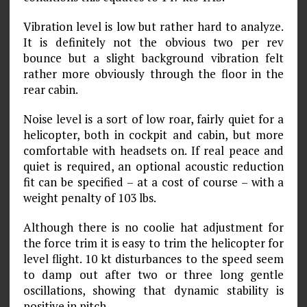
Vibration level is low but rather hard to analyze.
It is definitely not the obvious two per rev
bounce but a slight background vibration felt
rather more obviously through the floor in the
rear cabin.
Noise level is a sort of low roar, fairly quiet for a
helicopter, both in cockpit and cabin, but more
comfortable with headsets on. If real peace and
quiet is required, an optional acoustic reduction
fit can be specified – at a cost of course – with a
weight penalty of 103 lbs.
Although there is no coolie hat adjustment for
the force trim it is easy to trim the helicopter for
level flight. 10 kt disturbances to the speed seem
to damp out after two or three long gentle
oscillations, showing that dynamic stability is
positive in pitch.