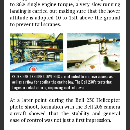
to 86% single engine torque, a very slow running
landing is carried out making sure that the hover
attitude is adopted 10 to 15ft above the ground
to prevent tail scrapes.
REDESIGNED ENGINE COWLINGS are intended to improve access as
well as airflow for cooling the engine bay. The Bell 230’s teetering
hinges are elastomeric, improving control power.
At a later point during the Bell 230 Helicopter
photo shoot, formation with the Bell 206 camera
aircraft showed that the stability and general
ease of control was not just a first impression.