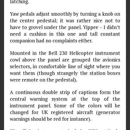
latching.
Yaw pedals adjust smoothly by turning a knob on
the center pedestal; it was rather nice not to
have to grovel under the panel. Yippee – I didn’t
need a cushion in this one and tall constant
companion had no complaints either.
Mounted in the Bell 230 Helicopter instrument
cowl above the panel are grouped the avionics
selectors, in comfortable line of sight where you
want them (though strangely the station boxes
were remote on the pedestal).
A continuous double strip of captions form the
central warning system at the top of the
instrument panel. Some of the colors will be
changed for UK registered aircraft (generator
warnings should be red for instance).