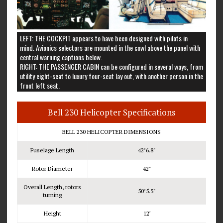
LEFT: THE COCKPIT appears to have been designed with pilots in
mind. Avionics selectors are mounted in the cowl above the panel with
central warning captions below.
RIGHT: THE PASSENGER CABIN can be configured in several ways, from
utility eight-seat to luxury four-seat lay out, with another person in the
front left seat.
Bell 230 Helicopter Specifications
BELL 230 HELICOPTER DIMENSIONS
Fuselage Length
42’6.8"
Rotor Diameter
42"
Overall Length, rotors
50’5.5"
turning
Height
12′