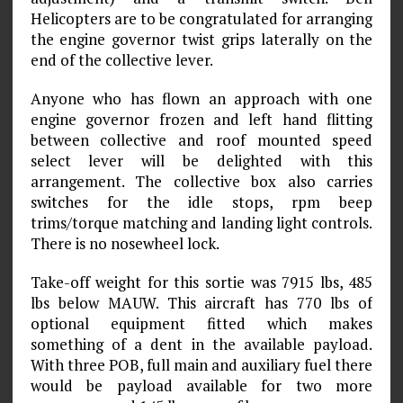
Helicopters are to be congratulated for arranging
the engine governor twist grips laterally on the
end of the collective lever.
Anyone who has flown an approach with one
engine governor frozen and left hand flitting
between collective and roof mounted speed
select lever will be delighted with this
arrangement. The collective box also carries
switches for the idle stops, rpm beep
trims/torque matching and landing light controls.
There is no nosewheel lock.
Take-off weight for this sortie was 7915 lbs, 485
lbs below MAUW. This aircraft has 770 lbs of
optional equipment fitted which makes
something of a dent in the available payload.
With three POB, full main and auxiliary fuel there
would be payload available for two more