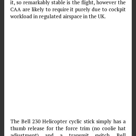
it, so remarkably stable is the flight, however the
CAA are likely to require it purely due to cockpit
workload in regulated airspace in the UK.
The Bell 230 Helicopter cyclic stick simply has a
thumb release for the force trim (no coolie hat
adjustment) and a transmit switch. Bell