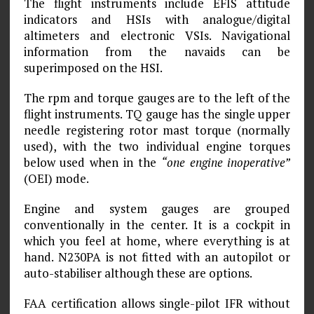
The flight instruments include EFIS attitude
indicators and HSIs with analogue/digital
altimeters and electronic VSIs. Navigational
information from the navaids can be
superimposed on the HSI.
The rpm and torque gauges are to the left of the
flight instruments. TQ gauge has the single upper
needle registering rotor mast torque (normally
used), with the two individual engine torques
below used when in the
“one engine inoperative”
(OEI) mode.
Engine and system gauges are grouped
conventionally in the center. It is a cockpit in
which you feel at home, where everything is at
hand. N230PA is not fitted with an autopilot or
auto-stabiliser although these are options.
FAA certification allows single-pilot IFR without