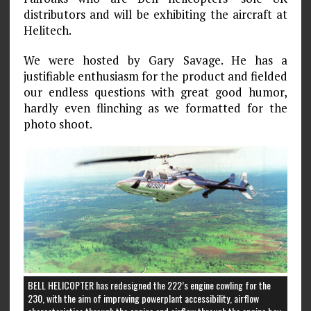
distributors and will be exhibiting the aircraft at
Helitech.
We were hosted by Gary Savage. He has a
justifiable enthusiasm for the product and fielded
our endless questions with great good humor,
hardly even flinching as we formatted for the
photo shoot.
BELL HELICOPTER has redesigned the 222’s engine cowling for the
230, with the aim of improving powerplant accessibility, airflow