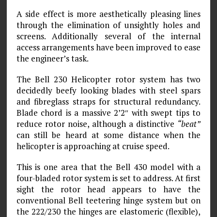
A side effect is more aesthetically pleasing lines
through the elimination of unsightly holes and
screens. Additionally several of the internal
access arrangements have been improved to ease
the engineer’s task.
The Bell 230 Helicopter rotor system has two
decidedly beefy looking blades with steel spars
and fibreglass straps for structural redundancy.
Blade chord is a massive 2’2″ with swept tips to
reduce rotor noise, although a distinctive
“beat”
can still be heard at some distance when the
helicopter is approaching at cruise speed.
This is one area that the Bell 430 model with a
four-bladed rotor system is set to address. At first
sight the rotor head appears to have the
conventional Bell teetering hinge system but on
the 222/230 the hinges are elastomeric (flexible),