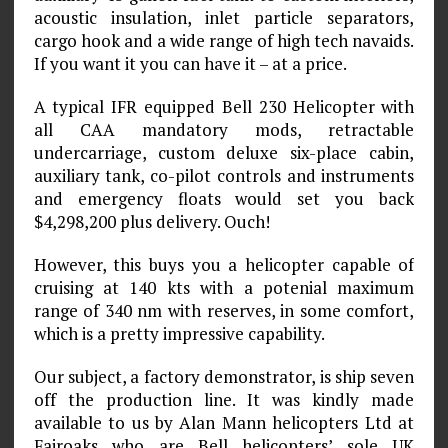
acoustic insulation, inlet particle separators,
cargo hook and a wide range of high tech navaids.
If you want it you can have it – at a price.
A typical IFR equipped Bell 230 Helicopter with
all CAA mandatory mods, retractable
undercarriage, custom deluxe six-place cabin,
auxiliary tank, co-pilot controls and instruments
and emergency floats would set you back
$4,298,200 plus delivery. Ouch!
However, this buys you a helicopter capable of
cruising at 140 kts with a potenial maximum
range of 340 nm with reserves, in some comfort,
which is a pretty impressive capability.
Our subject, a factory demonstrator, is ship seven
off the production line. It was kindly made
available to us by Alan Mann helicopters Ltd at
Fairoaks who are Bell helicopters’ sole UK