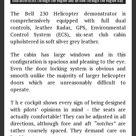
characteristics through the engine and airflow through the engine bay.
The Bell 230 Helicopter demonstrator is
comprehensively equipped with full dual
controls, leather Radar, GPS, Environmental
Control System (ECS), six-seat club cabin
upholstered in soft silver grey leather.
The cabin has large windows and in this
configuration is spacious and pleasing to the eye.
Even the door locking system is obvious and
smooth unlike the majority of larger helicopter
doors which are unreasonably difficult to
operate.
T h e cockpit shows every sign of being designed
with pilots’ opinions in mind – the seats are
actually comfortable! They can be adjusted in all
directions, although fore and aft
“notches”
are
rather coarsely spaced. They demand care on