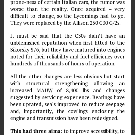
prone-ness of certain Italian cars, the rumor was
worse than the reality. Once acquired – very
difficult to change, so the Lycomings had to go.
They were replaced by the Allison 250 C30 G/2s.
It must be said that the C30s didn’t have an
unblemished reputation when first fitted to the
Sikorsky S76, but they have matured into engines
noted for their reliability and fuel efficiency over
hundreds of thousands of hours of operation.
All the other changes are less obvious but start
with structural strengthening allowing an
increased MAUW of 8,400 lbs and changes
suggested by servicing experience. Bearings have
been uprated, seals improved to reduce seepage
and, importantly, the cowlings enclosing the
engine and transmission have been redesigned.
This had three aims:
to improve accessibility, to