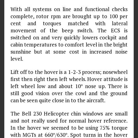
With all systems on line and functional checks
complete, rotor rpm are brought up to 100 per
cent and torques matched with lateral
movement of the beep switch. The ECS is
switched on and very quickly lowers cockpit and
cabin temperatures to comfort level in the bright
sunshine but at some cost in increased noise
level.
Lift off to the hover is a 1-2-3 process; nosewheel
first then right then left wheels. Hover attitude is
left wheel low and about 10° nose up. There is
still good vision over the cowl and the ground
can be seen quite close in to the aircraft.
The Bell 230 Helicopter chin windows are small
and not really used for normal hover reference.
In the hover we seemed to be using 75% torque
with MGTs at 660°/630°. Spot turns in the hover