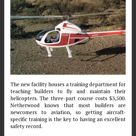
The new facility houses a training department for
teaching builders to fly and maintain their
helicopters. The three-part course costs $3,500.
Netherwood knows that most builders are
newcomers to aviation, so getting aircraft-
specific training is the key to having an excellent
safety record.