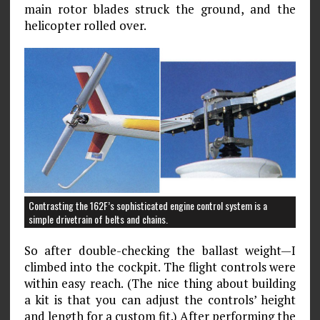
main rotor blades struck the ground, and the
helicopter rolled over.
Contrasting the 162F’s sophisticated engine control system is a
simple drivetrain of belts and chains.
So after double-checking the ballast weight—I
climbed into the cockpit. The flight controls were
within easy reach. (The nice thing about building
a kit is that you can adjust the controls’ height
and length for a custom fit.) After performing the