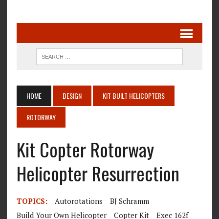
HOME
DESIGN
KIT BUILT HELICOPTERS
ROTORWAY
Kit Copter Rotorway
Helicopter Resurrection
TOPICS:
Autorotations
BJ Schramm
Build Your Own Helicopter
Copter Kit
Exec 162f