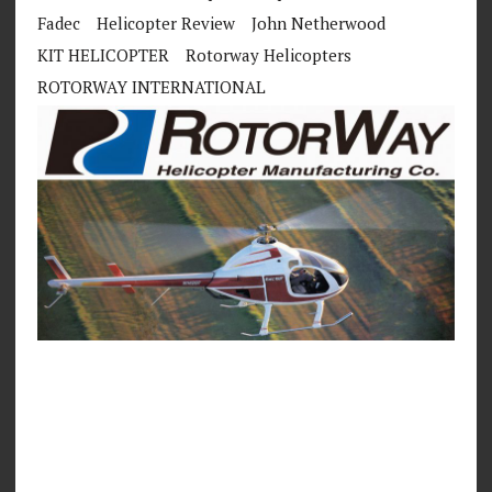
Fadec
Helicopter Review
John Netherwood
KIT HELICOPTER
Rotorway Helicopters
ROTORWAY INTERNATIONAL