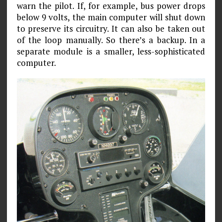
warn the pilot. If, for example, bus power drops
below 9 volts, the main computer will shut down
to preserve its circuitry. It can also be taken out
of the loop manually. So there’s a backup. In a
separate module is a smaller, less-sophisticated
computer.