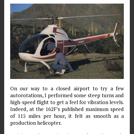
On our way to a closed airport to try a few
autorotations, I performed some steep turns and
high-speed flight to get a feel for vibration levels.
Indeed, at the 162F’s published maximum speed
of 115 miles per hour, it felt as smooth as a
production helicopter.