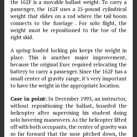
the 162F is a movable ballast weight. To carry a
passenger, the 162F uses a 25-pound cylindrical
weight that slides on a rod where the tail boom
connects to the fuselage . For solo flight, the
weight must be repositioned to the toe of the
right skid.
A spring-loaded locking pin keeps the weight in
place. This is another major improvement,
because the original Exec required relocating the
battery to carry a passenger. Since the 162F has a
small center of gravity range, it’s very important
to have the weight in the appropriate location.
Case in point:
In December 1993, an instructor,
without repositioning the ballast, boarded the
helicopter after supervising his student doing
solo hovering maneuvers. As the helicopter lifted
off with both occupants, the center of gravity was
so far forward that the nose pitched down, the