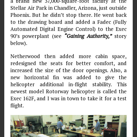
a brand new 37,000-square-foot facility at the
Stellar Air Park in Chandler, Arizona, just outside
Phoenix. But he didn’t stop there. He went back
to the drawing board and added a Fadec (Fully
Automated Digital Engine Control) to the Exec
90’s powerplant (see
“Gaining Authority,”
story
below).
Netherwood then added more cabin space,
redesigned the seats for better comfort, and
increased the size of the door openings. Also, a
new horizontal fin was added to give the
helicopter additional in-flight stability. This
newest model Rotorway helicopter is called the
Exec 162F, and I was in town to take it for a test
flight.