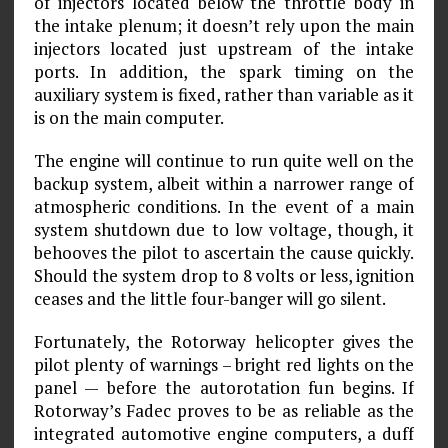
of injectors located below the throttle body in
the intake plenum; it doesn’t rely upon the main
injectors located just upstream of the intake
ports. In addition, the spark timing on the
auxiliary system is fixed, rather than variable as it
is on the main computer.
The engine will continue to run quite well on the
backup system, albeit within a narrower range of
atmospheric conditions. In the event of a main
system shutdown due to low voltage, though, it
behooves the pilot to ascertain the cause quickly.
Should the system drop to 8 volts or less, ignition
ceases and the little four-banger will go silent.
Fortunately, the Rotorway helicopter gives the
pilot plenty of warnings – bright red lights on the
panel — before the autorotation fun begins. If
Rotorway’s Fadec proves to be as reliable as the
integrated automotive engine computers, a duff