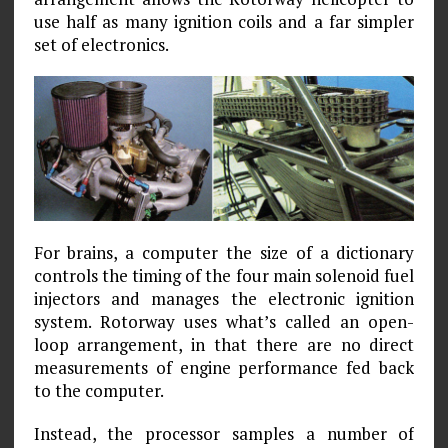
use half as many ignition coils and a far simpler
set of electronics.
For brains, a computer the size of a dictionary
controls the timing of the four main solenoid fuel
injectors and manages the electronic ignition
system. Rotorway uses what’s called an open-
loop arrangement, in that there are no direct
measurements of engine performance fed back
to the computer.
Instead, the processor samples a number of