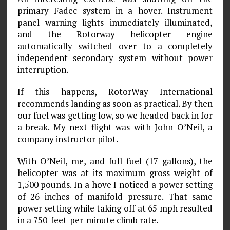
primary Fadec system in a hover. Instrument
panel warning lights immediately illuminated,
and the Rotorway helicopter engine
automatically switched over to a completely
independent secondary system without power
interruption.
If this happens, RotorWay International
recommends landing as soon as practical. By then
our fuel was getting low, so we headed back in for
a break. My next flight was with John O’Neil, a
company instructor pilot.
With O’Neil, me, and full fuel (17 gallons), the
helicopter was at its maximum gross weight of
1,500 pounds. In a hove I noticed a power setting
of 26 inches of manifold pressure. That same
power setting while taking off at 65 mph resulted
in a 750-feet-per-minute climb rate.