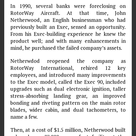
In 1990, several banks were foreclosing on
RotorWay Aircraft. At that time, John
Netherwood, an English businessman who had
previously built an Exec, sensed an opportunity.
From his Exec-building experience he knew the
product well; and with many enhancements in
mind, he purchased the failed company’s assets.
Netherwdod reopened the company as
RotorWay International, rehired 12 key
employees, and introduced many improvements
to the Exec model, called the Exec 90, included
upgrades such as dual electronic ignition, taller
stress-absorbing landing gear, an improved
bonding and riveting pattern on the main rotor
blades, wider cabin, and dual tachometers, to
name a few.
Then, at a cost of $1.5 million, Netherwood built