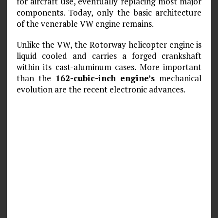
for aircraft use, eventually replacing most major
components. Today, only the basic architecture
of the venerable VW engine remains.
Unlike the VW, the Rotorway helicopter engine is
liquid cooled and carries a forged crankshaft
within its cast-aluminum cases. More important
than the
162-cubic-inch engine’s
mechanical
evolution are the recent electronic advances.