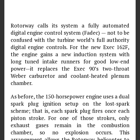
Rotorway calls its system a fully automated
digital engine control system (Fadec) — not to be
confused with the turbine world’s full authority
digital engine controls. For the new Exec 162F,
the engine gains a new induction system with
long tuned intake runners for good low-end
power—it replaces the Exec 90’s two-throat
Weber carburetor and coolant-heated plenum
chamber.
As before, the 150-horsepower engine uses a dual
spark plug ignition setup on the lost-spark
scheme; that is, each spark plug fires once each
piston stroke. For one of those strokes, only
exhaust gases remain in the combustion
chamber, so no explosion occurs. This
arrangement allows the Rotorway helicopter to