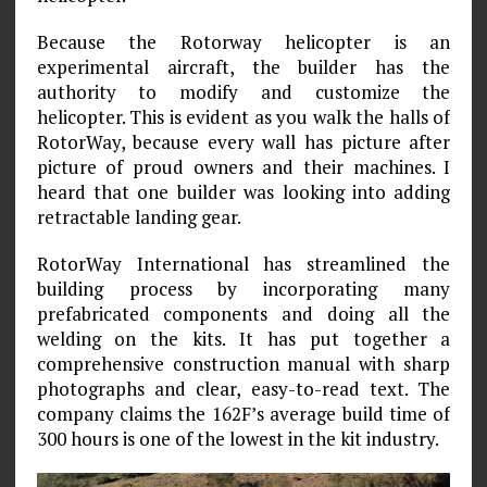
Because the Rotorway helicopter is an
experimental aircraft, the builder has the
authority to modify and customize the
helicopter. This is evident as you walk the halls of
RotorWay, because every wall has picture after
picture of proud owners and their machines. I
heard that one builder was looking into adding
retractable landing gear.
RotorWay International has streamlined the
building process by incorporating many
prefabricated components and doing all the
welding on the kits. It has put together a
comprehensive construction manual with sharp
photographs and clear, easy-to-read text. The
company claims the 162F’s average build time of
300 hours is one of the lowest in the kit industry.