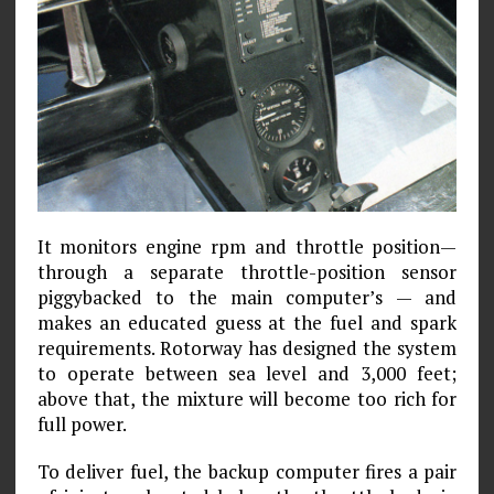
It monitors engine rpm and throttle position—
through a separate throttle-position sensor
piggybacked to the main computer’s — and
makes an educated guess at the fuel and spark
requirements. Rotorway has designed the system
to operate between sea level and 3,000 feet;
above that, the mixture will become too rich for
full power.
To deliver fuel, the backup computer fires a pair