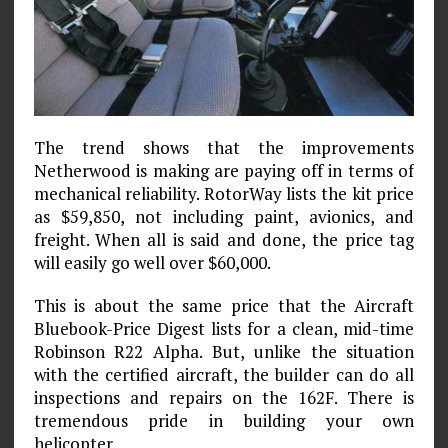
The trend shows that the improvements
Netherwood is making are paying off in terms of
mechanical reliability. RotorWay lists the kit price
as $59,850, not including paint, avionics, and
freight. When all is said and done, the price tag
will easily go well over $60,000.
This is about the same price that the Aircraft
Bluebook-Price Digest lists for a clean, mid-time
Robinson R22 Alpha. But, unlike the situation
with the certified aircraft, the builder can do all
inspections and repairs on the 162F. There is
tremendous pride in building your own
helicopter.