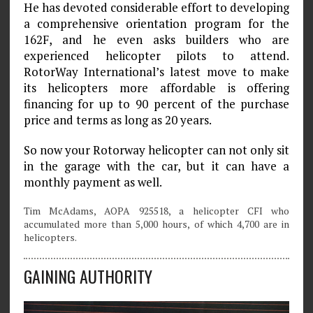
He has devoted considerable effort to developing
a comprehensive orientation program for the
162F, and he even asks builders who are
experienced helicopter pilots to attend.
RotorWay International’s latest move to make
its helicopters more affordable is offering
financing for up to 90 percent of the purchase
price and terms as long as 20 years.
So now your Rotorway helicopter can not only sit
in the garage with the car, but it can have a
monthly payment as well.
Tim McAdams, AOPA 925518, a helicopter CFI who
accumulated more than 5,000 hours, of which 4,700 are in
helicopters.
GAINING AUTHORITY