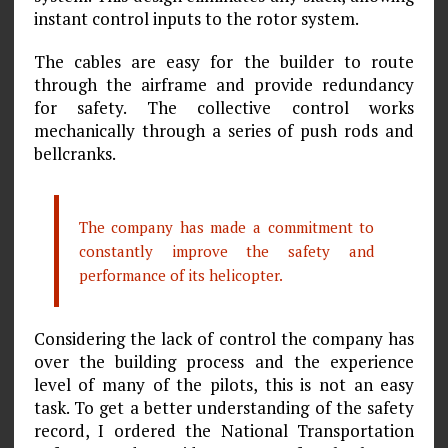
instant control inputs to the rotor system.
The cables are easy for the builder to route
through the airframe and provide redundancy
for safety. The collective control works
mechanically through a series of push rods and
bellcranks.
The company has made a commitment to
constantly improve the safety and
performance of its helicopter.
Considering the lack of control the company has
over the building process and the experience
level of many of the pilots, this is not an easy
task. To get a better understanding of the safety
record, I ordered the National Transportation