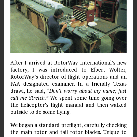
After I arrived at RotorWay International’s new
factory, I was introduced to Elbert Wolter,
RotorWay’s director of flight operations and an
FAA designated examiner. In a friendly Texas
drawl, he said,
“Don’t worry about my name; just
call me Stretch.”
We spent some time going over
the helicopter’s flight manual and then walked
outside to do some flying.
We began a standard preflight, carefully checking
the main rotor and tail rotor blades. Unique to