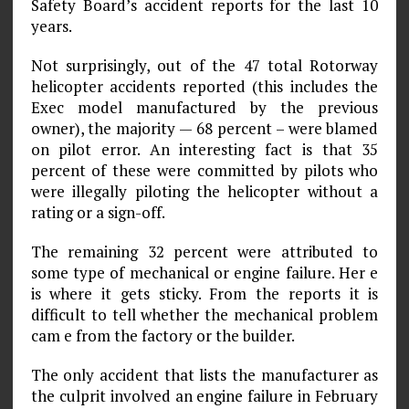
Safety Board’s accident reports for the last 10
years.
Not surprisingly, out of the 47 total Rotorway
helicopter accidents reported (this includes the
Exec model manufactured by the previous
owner), the majority — 68 percent – were blamed
on pilot error. An interesting fact is that 35
percent of these were committed by pilots who
were illegally piloting the helicopter without a
rating or a sign-off.
The remaining 32 percent were attributed to
some type of mechanical or engine failure. Her e
is where it gets sticky. From the reports it is
difficult to tell whether the mechanical problem
cam e from the factory or the builder.
The only accident that lists the manufacturer as
the culprit involved an engine failure in February