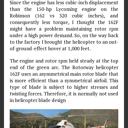
Since the engine has less cubic-inch displacement
than the 150-hp Lycoming engine on the
Robinson (162 vs 320 cubic inches), and
consequently less torque, I thought the 162F
might have a problem maintaining rotor rpm
under a high power demand. So, on the way back
to the factory I brought the helicopter to an out-
of-ground-effect hover at 1,000 feet.
The engine and rotor rpm held steady at the top
end of the green arc. The Rotorway helicopter
162F uses an asymmetrical main rotor blade that
is more efficient than a symmetrical airfoil. This
type of blade is subject to higher stresses and
twisting forces. Therefore, it is normally not used
in helicopter blade design