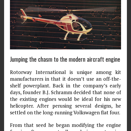
Jumping the chasm to the modern aircraft engine
Rotorway International is unique among kit
manufacturers in that it doesn’t use an off-the-
shelf powerplant. Back in the company’s early
days, founder B.J. Schramm decided that none of
the existing engines would be ideal for his new
helicopter. After perusing several designs, he
settled on the long-running Volkswagen flat four.
From that seed he began modifying the engine