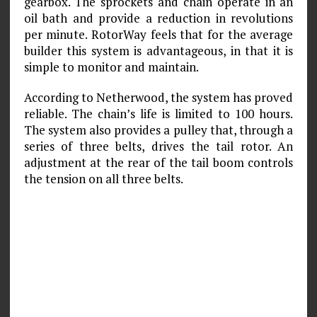
gearbox. The sprockets and chain operate in an
oil bath and provide a reduction in revolutions
per minute. RotorWay feels that for the average
builder this system is advantageous, in that it is
simple to monitor and maintain.
According to Netherwood, the system has proved
reliable. The chain’s life is limited to 100 hours.
The system also provides a pulley that, through a
series of three belts, drives the tail rotor. An
adjustment at the rear of the tail boom controls
the tension on all three belts.