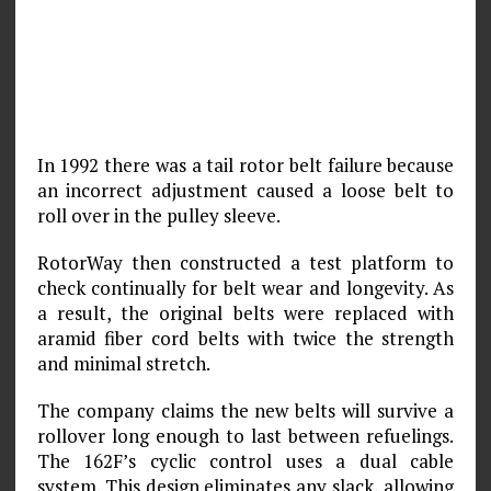
In 1992 there was a tail rotor belt failure because
an incorrect adjustment caused a loose belt to
roll over in the pulley sleeve.
RotorWay then constructed a test platform to
check continually for belt wear and longevity. As
a result, the original belts were replaced with
aramid fiber cord belts with twice the strength
and minimal stretch.
The company claims the new belts will survive a
rollover long enough to last between refuelings.
The 162F’s cyclic control uses a dual cable
system. This design eliminates any slack, allowing