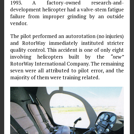
1993. A factory-owned research-and-
development helicopter had a valve-stem fatigue
failure from improper grinding by an outside
vendor.
The pilot performed an autorotation (no injuries)
and RotorWay immediately instituted stricter
quality control. This accident is one of only eight
involving helicopters built by the
“new”
RotorWay International Company. The remaining
seven were all attributed to pilot error, and the
majority of them were training related.