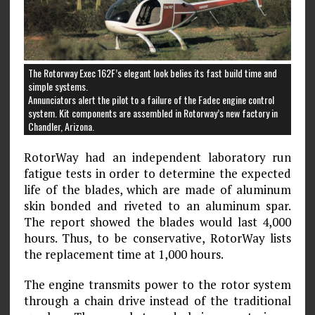
The Rotorway Exec 162F’s elegant look belies its fast build time and
simple systems.
Annunciators alert the pilot to a failure of the Fadec engine control
system. Kit components are assembled in Rotorway’s new factory in
Chandler, Arizona.
RotorWay had an independent laboratory run
fatigue tests in order to determine the expected
life of the blades, which are made of aluminum
skin bonded and riveted to an aluminum spar.
The report showed the blades would last 4,000
hours. Thus, to be conservative, RotorWay lists
the replacement time at 1,000 hours.
The engine transmits power to the rotor system
through a chain drive instead of the traditional