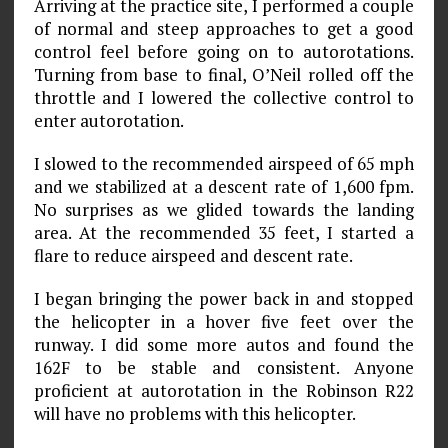
Arriving at the practice site, I performed a couple
of normal and steep approaches to get a good
control feel before going on to autorotations.
Turning from base to final, O’Neil rolled off the
throttle and I lowered the collective control to
enter autorotation.
I slowed to the recommended airspeed of 65 mph
and we stabilized at a descent rate of 1,600 fpm.
No surprises as we glided towards the landing
area. At the recommended 35 feet, I started a
flare to reduce airspeed and descent rate.
I began bringing the power back in and stopped
the helicopter in a hover five feet over the
runway. I did some more autos and found the
162F to be stable and consistent. Anyone
proficient at autorotation in the Robinson R22
will have no problems with this helicopter.