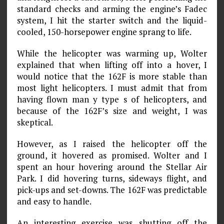
standard checks and arming the engine’s Fadec
system, I hit the starter switch and the liquid-
cooled, 150-horsepower engine sprang to life.
While the helicopter was warming up, Wolter
explained that when lifting off into a hover, I
would notice that the 162F is more stable than
most light helicopters. I must admit that from
having flown man y type s of helicopters, and
because of the 162F’s size and weight, I was
skeptical.
However, as I raised the helicopter off the
ground, it hovered as promised. Wolter and I
spent an hour hovering around the Stellar Air
Park. I did hovering turns, sideways flight, and
pick-ups and set-downs. The 162F was predictable
and easy to handle.
An interesting exercise was shutting off the