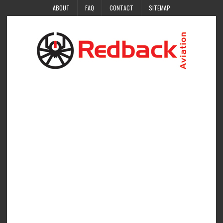
ABOUT
FAQ
CONTACT
SITEMAP