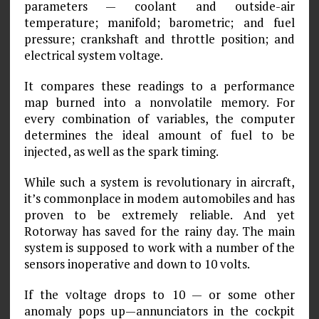
parameters — coolant and outside-air
temperature; manifold; barometric; and fuel
pressure; crankshaft and throttle position; and
electrical system voltage.
It compares these readings to a performance
map burned into a nonvolatile memory. For
every combination of variables, the computer
determines the ideal amount of fuel to be
injected, as well as the spark timing.
While such a system is revolutionary in aircraft,
it’s commonplace in modem automobiles and has
proven to be extremely reliable. And yet
Rotorway has saved for the rainy day. The main
system is supposed to work with a number of the
sensors inoperative and down to 10 volts.
If the voltage drops to 10 — or some other
anomaly pops up—annunciators in the cockpit