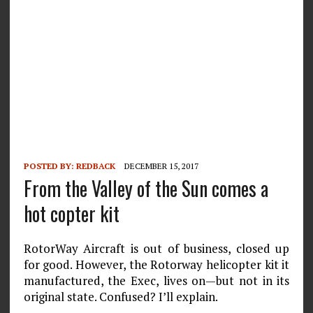
POSTED BY:
REDBACK
DECEMBER 15, 2017
From the Valley of the Sun comes a
hot copter kit
RotorWay Aircraft is out of business, closed up
for good. However, the Rotorway helicopter kit it
manufactured, the Exec, lives on—but not in its
original state. Confused? I’ll explain.