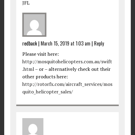
JFL
redback
|
March 15, 2019 at 1:03 am
|
Reply
Please visit here:
http://mosquitohelicopters.com.au/swift
.html
– or – alternatively check out their
other products here:
http://rotorfx.com/aircraft_services/mos
quito_helicopter_sales/