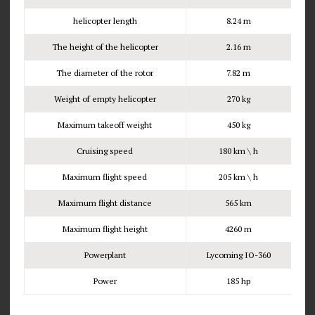
helicopter length
8.24 m
The height of the helicopter
2.16 m
The diameter of the rotor
7.82 m
Weight of empty helicopter
270 kg
Maximum takeoff weight
450 kg
Cruising speed
180 km \ h
Maximum flight speed
205 km \ h
Maximum flight distance
565 km
Maximum flight height
4260 m
Powerplant
Lycoming IO-360
Power
185 hp