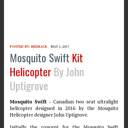
POSTED BY:
REDBACK
MAY 1, 2017
Mosquito Swift
Kit
Helicopter
By John
Uptigrove
Mosquito Swift
– Canadian two seat ultralight
helicopter designed in 2016 by the Mosquito
Helicopter designer John Uptigrove.
Initially the concept for the Mosquito Swift