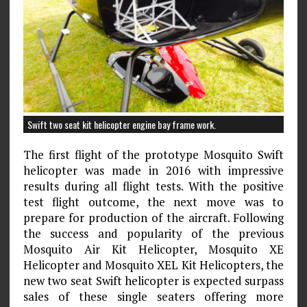
Swift two seat kit helicopter engine bay frame work.
The first flight of the prototype Mosquito Swift
helicopter was made in 2016 with impressive
results during all flight tests. With the positive
test flight outcome, the next move was to
prepare for production of the aircraft. Following
the success and popularity of the previous
Mosquito Air Kit Helicopter, Mosquito XE
Helicopter and Mosquito XEL Kit Helicopters, the
new two seat Swift helicopter is expected surpass
sales of these single seaters offering more