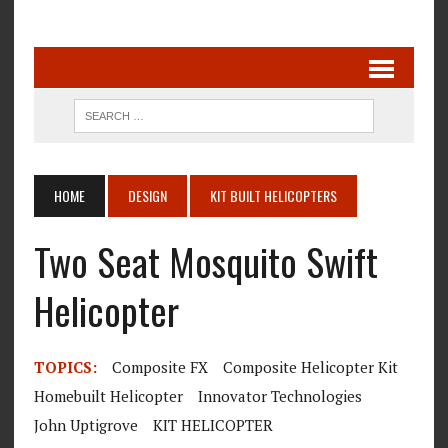
HOME
DESIGN
KIT BUILT HELICOPTERS
Two Seat Mosquito Swift
Helicopter
TOPICS:
Composite FX
Composite Helicopter Kit
Homebuilt Helicopter
Innovator Technologies
John Uptigrove
KIT HELICOPTER