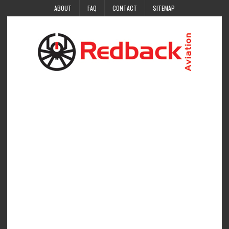
ABOUT
FAQ
CONTACT
SITEMAP