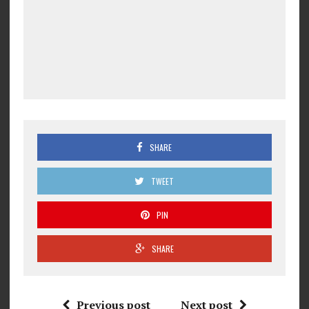
SHARE
TWEET
PIN
SHARE
Previous post
Next post