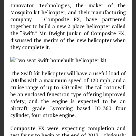
Innovator Technologies, the maker of the
Mosquito kit helicopter, and their manufacturing
company – Composite FX, have partnered
together to build a new 2-place helicopter called
the “Swift.” Mr. Dwight Junkin of Composite FX,
discussed the merits of the new helicopter when
they complete it.
The Swift kit helicopter will have a useful load of
700 lbs with a maximum speed of 120 mph, and a
cruise range of up to 350 miles. The tail rotor will
be an enclosed fenestron type offering improved
safety, and the engine is expected to be an
aircraft grade Lycoming based IO-360 four
cylinder, four-stroke engine.
Composite FX were expecting completion and
test flying to begin at the end of 2013 – obviously