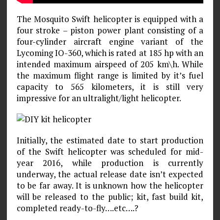
The Mosquito Swift helicopter is equipped with a
four stroke – piston power plant consisting of a
four-cylinder aircraft engine variant of the
Lycoming IO-360, which is rated at 185 hp with an
intended maximum airspeed of 205 km\h. While
the maximum flight range is limited by it’s fuel
capacity to 565 kilometers, it is still very
impressive for an ultralight/light helicopter.
Initially, the estimated date to start production
of the Swift helicopter was scheduled for mid-
year 2016, while production is currently
underway, the actual release date isn’t expected
to be far away. It is unknown how the helicopter
will be released to the public; kit, fast build kit,
completed ready-to-fly….etc….?