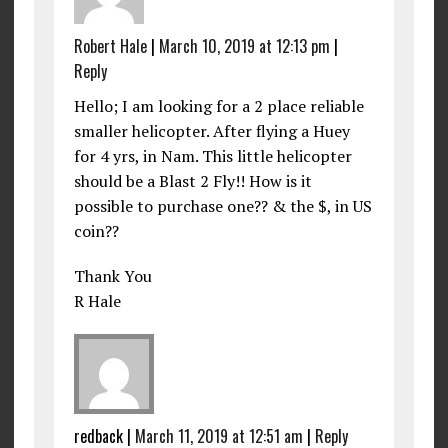
Robert Hale
|
March 10, 2019 at 12:13 pm
|
Reply
Hello; I am looking for a 2 place reliable
smaller helicopter. After flying a Huey
for 4 yrs, in Nam. This little helicopter
should be a Blast 2 Fly!! How is it
possible to purchase one?? & the $, in US
coin??
Thank You
R Hale
redback
|
March 11, 2019 at 12:51 am
|
Reply