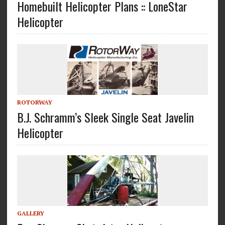
Homebuilt Helicopter Plans :: LoneStar
Helicopter
ROTORWAY
B.J. Schramm’s Sleek Single Seat Javelin
Helicopter
GALLERY