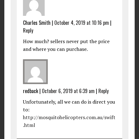
Charles Smith
|
October 4, 2019 at 10:16 pm
|
Reply
How much? sellers never put the price
and where you can purchase.
redback
|
October 6, 2019 at 6:39 am
|
Reply
Unfortunately, all we can do is direct you
to:
http://mosquitohelicopters.com.au/swift
.html