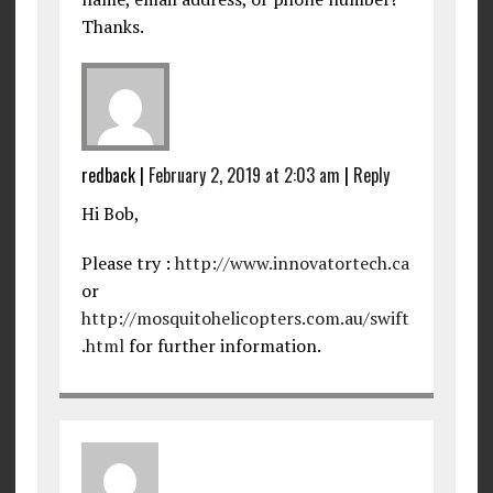
Thanks.
redback
|
February 2, 2019 at 2:03 am
|
Reply
Hi Bob,
Please try :
http://www.innovatortech.ca
or
http://mosquitohelicopters.com.au/swift
.html
for further information.