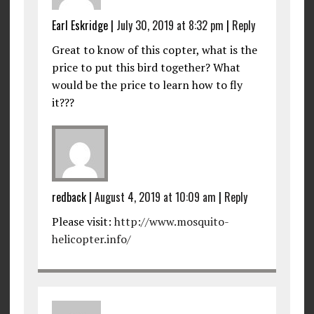
Earl Eskridge
|
July 30, 2019 at 8:32 pm
|
Reply
Great to know of this copter, what is the
price to put this bird together? What
would be the price to learn how to fly
it???
redback
|
August 4, 2019 at 10:09 am
|
Reply
Please visit:
http://www.mosquito-
helicopter.info/