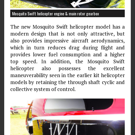
Mosquito Swift helicopter engine & main rotor gearbox
The new Mosquito Swift helicopter model has a
modern design that is not only attractive, but
also provides impressive aircraft aerodynamics,
which in turn reduces drag during flight and
provides lower fuel consumption and a higher
top speed. In addition, the Mosquito Swift
helicopter also possesses the excellent
maneuverability seen in the earlier kit helicopter
models by retaining the through shaft cyclic and
collective system of control.