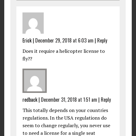
Erick
|
December 29, 2018 at 6:03 am
|
Reply
Does it require a helicopter license to
fly??
redback
|
December 31, 2018 at 1:51 am
|
Reply
This totally depends on your countries
regulations. In the USA regulations do
seem to change regularly, you never use
to need a license for a single seat