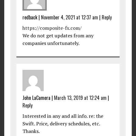
redback
|
November 4, 2021 at 12:37 am
|
Reply
https://composite-fx.com/
We do not get updates from any
companies unfortunately.
John LaCamera
|
March 13, 2019 at 12:24 am
|
Reply
Interested in any and all info. re: the
Swift. Price, delivery schedules, etc.
Thanks.