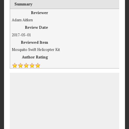
Summary
Reviewer
Adam Aitken
Review Date
2017-05-01
Reviewed Item
Mosquito Swift Helicopter Kit
Author Rating