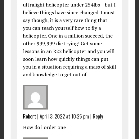
ultralight helicopter under 254lbs – but I
believe things have since changed. I must
say though, it is a very rare thing that
you can teach yourself how to fly a
helicopter. One in a million succeed, the
other 999,999 die trying! Get some
lessons in an R22 helicopter and you will
soon learn how quickly things can put
you in a situation requiring a mass of skill
and knowledge to get out of.
Robert
|
April 3, 2022 at 10:25 pm
|
Reply
How do i order one