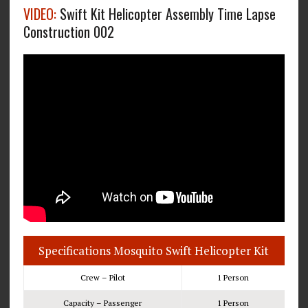
VIDEO:
Swift Kit Helicopter Assembly Time Lapse
Construction 002
Specifications Mosquito Swift Helicopter Kit
Crew – Pilot
1 Person
Capacity – Passenger
1 Person