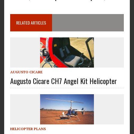
RELATED ARTICLES
AUGUSTO CICARE
Augusto Cicare CH7 Angel Kit Helicopter
HELICOPTER PLANS