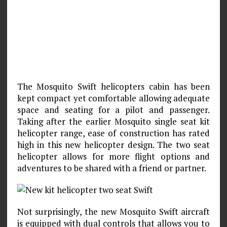
The Mosquito Swift helicopters cabin has been
kept compact yet comfortable allowing adequate
space and seating for a pilot and passenger.
Taking after the earlier Mosquito single seat kit
helicopter range, ease of construction has rated
high in this new helicopter design. The two seat
helicopter allows for more flight options and
adventures to be shared with a friend or partner.
Not surprisingly, the new Mosquito Swift aircraft
is equipped with dual controls that allows you to