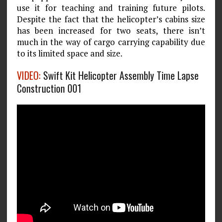
use it for teaching and training future pilots.
Despite the fact that the helicopter’s cabins size
has been increased for two seats, there isn’t
much in the way of cargo carrying capability due
to its limited space and size.
VIDEO:
Swift Kit Helicopter Assembly Time Lapse
Construction 001