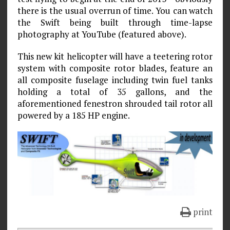
there is the usual overrun of time. You can watch
the Swift being built through time-lapse
photography at YouTube (featured above).
This new kit helicopter will have a teetering rotor
system with composite rotor blades, feature an
all composite fuselage including twin fuel tanks
holding a total of 35 gallons, and the
aforementioned fenestron shrouded tail rotor all
powered by a 185 HP engine.
print