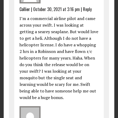
Collier
|
October 30, 2021 at 3:16 pm
|
Reply
I’m a commercial airline pilot and came
across your swift. I was looking at
getting a searey seaplane. But would love
to get a heli. Although I do not have a
helicopter license. I do have a whopping
2 hrs in a Robinson and have flown r/c
helicopters for many years. Haha. When
do you think the release would be on
your swift? I was looking at your
mosquito but the single seat and
learning would be scary for me. Swift
being able to have someone help me out
would be a huge bonus.