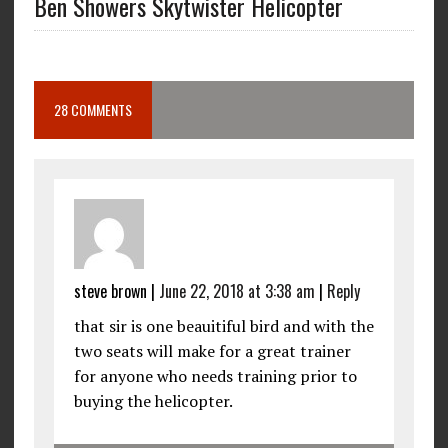
Ben Showers Skytwister Helicopter
28 COMMENTS
steve brown
|
June 22, 2018 at 3:38 am
|
Reply
that sir is one beauitiful bird and with the
two seats will make for a great trainer
for anyone who needs training prior to
buying the helicopter.