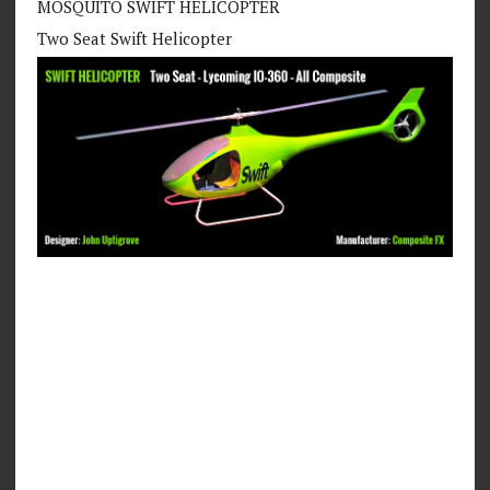
MOSQUITO SWIFT HELICOPTER
Two Seat Swift Helicopter