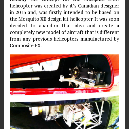
helicopter was created by it’s Canadian designer
in 2013 and, was firstly intended to be based on
the Mosquito XE design kit helicopter. It was soon
decided to abandon that idea and create a
completely new model of aircraft that is different
from any previous helicopters manufactured by
Composite FX.