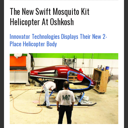
The New Swift Mosquito Kit
Helicopter At Oshkosh
Innovator Technologies Displays Their New 2-
Place Helicopter Body