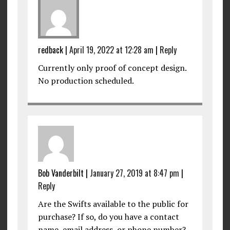
redback
|
April 19, 2022 at 12:28 am
|
Reply
Currently only proof of concept design.
No production scheduled.
Bob Vanderbilt
|
January 27, 2019 at 8:47 pm
|
Reply
Are the Swifts available to the public for
purchase? If so, do you have a contact
name, email address, or phone number?