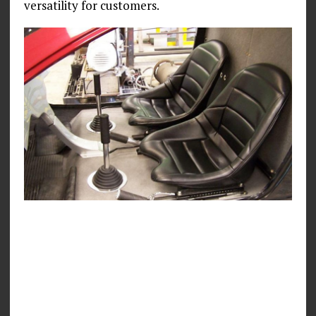
versatility for customers.