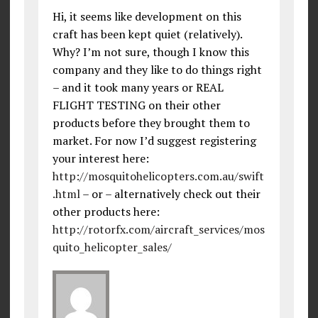
Hi, it seems like development on this
craft has been kept quiet (relatively).
Why? I’m not sure, though I know this
company and they like to do things right
– and it took many years or REAL
FLIGHT TESTING on their other
products before they brought them to
market. For now I’d suggest registering
your interest here:
http://mosquitohelicopters.com.au/swift
.html
– or – alternatively check out their
other products here:
http://rotorfx.com/aircraft_services/mos
quito_helicopter_sales/