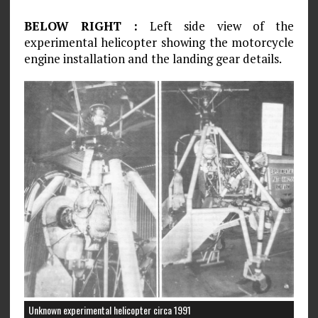
BELOW RIGHT :
Left side view of the
experimental helicopter showing the motorcycle
engine installation and the landing gear details.
Unknown experimental helicopter circa 1991