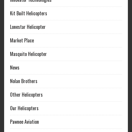
Kit Built Helicopters
Lonestar Helicopter
Market Place
Masquito Helicopter
News
Nolan Brothers
Other Helicopters
Our Helicopters
Pawnee Aviation