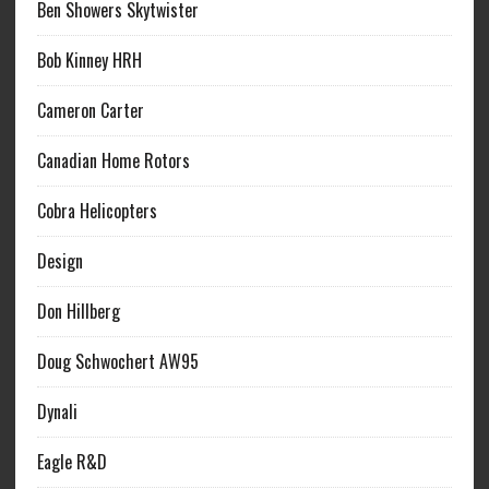
Ben Showers Skytwister
Bob Kinney HRH
Cameron Carter
Canadian Home Rotors
Cobra Helicopters
Design
Don Hillberg
Doug Schwochert AW95
Dynali
Eagle R&D