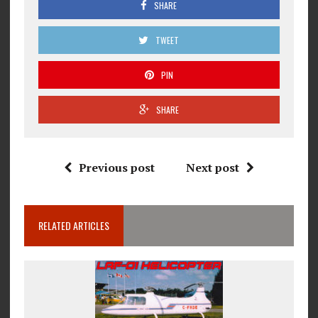
SHARE
TWEET
PIN
SHARE
Previous post
Next post
RELATED ARTICLES