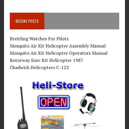
RECENT POSTS
Breitling Watches For Pilots
Mosquito Air Kit Helicopter Assembly Manual
Mosquito Air Kit Helicopter Operators Manual
Rotorway Exec Kit Helicopter 1987
Chadwick Helicopters C-122