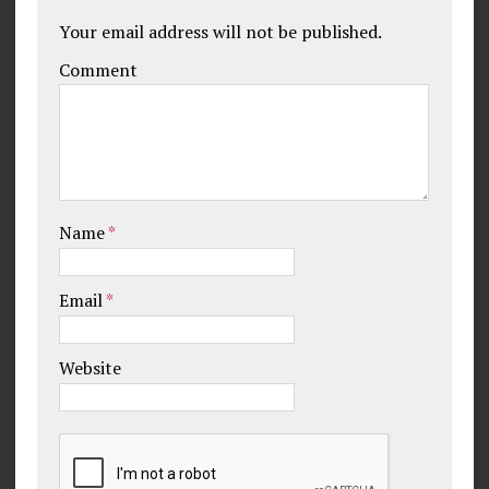
Your email address will not be published.
Comment
Name
*
Email
*
Website