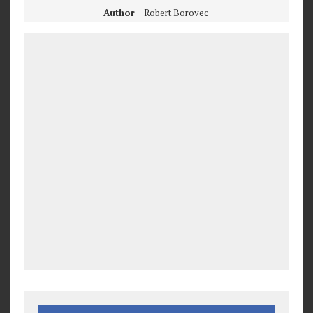
Author
Robert Borovec