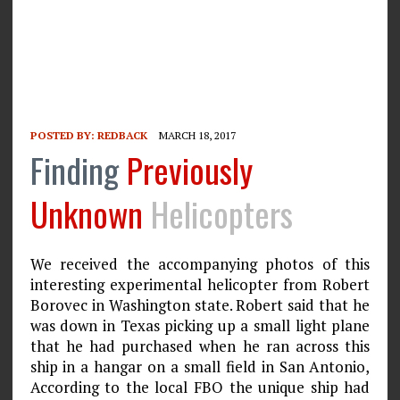
POSTED BY:
REDBACK
MARCH 18, 2017
Finding
Previously
Unknown
Helicopters
We received the accompanying photos of this
interesting experimental helicopter from Robert
Borovec in Washington state. Robert said that he
was down in Texas picking up a small light plane
that he had purchased when he ran across this
ship in a hangar on a small field in San Antonio,
According to the local FBO the unique ship had