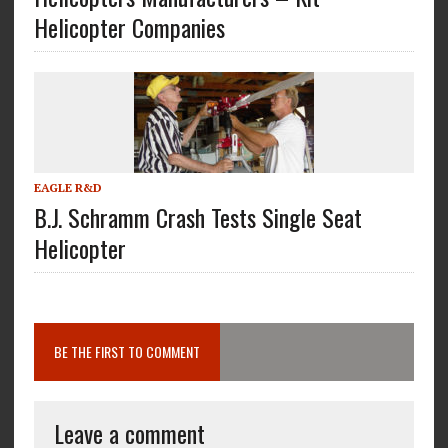
Helicopter Companies
EAGLE R&D
B.J. Schramm Crash Tests Single Seat
Helicopter
BE THE FIRST TO COMMENT
Leave a comment