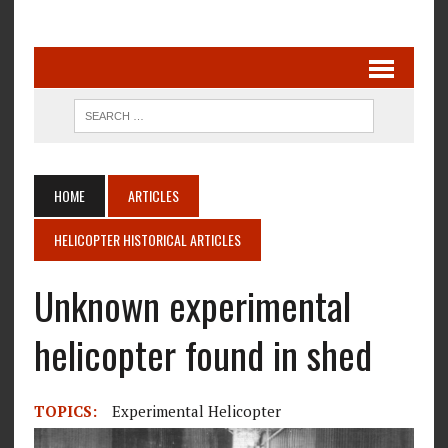
HOME
ARTICLES
HELICOPTER HISTORICAL ARTICLES
Unknown experimental
helicopter found in shed
TOPICS:
Experimental Helicopter