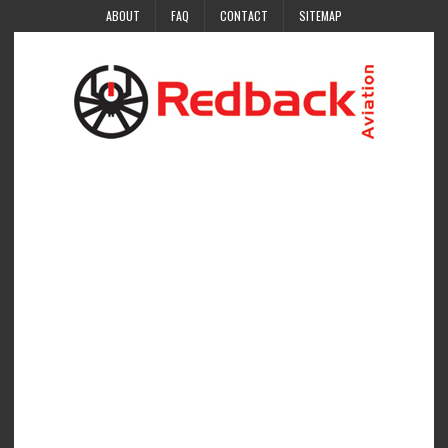
ABOUT
FAQ
CONTACT
SITEMAP