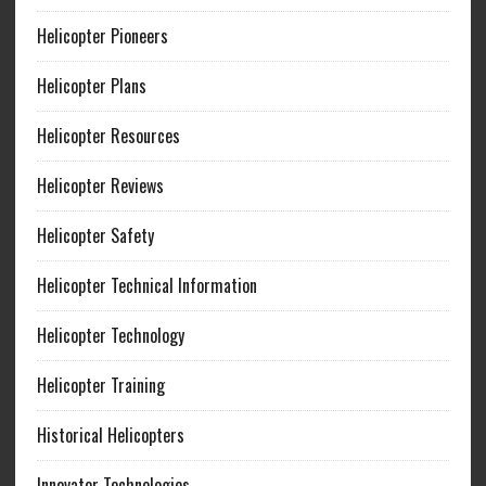
Helicopter Pioneers
Helicopter Plans
Helicopter Resources
Helicopter Reviews
Helicopter Safety
Helicopter Technical Information
Helicopter Technology
Helicopter Training
Historical Helicopters
Innovator Technologies