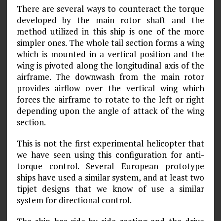
There are several ways to counteract the torque
developed by the main rotor shaft and the
method utilized in this ship is one of the more
simpler ones. The whole tail section forms a wing
which is mounted in a vertical position and the
wing is pivoted along the longitudinal axis of the
airframe. The downwash from the main rotor
provides airflow over the vertical wing which
forces the airframe to rotate to the left or right
depending upon the angle of attack of the wing
section.
This is not the first experimental helicopter that
we have seen using this configuration for anti-
torque control. Several European prototype
ships have used a similar system, and at least two
tipjet designs that we know of use a similar
system for directional control.