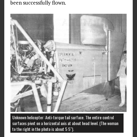
been successfully flown.
Unknown helicopter: Anti-torque tail surface. The entire control
surfaces pivot on a horizontal axis at about head level. (The woman
to the right in the photo is about 5 5″).