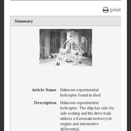
print
Summary
Article Name
Unknown experimental
helicopter found in shed
Description
Unknown experimental
helicopter: The ship has side-by-
side seating and the drive train
utilizes a Kawasaki motorcycle
engine and automotive
differential.