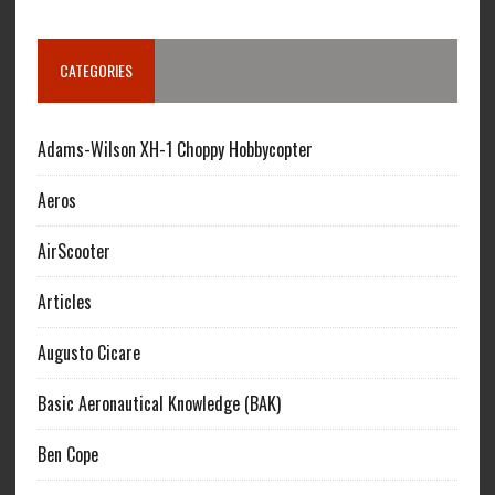
CATEGORIES
Adams-Wilson XH-1 Choppy Hobbycopter
Aeros
AirScooter
Articles
Augusto Cicare
Basic Aeronautical Knowledge (BAK)
Ben Cope