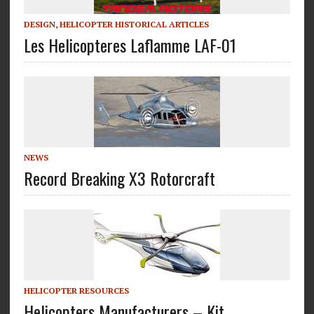
DESIGN
,
HELICOPTER HISTORICAL ARTICLES
Les Helicopteres Laflamme LAF-01
NEWS
Record Breaking X3 Rotorcraft
HELICOPTER RESOURCES
Helicopters Manufacturers – Kit