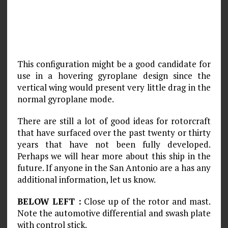
This configuration might be a good candidate for
use in a hovering gyroplane design since the
vertical wing would present very little drag in the
normal gyroplane mode.
There are still a lot of good ideas for rotorcraft
that have surfaced over the past twenty or thirty
years that have not been fully developed.
Perhaps we will hear more about this ship in the
future. If anyone in the San Antonio are a has any
additional information, let us know.
BELOW LEFT :
Close up of the rotor and mast.
Note the automotive differential and swash plate
with control stick.