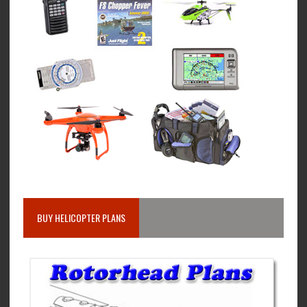
BUY HELICOPTER PLANS