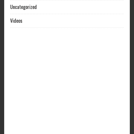
Uncategorized
Videos