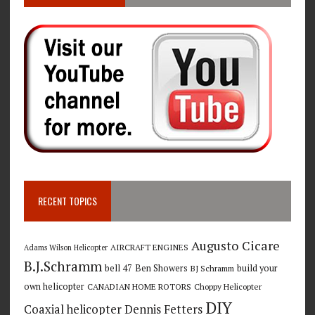
RECENT TOPICS
Augusto Cicare
AIRCRAFT ENGINES
Adams Wilson Helicopter
B.J.Schramm
bell 47
Ben Showers
build your
BJ Schramm
own helicopter
CANADIAN HOME ROTORS
Choppy Helicopter
DIY
Coaxial helicopter
Dennis Fetters