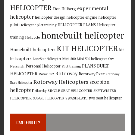
HELICOPTER
experimental
Don Hillberg
helicopter
helicopter design
helicopter engine
helicopter
pilot
HELICOPTER PLANS
Helicopter
Helicopter pilot training
homebuilt helicopter
training
Helicycle
KIT HELICOPTER
Homebuilt helicopters
kit
helicopters
Mini 500
Mini 500 helicopter
Orv
LoneStar Helicopter
PLANS BUILT
Personal Helicopter
Neisingh
Pilot training
Rotorway
HELICOPTER
Rotorway Exec
Rotax 582
Rotorway
Rotorway Helicopters
scorpion
Exec Helicopter
helicopter
SINGLE SEAT HELICOPTER
SKYTWISTER
sikorsky
two seat helicopter
HELICOPTER
SWASHPLATE
SUBARU HELICOPTER
CANT FIND IT ?