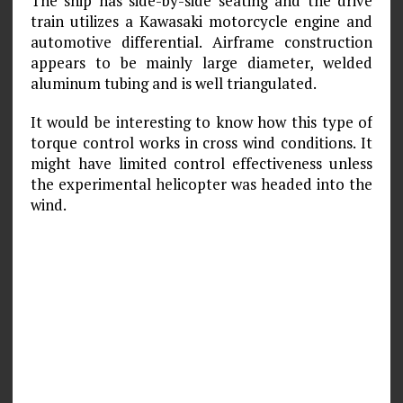
The ship has side-by-side seating and the drive
train utilizes a Kawasaki motorcycle engine and
automotive differential. Airframe construction
appears to be mainly large diameter, welded
aluminum tubing and is well triangulated.
It would be interesting to know how this type of
torque control works in cross wind conditions. It
might have limited control effectiveness unless
the experimental helicopter was headed into the
wind.