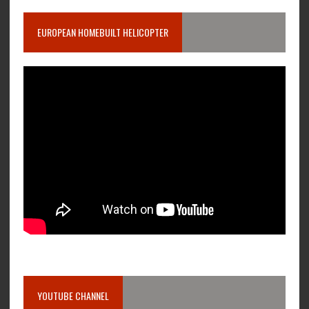
EUROPEAN HOMEBUILT HELICOPTER
YOUTUBE CHANNEL