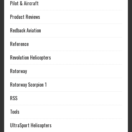
Pilot & Aircraft
Product Reviews
Redback Aviation
Reference
Revolution Helicopters
Rotorway
Rotorway Scorpion 1
RSS
Tools
UltraSport Helicopters