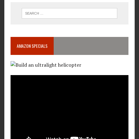
AMAZON SPECIALS