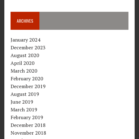
ARCHIVES
January 2024
December 2023
August 2020
April 2020
March 2020
February 2020
December 2019
August 2019
June 2019
March 2019
February 2019
December 2018
November 2018