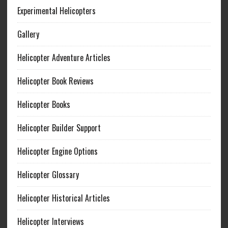
Experimental Helicopters
Gallery
Helicopter Adventure Articles
Helicopter Book Reviews
Helicopter Books
Helicopter Builder Support
Helicopter Engine Options
Helicopter Glossary
Helicopter Historical Articles
Helicopter Interviews