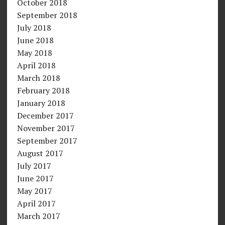
October 2018
September 2018
July 2018
June 2018
May 2018
April 2018
March 2018
February 2018
January 2018
December 2017
November 2017
September 2017
August 2017
July 2017
June 2017
May 2017
April 2017
March 2017