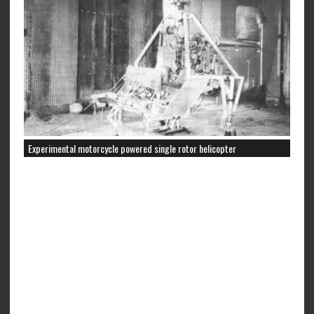
Experimental motorcycle powered single rotor helicopter