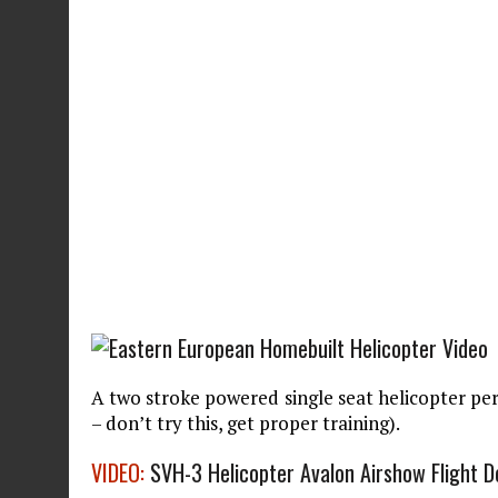
A two stroke powered single seat helicopter pe
– don’t try this, get proper training).
VIDEO:
SVH-3 Helicopter Avalon Airshow Flight 