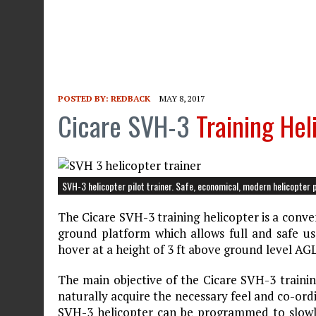
POSTED BY:
REDBACK
MAY 8, 2017
Cicare SVH-3
Training Hel
SVH-3 helicopter pilot trainer. Safe, economical, modern helicopter pi
The Cicare SVH-3 training helicopter is a conve
ground platform which allows full and safe use 
hover at a height of 3 ft above ground level AGL
The main objective of the Cicare SVH-3 training
naturally acquire the necessary feel and co-or
SVH-3 helicopter can be programmed to slowly 