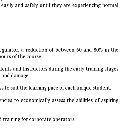
 easily and safely until they are experiencing normal
egulator, a reduction of between 60 and 80% in the
 hours of the course.
udents and Instructors during the early training stages
ar and damage.
ss to suit the learning pace of each unique student.
cies to economically assess the abilities of aspiring
d training for corporate operators.