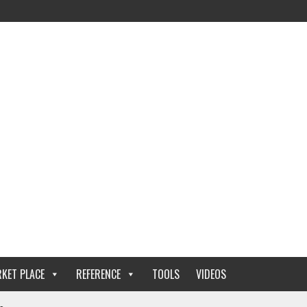
KET PLACE
REFERENCE
TOOLS
VIDEOS