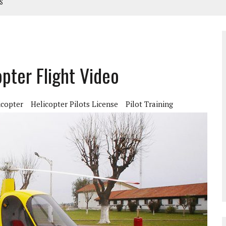
TS
NUAL
ANUAL
pter Flight Video
icopter
Helicopter Pilots License
Pilot Training