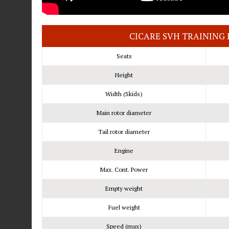
CICARE SVH TRAINING 
Seats
Height
Width (Skids)
Main rotor diameter
Tail rotor diameter
Engine
Max. Cont. Power
Empty weight
Fuel weight
Speed (max)