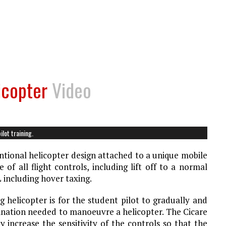
icopter
Video
lot training.
ntional helicopter design attached to a unique mobile
of all flight controls, including lift off to a normal
 including hover taxing.
 helicopter is for the student pilot to gradually and
dination needed to manoeuvre a helicopter. The Cicare
increase the sensitivity of the controls so that the