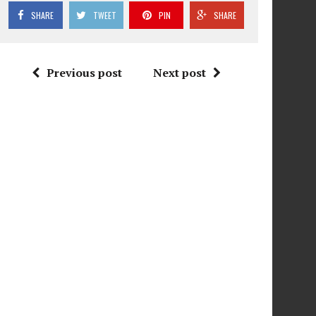
SHARE
TWEET
PIN
SHARE
Previous post
Next post