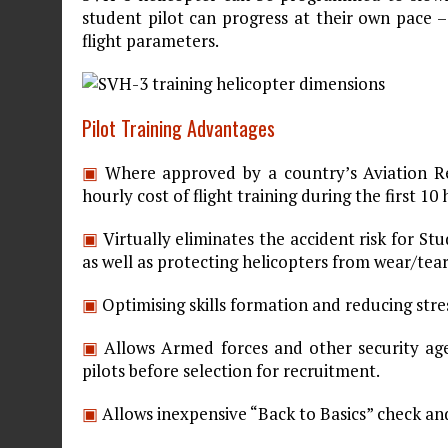
student pilot can progress at their own pace –
flight parameters.
Pilot Training Advantages
▣
Where approved by a country’s Aviation R
hourly cost of flight training during the first 10
▣
Virtually eliminates the accident risk for St
as well as protecting helicopters from wear/te
▣
Optimising skills formation and reducing stre
▣
Allows Armed forces and other security agen
pilots before selection for recruitment.
▣
Allows inexpensive “Back to Basics” check an