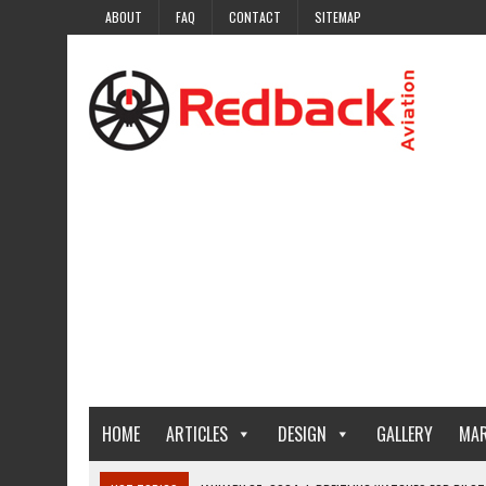
ABOUT
FAQ
CONTACT
SITEMAP
HOME
ARTICLES
DESIGN
GALLERY
MAR