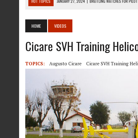
HOT TOPICS
JANUARY 27, 2024
|
BREITLING WATCHES FOR PILO
DECEMBER 22, 2023
|
MOSQUITO AIR KIT HELICOPTER ASSEMBLY MA
DECEMBER 22, 2023
|
MOSQUITO AIR KIT HELICOPTER OPERATORS M
HOME
VIDEOS
AUGUST 13, 2020
|
ROTORWAY EXEC KIT HELICOPTER 1987
Cicare SVH Training Helico
AUGUST 13, 2020
|
CHADWICK HELICOPTERS C-122
TOPICS:
Augusto Cicare
Cicare SVH Training Hel