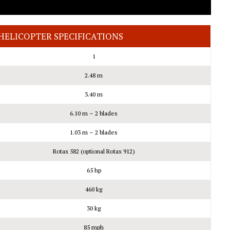
HELICOPTER SPECIFICATIONS
1
2.48 m
3.40 m
6.10 m – 2 blades
1.03 m – 2 blades
Rotax 582 (optional Rotax 912)
65 hp
460 kg
30 kg
85 mph