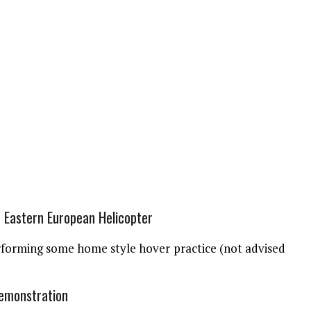
Eastern European Helicopter
rforming some home style hover practice (not advised
Demonstration