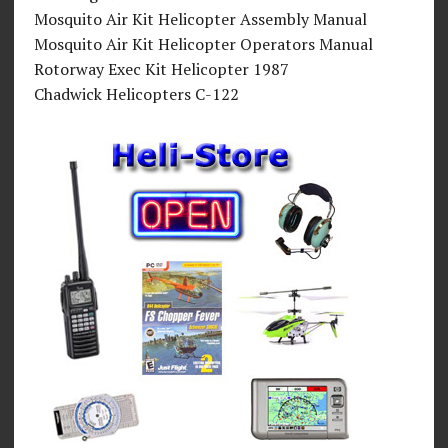
Mosquito Air Kit Helicopter Assembly Manual
Mosquito Air Kit Helicopter Operators Manual
Rotorway Exec Kit Helicopter 1987
Chadwick Helicopters C-122