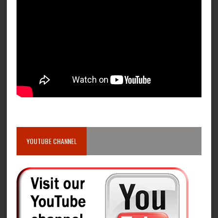
YOUTUBE CHANNEL