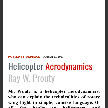
POSTED BY:
REDBACK
MARCH 17, 2017
Helicopter
Aerodynamics
Ray W. Prouty
Mr. Prouty is a helicopter aerodynamicist
who can explain the technicalities of rotary
wing flight in simple, concise language. Of
all the books on helicopters and