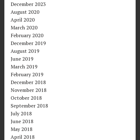
December 2023
August 2020
April 2020
March 2020
February 2020
December 2019
August 2019
June 2019
March 2019
February 2019
December 2018
November 2018
October 2018
September 2018
July 2018
June 2018
May 2018
April 2018