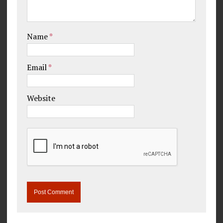
Name
*
Email
*
Website