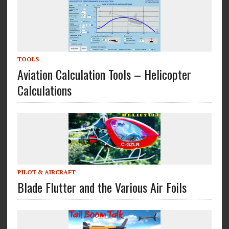
TOOLS
Aviation Calculation Tools – Helicopter
Calculations
PILOT & AIRCRAFT
Blade Flutter and the Various Air Foils