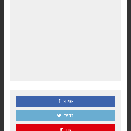
SHARE
TWEET
PIN