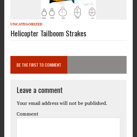
UNCATEGORIZED
Helicopter Tailboom Strakes
BE THE FIRST TO COMMENT
Leave a comment
Your email address will not be published.
Comment