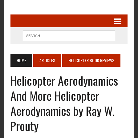
HOME
ARTICLES
HELICOPTER BOOK REVIEWS
Helicopter Aerodynamics
And More Helicopter
Aerodynamics by Ray W.
Prouty