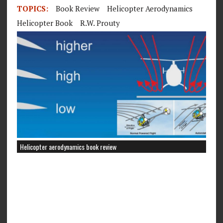
TOPICS:
Book Review
Helicopter Aerodynamics
Helicopter Book
R.W. Prouty
Helicopter aerodynamics book review