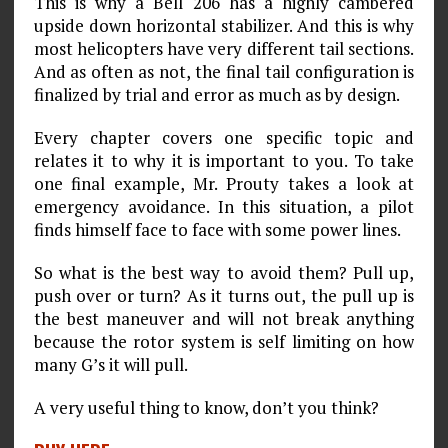
This is why a Bell 206 has a highly cambered
upside down horizontal stabilizer. And this is why
most helicopters have very different tail sections.
And as often as not, the final tail configuration is
finalized by trial and error as much as by design.
Every chapter covers one specific topic and
relates it to why it is important to you. To take
one final example, Mr. Prouty takes a look at
emergency avoidance. In this situation, a pilot
finds himself face to face with some power lines.
So what is the best way to avoid them? Pull up,
push over or turn? As it turns out, the pull up is
the best maneuver and will not break anything
because the rotor system is self limiting on how
many G’s it will pull.
A very useful thing to know, don’t you think?