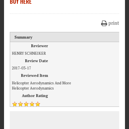
BUY HERE
print
Summary
Reviewer
HENRY SCHNEIKER
Review Date
2017-03-17
Reviewed Item
Helicopter Aerodynamics And More
Helicopter Aerodynamics
Author Rating