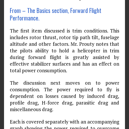
From – The Basics section, Forward Flight
Performance.
The first item discussed is trim conditions. This
includes rotor thrust, rotor tip path tilt, fuselage
altitude and other factors. Mr. Prouty notes that
the pilots ability to hold a helicopter in trim
during forward flight is greatly assisted by
effective stabilizer surfaces and has an effect on
total power consumption.
The discussion next moves on to power
consumption. The power required to fly is
dependent on losses caused by induced drag,
profile drag, H-force drag, parasitic drag and
miscellaneous drag.
Each is covered separately with an accompanying
graph showing the power required to overcome