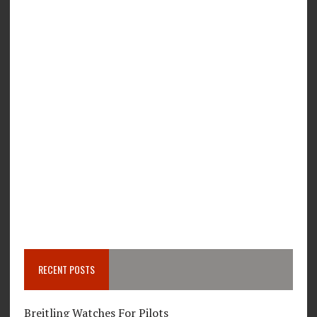
RECENT POSTS
Breitling Watches For Pilots