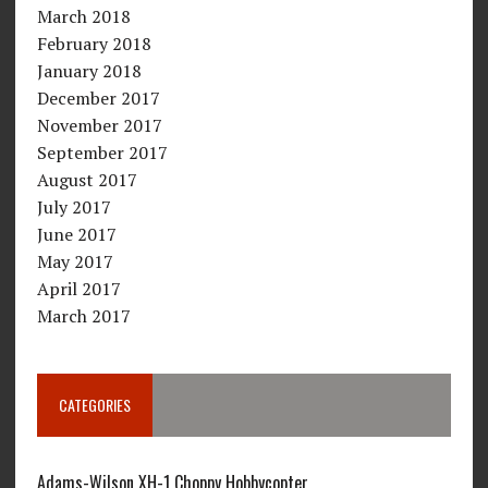
March 2018
February 2018
January 2018
December 2017
November 2017
September 2017
August 2017
July 2017
June 2017
May 2017
April 2017
March 2017
CATEGORIES
Adams-Wilson XH-1 Choppy Hobbycopter