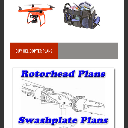
BUY HELICOPTER PLANS