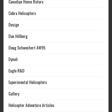
Canadian Home Rotors
Cobra Helicopters
Design
Don Hillberg
Doug Schwochert AW95
Dynali
Eagle R&D
Experimental Helicopters
Gallery
Helicopter Adventure Articles