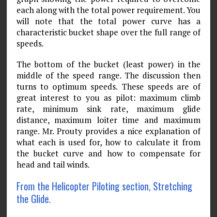
each along with the total power requirement. You
will note that the total power curve has a
characteristic bucket shape over the full range of
speeds.
The bottom of the bucket (least power) in the
middle of the speed range. The discussion then
turns to optimum speeds. These speeds are of
great interest to you as pilot: maximum climb
rate, minimum sink rate, maximum glide
distance, maximum loiter time and maximum
range. Mr. Prouty provides a nice explanation of
what each is used for, how to calculate it from
the bucket curve and how to compensate for
head and tail winds.
From the Helicopter Piloting section, Stretching
the Glide.