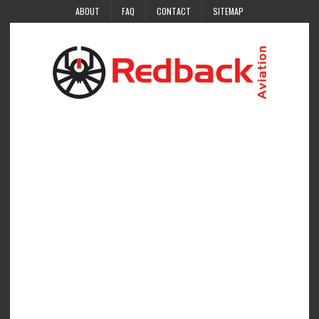
ABOUT
FAQ
CONTACT
SITEMAP