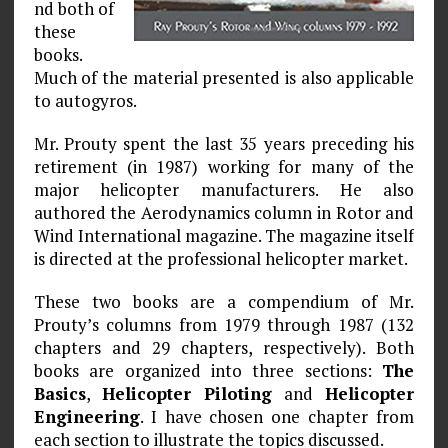
nd both of
these
books.
Much of the material presented is also applicable
to autogyros.
Mr. Prouty spent the last 35 years preceding his
retirement (in 1987) working for many of the
major helicopter manufacturers. He also
authored the Aerodynamics column in Rotor and
Wind International magazine. The magazine itself
is directed at the professional helicopter market.
These two books are a compendium of Mr.
Prouty’s columns from 1979 through 1987 (132
chapters and 29 chapters, respectively). Both
books are organized into three sections:
The
Basics
,
Helicopter Piloting
and
Helicopter
Engineering
. I have chosen one chapter from
each section to illustrate the topics discussed.