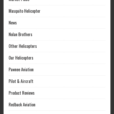
Masquito Helicopter
News
Nolan Brothers
Other Helicopters
Our Helicopters
Pawnee Aviation
Pilot & Aircraft
Product Reviews
Redback Aviation