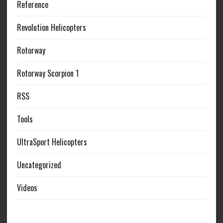
Reference
Revolution Helicopters
Rotorway
Rotorway Scorpion 1
RSS
Tools
UltraSport Helicopters
Uncategorized
Videos