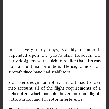
In the very early days, stability of aircraft
depended upon the pilot’s skill. However, the
early designers were quick to realize that this was
not an optimal situation. Hence, almost all
aircraft since have had stabilizers.
Stabilizer design for rotary aircraft has to take
into account all of the flight requirements of a
helicopter, which include hover, normal flight,
autorotation and tail rotor interference.