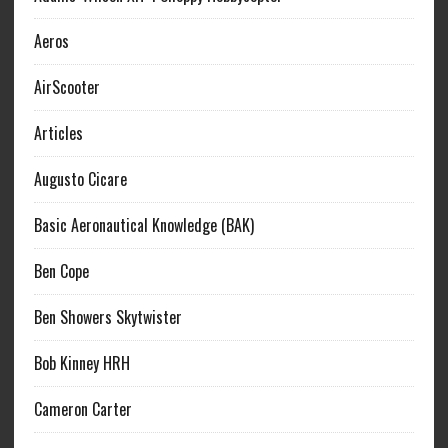
Aeros
AirScooter
Articles
Augusto Cicare
Basic Aeronautical Knowledge (BAK)
Ben Cope
Ben Showers Skytwister
Bob Kinney HRH
Cameron Carter