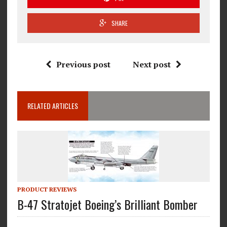
SHARE
Previous post
Next post
RELATED ARTICLES
PRODUCT REVIEWS
B-47 Stratojet Boeing’s Brilliant Bomber