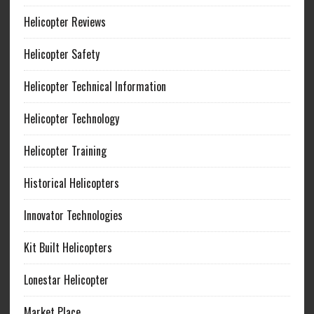
Helicopter Reviews
Helicopter Safety
Helicopter Technical Information
Helicopter Technology
Helicopter Training
Historical Helicopters
Innovator Technologies
Kit Built Helicopters
Lonestar Helicopter
Market Place