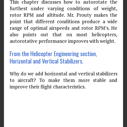
This chapter discusses how to autorotate the
furthest under varying conditions of weight,
rotor RPM and altitude. Mr. Prouty makes the
point that different conditions produce a wide
range of optimal airspeeds and rotor RPM’s. He
also points out that on most helicopters,
autorotative performance improves with weight.
From the Helicopter Engineering section,
Horizontal and Vertical Stabilizers.
Why do we add horizontal and vertical stabilizers
to aircraft? To make them more stable and
improve their flight characteristics.