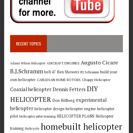
RECENT TOPICS
Augusto Cicare
AIRCRAFT ENGINES
Adams Wilson Helicopter
B.J.Schramm
bell 47
Ben Showers
build your
BJ Schramm
own helicopter
CANADIAN HOME ROTORS
Choppy Helicopter
DIY
Coaxial helicopter
Dennis Fetters
HELICOPTER
experimental
Don Hillberg
helicopter
helicopter design
helicopter engine
helicopter
pilot
HELICOPTER PLANS
Helicopter
Helicopter pilot training
homebuilt helicopter
training
Helicycle