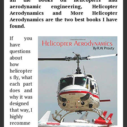
aerodynamic engineering, Helicopter
Aerodynamics and More Helicopter
Aerodynamics are the two best books I have
found.
If you
have
questions
about
how
helicopter
s fly, what
each part
does and
why it was
designed
that way, I
highly
recomme