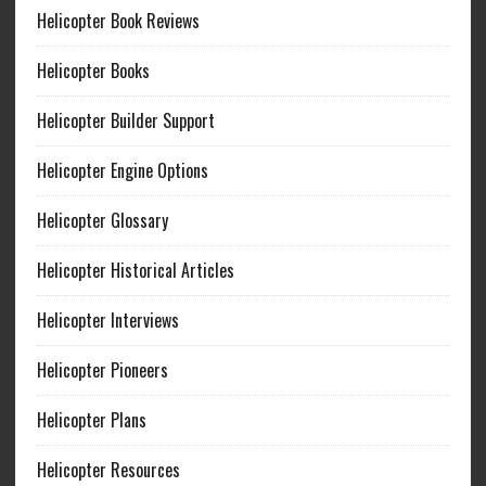
Helicopter Book Reviews
Helicopter Books
Helicopter Builder Support
Helicopter Engine Options
Helicopter Glossary
Helicopter Historical Articles
Helicopter Interviews
Helicopter Pioneers
Helicopter Plans
Helicopter Resources