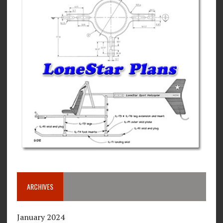
ARCHIVES
January 2024