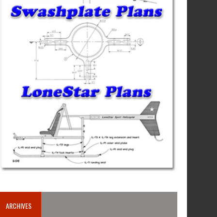
ARCHIVES