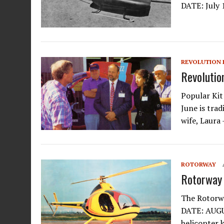
DATE: July 
REVOLUTION 
Revolutio
Popular Kit
June is tra
wife, Laura
ROTORWAY
Rotorway 
The Rotorw
DATE: AUGUS
helicopter k