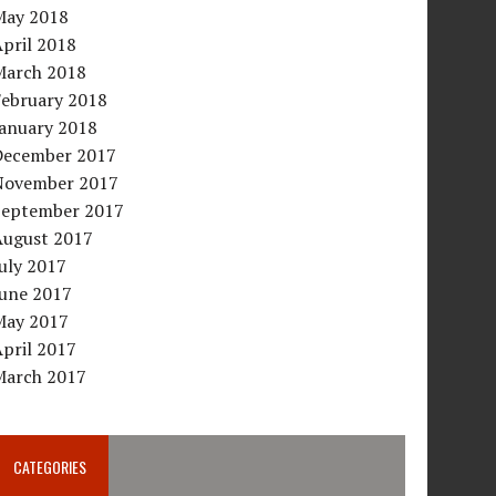
May 2018
pril 2018
March 2018
February 2018
January 2018
December 2017
November 2017
September 2017
August 2017
uly 2017
June 2017
May 2017
pril 2017
March 2017
CATEGORIES