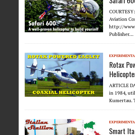
Safari 60
COURTESY: 
Aviation C
http://www.
Publisher…
EXPERIMENTA
Rotax Pow
Helicopte
ARTICLE DAT
in 1984, ut
Kumertau.
EXPERIMENTA
Smart Ita