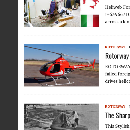
Heliweb Fo
t=53966710 
across a ki
ROTORWAY
Rotorway 
ROTORWAY 
failed fore
drives heli
ROTORWAY
The Sharp
This Stylis