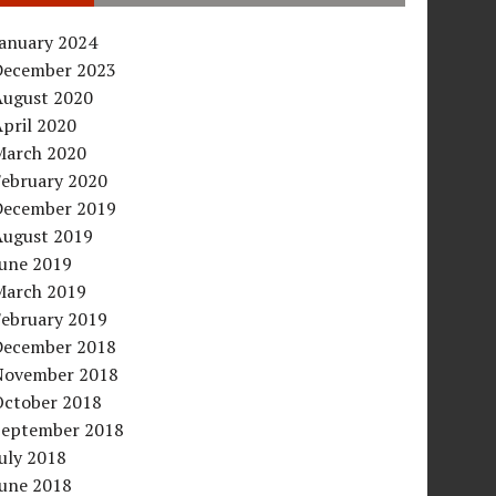
January 2024
December 2023
August 2020
pril 2020
March 2020
February 2020
December 2019
August 2019
June 2019
March 2019
February 2019
December 2018
November 2018
October 2018
September 2018
uly 2018
June 2018