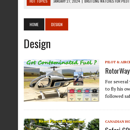
HOT TOPICS
JANUARY 27, 2024
|
BREITLING WATCHES FOR PILO
DECEMBER 22, 2023
|
MOSQUITO AIR KIT HELICOPTER ASSEMBLY MA
DECEMBER 22, 2023
|
MOSQUITO AIR KIT HELICOPTER OPERATORS M
HOME
DESIGN
AUGUST 13, 2020
|
ROTORWAY EXEC KIT HELICOPTER 1987
Design
AUGUST 13, 2020
|
CHADWICK HELICOPTERS C-122
PILOT & AIRC
RotorWay 
For several
to fly his 
followed sa
CANADIAN H