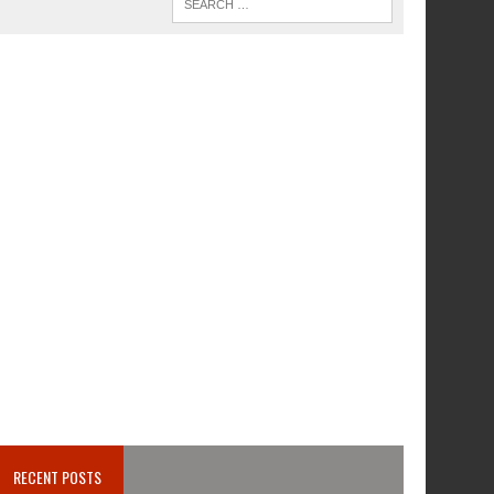
RECENT POSTS