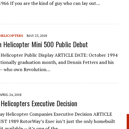
1966 If you are the kind of guy who can lay out…
HELICOPTERS
MAY 23, 2018
n Helicopter Mini 500 Public Debut
 Helicopter Public Display ARTICLE DATE: October 1994
ditionally graduation month, and Dennis Fetters and his
 — who own Revolu­tion…
APRIL 24, 2018
Helicopters Executive Decision
ay Helicopter Companies Executive Decision ARTICLE
T 1989 RotorWay’s Exec isn’t just the only homebuilt
it available — it’s one of the…