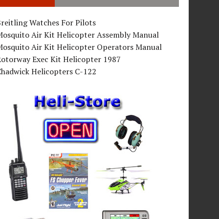
reitling Watches For Pilots
Mosquito Air Kit Helicopter Assembly Manual
osquito Air Kit Helicopter Operators Manual
Rotorway Exec Kit Helicopter 1987
Chadwick Helicopters C-122