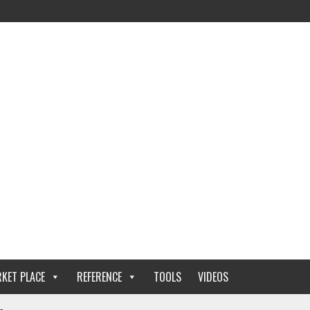
KET PLACE
REFERENCE
TOOLS
VIDEOS