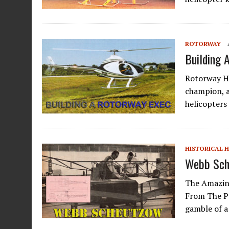
ROTORWAY
Building 
Rotorway H
champion, 
helicopters
HISTORICAL 
Webb Sch
The Amazin
From The P
gamble of a