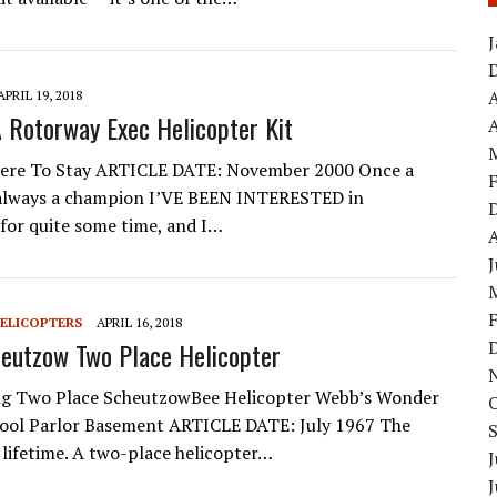
APRIL 19, 2018
A Rotorway Exec Helicopter Kit
A
ere To Stay ARTICLE DATE: November 2000 Once a
always a champion I’VE BEEN INTERESTED in
 for quite some time, and I…
HELICOPTERS
APRIL 16, 2018
eutzow Two Place Helicopter
g Two Place ScheutzowBee Helicopter Webb’s Wonder
ool Parlor Basement ARTICLE DATE: July 1967 The
 lifetime. A two-place helicopter…
J