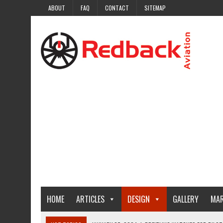
ABOUT
FAQ
CONTACT
SITEMAP
HOME
ARTICLES
DESIGN
GALLERY
MAR