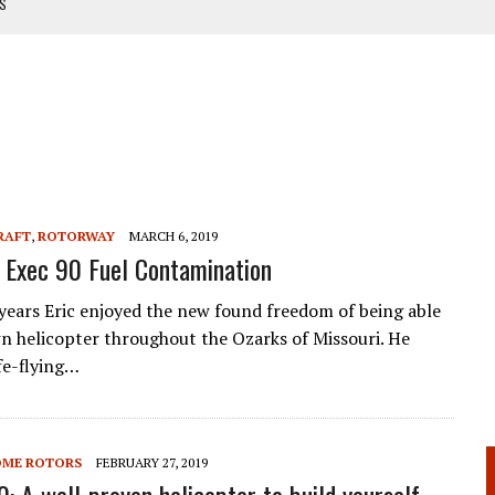
TS
NUAL
ANUAL
RAFT
,
ROTORWAY
MARCH 6, 2019
Exec 90 Fuel Contamination
 years Eric enjoyed the new found freedom of being able
own helicopter throughout the Ozarks of Missouri. He
fe-flying…
OME ROTORS
FEBRUARY 27, 2019