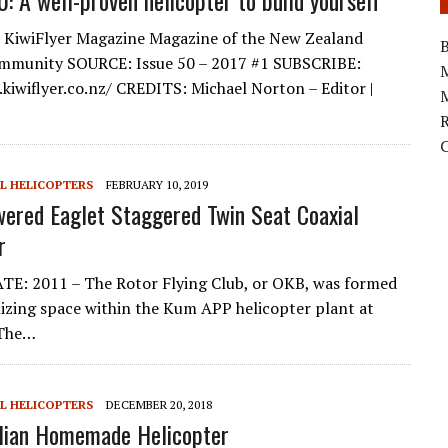
0: A well-proven helicopter to build yourself
KiwiFlyer Magazine Magazine of the New Zealand
B
ommunity SOURCE: Issue 50 – 2017 #1 SUBSCRIBE:
kiwiflyer.co.nz/ CREDITS: Michael Norton – Editor |
M
L HELICOPTERS
FEBRUARY 10, 2019
ered Eaglet Staggered Twin Seat Coaxial
r
E: 2011 – The Rotor Flying Club, or OKB, was formed
ilizing space within the Kum APP helicopter plant at
 The…
L HELICOPTERS
DECEMBER 20, 2018
lian Homemade Helicopter