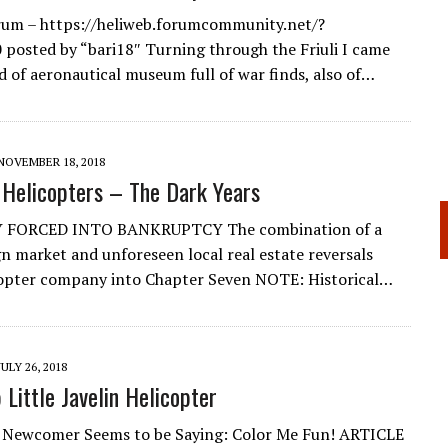
rum – https://heliweb.forumcommunity.net/?
posted by “bari18″ Turning through the Friuli I came
nd of aeronautical museum full of war finds, also of…
NOVEMBER 18, 2018
Helicopters – The Dark Years
FORCED INTO BANKRUPTCY The combination of a
ign market and unforeseen local real estate reversals
copter company into Chapter Seven NOTE: Historical…
JULY 26, 2018
 Little Javelin Helicopter
h Newcomer Seems to be Saying: Color Me Fun! ARTICLE