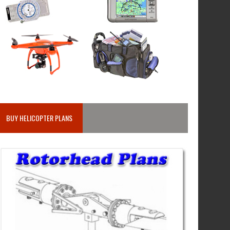
BUY HELICOPTER PLANS