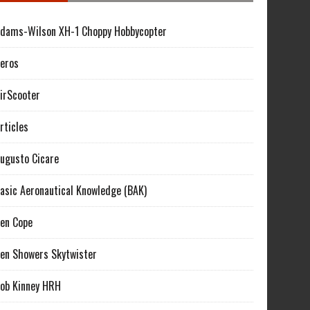
dams-Wilson XH-1 Choppy Hobbycopter
eros
irScooter
rticles
ugusto Cicare
asic Aeronautical Knowledge (BAK)
en Cope
en Showers Skytwister
ob Kinney HRH